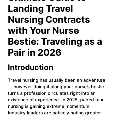
Landing Travel
Nursing Contracts
with Your Nurse
Bestie: Traveling as a
Pair in 2026
Introduction
Travel nursing has usually been an adventure
— however doing it along your nurse’s bestie
turns a profession circulates right into an
existence of experience. In 2025, paired tour
nursing is gaining extreme momentum.
Industry leaders are actively noting greater