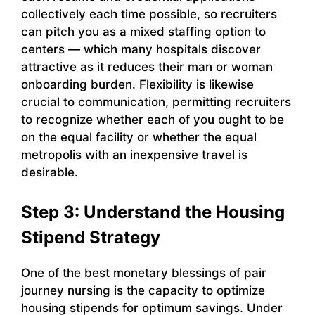
collectively each time possible, so recruiters
can pitch you as a mixed staffing option to
centers — which many hospitals discover
attractive as it reduces their man or woman
onboarding burden. Flexibility is likewise
crucial to communication, permitting recruiters
to recognize whether each of you ought to be
on the equal facility or whether the equal
metropolis with an inexpensive travel is
desirable.
Step 3: Understand the Housing
Stipend Strategy
One of the best monetary blessings of pair
journey nursing is the capacity to optimize
housing stipends for optimum savings. Under