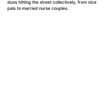
duos hitting the street collectively, from nice
pals to married nurse couples.