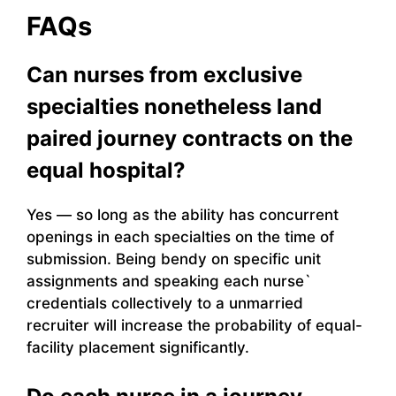
FAQs
Can nurses from exclusive
specialties nonetheless land
paired journey contracts on the
equal hospital?
Yes — so long as the ability has concurrent
openings in each specialties on the time of
submission. Being bendy on specific unit
assignments and speaking each nurse`
credentials collectively to a unmarried
recruiter will increase the probability of equal-
facility placement significantly.