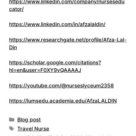
https://www.linkedin.com/company/nursesedu
cator/
https://www.linkedin.com/in/afzalaldin/
https://www.researchgate.net/profile/Afza-Lal-
Din
https://scholar.google.com/citations?
hl=en&user=F0XY9vQAAAAJ
https://youtube.com/@nurseslyceum2358
https://lumsedu.academia.edu/AfzaLALDIN
Categories
Blog post
Tags
Travel Nurse