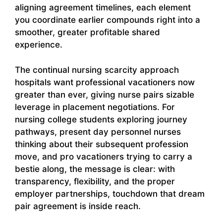
aligning agreement timelines, each element
you coordinate earlier compounds right into a
smoother, greater profitable shared
experience.
The continual nursing scarcity approach
hospitals want professional vacationers now
greater than ever, giving nurse pairs sizable
leverage in placement negotiations. For
nursing college students exploring journey
pathways, present day personnel nurses
thinking about their subsequent profession
move, and pro vacationers trying to carry a
bestie along, the message is clear: with
transparency, flexibility, and the proper
employer partnerships, touchdown that dream
pair agreement is inside reach.