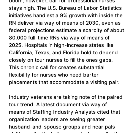
boom, however, call for professional nurses
stays high. The U.S. Bureau of Labor Statistics
initiatives handiest a 9% growth with inside the
RN deliver via way of means of 2030, even as
federal projections estimate a scarcity of about
80,000 full-time RNs via way of means of
2025. Hospitals in high-increase states like
California, Texas, and Florida hold to depend
closely on tour nurses to fill the ones gaps.
This chronic call for creates substantial
flexibility for nurses who need barter
placements that accommodate a visiting pair.
Industry veterans are taking note of the paired
tour trend. A latest document via way of
means of Staffing Industry Analysts cited that
organization leaders are seeing greater
husband-and-spouse groups and near pals