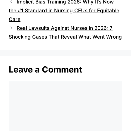
Implicit Bias Training 2026: Why It’s Now
the #1 Standard in Nursing CEUs for Equitable
Care
Real Lawsuits Against Nurses in 2026: 7
Shocking Cases That Reveal What Went Wrong
Leave a Comment
Comment