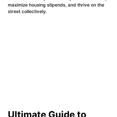
maximize housing stipends, and thrive on the
street collectively.
Ultimate Guide to