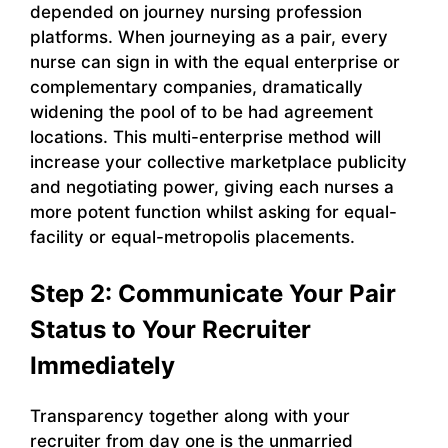
depended on journey nursing profession
platforms. When journeying as a pair, every
nurse can sign in with the equal enterprise or
complementary companies, dramatically
widening the pool of to be had agreement
locations. This multi-enterprise method will
increase your collective marketplace publicity
and negotiating power, giving each nurses a
more potent function whilst asking for equal-
facility or equal-metropolis placements.
Step 2: Communicate Your Pair
Status to Your Recruiter
Immediately
Transparency together along with your
recruiter from day one is the unmarried