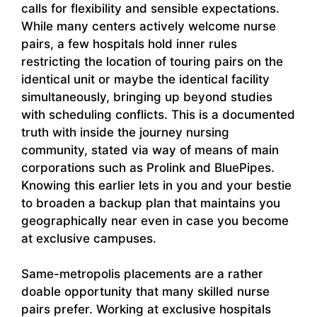
calls for flexibility and sensible expectations.
While many centers actively welcome nurse
pairs, a few hospitals hold inner rules
restricting the location of touring pairs on the
identical unit or maybe the identical facility
simultaneously, bringing up beyond studies
with scheduling conflicts. This is a documented
truth with inside the journey nursing
community, stated via way of means of main
corporations such as Prolink and BluePipes.
Knowing this earlier lets in you and your bestie
to broaden a backup plan that maintains you
geographically near even in case you become
at exclusive campuses.
Same-metropolis placements are a rather
doable opportunity that many skilled nurse
pairs prefer. Working at exclusive hospitals