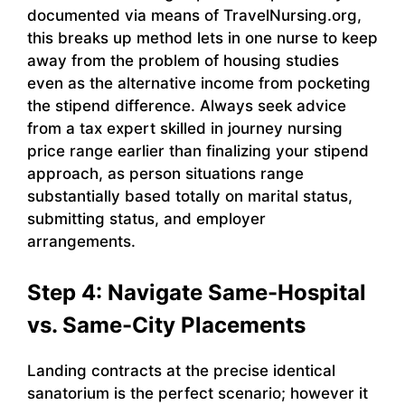
documented via means of TravelNursing.org,
this breaks up method lets in one nurse to keep
away from the problem of housing studies
even as the alternative income from pocketing
the stipend difference. Always seek advice
from a tax expert skilled in journey nursing
price range earlier than finalizing your stipend
approach, as person situations range
substantially based totally on marital status,
submitting status, and employer
arrangements.
Step 4: Navigate Same-Hospital
vs. Same-City Placements
Landing contracts at the precise identical
sanatorium is the perfect scenario; however it