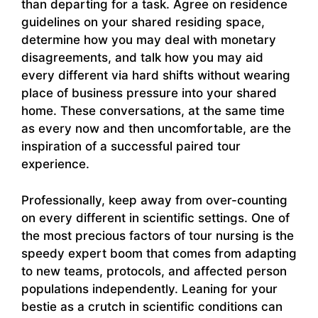
than departing for a task. Agree on residence
guidelines on your shared residing space,
determine how you may deal with monetary
disagreements, and talk how you may aid
every different via hard shifts without wearing
place of business pressure into your shared
home. These conversations, at the same time
as every now and then uncomfortable, are the
inspiration of a successful paired tour
experience.
Professionally, keep away from over-counting
on every different in scientific settings. One of
the most precious factors of tour nursing is the
speedy expert boom that comes from adapting
to new teams, protocols, and affected person
populations independently. Leaning for your
bestie as a crutch in scientific conditions can