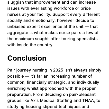
sluggish that improvement and can increase
issues with everlasting workforce or price
nurses at your facility. Support every different
socially and emotionally, however decide to
unbiased expert excellence at the unit — that
aggregate is what makes nurse pairs a few of
the maximum sought-after touring specialists
with inside the country.
Conclusion
Pair journey nursing in 2025 isn’t always simply
possible — it’s far an increasing number of
common, financially strategic, and individually
enriching whilst approached with the proper
preparation. From deciding on pair-pleasant
groups like Axis Medical Staffing and TNAA, to
studying housing stipend techniques and