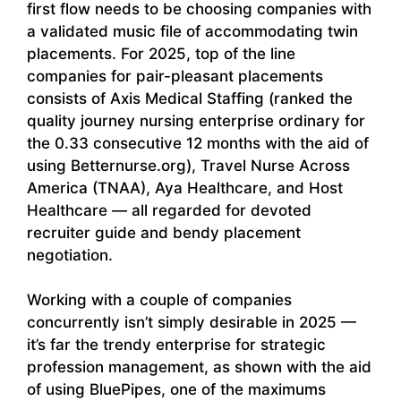
first flow needs to be choosing companies with
a validated music file of accommodating twin
placements. For 2025, top of the line
companies for pair-pleasant placements
consists of Axis Medical Staffing (ranked the
quality journey nursing enterprise ordinary for
the 0.33 consecutive 12 months with the aid of
using Betternurse.org), Travel Nurse Across
America (TNAA), Aya Healthcare, and Host
Healthcare — all regarded for devoted
recruiter guide and bendy placement
negotiation.
Working with a couple of companies
concurrently isn’t simply desirable in 2025 —
it’s far the trendy enterprise for strategic
profession management, as shown with the aid
of using BluePipes, one of the maximums