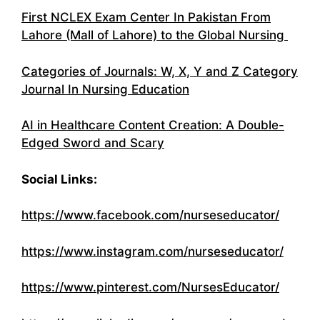
First NCLEX Exam Center In Pakistan From
Lahore (Mall of Lahore) to the Global Nursing
Categories of Journals: W, X, Y and Z Category
Journal In Nursing Education
AI in Healthcare Content Creation: A Double-
Edged Sword and Scary
Social Links:
https://www.facebook.com/nurseseducator/
https://www.instagram.com/nurseseducator/
https://www.pinterest.com/NursesEducator/