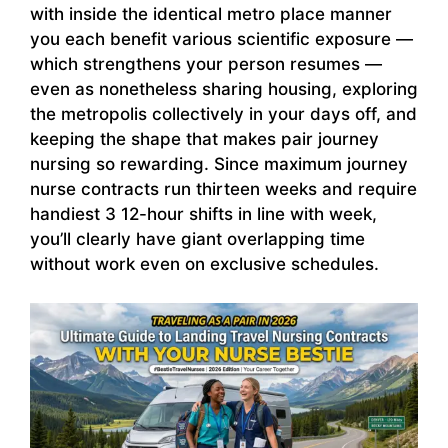
with inside the identical metro place manner
you each benefit various scientific exposure —
which strengthens your person resumes —
even as nonetheless sharing housing, exploring
the metropolis collectively in your days off, and
keeping the shape that makes pair journey
nursing so rewarding. Since maximum journey
nurse contracts run thirteen weeks and require
handiest 3 12-hour shifts in line with week,
you’ll clearly have giant overlapping time
without work even on exclusive schedules.