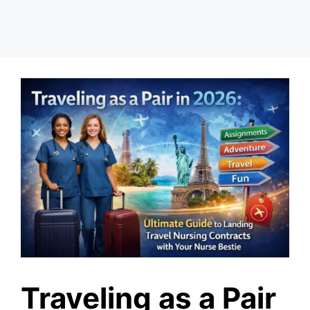
Traveling as a Pair