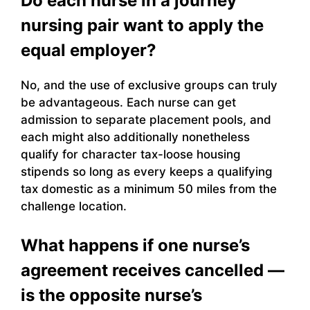
Do each nurse in a journey
nursing pair want to apply the
equal employer?
No, and the use of exclusive groups can truly
be advantageous. Each nurse can get
admission to separate placement pools, and
each might also additionally nonetheless
qualify for character tax-loose housing
stipends so long as every keeps a qualifying
tax domestic as a minimum 50 miles from the
challenge location.
What happens if one nurse’s
agreement receives cancelled —
is the opposite nurse’s