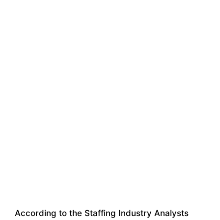
According to the Staffing Industry Analysts