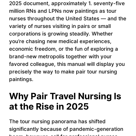
2025 document, approximately 1. seventy-five
million RNs and LPNs now paintings as tour
nurses throughout the United States — and the
variety of nurses visiting in pairs or small
corporations is growing steadily. Whether
you’re chasing new medical experiences,
economic freedom, or the fun of exploring a
brand-new metropolis together with your
favored colleague, this manual will display you
precisely the way to make pair tour nursing
paintings.
Why Pair Travel Nursing Is
at the Rise in 2025
The tour nursing panorama has shifted
significantly because of pandemic-generation