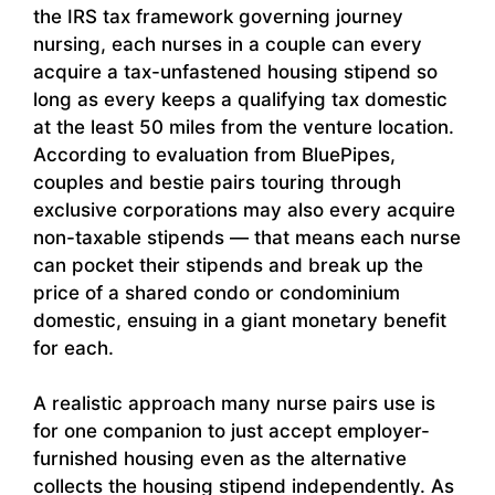
the IRS tax framework governing journey
nursing, each nurses in a couple can every
acquire a tax-unfastened housing stipend so
long as every keeps a qualifying tax domestic
at the least 50 miles from the venture location.
According to evaluation from BluePipes,
couples and bestie pairs touring through
exclusive corporations may also every acquire
non-taxable stipends — that means each nurse
can pocket their stipends and break up the
price of a shared condo or condominium
domestic, ensuing in a giant monetary benefit
for each.
A realistic approach many nurse pairs use is
for one companion to just accept employer-
furnished housing even as the alternative
collects the housing stipend independently. As