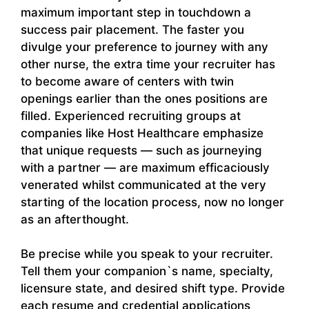
maximum important step in touchdown a
success pair placement. The faster you
divulge your preference to journey with any
other nurse, the extra time your recruiter has
to become aware of centers with twin
openings earlier than the ones positions are
filled. Experienced recruiting groups at
companies like Host Healthcare emphasize
that unique requests — such as journeying
with a partner — are maximum efficaciously
venerated whilst communicated at the very
starting of the location process, now no longer
as an afterthought.
Be precise while you speak to your recruiter.
Tell them your companion`s name, specialty,
licensure state, and desired shift type. Provide
each resume and credential applications