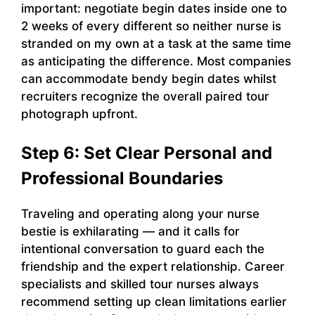
important: negotiate begin dates inside one to
2 weeks of every different so neither nurse is
stranded on my own at a task at the same time
as anticipating the difference. Most companies
can accommodate bendy begin dates whilst
recruiters recognize the overall paired tour
photograph upfront.
Step 6: Set Clear Personal and
Professional Boundaries
Traveling and operating along your nurse
bestie is exhilarating — and it calls for
intentional conversation to guard each the
friendship and the expert relationship. Career
specialists and skilled tour nurses always
recommend setting up clean limitations earlier