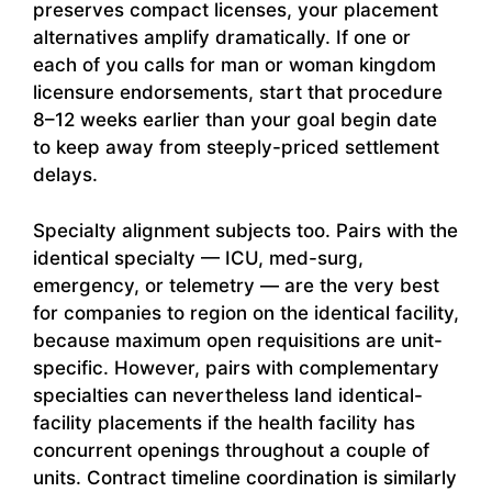
preserves compact licenses, your placement
alternatives amplify dramatically. If one or
each of you calls for man or woman kingdom
licensure endorsements, start that procedure
8–12 weeks earlier than your goal begin date
to keep away from steeply-priced settlement
delays.
Specialty alignment subjects too. Pairs with the
identical specialty — ICU, med-surg,
emergency, or telemetry — are the very best
for companies to region on the identical facility,
because maximum open requisitions are unit-
specific. However, pairs with complementary
specialties can nevertheless land identical-
facility placements if the health facility has
concurrent openings throughout a couple of
units. Contract timeline coordination is similarly