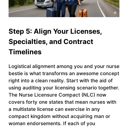
Step 5: Align Your Licenses,
Specialties, and Contract
Timelines
Logistical alignment among you and your nurse
bestie is what transforms an awesome concept
right into a clean reality. Start with the aid of
using auditing your licensing scenario together.
The Nurse Licensure Compact (NLC) now
covers forty one states that mean nurses with
a multistate license can exercise in any
compact kingdom without acquiring man or
woman endorsements. If each of you