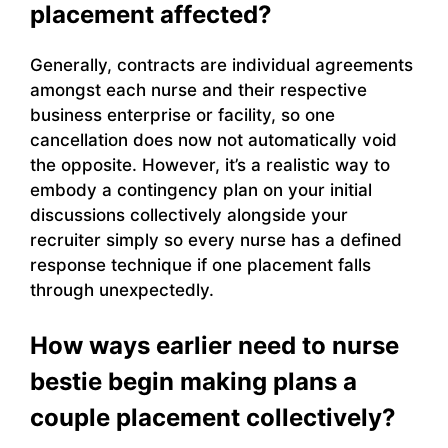
placement affected?
Generally, contracts are individual agreements
amongst each nurse and their respective
business enterprise or facility, so one
cancellation does now not automatically void
the opposite. However, it’s a realistic way to
embody a contingency plan on your initial
discussions collectively alongside your
recruiter simply so every nurse has a defined
response technique if one placement falls
through unexpectedly.
How ways earlier need to nurse
bestie begin making plans a
couple placement collectively?