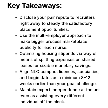
Key Takeaways:
Disclose your pair repute to recruiters
right away to steady the satisfactory
placement opportunities.
Use the multi-employer approach to
make bigger process marketplace
publicity for each nurse.
Optimizing housing stipends via way of
means of splitting expenses on shared
leases for sizable monetary savings.
Align NLC compact licenses, specialties,
and begin dates as a minimum 8–12
weeks earlier than your goal challenge.
Maintain expert independence at the unit
even as assisting every different
individual off the clock.