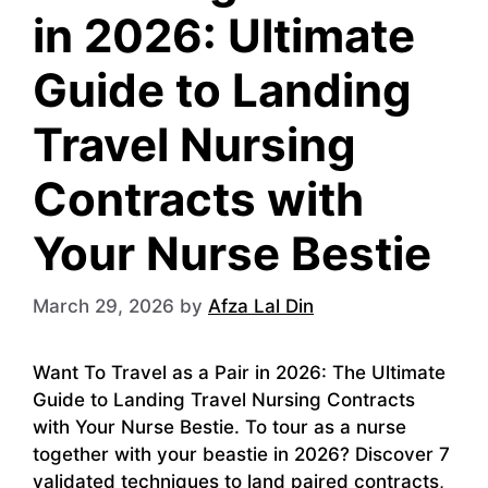
in 2026: Ultimate
Guide to Landing
Travel Nursing
Contracts with
Your Nurse Bestie
March 29, 2026
by
Afza Lal Din
Want To Travel as a Pair in 2026: The Ultimate
Guide to Landing Travel Nursing Contracts
with Your Nurse Bestie. To tour as a nurse
together with your beastie in 2026? Discover 7
validated techniques to land paired contracts,