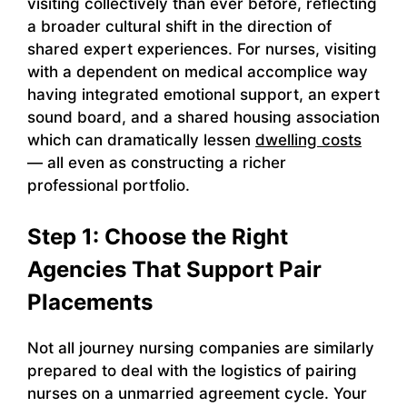
visiting collectively than ever before, reflecting
a broader cultural shift in the direction of
shared expert experiences. For nurses, visiting
with a dependent on medical accomplice way
having integrated emotional support, an expert
sound board, and a shared housing association
which can dramatically lessen
dwelling costs
— all even as constructing a richer
professional portfolio.
Step 1: Choose the Right
Agencies That Support Pair
Placements
Not all journey nursing companies are similarly
prepared to deal with the logistics of pairing
nurses on a unmarried agreement cycle. Your