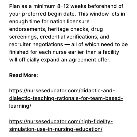
Plan as a minimum 8–12 weeks beforehand of
your preferred begin date. This window lets in
enough time for nation licensure
endorsements, heritage checks, drug
screenings, credential verifications, and
recruiter negotiations — all of which need to be
finished for each nurse earlier than a facility
will officially expand an agreement offer.
Read More:
https://nurseseducator.com/didactic-and-
dialectic-teaching-rationale-for-team-based-
learning/
https://nurseseducator.com/high-fidelity-
simulation-use-in-nursing-education/