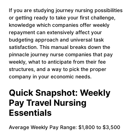
If you are studying journey nursing possibilities
or getting ready to take your first challenge,
knowledge which companies offer weekly
repayment can extensively affect your
budgeting approach and universal task
satisfaction. This manual breaks down the
pinnacle journey nurse companies that pay
weekly, what to anticipate from their fee
structures, and a way to pick the proper
company in your economic needs.
Quick Snapshot: Weekly
Pay Travel Nursing
Essentials
Average Weekly Pay Range: $1,800 to $3,500