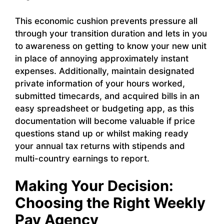
This economic cushion prevents pressure all
through your transition duration and lets in you
to awareness on getting to know your new unit
in place of annoying approximately instant
expenses. Additionally, maintain designated
private information of your hours worked,
submitted timecards, and acquired bills in an
easy spreadsheet or budgeting app, as this
documentation will become valuable if price
questions stand up or whilst making ready
your annual tax returns with stipends and
multi-country earnings to report.
Making Your Decision:
Choosing the Right Weekly
Pay Agency