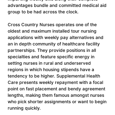
advantages bundle and committed medical aid
group to be had across the clock.
Cross Country Nurses operates one of the
oldest and maximum installed tour nursing
applications with weekly pay alternatives and
an in depth community of healthcare facility
partnerships. They provide positions in all
specialties and feature specific energy in
setting nurses in rural and underserved
regions in which housing stipends have a
tendency to be higher. Supplemental Health
Care presents weekly repayment with a focal
point on fast placement and bendy agreement
lengths, making them famous amongst nurses
who pick shorter assignments or want to begin
running quickly.