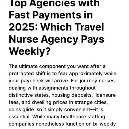
Top Agencies with
Fast Payments in
2025: Which Travel
Nurse Agency Pays
Weekly?
The ultimate component you want after a
protracted shift is to fear approximately while
your paycheck will arrive. For journey nurses
dealing with assignments throughout
distinctive states, housing deposits, licensure
fees, and dwelling prices in strange cities,
coins glide isn`t simply convenient—it is
essential. While many healthcare staffing
companies nonetheless function on bi-weekly