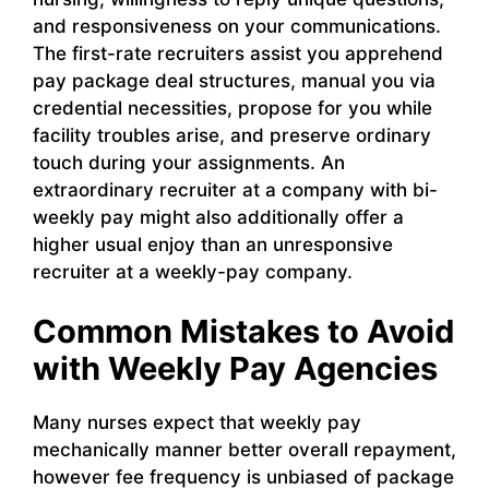
and responsiveness on your communications.
The first-rate recruiters assist you apprehend
pay package deal structures, manual you via
credential necessities, propose for you while
facility troubles arise, and preserve ordinary
touch during your assignments. An
extraordinary recruiter at a company with bi-
weekly pay might also additionally offer a
higher usual enjoy than an unresponsive
recruiter at a weekly-pay company.
Common Mistakes to Avoid
with Weekly Pay Agencies
Many nurses expect that weekly pay
mechanically manner better overall repayment,
however fee frequency is unbiased of package