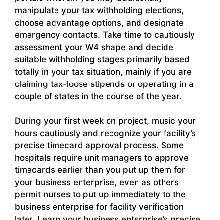
manipulate your tax withholding elections,
choose advantage options, and designate
emergency contacts. Take time to cautiously
assessment your W4 shape and decide
suitable withholding stages primarily based
totally in your tax situation, mainly if you are
claiming tax-loose stipends or operating in a
couple of states in the course of the year.
During your first week on project, music your
hours cautiously and recognize your facility’s
precise timecard approval process. Some
hospitals require unit managers to approve
timecards earlier than you put up them for
your business enterprise, even as others
permit nurses to put up immediately to the
business enterprise for facility verification
later. Learn your business enterprise’s precise