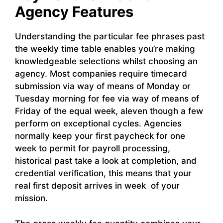
Agency Features
Understanding the particular fee phrases past
the weekly time table enables you’re making
knowledgeable selections whilst choosing an
agency. Most companies require timecard
submission via way of means of Monday or
Tuesday morning for fee via way of means of
Friday of the equal week, aleven though a few
perform on exceptional cycles. Agencies
normally keep your first paycheck for one
week to permit for payroll processing,
historical past take a look at completion, and
credential verification, this means that your
real first deposit arrives in week of your
mission.