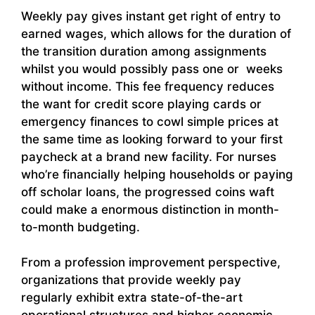
Weekly pay gives instant get right of entry to
earned wages, which allows for the duration of
the transition duration among assignments
whilst you would possibly pass one or weeks
without income. This fee frequency reduces
the want for credit score playing cards or
emergency finances to cowl simple prices at
the same time as looking forward to your first
paycheck at a brand new facility. For nurses
who’re financially helping households or paying
off scholar loans, the progressed coins waft
could make a enormous distinction in month-
to-month budgeting.
From a profession improvement perspective,
organizations that provide weekly pay
regularly exhibit extra state-of-the-art