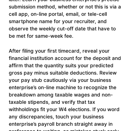
submission method, whether or not this is via a
cell app, on-line portal, email, or tele-cell
smartphone name for your recruiter, and
observe the weekly cut-off date that have to
be met for same-week fee.
After filing your first timecard, reveal your
financial institution account for the deposit and
affirm that the quantity suits your predicted
gross pay minus suitable deductions. Review
your pay stub cautiously via your business
enterprise’s on-line machine to recognize the
breakdown among taxable wages and non-
taxable stipends, and verify that tax
withholdings fit your W4 elections. If you word
any discrepancies, touch your business
enterprise’s payroll branch straight away in