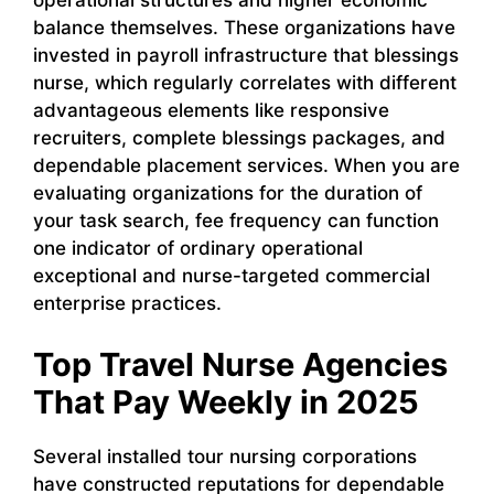
operational structures and higher economic
balance themselves. These organizations have
invested in payroll infrastructure that blessings
nurse, which regularly correlates with different
advantageous elements like responsive
recruiters, complete blessings packages, and
dependable placement services. When you are
evaluating organizations for the duration of
your task search, fee frequency can function
one indicator of ordinary operational
exceptional and nurse-targeted commercial
enterprise practices.
Top Travel Nurse Agencies
That Pay Weekly in 2025
Several installed tour nursing corporations
have constructed reputations for dependable