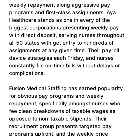
weekly repayment along aggressive pay
programs and first-class assignments. Aya
Healthcare stands as one in every of the
biggest corporations presenting weekly pay
with direct deposit, serving nurses throughout
all 50 states with get entry to hundreds of
assignments at any given time. Their payroll
device strategies each Friday, and nurses
constantly file on-time bills without delays or
complications.
Fusion Medical Staffing has earned popularity
for obvious pay programs and weekly
repayment, specifically amongst nurses who
fee clean breakdowns of taxable wages as
opposed to non-taxable stipends. Their
recruitment group presents targeted pay
programs upfront, and the weekly price