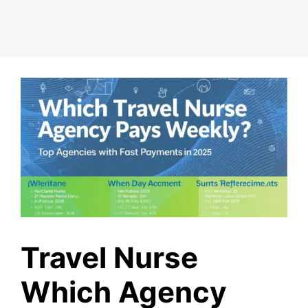
Travel Nurse
Which Agency