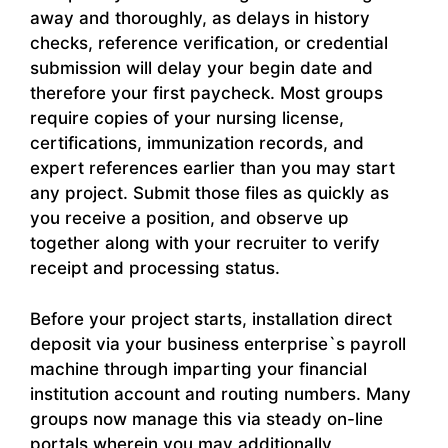
away and thoroughly, as delays in history
checks, reference verification, or credential
submission will delay your begin date and
therefore your first paycheck. Most groups
require copies of your nursing license,
certifications, immunization records, and
expert references earlier than you may start
any project. Submit those files as quickly as
you receive a position, and observe up
together along with your recruiter to verify
receipt and processing status.
Before your project starts, installation direct
deposit via your business enterprise`s payroll
machine through imparting your financial
institution account and routing numbers. Many
groups now manage this via steady on-line
portals wherein you may additionally