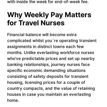
with inside the week for end-of-week fee.
Why Weekly Pay Matters
for Travel Nurses
Financial balance will become extra
complicated whilst you`re operating transient
assignments in distinct towns each few
months. Unlike everlasting workforce nurses
who’ve predictable prices and set up nearby
banking relationships, journey nurses face
specific economic demanding situations
consisting of safety deposits for transient
housing, licensing prices for a couple of
country compacts, and the value of retaining
houses in case you maintain an everlasting
home.