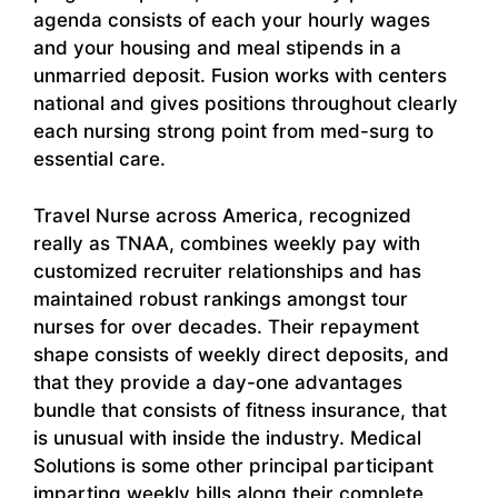
agenda consists of each your hourly wages
and your housing and meal stipends in a
unmarried deposit. Fusion works with centers
national and gives positions throughout clearly
each nursing strong point from med-surg to
essential care.
Travel Nurse across America, recognized
really as TNAA, combines weekly pay with
customized recruiter relationships and has
maintained robust rankings amongst tour
nurses for over decades. Their repayment
shape consists of weekly direct deposits, and
that they provide a day-one advantages
bundle that consists of fitness insurance, that
is unusual with inside the industry. Medical
Solutions is some other principal participant
imparting weekly bills along their complete