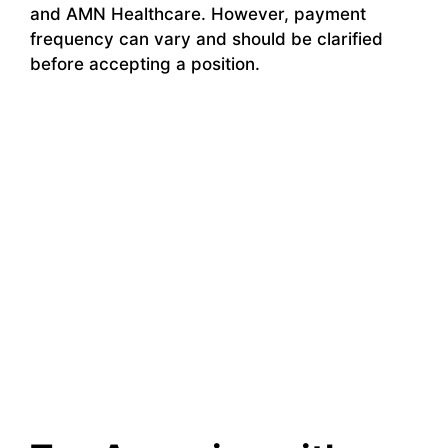
and AMN Healthcare. However, payment
frequency can vary and should be clarified
before accepting a position.