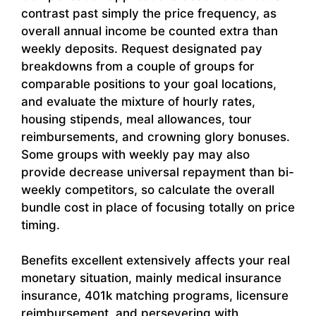
contrast past simply the price frequency, as
overall annual income be counted extra than
weekly deposits. Request designated pay
breakdowns from a couple of groups for
comparable positions to your goal locations,
and evaluate the mixture of hourly rates,
housing stipends, meal allowances, tour
reimbursements, and crowning glory bonuses.
Some groups with weekly pay may also
provide decrease universal repayment than bi-
weekly competitors, so calculate the overall
bundle cost in place of focusing totally on price
timing.
Benefits excellent extensively affects your real
monetary situation, mainly medical insurance
insurance, 401k matching programs, licensure
reimbursement, and persevering with