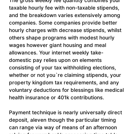
The gross weekly fee quantity combines your
taxable hourly fee with non-taxable stipends,
and the breakdown varies extensively among
companies. Some companies provide better
hourly charges with decrease stipends, whilst
others shape programs with modest hourly
wages however giant housing and meal
allowances. Your internet weekly take-
domestic pay relies upon on elements
consisting of your tax withholding elections,
whether or not you`re claiming stipends, your
property kingdom tax requirements, and any
voluntary deductions for blessings like medical
health insurance or 401k contributions.
Payment technique is nearly universally direct
deposit, aleven though the particular timing
can range via way of means of an afternoon