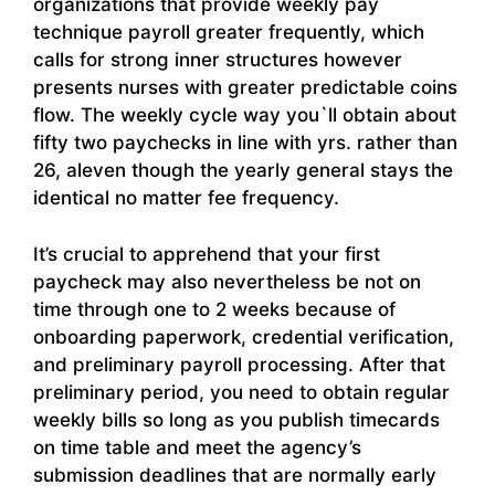
organizations that provide weekly pay
technique payroll greater frequently, which
calls for strong inner structures however
presents nurses with greater predictable coins
flow. The weekly cycle way you`ll obtain about
fifty two paychecks in line with yrs. rather than
26, aleven though the yearly general stays the
identical no matter fee frequency.
It’s crucial to apprehend that your first
paycheck may also nevertheless be not on
time through one to 2 weeks because of
onboarding paperwork, credential verification,
and preliminary payroll processing. After that
preliminary period, you need to obtain regular
weekly bills so long as you publish timecards
on time table and meet the agency’s
submission deadlines that are normally early