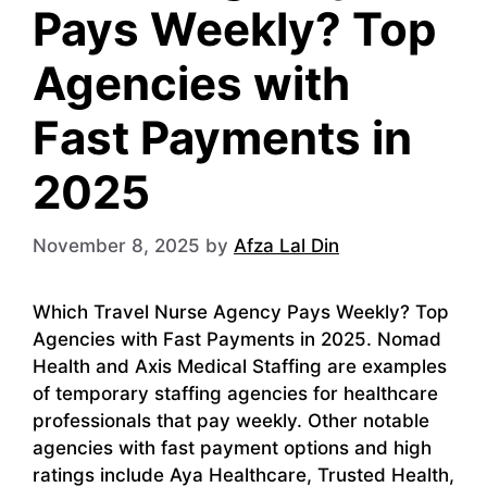
Pays Weekly? Top
Agencies with
Fast Payments in
2025
November 8, 2025
by
Afza Lal Din
Which Travel Nurse Agency Pays Weekly? Top
Agencies with Fast Payments in 2025. Nomad
Health and Axis Medical Staffing are examples
of temporary staffing agencies for healthcare
professionals that pay weekly. Other notable
agencies with fast payment options and high
ratings include Aya Healthcare, Trusted Health,