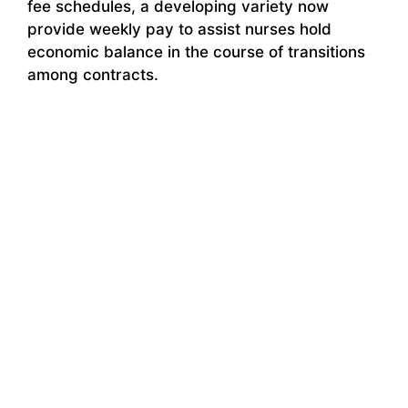
fee schedules, a developing variety now
provide weekly pay to assist nurses hold
economic balance in the course of transitions
among contracts.