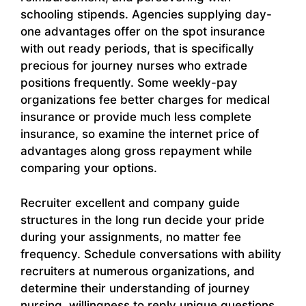
schooling stipends. Agencies supplying day-
one advantages offer on the spot insurance
with out ready periods, that is specifically
precious for journey nurses who extrade
positions frequently. Some weekly-pay
organizations fee better charges for medical
insurance or provide much less complete
insurance, so examine the internet price of
advantages along gross repayment while
comparing your options.
Recruiter excellent and company guide
structures in the long run decide your pride
during your assignments, no matter fee
frequency. Schedule conversations with ability
recruiters at numerous organizations, and
determine their understanding of journey
nursing, willingness to reply unique questions,