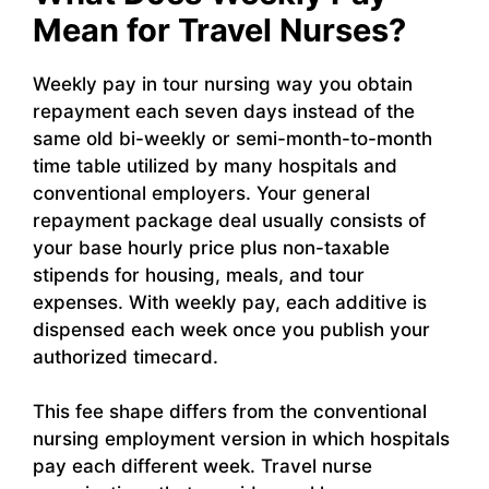
Mean for Travel Nurses?
Weekly pay in tour nursing way you obtain
repayment each seven days instead of the
same old bi-weekly or semi-month-to-month
time table utilized by many hospitals and
conventional employers. Your general
repayment package deal usually consists of
your base hourly price plus non-taxable
stipends for housing, meals, and tour
expenses. With weekly pay, each additive is
dispensed each week once you publish your
authorized timecard.
This fee shape differs from the conventional
nursing employment version in which hospitals
pay each different week. Travel nurse