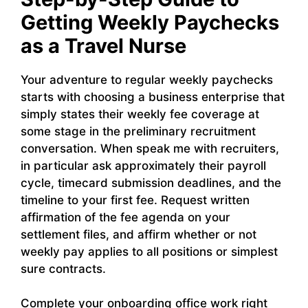
Getting Weekly Paychecks
as a Travel Nurse
Your adventure to regular weekly paychecks
starts with choosing a business enterprise that
simply states their weekly fee coverage at
some stage in the preliminary recruitment
conversation. When speak me with recruiters,
in particular ask approximately their payroll
cycle, timecard submission deadlines, and the
timeline to your first fee. Request written
affirmation of the fee agenda on your
settlement files, and affirm whether or not
weekly pay applies to all positions or simplest
sure contracts.
Complete your onboarding office work right