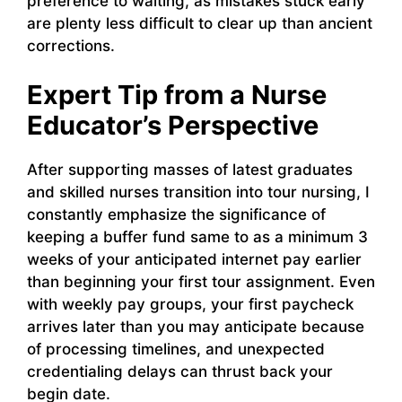
preference to waiting, as mistakes stuck early
are plenty less difficult to clear up than ancient
corrections.
Expert Tip from a Nurse
Educator’s Perspective
After supporting masses of latest graduates
and skilled nurses transition into tour nursing, I
constantly emphasize the significance of
keeping a buffer fund same to as a minimum 3
weeks of your anticipated internet pay earlier
than beginning your first tour assignment. Even
with weekly pay groups, your first paycheck
arrives later than you may anticipate because
of processing timelines, and unexpected
credentialing delays can thrust back your
begin date.