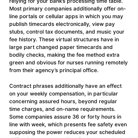
relying for your bank’s processing time table.
Most primary companies additionally offer on-
line portals or cellular apps in which you may
publish timecards electronically, view pay
stubs, control tax documents, and music your
fee history. These virtual structures have in
large part changed paper timecards and
bodily checks, making the fee method extra
green and obvious for nurses running remotely
from their agency’s principal office.
Contract phrases additionally have an effect
on your weekly compensation, in particular
concerning assured hours, beyond regular
time charges, and on-name requirements.
Some companies assure 36 or forty hours in
line with week, which presents fee safety even
supposing the power reduces your scheduled