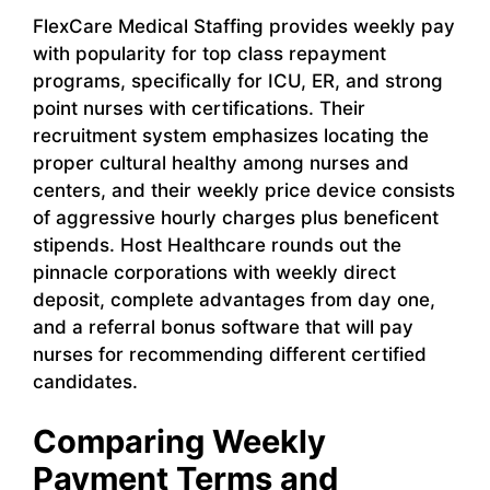
FlexCare Medical Staffing provides weekly pay
with popularity for top class repayment
programs, specifically for ICU, ER, and strong
point nurses with certifications. Their
recruitment system emphasizes locating the
proper cultural healthy among nurses and
centers, and their weekly price device consists
of aggressive hourly charges plus beneficent
stipends. Host Healthcare rounds out the
pinnacle corporations with weekly direct
deposit, complete advantages from day one,
and a referral bonus software that will pay
nurses for recommending different certified
candidates.
Comparing Weekly
Payment Terms and