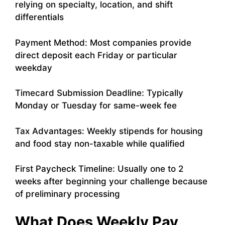
relying on specialty, location, and shift
differentials
Payment Method: Most companies provide
direct deposit each Friday or particular
weekday
Timecard Submission Deadline: Typically
Monday or Tuesday for same-week fee
Tax Advantages: Weekly stipends for housing
and food stay non-taxable while qualified
First Paycheck Timeline: Usually one to 2
weeks after beginning your challenge because
of preliminary processing
What Does Weekly Pay