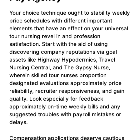
Your choice technique ought to stability weekly
price schedules with different important
elements that have an effect on your universal
tour nursing revel in and profession
satisfaction. Start with the aid of using
discovering company reputations via goal
assets like Highway Hypodermics, Travel
Nursing Central, and The Gypsy Nurse,
wherein skilled tour nurses proportion
designated evaluations approximately price
reliability, recruiter responsiveness, and gain
quality. Look especially for feedback
approximately on-time weekly bills and any
suggested troubles with payroll mistakes or
delays.
Compensation applications deserve cautious