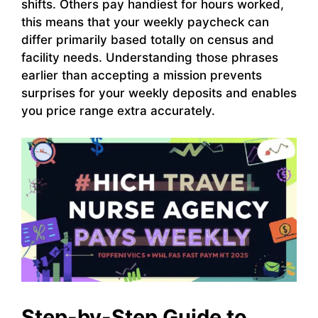
shifts. Others pay handiest for hours worked,
this means that your weekly paycheck can
differ primarily based totally on census and
facility needs. Understanding those phrases
earlier than accepting a mission prevents
surprises for your weekly deposits and enables
you price range extra accurately.
Step-by-Step Guide to