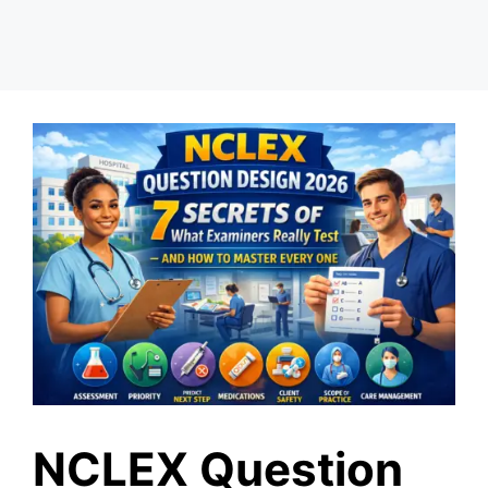
NCLEX Question