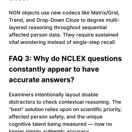
NGN objects use new codecs like Matrix/Grid,
Trend, and Drop-Down Cloze to degree multi-
layered reasoning throughout sequential
affected person data. They require sustained
vital wondering instead of single-step recall.
FAQ 3: Why do NCLEX questions
constantly appear to have
accurate answers?
Examiners intentionally layout doable
distractors to check contextual reasoning. The
“best” solution relies upon on scientific priority,
affected person safety, and the unique
cognitive talent being measured — now no
longer simply authentic accuracy.