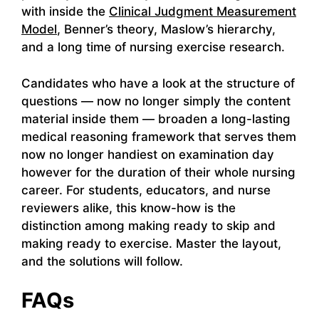
with inside the
Clinical Judgment Measurement
Model
, Benner’s theory, Maslow’s hierarchy,
and a long time of nursing exercise research.
Candidates who have a look at the structure of
questions — now no longer simply the content
material inside them — broaden a long-lasting
medical reasoning framework that serves them
now no longer handiest on examination day
however for the duration of their whole nursing
career. For students, educators, and nurse
reviewers alike, this know-how is the
distinction among making ready to skip and
making ready to exercise. Master the layout,
and the solutions will follow.
FAQs