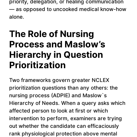
priority, delegation, or healing communication
— as opposed to uncooked medical know-how
alone.
The Role of Nursing
Process and Maslow’s
Hierarchy in Question
Prioritization
Two frameworks govern greater NCLEX
prioritization questions than any others: the
nursing process (ADPIE) and Maslow`s
Hierarchy of Needs. When a query asks which
affected person to look at first or which
intervention to perform, examiners are trying
out whether the candidate can efficaciously
rank physiological protection above mental