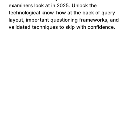
examiners look at in 2025. Unlock the
technological know-how at the back of query
layout, important questioning frameworks, and
validated techniques to skip with confidence.