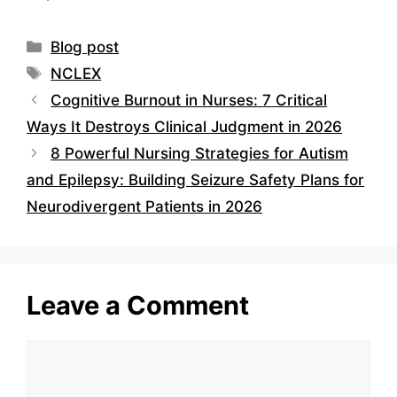
Categories
Blog post
Tags
NCLEX
Cognitive Burnout in Nurses: 7 Critical
Ways It Destroys Clinical Judgment in 2026
8 Powerful Nursing Strategies for Autism
and Epilepsy: Building Seizure Safety Plans for
Neurodivergent Patients in 2026
Leave a Comment
Comment