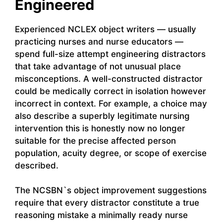
Engineered
Experienced NCLEX object writers — usually
practicing nurses and nurse educators —
spend full-size attempt engineering distractors
that take advantage of not unusual place
misconceptions. A well-constructed distractor
could be medically correct in isolation however
incorrect in context. For example, a choice may
also describe a superbly legitimate nursing
intervention this is honestly now no longer
suitable for the precise affected person
population, acuity degree, or scope of exercise
described.
The NCSBN`s object improvement suggestions
require that every distractor constitute a true
reasoning mistake a minimally ready nurse