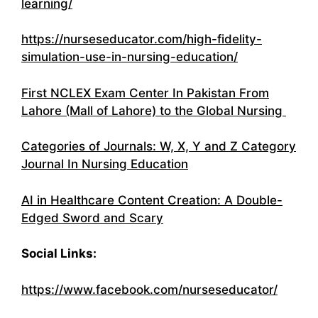
learning/
https://nurseseducator.com/high-fidelity-
simulation-use-in-nursing-education/
First NCLEX Exam Center In Pakistan From
Lahore (Mall of Lahore) to the Global Nursing
Categories of Journals: W, X, Y and Z Category
Journal In Nursing Education
AI in Healthcare Content Creation: A Double-
Edged Sword and Scary
Social Links:
https://www.facebook.com/nurseseducator/