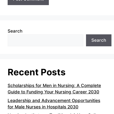
Search
Search
Recent Posts
Scholarships for Men in Nursing: A Complete
Guide to Funding Your Nursing Career 2030
Leadership and Advancement Opportunities
for Male Nurses in Hospitals 2030