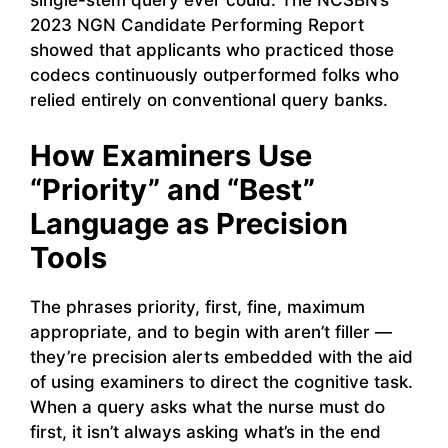
single-stem query ever could. The NCSBN’s
2023 NGN Candidate Performing Report
showed that applicants who practiced those
codecs continuously outperformed folks who
relied entirely on conventional query banks.
How Examiners Use
“Priority” and “Best”
Language as Precision
Tools
The phrases priority, first, fine, maximum
appropriate, and to begin with aren’t filler —
they’re precision alerts embedded with the aid
of using examiners to direct the cognitive task.
When a query asks what the nurse must do
first, it isn’t always asking what’s in the end