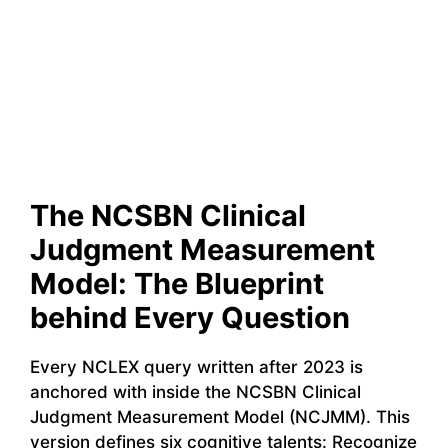
The NCSBN Clinical
Judgment Measurement
Model: The Blueprint
behind Every Question
Every NCLEX query written after 2023 is
anchored with inside the NCSBN Clinical
Judgment Measurement Model (NCJMM). This
version defines six cognitive talents: Recognize