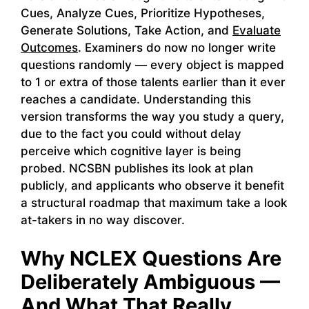
Cues, Analyze Cues, Prioritize Hypotheses,
Generate Solutions, Take Action, and
Evaluate
Outcomes
. Examiners do now no longer write
questions randomly — every object is mapped
to 1 or extra of those talents earlier than it ever
reaches a candidate. Understanding this
version transforms the way you study a query,
due to the fact you could without delay
perceive which cognitive layer is being
probed. NCSBN publishes its look at plan
publicly, and applicants who observe it benefit
a structural roadmap that maximum take a look
at-takers in no way discover.
Why NCLEX Questions Are
Deliberately Ambiguous —
And What That Really