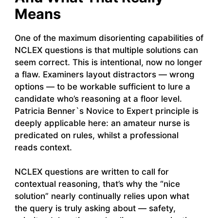
Means
One of the maximum disorienting capabilities of
NCLEX questions is that multiple solutions can
seem correct. This is intentional, now no longer
a flaw. Examiners layout distractors — wrong
options — to be workable sufficient to lure a
candidate who’s reasoning at a floor level.
Patricia Benner`s Novice to Expert principle is
deeply applicable here: an amateur nurse is
predicated on rules, whilst a professional
reads context.
NCLEX questions are written to call for
contextual reasoning, that’s why the “nice
solution” nearly continually relies upon what
the query is truly asking about — safety,