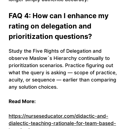
FAQ 4: How can I enhance my
rating on delegation and
prioritization questions?
Study the Five Rights of Delegation and
observe Maslow`s Hierarchy continually to
prioritization scenarios. Practice figuring out
what the query is asking — scope of practice,
acuity, or sequence — earlier than comparing
any solution choices.
Read More:
https://nurseseducator.com/didactic-and-
dialectic-teaching-rationale-for-team-based-