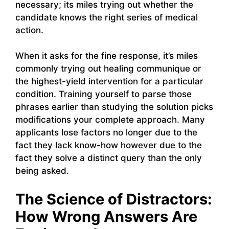
necessary; its miles trying out whether the
candidate knows the right series of medical
action.
When it asks for the fine response, it’s miles
commonly trying out healing communique or
the highest-yield intervention for a particular
condition. Training yourself to parse those
phrases earlier than studying the solution picks
modifications your complete approach. Many
applicants lose factors no longer due to the
fact they lack know-how however due to the
fact they solve a distinct query than the only
being asked.
The Science of Distractors:
How Wrong Answers Are