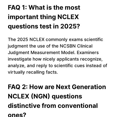
FAQ 1: What is the most
important thing NCLEX
questions test in 2025?
The 2025 NCLEX commonly exams scientific
judgment the use of the NCSBN Clinical
Judgment Measurement Model. Examiners
investigate how nicely applicants recognize,
analyze, and reply to scientific cues instead of
virtually recalling facts.
FAQ 2: How are Next Generation
NCLEX (NGN) questions
distinctive from conventional
ones?