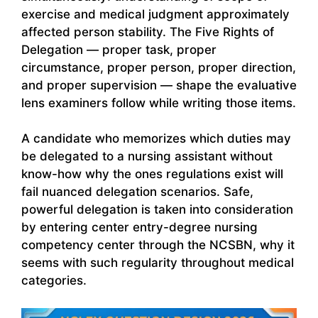
exercise and medical judgment approximately
affected person stability. The Five Rights of
Delegation — proper task, proper
circumstance, proper person, proper direction,
and proper supervision — shape the evaluative
lens examiners follow while writing those items.
A candidate who memorizes which duties may
be delegated to a nursing assistant without
know-how why the ones regulations exist will
fail nuanced delegation scenarios. Safe,
powerful delegation is taken into consideration
by entering center entry-degree nursing
competency center through the NCSBN, why it
seems with such regularity throughout medical
categories.