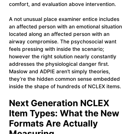
comfort, and evaluation above intervention.
A not unusual place examiner entice includes
an affected person with an emotional situation
located along an affected person with an
airway compromise. The psychosocial want
feels pressing with inside the scenario;
however the right solution nearly constantly
addresses the physiological danger first.
Maslow and ADPIE aren’t simply theories,
they’re the hidden common sense embedded
inside the shape of hundreds of NCLEX items.
Next Generation NCLEX
Item Types: What the New
Formats Are Actually
Measuring