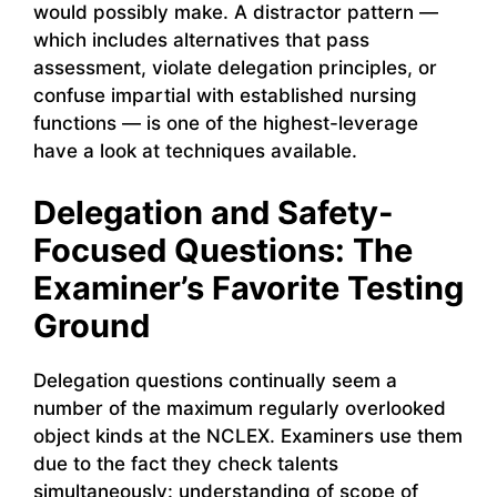
would possibly make. A distractor pattern —
which includes alternatives that pass
assessment, violate delegation principles, or
confuse impartial with established nursing
functions — is one of the highest-leverage
have a look at techniques available.
Delegation and Safety-
Focused Questions: The
Examiner’s Favorite Testing
Ground
Delegation questions continually seem a
number of the maximum regularly overlooked
object kinds at the NCLEX. Examiners use them
due to the fact they check talents
simultaneously: understanding of scope of