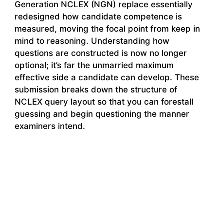
Generation NCLEX (NGN)
replace essentially
redesigned how candidate competence is
measured, moving the focal point from keep in
mind to reasoning. Understanding how
questions are constructed is now no longer
optional; it’s far the unmarried maximum
effective side a candidate can develop. These
submission breaks down the structure of
NCLEX query layout so that you can forestall
guessing and begin questioning the manner
examiners intend.