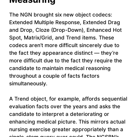
The NGN brought six new object codecs:
Extended Multiple Response, Extended Drag
and Drop, Cloze (Drop-Down), Enhanced Hot
Spot, Matrix/Grid, and Trend items. These
codecs aren’t more difficult sincerely due to
the fact they appearance distinct — they’re
more difficult due to the fact they require the
candidate to maintain medical reasoning
throughout a couple of facts factors
simultaneously.
A Trend object, for example, affords sequential
evaluation facts over the years and asks the
candidate to interpret a deteriorating or
enhancing medical picture. This mirrors actual
nursing exercise greater appropriately than a