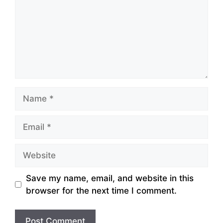
Name
Email
Website
Save my name, email, and website in this
browser for the next time I comment.