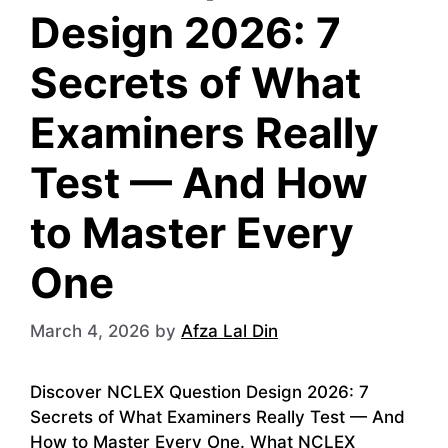
Design 2026: 7
Secrets of What
Examiners Really
Test — And How
to Master Every
One
March 4, 2026
by
Afza Lal Din
Discover NCLEX Question Design 2026: 7
Secrets of What Examiners Really Test — And
How to Master Every One. What NCLEX