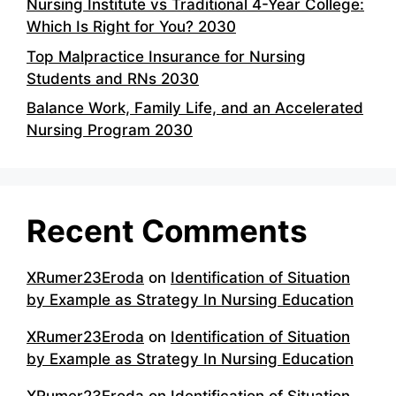
Nursing Institute vs Traditional 4-Year College:
Which Is Right for You? 2030
Top Malpractice Insurance for Nursing
Students and RNs 2030
Balance Work, Family Life, and an Accelerated
Nursing Program 2030
Recent Comments
XRumer23Eroda
on
Identification of Situation
by Example as Strategy In Nursing Education
XRumer23Eroda
on
Identification of Situation
by Example as Strategy In Nursing Education