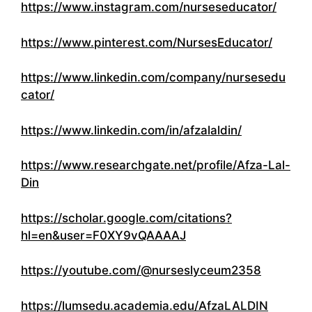
https://www.instagram.com/nurseseducator/
https://www.pinterest.com/NursesEducator/
https://www.linkedin.com/company/nursesedu
cator/
https://www.linkedin.com/in/afzalaldin/
https://www.researchgate.net/profile/Afza-Lal-
Din
https://scholar.google.com/citations?
hl=en&user=F0XY9vQAAAAJ
https://youtube.com/@nurseslyceum2358
https://lumsedu.academia.edu/AfzaLALDIN