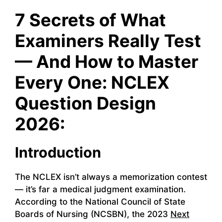
7 Secrets of What
Examiners Really Test
— And How to Master
Every One: NCLEX
Question Design
2026:
Introduction
The NCLEX isn’t always a memorization contest
— it’s far a medical judgment examination.
According to the National Council of State
Boards of Nursing (NCSBN), the 2023
Next