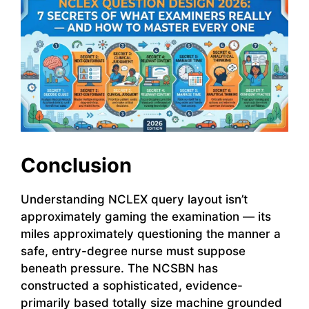
Conclusion
Understanding NCLEX query layout isn’t
approximately gaming the examination — its
miles approximately questioning the manner a
safe, entry-degree nurse must suppose
beneath pressure. The NCSBN has
constructed a sophisticated, evidence-
primarily based totally size machine grounded