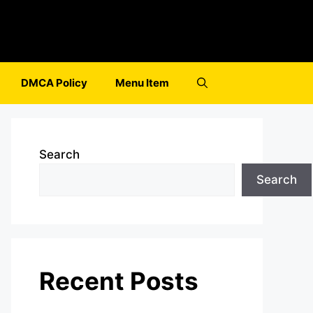
DMCA Policy
Menu Item
Search
Search
Recent Posts