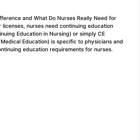
ifference and What Do Nurses Really Need for
r licenses, nurses need continuing education
nuing Education in Nursing) or simply CE
Medical Education) is specific to physicians and
 continuing education requirements for nurses.