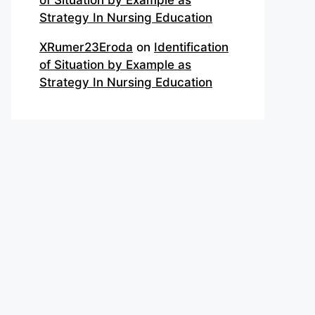
of Situation by Example as
Strategy In Nursing Education
XRumer23Eroda
on
Identification
of Situation by Example as
Strategy In Nursing Education