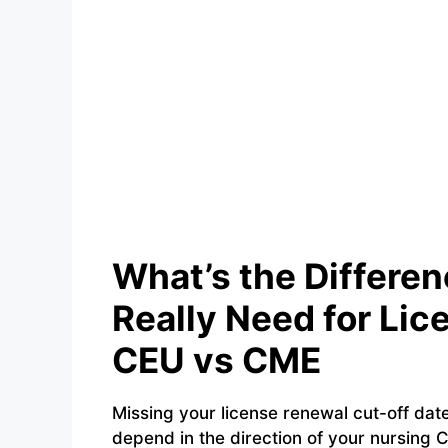
What’s the Differe
Really Need for Li
CEU vs CME
Missing your license renewal cut-off dat
depend in the direction of your nursing C