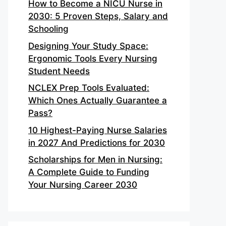
How to Become a NICU Nurse in
2030: 5 Proven Steps, Salary and
Schooling
Designing Your Study Space:
Ergonomic Tools Every Nursing
Student Needs
NCLEX Prep Tools Evaluated:
Which Ones Actually Guarantee a
Pass?
10 Highest-Paying Nurse Salaries
in 2027 And Predictions for 2030
Scholarships for Men in Nursing:
A Complete Guide to Funding
Your Nursing Career 2030