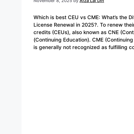
November 8, 2025
by
Afza Lal Din
Which is best CEU vs CME: What’s the D
License Renewal in 2025?. To renew thei
credits (CEUs), also known as CNE (Conti
(Continuing Education). CME (Continuing 
is generally not recognized as fulfilling