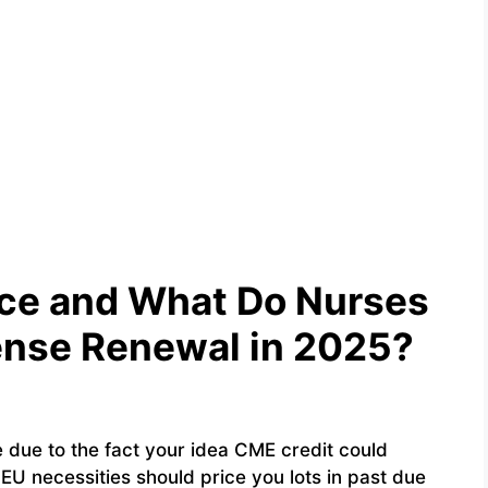
nce and What Do Nurses
cense Renewal in 2025?
e due to the fact your idea CME credit could
EU necessities should price you lots in past due