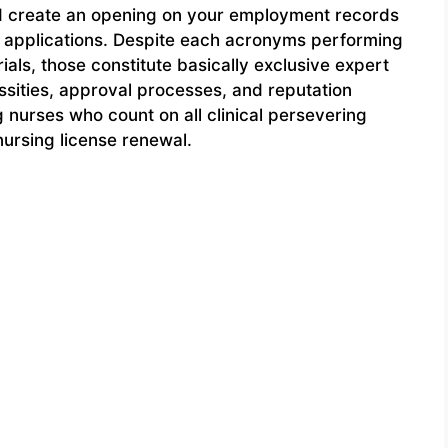
nd create an opening on your employment records
ng applications. Despite each acronyms performing
ials, those constitute basically exclusive expert
sities, approval processes, and reputation
 nurses who count on all clinical persevering
nursing license renewal.