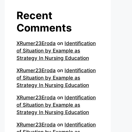
Recent
Comments
XRumer23Eroda
on
Identification
of Situation by Example as
Strategy In Nursing Education
XRumer23Eroda
on
Identification
of Situation by Example as
Strategy In Nursing Education
XRumer23Eroda
on
Identification
of Situation by Example as
Strategy In Nursing Education
XRumer23Eroda
on
Identification