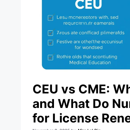
CEU vs CME: Wha
and What Do Nu
for License Ren