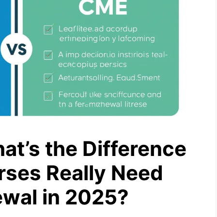
t’s the Difference
rses Really Need
ewal in 2025?