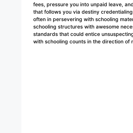
fees, pressure you into unpaid leave, a
that follows you via destiny credentiali
often in persevering with schooling mater
schooling structures with awesome neces
standards that could entice unsuspecting
with schooling counts in the direction of 