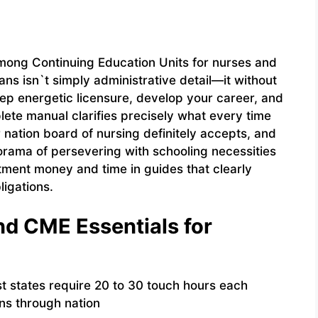
among Continuing Education Units for nurses and
ns isn`t simply administrative detail—it without
eep energetic licensure, develop your career, and
lete manual clarifies precisely what every time
 nation board of nursing definitely accepts, and
norama of persevering with schooling necessities
tment money and time in guides that clearly
ligations.
d CME Essentials for
 states require 20 to 30 touch hours each
ons through nation