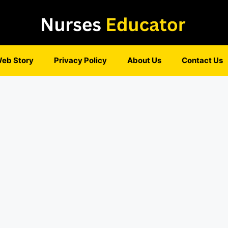
eb Story
Privacy Policy
About Us
Contact Us