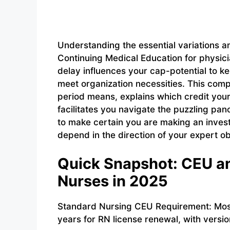
Understanding the essential variations 
Continuing Medical Education for physicia
delay influences your cap-potential to k
meet organization necessities. This comp
period means, explains which credit your
facilitates you navigate the puzzling pa
to make certain you are making an inves
depend in the direction of your expert ob
Quick Snapshot: CEU an
Nurses in 2025
Standard Nursing CEU Requirement: Most
years for RN license renewal, with versi