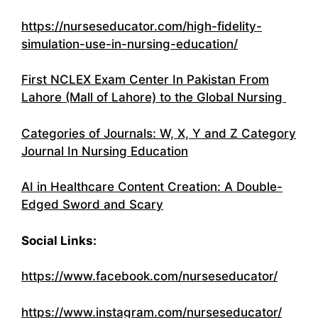
https://nurseseducator.com/high-fidelity-
simulation-use-in-nursing-education/
First NCLEX Exam Center In Pakistan From
Lahore (Mall of Lahore) to the Global Nursing
Categories of Journals: W, X, Y and Z Category
Journal In Nursing Education
AI in Healthcare Content Creation: A Double-
Edged Sword and Scary
Social Links:
https://www.facebook.com/nurseseducator/
https://www.instagram.com/nurseseducator/