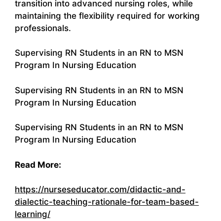
transition into advanced nursing roles, while
maintaining the flexibility required for working
professionals.
Supervising RN Students in an RN to MSN
Program In Nursing Education
Supervising RN Students in an RN to MSN
Program In Nursing Education
Supervising RN Students in an RN to MSN
Program In Nursing Education
Read More:
https://nurseseducator.com/didactic-and-
dialectic-teaching-rationale-for-team-based-
learning/