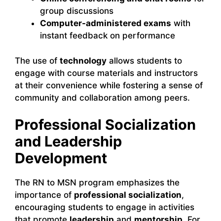
group discussions
Computer-administered exams
with
instant feedback on performance
The use of
technology
allows students to
engage with course materials and instructors
at their convenience while fostering a sense of
community and collaboration among peers.
Professional Socialization
and Leadership
Development
The RN to MSN program emphasizes the
importance of
professional socialization
,
encouraging students to engage in activities
that promote
leadership
and
mentorship
. For