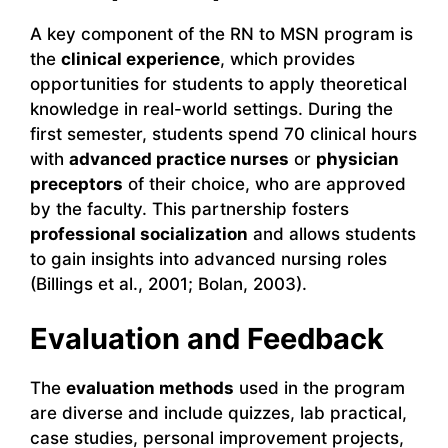
A key component of the RN to MSN program is
the
clinical experience
, which provides
opportunities for students to apply theoretical
knowledge in real-world settings. During the
first semester, students spend 70 clinical hours
with
advanced practice nurses
or
physician
preceptors
of their choice, who are approved
by the faculty. This partnership fosters
professional socialization
and allows students
to gain insights into advanced nursing roles
(Billings et al., 2001; Bolan, 2003).
Evaluation and Feedback
The
evaluation methods
used in the program
are diverse and include quizzes, lab practical,
case studies, personal improvement projects,