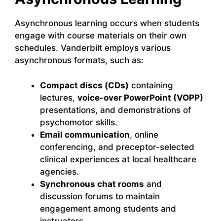
Asynchronous learning occurs when students
engage with course materials on their own
schedules. Vanderbilt employs various
asynchronous formats, such as:
Compact discs (CDs)
containing
lectures,
voice-over PowerPoint (VOPP)
presentations, and demonstrations of
psychomotor skills.
Email communication
, online
conferencing, and preceptor-selected
clinical experiences at local healthcare
agencies.
Synchronous chat rooms
and
discussion forums to maintain
engagement among students and
instructors.