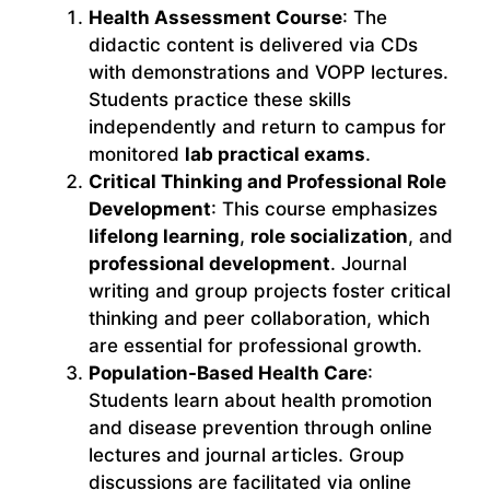
Health Assessment Course
: The
didactic content is delivered via CDs
with demonstrations and VOPP lectures.
Students practice these skills
independently and return to campus for
monitored
lab practical exams
.
Critical Thinking and Professional Role
Development
: This course emphasizes
lifelong learning
,
role socialization
, and
professional development
. Journal
writing and group projects foster critical
thinking and peer collaboration, which
are essential for professional growth.
Population-Based Health Care
:
Students learn about health promotion
and disease prevention through online
lectures and journal articles. Group
discussions are facilitated via online