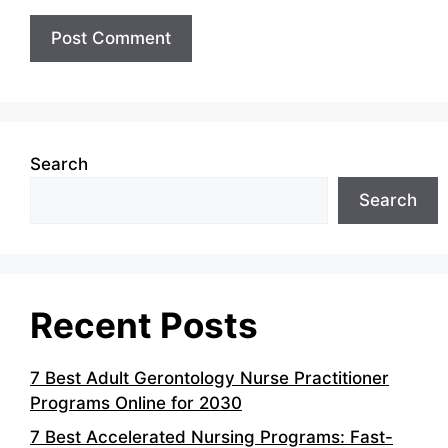
Search
Search
Recent Posts
7 Best Adult Gerontology Nurse Practitioner
Programs Online for 2030
7 Best Accelerated Nursing Programs: Fast-