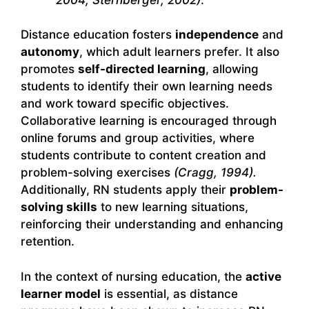
Distance education fosters
independence
and
autonomy
, which adult learners prefer. It also
promotes
self-directed learning
, allowing
students to identify their own learning needs
and work toward specific objectives.
Collaborative learning is encouraged through
online forums and group activities, where
students contribute to content creation and
problem-solving exercises
(Cragg, 1994).
Additionally, RN students apply their
problem-
solving skills
to new learning situations,
reinforcing their understanding and enhancing
retention.
In the context of nursing education, the
active
learner model
is essential, as distance