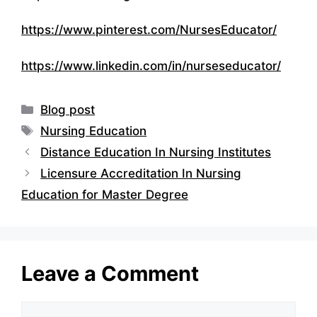
https://www.pinterest.com/NursesEducator/
https://www.linkedin.com/in/nurseseducator/
Categories
Blog post
Tags
Nursing Education
Distance Education In Nursing Institutes
Licensure Accreditation In Nursing
Education for Master Degree
Leave a Comment
Comment