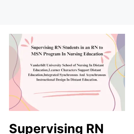
Supervising RN