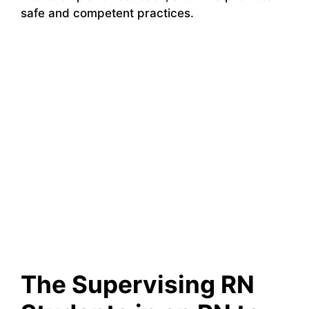
safe and competent practices.
The Supervising RN