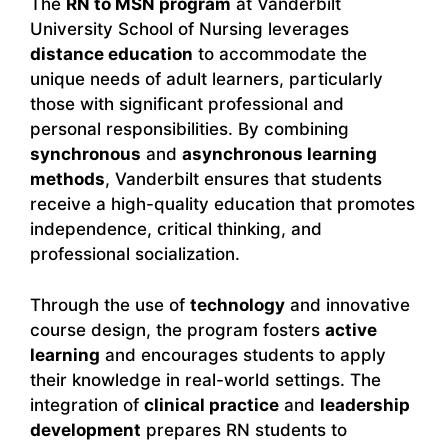
The
RN to MSN program
at Vanderbilt
University School of Nursing leverages
distance education
to accommodate the
unique needs of adult learners, particularly
those with significant professional and
personal responsibilities. By combining
synchronous
and
asynchronous learning
methods
, Vanderbilt ensures that students
receive a high-quality education that promotes
independence, critical thinking, and
professional socialization.
Through the use of
technology
and innovative
course design, the program fosters
active
learning
and encourages students to apply
their knowledge in real-world settings. The
integration of
clinical practice
and
leadership
development
prepares RN students to