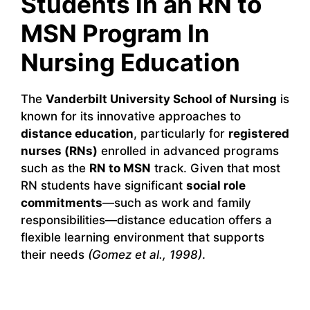
Students in an RN to
MSN Program In
Nursing Education
The
Vanderbilt University School of Nursing
is
known for its innovative approaches to
distance education
, particularly for
registered
nurses (RNs)
enrolled in advanced programs
such as the
RN to MSN
track. Given that most
RN students have significant
social role
commitments
—such as work and family
responsibilities—distance education offers a
flexible learning environment that supports
their needs
(Gomez et al., 1998)
.