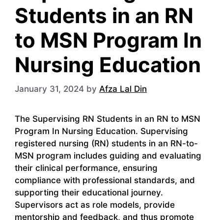
Students in an RN
to MSN Program In
Nursing Education
January 31, 2024
by
Afza Lal Din
The Supervising RN Students in an RN to MSN
Program In Nursing Education. Supervising
registered nursing (RN) students in an RN-to-
MSN program includes guiding and evaluating
their clinical performance, ensuring
compliance with professional standards, and
supporting their educational journey.
Supervisors act as role models, provide
mentorship and feedback, and thus promote