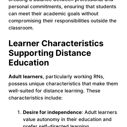
personal commitments, ensuring that students
can meet their academic goals without
compromising their responsibilities outside the
classroom.
Learner Characteristics
Supporting Distance
Education
Adult learners
, particularly working RNs,
possess unique characteristics that make them
well-suited for distance learning. These
characteristics include:
Desire for independence
: Adult learners
value autonomy in their education and
prefer self-directed learning