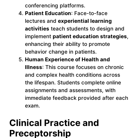
conferencing platforms.
Patient Education
: Face-to-face
lectures and
experiential learning
activities
teach students to design and
implement
patient education strategies
,
enhancing their ability to promote
behavior change in patients.
Human Experience of Health and
Illness
: This course focuses on chronic
and complex health conditions across
the lifespan. Students complete online
assignments and assessments, with
immediate feedback provided after each
exam.
Clinical Practice and
Preceptorship