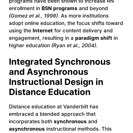
programs have been shown to increase RN
enrollment in
BSN programs
and beyond
(Gomez et al., 1998)
. As more institutions
adopt online education, the focus shifts toward
using the
Internet
for content delivery and
engagement, resulting in a
paradigm shift
in
higher education
(Ryan et al., 2004).
Integrated Synchronous
and Asynchronous
Instructional Design in
Distance Education
Distance education at Vanderbilt has
embraced a blended approach that
incorporates both
synchronous
and
asynchronous
instructional methods. This