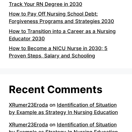
Track Your RN Degree in 2030
How to Pay Off Nursing School Debt:
Forgiveness Programs and Strategies 2030
How to Transition into a Career as a Nursing
Educator 2030
How to Become a NICU Nurse in 2030: 5
Proven Steps, Salary and Schooling
Recent Comments
XRumer23Eroda
on
Identification of Situation
by Example as Strategy In Nursing Education
XRumer23Eroda
on
Identification of Situation