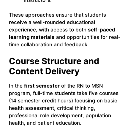
These approaches ensure that students
receive a well-rounded educational
experience, with access to both
self-paced
learning materials
and opportunities for real-
time collaboration and feedback.
Course Structure and
Content Delivery
In the
first semester
of the RN to MSN
program, full-time students take five courses
(14 semester credit hours) focusing on basic
health assessment, critical thinking,
professional role development, population
health, and patient education.