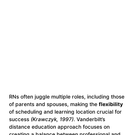
RNs often juggle multiple roles, including those
of parents and spouses, making the
flexibility
of scheduling and learning location crucial for
success
(Krawczyk, 1997)
. Vanderbilt’s
distance education approach focuses on
creating a balance between professional and