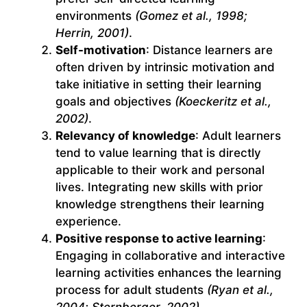
environments
(Gomez et al., 1998;
Herrin, 2001)
.
Self-motivation
: Distance learners are
often driven by intrinsic motivation and
take initiative in setting their learning
goals and objectives
(Koeckeritz et al.,
2002)
.
Relevancy of knowledge
: Adult learners
tend to value learning that is directly
applicable to their work and personal
lives. Integrating new skills with prior
knowledge strengthens their learning
experience.
Positive response to active learning
:
Engaging in collaborative and interactive
learning activities enhances the learning
process for adult students
(Ryan et al.,
2004; Sternberger, 2002)
.