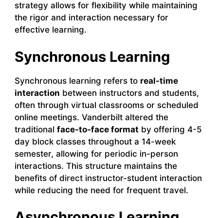
strategy allows for flexibility while maintaining
the rigor and interaction necessary for
effective learning.
Synchronous Learning
Synchronous learning refers to
real-time
interaction
between instructors and students,
often through virtual classrooms or scheduled
online meetings. Vanderbilt altered the
traditional
face-to-face format
by offering 4-5
day block classes throughout a 14-week
semester, allowing for periodic in-person
interactions. This structure maintains the
benefits of direct instructor-student interaction
while reducing the need for frequent travel.
Asynchronous Learning