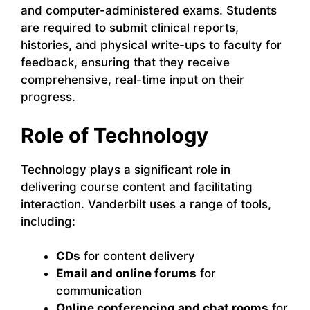
and computer-administered exams. Students
are required to submit clinical reports,
histories, and physical write-ups to faculty for
feedback, ensuring that they receive
comprehensive, real-time input on their
progress.
Role of Technology
Technology plays a significant role in
delivering course content and facilitating
interaction. Vanderbilt uses a range of tools,
including:
CDs
for content delivery
Email and online forums
for
communication
Online conferencing and chat rooms
for