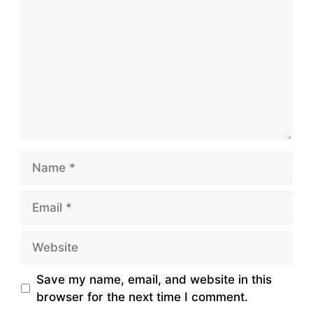
Name
Email
Website
Save my name, email, and website in this
browser for the next time I comment.