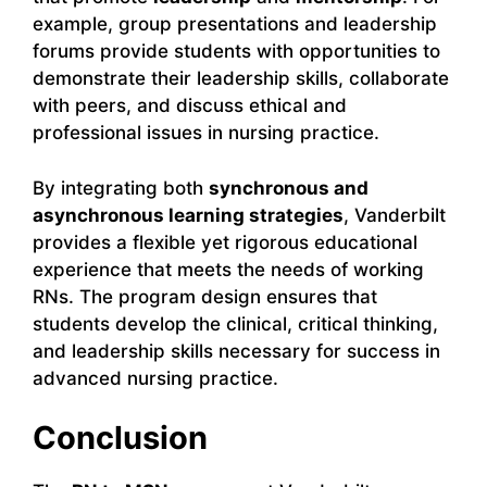
example, group presentations and leadership
forums provide students with opportunities to
demonstrate their leadership skills, collaborate
with peers, and discuss ethical and
professional issues in nursing practice.
By integrating both
synchronous and
asynchronous learning strategies
, Vanderbilt
provides a flexible yet rigorous educational
experience that meets the needs of working
RNs. The program design ensures that
students develop the clinical, critical thinking,
and leadership skills necessary for success in
advanced nursing practice.
Conclusion