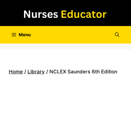
Skip
to
content
Menu
Home
/
Library
/ NCLEX Saunders 6th Edition