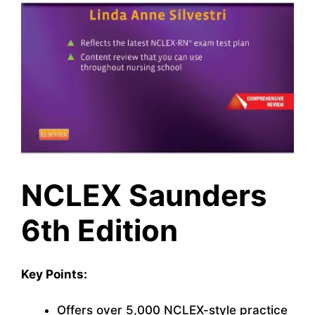
NCLEX Saunders
6th Edition
Key Points:
Offers over 5,000 NCLEX-style practice