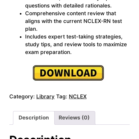
questions with detailed rationales.
Comprehensive content review that
aligns with the current NCLEX-RN test
plan.
Includes expert test-taking strategies,
study tips, and review tools to maximize
exam preparation.
Category:
Library
Tag:
NCLEX
Description
Reviews (0)