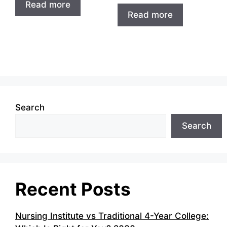
Read more
Read more
Search
Search
Recent Posts
Nursing Institute vs Traditional 4-Year College: