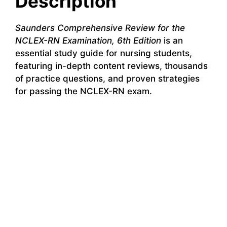
Description
Saunders Comprehensive Review for the
NCLEX-RN Examination, 6th Edition
is an
essential study guide for nursing students,
featuring in-depth content reviews, thousands
of practice questions, and proven strategies
for passing the NCLEX-RN exam.