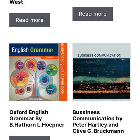
West
Read more
Read more
Oxford English
Bussiness
Grammar By
Communication by
B.Hathorn L.Hoepner
Peter Hartley and
Clive G. Bruckmann