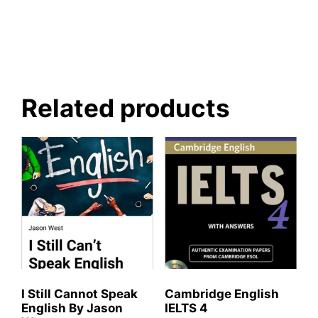
Related products
I Still Cannot Speak
Cambridge English
English By Jason
IELTS 4