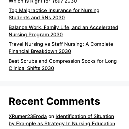
Which Is Right for You? 2030
Top Malpractice Insurance for Nursing
Students and RNs 2030
Balance Work, Family Life, and an Accelerated
Nursing Program 2030
Travel Nursing vs Staff Nursing: A Complete
Financial Breakdown 2030
Best Scrubs and Compression Socks for Long
Clinical Shifts 2030
Recent Comments
XRumer23Eroda
on
Identification of Situation
by Example as Strategy In Nursing Education