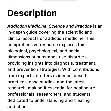
Description
Addiction Medicine: Science and Practice
is an
in-depth guide covering the scientific and
clinical aspects of addiction medicine. This
comprehensive resource explores the
biological, psychological, and social
dimensions of substance use disorders,
providing insights into diagnosis, treatment,
and prevention strategies. With contributions
from experts, it offers evidence-based
practices, case studies, and the latest
research, making it essential for healthcare
professionals, researchers, and students
dedicated to understanding and treating
addiction.