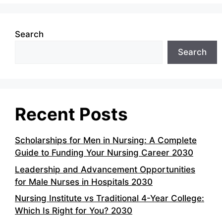
Search
Search
Recent Posts
Scholarships for Men in Nursing: A Complete
Guide to Funding Your Nursing Career 2030
Leadership and Advancement Opportunities
for Male Nurses in Hospitals 2030
Nursing Institute vs Traditional 4-Year College:
Which Is Right for You? 2030