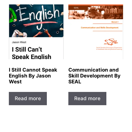
I Still Cannot Speak
Communication and
English By Jason
Skill Development By
West
SEAL
Read more
Read more