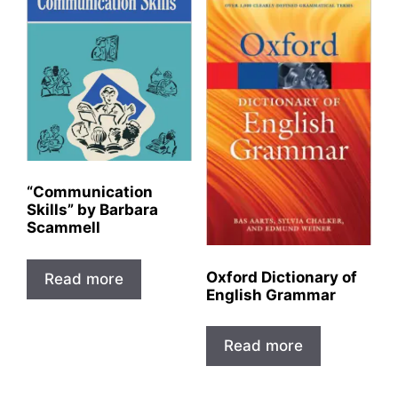
“Communication
Skills” by Barbara
Scammell
Oxford Dictionary of
Read more
English Grammar
Read more