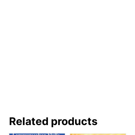
Related products