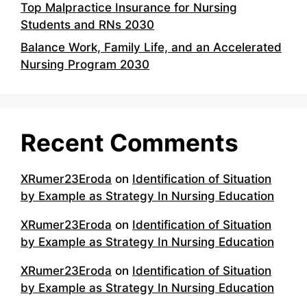
Top Malpractice Insurance for Nursing
Students and RNs 2030
Balance Work, Family Life, and an Accelerated
Nursing Program 2030
Recent Comments
XRumer23Eroda
on
Identification of Situation
by Example as Strategy In Nursing Education
XRumer23Eroda
on
Identification of Situation
by Example as Strategy In Nursing Education
XRumer23Eroda
on
Identification of Situation
by Example as Strategy In Nursing Education