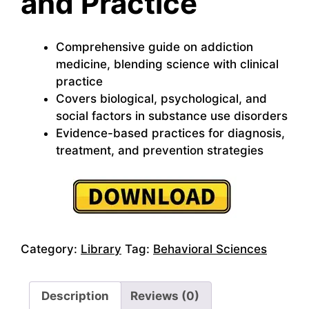
and Practice
Comprehensive guide on addiction
medicine, blending science with clinical
practice
Covers biological, psychological, and
social factors in substance use disorders
Evidence-based practices for diagnosis,
treatment, and prevention strategies
Category:
Library
Tag:
Behavioral Sciences
Description
Reviews (0)