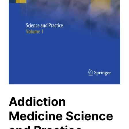
Addiction
Medicine Science