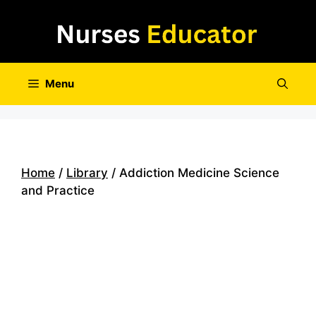
Skip
to
content
Menu
Home
/
Library
/ Addiction Medicine Science
and Practice