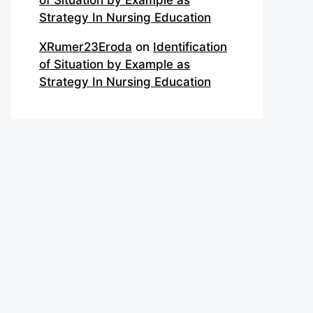
of Situation by Example as
Strategy In Nursing Education
XRumer23Eroda
on
Identification
of Situation by Example as
Strategy In Nursing Education