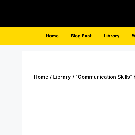
Skip
to
content
Home
Blog Post
Library
W
Home
/
Library
/ “Communication Skills”