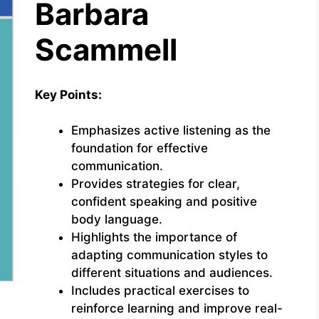
Barbara
Scammell
Key Points:
Emphasizes active listening as the
foundation for effective
communication.
Provides strategies for clear,
confident speaking and positive
body language.
Highlights the importance of
adapting communication styles to
different situations and audiences.
Includes practical exercises to
reinforce learning and improve real-