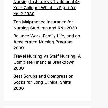
Nursing Institute vs Traditional 4-
Year College: Which Is Right for
You? 2030
Top Malpractice Insurance for
Nursing Students and RNs 2030
Balance Work, Family Life, and an
Accelerated Nursing Program
2030
Travel Nursing vs Staff Nursing: A
Complete Financial Breakdown
2030
Best Scrubs and Compression
Socks for Long Clinical Shifts
2030