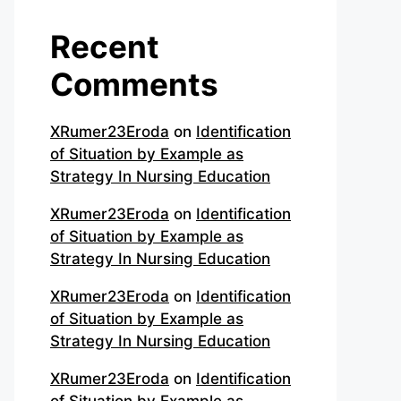
Recent
Comments
XRumer23Eroda
on
Identification
of Situation by Example as
Strategy In Nursing Education
XRumer23Eroda
on
Identification
of Situation by Example as
Strategy In Nursing Education
XRumer23Eroda
on
Identification
of Situation by Example as
Strategy In Nursing Education
XRumer23Eroda
on
Identification