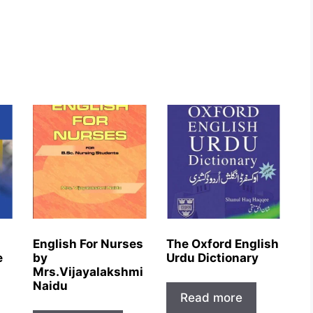
English For Nurses
The Oxford English
e
by
Urdu Dictionary
Mrs.Vijayalakshmi
Naidu
Read more