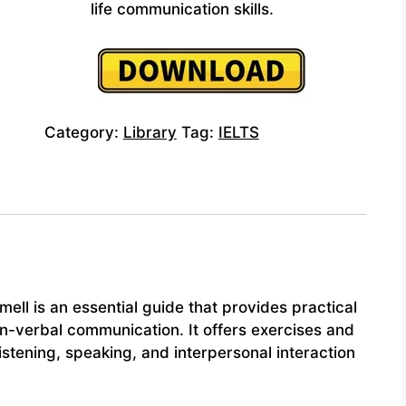
life communication skills.
Category:
Library
Tag:
IELTS
ll is an essential guide that provides practical
n-verbal communication. It offers exercises and
stening, speaking, and interpersonal interaction