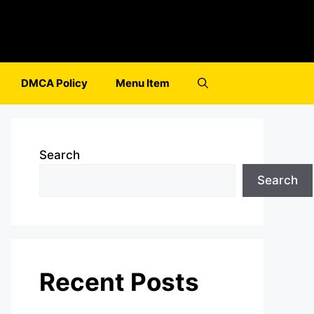
DMCA Policy
Menu Item
Search
Search
Recent Posts