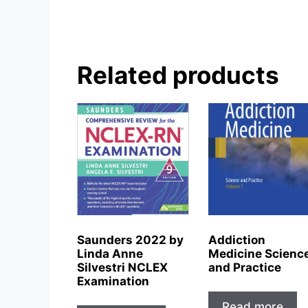
Related products
Saunders 2022 by
Addiction
Linda Anne
Medicine Scienc
Silvestri NCLEX
and Practice
Examination
Read more