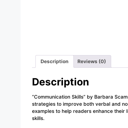
Description
Reviews (0)
Description
“Communication Skills” by Barbara Scamme
strategies to improve both verbal and no
examples to help readers enhance their li
skills.