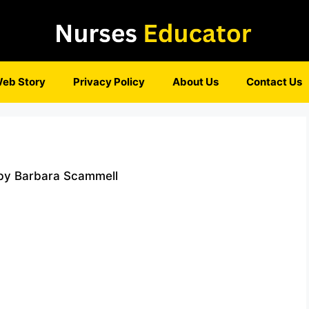
eb Story
Privacy Policy
About Us
Contact Us
 by Barbara Scammell