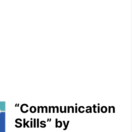
“Communication
Skills” by