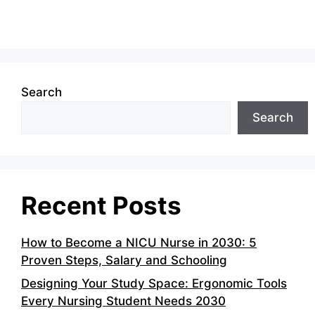
Search
Search
Recent Posts
How to Become a NICU Nurse in 2030: 5
Proven Steps, Salary and Schooling
Designing Your Study Space: Ergonomic Tools
Every Nursing Student Needs 2030