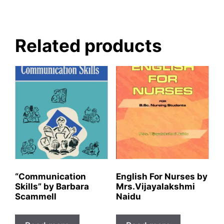
Related products
“Communication
English For Nurses by
Skills” by Barbara
Mrs.Vijayalakshmi
Scammell
Naidu