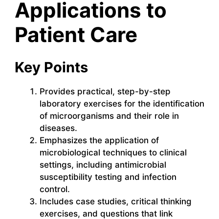
Applications to
Patient Care
Key Points
Provides practical, step-by-step
laboratory exercises for the identification
of microorganisms and their role in
diseases.
Emphasizes the application of
microbiological techniques to clinical
settings, including antimicrobial
susceptibility testing and infection
control.
Includes case studies, critical thinking
exercises, and questions that link