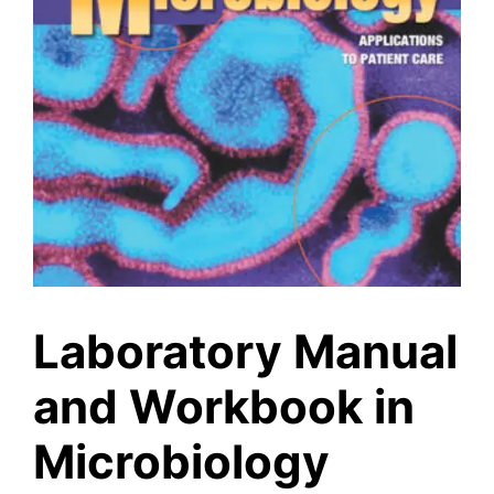
Laboratory Manual
and Workbook in
Microbiology