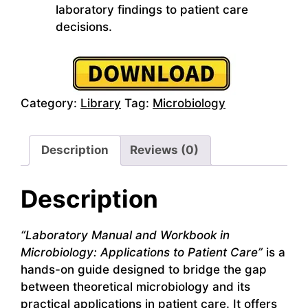
laboratory findings to patient care
decisions.
Category:
Library
Tag:
Microbiology
Description
Reviews (0)
Description
“Laboratory Manual and Workbook in
Microbiology: Applications to Patient Care”
is a
hands-on guide designed to bridge the gap
between theoretical microbiology and its
practical applications in patient care. It offers