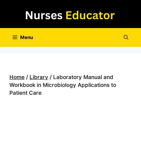
Skip
to
content
Menu
Home
/
Library
/ Laboratory Manual and
Workbook in Microbiology Applications to
Patient Care