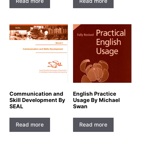
Read more
Read more
Communication and
English Practice
Skill Development By
Usage By Michael
SEAL
Swan
Read more
Read more