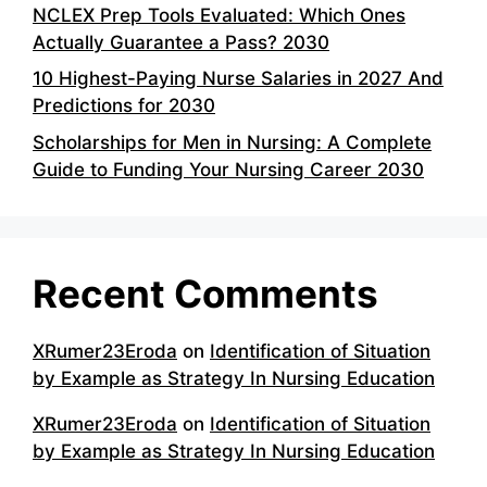
NCLEX Prep Tools Evaluated: Which Ones
Actually Guarantee a Pass? 2030
10 Highest-Paying Nurse Salaries in 2027 And
Predictions for 2030
Scholarships for Men in Nursing: A Complete
Guide to Funding Your Nursing Career 2030
Recent Comments
XRumer23Eroda
on
Identification of Situation
by Example as Strategy In Nursing Education
XRumer23Eroda
on
Identification of Situation
by Example as Strategy In Nursing Education