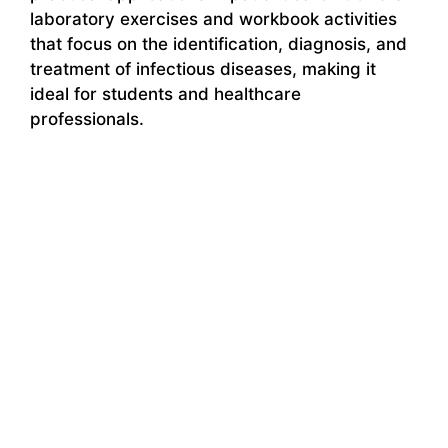
laboratory exercises and workbook activities
that focus on the identification, diagnosis, and
treatment of infectious diseases, making it
ideal for students and healthcare
professionals.