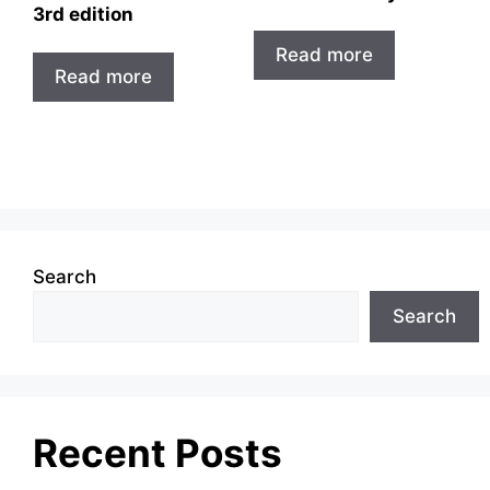
3rd edition
Read more
Read more
Search
Search
Recent Posts