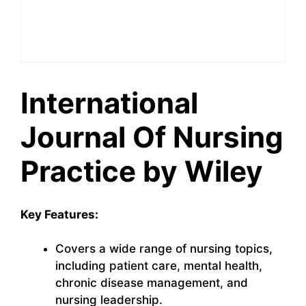
International
Journal Of Nursing
Practice by Wiley
Key Features:
Covers a wide range of nursing topics,
including patient care, mental health,
chronic disease management, and
nursing leadership.