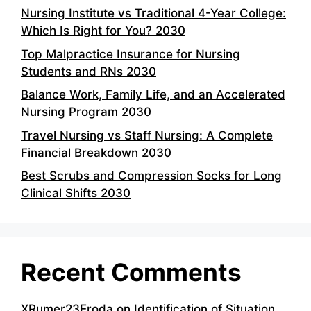
Nursing Institute vs Traditional 4-Year College:
Which Is Right for You? 2030
Top Malpractice Insurance for Nursing
Students and RNs 2030
Balance Work, Family Life, and an Accelerated
Nursing Program 2030
Travel Nursing vs Staff Nursing: A Complete
Financial Breakdown 2030
Best Scrubs and Compression Socks for Long
Clinical Shifts 2030
Recent Comments
XRumer23Eroda
on
Identification of Situation