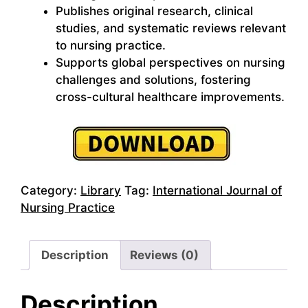
Publishes original research, clinical
studies, and systematic reviews relevant
to nursing practice.
Supports global perspectives on nursing
challenges and solutions, fostering
cross-cultural healthcare improvements.
Category:
Library
Tag:
International Journal of
Nursing Practice
Description
Reviews (0)
Description