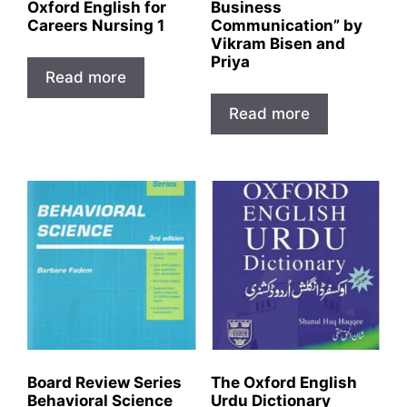
Oxford English for
Business
Careers Nursing 1
Communication” by
Vikram Bisen and
Priya
Read more
Read more
Board Review Series
The Oxford English
Behavioral Science
Urdu Dictionary