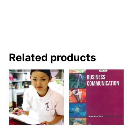
Related products