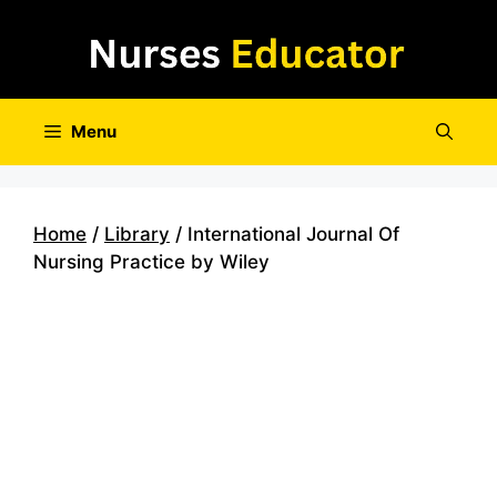
Skip
to
content
Menu
Home
/
Library
/ International Journal Of
Nursing Practice by Wiley