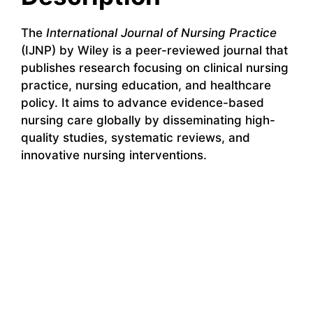
The
International Journal of Nursing Practice
(IJNP) by Wiley is a peer-reviewed journal that
publishes research focusing on clinical nursing
practice, nursing education, and healthcare
policy. It aims to advance evidence-based
nursing care globally by disseminating high-
quality studies, systematic reviews, and
innovative nursing interventions.