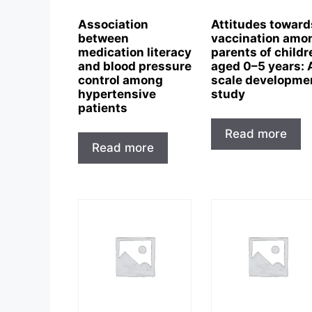
Association
Attitudes toward
between
vaccination amo
medication literacy
parents of childr
and blood pressure
aged 0–5 years: 
control among
scale developme
hypertensive
study
patients
Read more
Read more