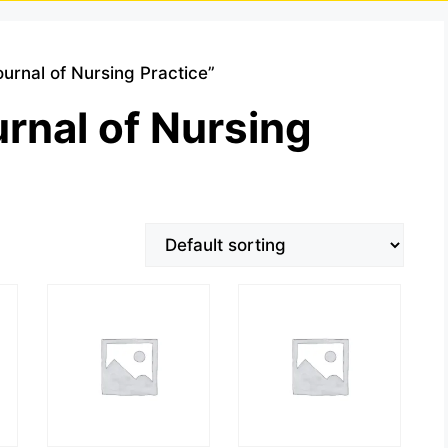
ournal of Nursing Practice”
urnal of Nursing