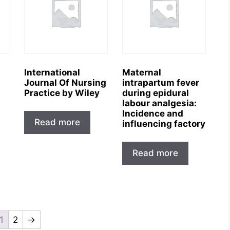
International
Maternal
Journal Of Nursing
intrapartum fever
Practice by Wiley
during epidural
labour analgesia:
Incidence and
Read more
influencing factory
Read more
1
2
→