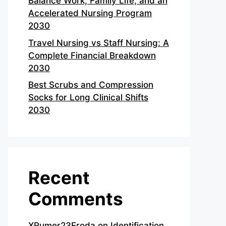
Balance Work, Family Life, and an
Accelerated Nursing Program
2030
Travel Nursing vs Staff Nursing: A
Complete Financial Breakdown
2030
Best Scrubs and Compression
Socks for Long Clinical Shifts
2030
Recent
Comments
XRumer23Eroda
on
Identification