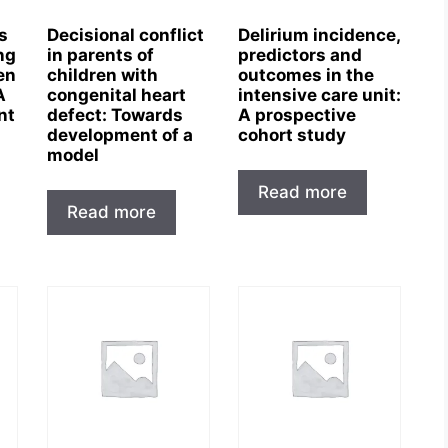
s
Decisional conflict
Delirium incidence,
ng
in parents of
predictors and
en
children with
outcomes in the
A
congenital heart
intensive care unit:
nt
defect: Towards
A prospective
development of a
cohort study
model
Read more
Read more