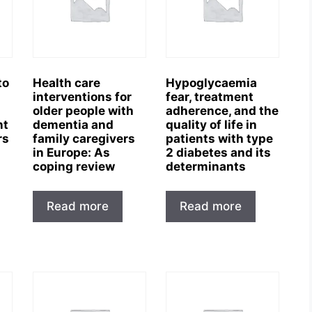
to
Health care
Hypoglycaemia
interventions for
fear, treatment
older people with
adherence, and the
nt
dementia and
quality of life in
rs
family caregivers
patients with type
in Europe: As
2 diabetes and its
coping review
determinants
Read more
Read more