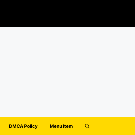
DMCA Policy
Menu Item