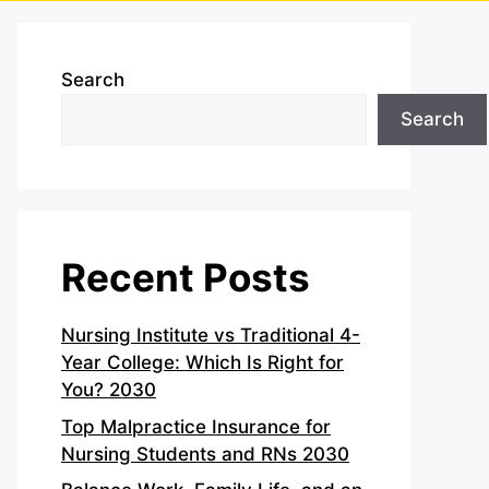
Search
Search
Recent Posts
Nursing Institute vs Traditional 4-
Year College: Which Is Right for
You? 2030
Top Malpractice Insurance for
Nursing Students and RNs 2030