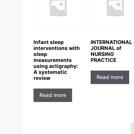
Infant sleep
INTERNATIONAL
interventions with
JOURNAL of
sleep
NURSING
measurements
PRACTICE
using actigraphy:
A systematic
Read more
review
Read more