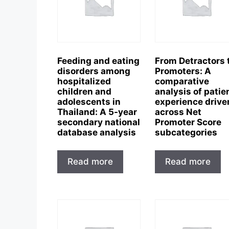
Feeding and eating
From Detractors 
disorders among
Promoters: A
hospitalized
comparative
children and
analysis of patie
adolescents in
experience drive
Thailand: A 5-year
across Net
secondary national
Promoter Score
database analysis
subcategories
Read more
Read more