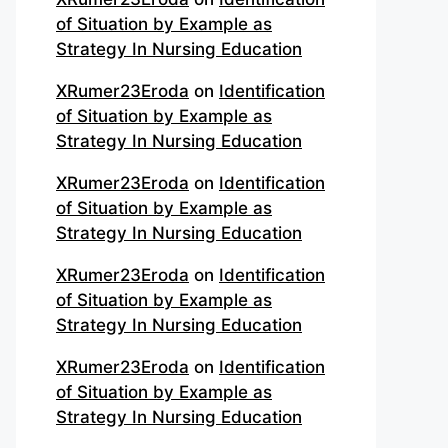
of Situation by Example as
Strategy In Nursing Education
XRumer23Eroda
on
Identification
of Situation by Example as
Strategy In Nursing Education
XRumer23Eroda
on
Identification
of Situation by Example as
Strategy In Nursing Education
XRumer23Eroda
on
Identification
of Situation by Example as
Strategy In Nursing Education
XRumer23Eroda
on
Identification
of Situation by Example as
Strategy In Nursing Education