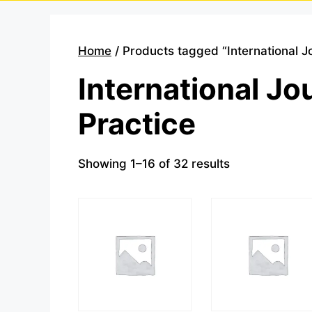
Home
/ Products tagged “International J
International Jo
Practice
Showing 1–16 of 32 results