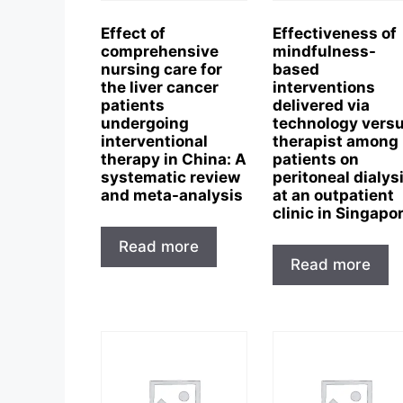
Effect of
Effectiveness of
comprehensive
mindfulness-
nursing care for
based
the liver cancer
interventions
patients
delivered via
undergoing
technology vers
interventional
therapist among
therapy in China: A
patients on
systematic review
peritoneal dialys
and meta-analysis
at an outpatient
clinic in Singapo
Read more
Read more