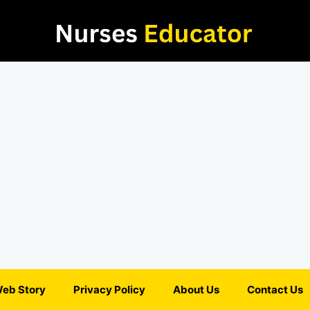
eb Story
Privacy Policy
About Us
Contact Us