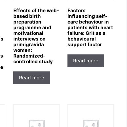
Effects of the web-
Factors
based birth
influencing self-
preparation
care behaviour in
programme and
patients with heart
motivational
failure: Grit as a
us
interviews on
behavioural
primigravida
support factor
women:
is
Randomized-
Read more
controlled study
re
Read more