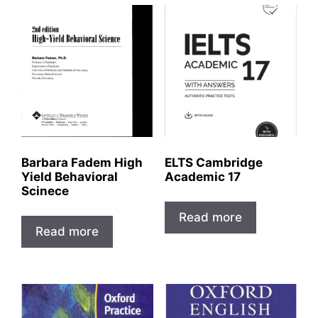
Barbara Fadem High
ELTS Cambridge
Yield Behavioral
Academic 17
Scinece
Read more
Read more