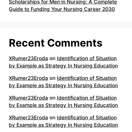
Scholarships for Men in Nursing: A Complete
Guide to Funding Your Nursing Career 2030
Recent Comments
XRumer23Eroda
on
Identification of Situation
by Example as Strategy In Nursing Education
XRumer23Eroda
on
Identification of Situation
by Example as Strategy In Nursing Education
XRumer23Eroda
on
Identification of Situation
by Example as Strategy In Nursing Education
XRumer23Eroda
on
Identification of Situation
by Example as Strategy In Nursing Education