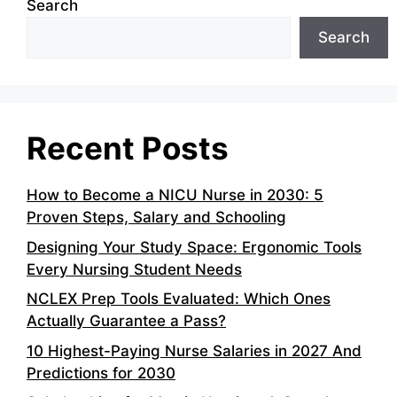
Search
Search
Recent Posts
How to Become a NICU Nurse in 2030: 5
Proven Steps, Salary and Schooling
Designing Your Study Space: Ergonomic Tools
Every Nursing Student Needs
NCLEX Prep Tools Evaluated: Which Ones
Actually Guarantee a Pass?
10 Highest-Paying Nurse Salaries in 2027 And
Predictions for 2030