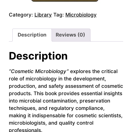
Category:
Library
Tag:
Microbiology
Description
Reviews (0)
Description
“Cosmetic Microbiology”
explores the critical
role of microbiology in the development,
production, and safety assessment of cosmetic
products. This book provides essential insights
into microbial contamination, preservation
techniques, and regulatory compliance,
making it indispensable for cosmetic scientists,
microbiologists, and quality control
professionals.