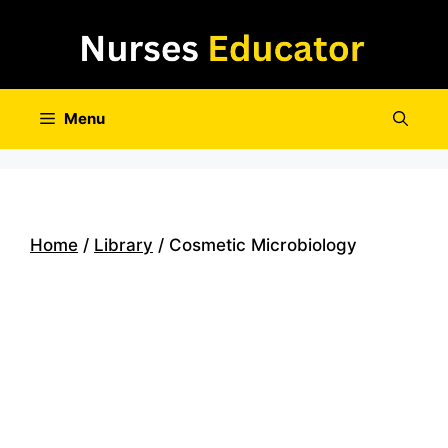
Skip
to
content
Menu
Home
/
Library
/ Cosmetic Microbiology