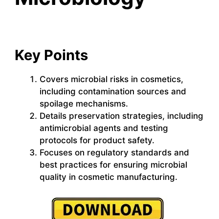
Key Points
Covers microbial risks in cosmetics,
including contamination sources and
spoilage mechanisms.
Details preservation strategies, including
antimicrobial agents and testing
protocols for product safety.
Focuses on regulatory standards and
best practices for ensuring microbial
quality in cosmetic manufacturing.