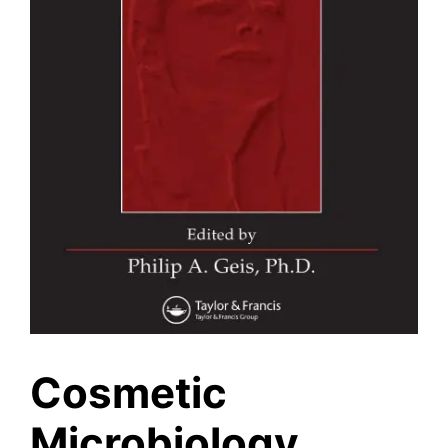
Cosmetic
Microbiology