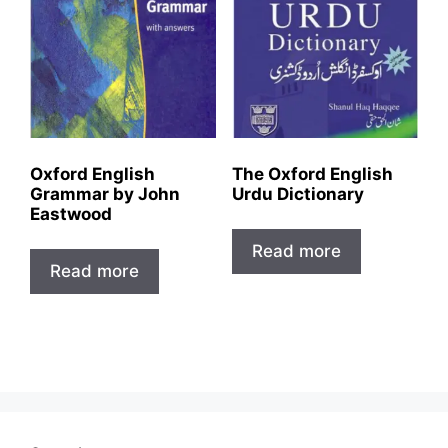
Oxford English
The Oxford English
Grammar by John
Urdu Dictionary
Eastwood
Read more
Read more