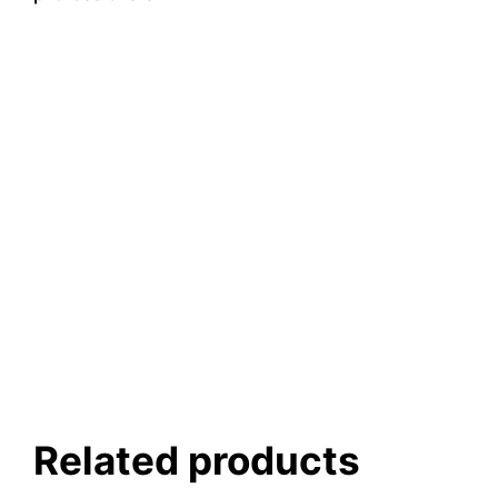
Related products