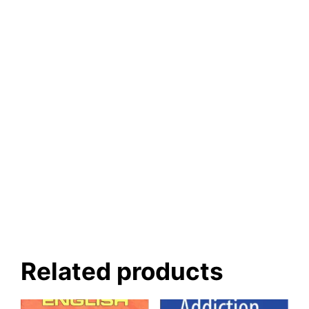
Related products