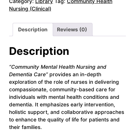
Category:
Library
Tag:
Community Health
Nursing (Clinical)
Description
Reviews (0)
Description
“Community Mental Health Nursing and
Dementia Care”
provides an in-depth
exploration of the role of nurses in delivering
compassionate, community-based care for
individuals with mental health conditions and
dementia. It emphasizes early intervention,
holistic support, and collaborative approaches
to enhance the quality of life for patients and
their families.