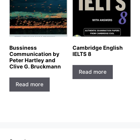
Bussiness
Cambridge English
Communication by
IELTS 8
Peter Hartley and
Clive G. Bruckmann
Read more
Read more