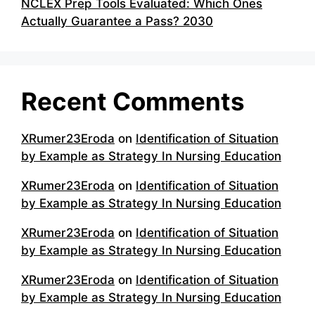
NCLEX Prep Tools Evaluated: Which Ones
Actually Guarantee a Pass? 2030
Recent Comments
XRumer23Eroda
on
Identification of Situation
by Example as Strategy In Nursing Education
XRumer23Eroda
on
Identification of Situation
by Example as Strategy In Nursing Education
XRumer23Eroda
on
Identification of Situation
by Example as Strategy In Nursing Education
XRumer23Eroda
on
Identification of Situation
by Example as Strategy In Nursing Education