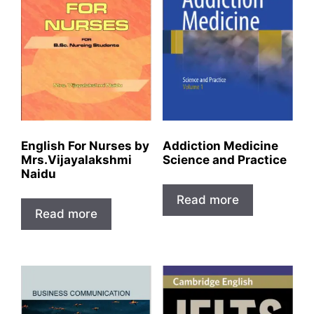
English For Nurses by
Addiction Medicine
Mrs.Vijayalakshmi
Science and Practice
Naidu
Read more
Read more