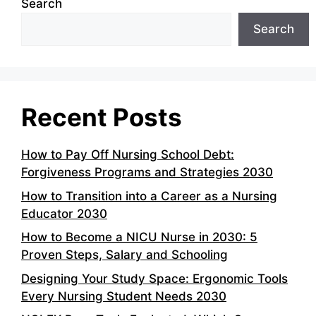
Search
Search
Recent Posts
How to Pay Off Nursing School Debt:
Forgiveness Programs and Strategies 2030
How to Transition into a Career as a Nursing
Educator 2030
How to Become a NICU Nurse in 2030: 5
Proven Steps, Salary and Schooling
Designing Your Study Space: Ergonomic Tools
Every Nursing Student Needs 2030