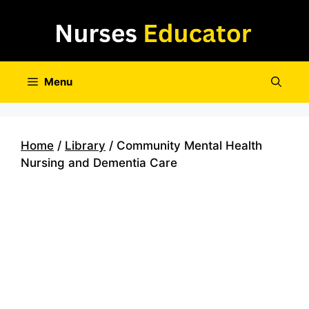
Skip
to
content
Menu
Home
/
Library
/ Community Mental Health
Nursing and Dementia Care