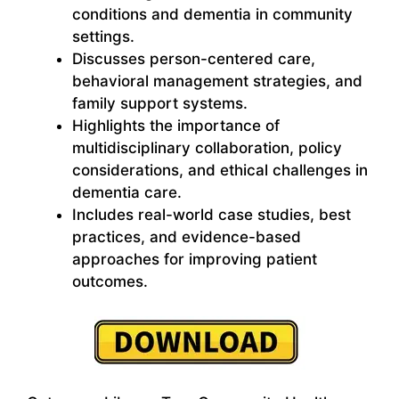
conditions and dementia in community
settings.
Discusses person-centered care,
behavioral management strategies, and
family support systems.
Highlights the importance of
multidisciplinary collaboration, policy
considerations, and ethical challenges in
dementia care.
Includes real-world case studies, best
practices, and evidence-based
approaches for improving patient
outcomes.