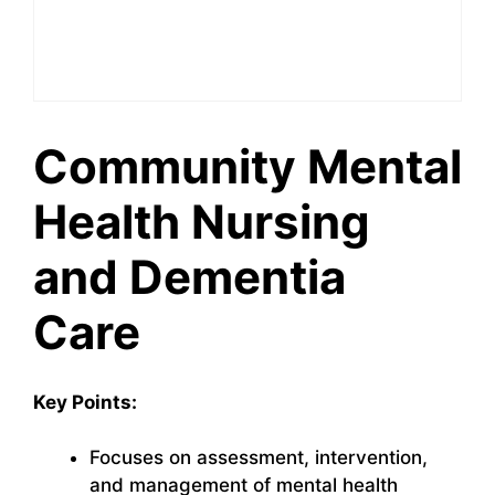
Community Mental
Health Nursing
and Dementia
Care
Key Points:
Focuses on assessment, intervention,
and management of mental health