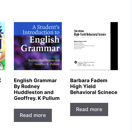
X
English Grammar
Barbara Fadem
By Rodney
High Yield
Huddleston and
Behavioral Scinece
Geoffrey. K Pullum
Read more
Read more