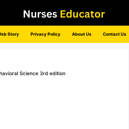
eb Story
Privacy Policy
About Us
Contact Us
avioral Science 3rd edition