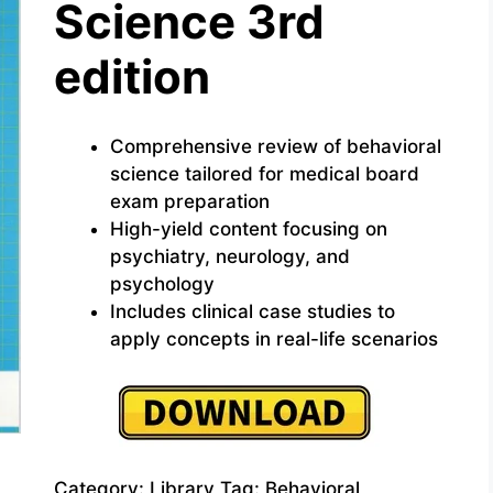
Science 3rd
edition
Comprehensive review of behavioral
science tailored for medical board
exam preparation
High-yield content focusing on
psychiatry, neurology, and
psychology
Includes clinical case studies to
apply concepts in real-life scenarios
Category:
Library
Tag:
Behavioral