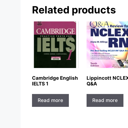
Related products
Cambridge English
Lippincott NCLE
IELTS 1
Q&A
Read more
Read more