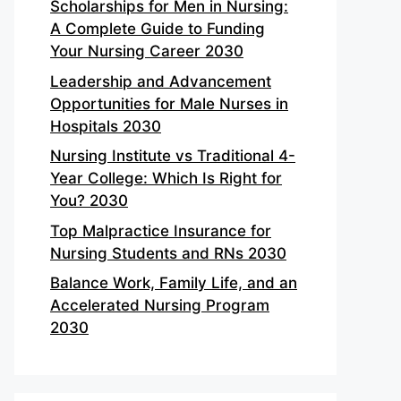
Scholarships for Men in Nursing:
A Complete Guide to Funding
Your Nursing Career 2030
Leadership and Advancement
Opportunities for Male Nurses in
Hospitals 2030
Nursing Institute vs Traditional 4-
Year College: Which Is Right for
You? 2030
Top Malpractice Insurance for
Nursing Students and RNs 2030
Balance Work, Family Life, and an
Accelerated Nursing Program
2030