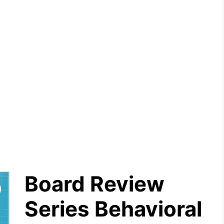
Board Review
Series Behavioral