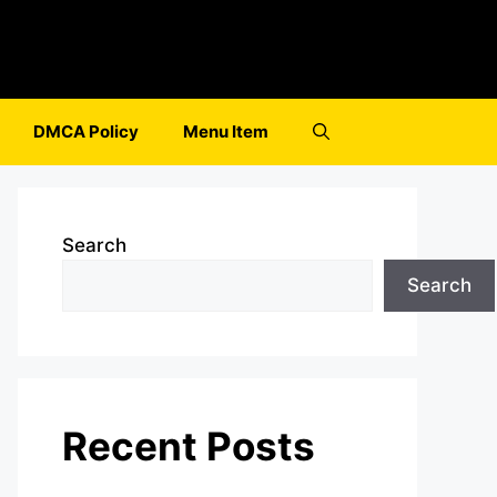
DMCA Policy
Menu Item
Search
Search
Recent Posts