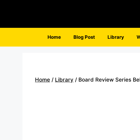
Skip
to
content
Home
Blog Post
Library
W
Home
/
Library
/ Board Review Series Beh