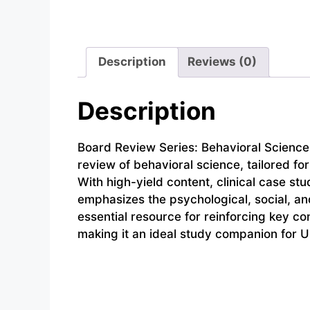
Description
Reviews (0)
Description
Board Review Series: Behavioral Science,
review of behavioral science, tailored f
With high-yield content, clinical case st
emphasizes the psychological, social, and
essential resource for reinforcing key c
making it an ideal study companion for