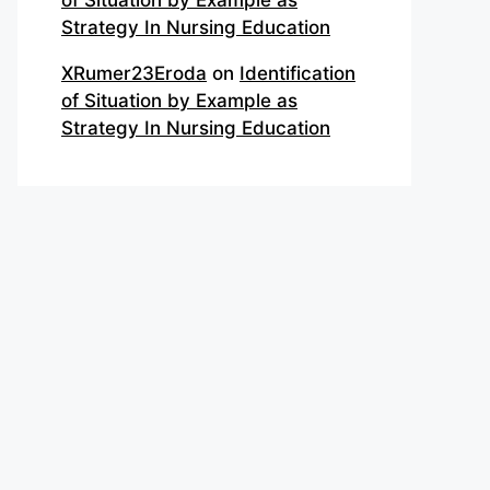
of Situation by Example as
Strategy In Nursing Education
XRumer23Eroda
on
Identification
of Situation by Example as
Strategy In Nursing Education