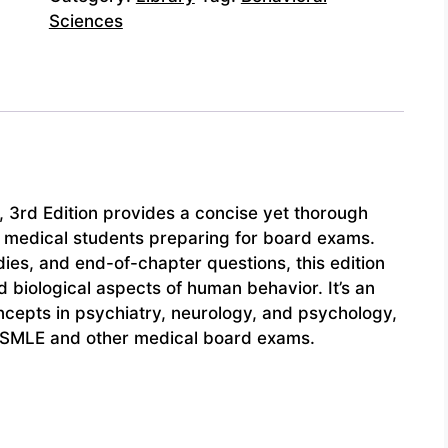
Sciences
 3rd Edition provides a concise yet thorough
or medical students preparing for board exams.
udies, and end-of-chapter questions, this edition
 biological aspects of human behavior. It’s an
oncepts in psychiatry, neurology, and psychology,
 USMLE and other medical board exams.