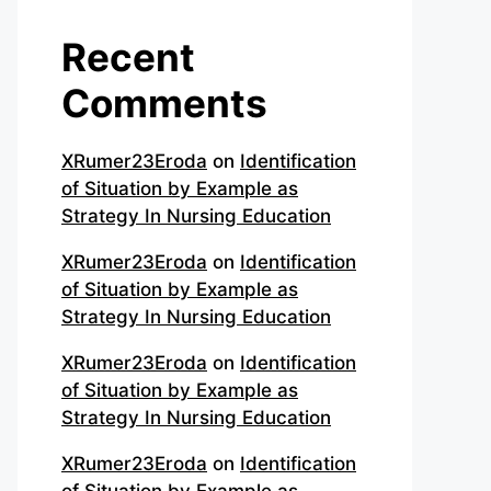
Recent
Comments
XRumer23Eroda
on
Identification
of Situation by Example as
Strategy In Nursing Education
XRumer23Eroda
on
Identification
of Situation by Example as
Strategy In Nursing Education
XRumer23Eroda
on
Identification
of Situation by Example as
Strategy In Nursing Education
XRumer23Eroda
on
Identification