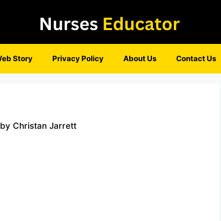
eb Story
Privacy Policy
About Us
Contact Us
y Christan Jarrett