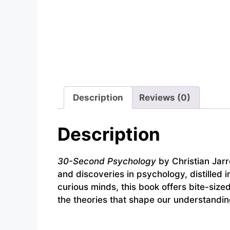
Description
Reviews (0)
Description
30-Second Psychology
by Christian Jarre
and discoveries in psychology, distilled 
curious minds, this book offers bite-size
the theories that shape our understandin