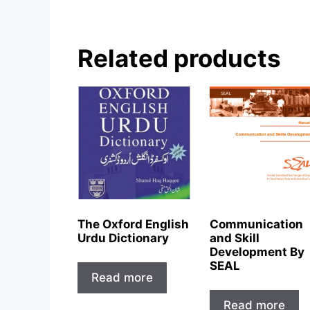
Related products
The Oxford English
Communication
Urdu Dictionary
and Skill
Development By
SEAL
Read more
Read more