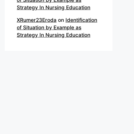
of Situation by Example as
Strategy In Nursing Education
XRumer23Eroda
on
Identification
of Situation by Example as
Strategy In Nursing Education