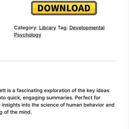
Category:
Library
Tag:
Developmental
Psychology
tt is a fascinating exploration of the key ideas
into quick, engaging summaries. Perfect for
d insights into the science of human behavior and
g of the mind.