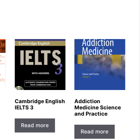
Cambridge English
Addiction
IELTS 3
Medicine Science
and Practice
Read more
Read more