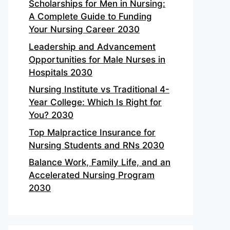
Scholarships for Men in Nursing:
A Complete Guide to Funding
Your Nursing Career 2030
Leadership and Advancement
Opportunities for Male Nurses in
Hospitals 2030
Nursing Institute vs Traditional 4-
Year College: Which Is Right for
You? 2030
Top Malpractice Insurance for
Nursing Students and RNs 2030
Balance Work, Family Life, and an
Accelerated Nursing Program
2030