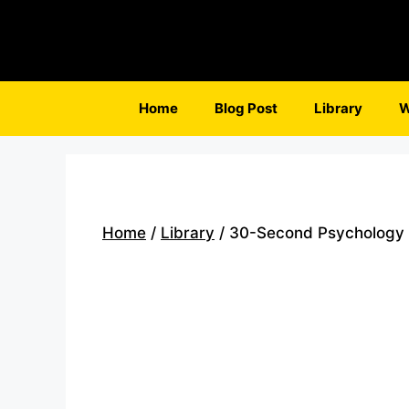
Skip
to
content
Home
Blog Post
Library
W
Home
/
Library
/ 30-Second Psychology b