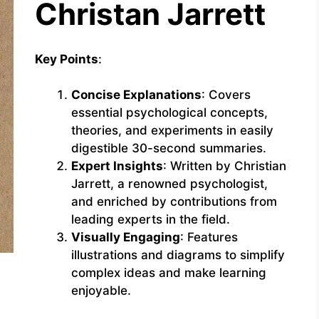
Christan Jarrett
Key Points
:
Concise Explanations
: Covers
essential psychological concepts,
theories, and experiments in easily
digestible 30-second summaries.
Expert Insights
: Written by Christian
Jarrett, a renowned psychologist,
and enriched by contributions from
leading experts in the field.
Visually Engaging
: Features
illustrations and diagrams to simplify
complex ideas and make learning
enjoyable.