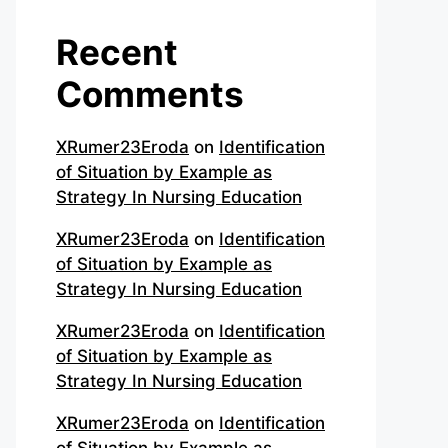
Recent
Comments
XRumer23Eroda
on
Identification
of Situation by Example as
Strategy In Nursing Education
XRumer23Eroda
on
Identification
of Situation by Example as
Strategy In Nursing Education
XRumer23Eroda
on
Identification
of Situation by Example as
Strategy In Nursing Education
XRumer23Eroda
on
Identification