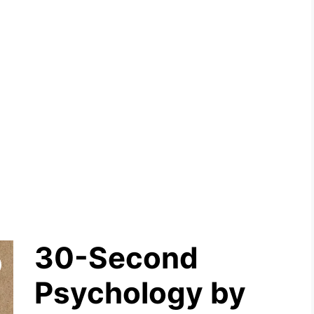
30-Second
Psychology by