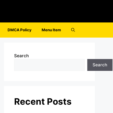
DMCA Policy
Menu Item
Search
Search
Recent Posts