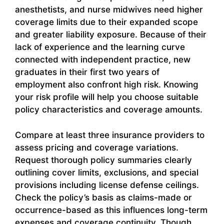
anesthetists, and nurse midwives need higher
coverage limits due to their expanded scope
and greater liability exposure. Because of their
lack of experience and the learning curve
connected with independent practice, new
graduates in their first two years of
employment also confront high risk. Knowing
your risk profile will help you choose suitable
policy characteristics and coverage amounts.
Compare at least three insurance providers to
assess pricing and coverage variations.
Request thorough policy summaries clearly
outlining cover limits, exclusions, and special
provisions including license defense ceilings.
Check the policy’s basis as claims-made or
occurrence-based as this influences long-term
expenses and coverage continuity. Though