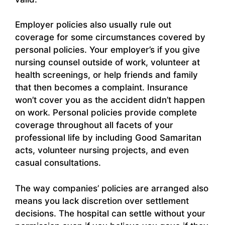
Employer policies also usually rule out
coverage for some circumstances covered by
personal policies. Your employer’s if you give
nursing counsel outside of work, volunteer at
health screenings, or help friends and family
that then becomes a complaint. Insurance
won’t cover you as the accident didn’t happen
on work. Personal policies provide complete
coverage throughout all facets of your
professional life by including Good Samaritan
acts, volunteer nursing projects, and even
casual consultations.
The way companies’ policies are arranged also
means you lack discretion over settlement
decisions. The hospital can settle without your