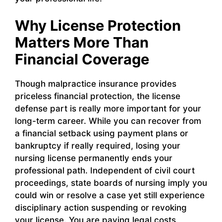
Why License Protection
Matters More Than
Financial Coverage
Though malpractice insurance provides
priceless financial protection, the license
defense part is really more important for your
long-term career. While you can recover from
a financial setback using payment plans or
bankruptcy if really required, losing your
nursing license permanently ends your
professional path. Independent of civil court
proceedings, state boards of nursing imply you
could win or resolve a case yet still experience
disciplinary action suspending or revoking
your license. You are paying legal costs