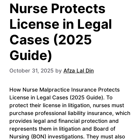
Nurse Protects
License in Legal
Cases (2025
Guide)
October 31, 2025
by
Afza Lal Din
How Nurse Malpractice Insurance Protects
License in Legal Cases (2025 Guide). To
protect their license in litigation, nurses must
purchase professional liability insurance, which
provides legal and financial protection and
represents them in litigation and Board of
Nursing (BON) investigations. They must also