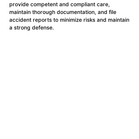
provide competent and compliant care,
maintain thorough documentation, and file
accident reports to minimize risks and maintain
a strong defense.