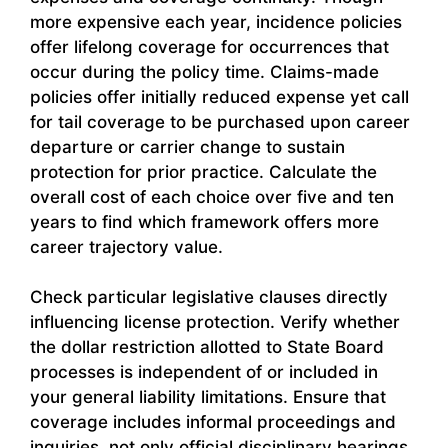
more expensive each year, incidence policies
offer lifelong coverage for occurrences that
occur during the policy time. Claims-made
policies offer initially reduced expense yet call
for tail coverage to be purchased upon career
departure or carrier change to sustain
protection for prior practice. Calculate the
overall cost of each choice over five and ten
years to find which framework offers more
career trajectory value.
Check particular legislative clauses directly
influencing license protection. Verify whether
the dollar restriction allotted to State Board
processes is independent of or included in
your general liability limitations. Ensure that
coverage includes informal proceedings and
inquiries, not only official disciplinary hearings.