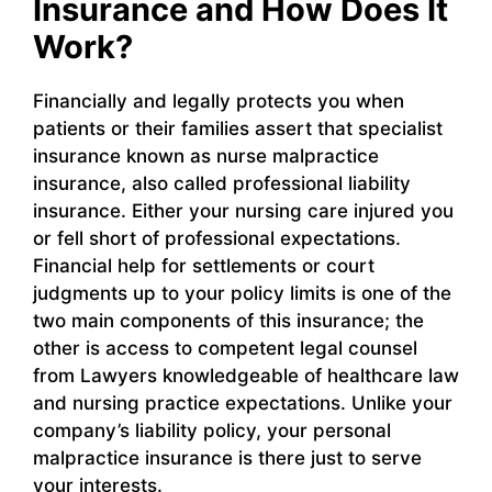
Insurance and How Does It
Work?
Financially and legally protects you when
patients or their families assert that specialist
insurance known as nurse malpractice
insurance, also called professional liability
insurance. Either your nursing care injured you
or fell short of professional expectations.
Financial help for settlements or court
judgments up to your policy limits is one of the
two main components of this insurance; the
other is access to competent legal counsel
from Lawyers knowledgeable of healthcare law
and nursing practice expectations. Unlike your
company’s liability policy, your personal
malpractice insurance is there just to serve
your interests.