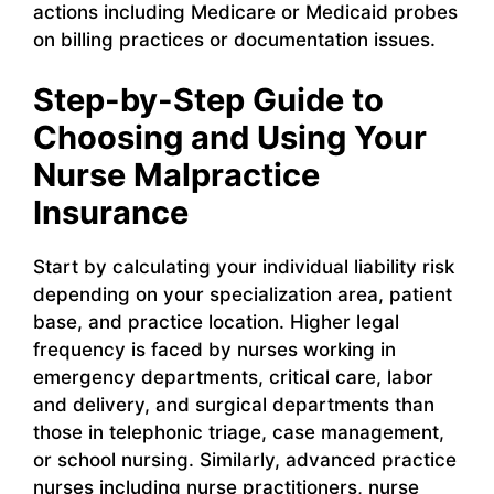
actions including Medicare or Medicaid probes
on billing practices or documentation issues.
Step-by-Step Guide to
Choosing and Using Your
Nurse Malpractice
Insurance
Start by calculating your individual liability risk
depending on your specialization area, patient
base, and practice location. Higher legal
frequency is faced by nurses working in
emergency departments, critical care, labor
and delivery, and surgical departments than
those in telephonic triage, case management,
or school nursing. Similarly, advanced practice
nurses including nurse practitioners, nurse