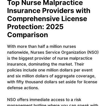
Top Nurse Malpractice
Insurance Providers with
Comprehensive License
Protection: 2025
Comparison
With more than half a million nurses
nationwide, Nurses Service Organization (NSO)
is the biggest provider of nurse malpractice
insurance, dominating the market. Their
policies include one million dollars per event
and six million dollars of aggregate coverage,
with fifty thousand dollars set aside for license
defense actions.
NSO offers immediate access to a risk
management hotline where you can speak with