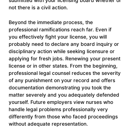
submitted with your licensing board whether or
not there is a civil action.
Beyond the immediate process, the
professional ramifications reach far. Even if
you effectively fight your license, you will
probably need to declare any board inquiry or
disciplinary action while seeking licensure or
applying for fresh jobs. Renewing your present
license or in other states. From the beginning,
professional legal counsel reduces the severity
of any punishment on your record and offers
documentation demonstrating you took the
matter severely and you adequately defended
yourself. Future employers view nurses who
handle legal problems professionally very
differently from those who faced proceedings
without adequate representation.