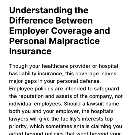
Understanding the
Difference Between
Employer Coverage and
Personal Malpractice
Insurance
Though your healthcare provider or hospital
has liability insurance, this coverage leaves
major gaps in your personal defense.
Employee policies are intended to safeguard
the reputation and assets of the company, not
individual employees. Should a lawsuit name
both you and your employer, the hospital’s
lawyers will give the facility’s interests top
priority, which sometimes entails claiming you
acted beyond policies that went beyond your