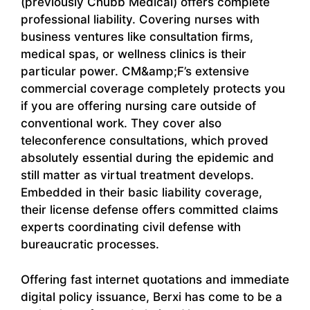
(previously Chubb Medical) offers complete
professional liability. Covering nurses with
business ventures like consultation firms,
medical spas, or wellness clinics is their
particular power. CM&amp;F’s extensive
commercial coverage completely protects you
if you are offering nursing care outside of
conventional work. They cover also
teleconference consultations, which proved
absolutely essential during the epidemic and
still matter as virtual treatment develops.
Embedded in their basic liability coverage,
their license defense offers committed claims
experts coordinating civil defense with
bureaucratic processes.
Offering fast internet quotations and immediate
digital policy issuance, Berxi has come to be a