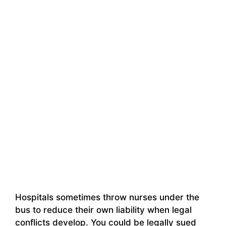
Hospitals sometimes throw nurses under the
bus to reduce their own liability when legal
conflicts develop. You could be legally sued