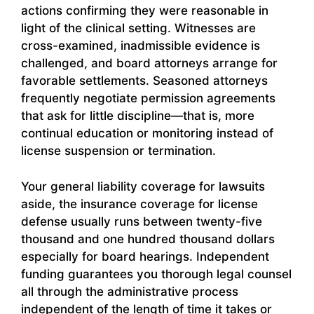
actions confirming they were reasonable in
light of the clinical setting. Witnesses are
cross-examined, inadmissible evidence is
challenged, and board attorneys arrange for
favorable settlements. Seasoned attorneys
frequently negotiate permission agreements
that ask for little discipline—that is, more
continual education or monitoring instead of
license suspension or termination.
Your general liability coverage for lawsuits
aside, the insurance coverage for license
defense usually runs between twenty-five
thousand and one hundred thousand dollars
especially for board hearings. Independent
funding guarantees you thorough legal counsel
all through the administrative process
independent of the length of time it takes or