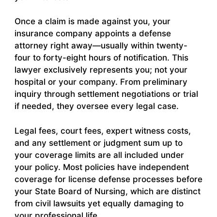
Once a claim is made against you, your
insurance company appoints a defense
attorney right away—usually within twenty-
four to forty-eight hours of notification. This
lawyer exclusively represents you; not your
hospital or your company. From preliminary
inquiry through settlement negotiations or trial
if needed, they oversee every legal case.
Legal fees, court fees, expert witness costs,
and any settlement or judgment sum up to
your coverage limits are all included under
your policy. Most policies have independent
coverage for license defense processes before
your State Board of Nursing, which are distinct
from civil lawsuits yet equally damaging to
your professional life.