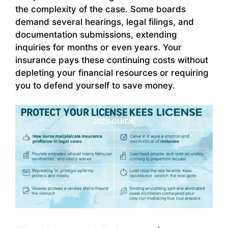
the complexity of the case. Some boards
demand several hearings, legal filings, and
documentation submissions, extending
inquiries for months or even years. Your
insurance pays these continuing costs without
depleting your financial resources or requiring
you to defend yourself to save money.