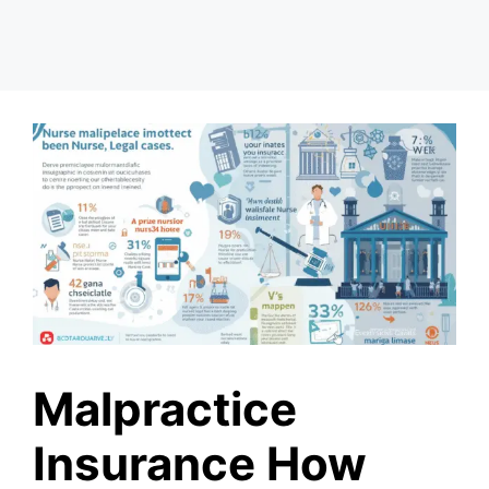
Malpractice
Insurance How