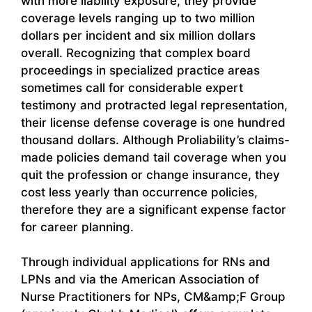
with more liability exposure, they provide
coverage levels ranging up to two million
dollars per incident and six million dollars
overall. Recognizing that complex board
proceedings in specialized practice areas
sometimes call for considerable expert
testimony and protracted legal representation,
their license defense coverage is one hundred
thousand dollars. Although Proliability’s claims-
made policies demand tail coverage when you
quit the profession or change insurance, they
cost less yearly than occurrence policies,
therefore they are a significant expense factor
for career planning.
Through individual applications for RNs and
LPNs and via the American Association of
Nurse Practitioners for NPs, CM&amp;F Group