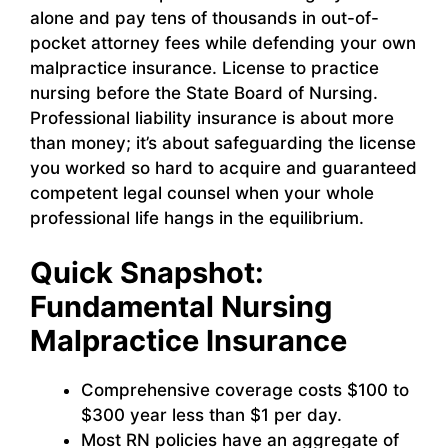
alone and pay tens of thousands in out-of-
pocket attorney fees while defending your own
malpractice insurance. License to practice
nursing before the State Board of Nursing.
Professional liability insurance is about more
than money; it’s about safeguarding the license
you worked so hard to acquire and guaranteed
competent legal counsel when your whole
professional life hangs in the equilibrium.
Quick Snapshot:
Fundamental Nursing
Malpractice Insurance
Comprehensive coverage costs $100 to
$300 year less than $1 per day.
Most RN policies have an aggregate of