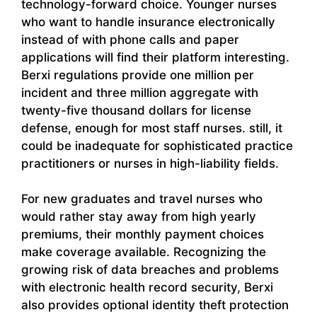
technology-forward choice. Younger nurses
who want to handle insurance electronically
instead of with phone calls and paper
applications will find their platform interesting.
Berxi regulations provide one million per
incident and three million aggregate with
twenty-five thousand dollars for license
defense, enough for most staff nurses. still, it
could be inadequate for sophisticated practice
practitioners or nurses in high-liability fields.
For new graduates and travel nurses who
would rather stay away from high yearly
premiums, their monthly payment choices
make coverage available. Recognizing the
growing risk of data breaches and problems
with electronic health record security, Berxi
also provides optional identity theft protection