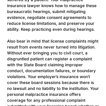
insurance lawyer knows how to manage these
bureaucratic hearings, submit mitigating
evidence, negotiate consent agreements to
reduce license limitations, and preserve your
ability. Keep practicing even during hearings.
Also bear in mind that license complaints might
result from events never turned into litigation.
Without ever bringing you to civil court, a
disgruntled patient can register a complaint
with the State Board claiming improper
conduct, documentation failures, or boundary
violations. Your employer’s insurance won’t
cover these board sessions because there is
no lawsuit and no liability to the institution. Your
personal malpractice insurance offers
coverage for any professional complaint