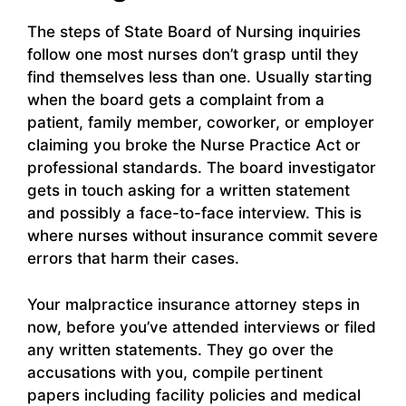
The steps of State Board of Nursing inquiries
follow one most nurses don’t grasp until they
find themselves less than one. Usually starting
when the board gets a complaint from a
patient, family member, coworker, or employer
claiming you broke the Nurse Practice Act or
professional standards. The board investigator
gets in touch asking for a written statement
and possibly a face-to-face interview. This is
where nurses without insurance commit severe
errors that harm their cases.
Your malpractice insurance attorney steps in
now, before you’ve attended interviews or filed
any written statements. They go over the
accusations with you, compile pertinent
papers including facility policies and medical