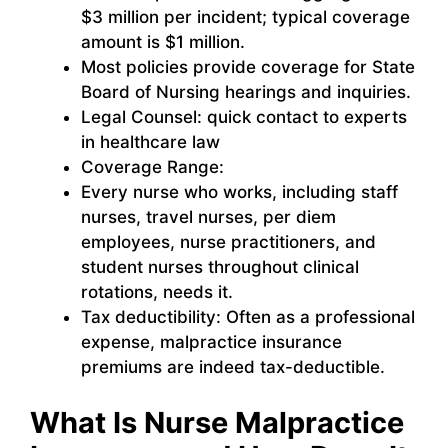
$3 million per incident; typical coverage
amount is $1 million.
Most policies provide coverage for State
Board of Nursing hearings and inquiries.
Legal Counsel: quick contact to experts
in healthcare law
Coverage Range:
Every nurse who works, including staff
nurses, travel nurses, per diem
employees, nurse practitioners, and
student nurses throughout clinical
rotations, needs it.
Tax deductibility: Often as a professional
expense, malpractice insurance
premiums are indeed tax-deductible.
What Is Nurse Malpractice