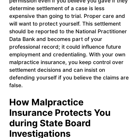
permission even if you believe you gave if they
determine settlement of a case is less
expensive than going to trial. Proper care and
will want to protect yourself. This settlement
should be reported to the National Practitioner
Data Bank and becomes part of your
professional record; it could influence future
employment and credentialing. With your own
malpractice insurance, you keep control over
settlement decisions and can insist on
defending yourself if you believe the claims are
false.
How Malpractice
Insurance Protects You
during State Board
Investigations