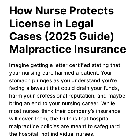
How Nurse Protects
License in Legal
Cases (2025 Guide)
Malpractice Insurance
Imagine getting a letter certified stating that
your nursing care harmed a patient. Your
stomach plunges as you understand you’re
facing a lawsuit that could drain your funds,
harm your professional reputation, and maybe
bring an end to your nursing career. While
most nurses think their company’s insurance
will cover them, the truth is that hospital
malpractice policies are meant to safeguard
the hospital, not individual nurses.