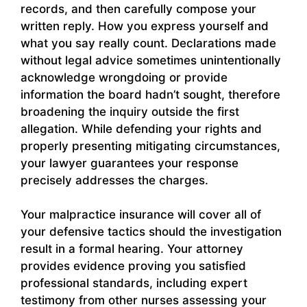
records, and then carefully compose your
written reply. How you express yourself and
what you say really count. Declarations made
without legal advice sometimes unintentionally
acknowledge wrongdoing or provide
information the board hadn’t sought, therefore
broadening the inquiry outside the first
allegation. While defending your rights and
properly presenting mitigating circumstances,
your lawyer guarantees your response
precisely addresses the charges.
Your malpractice insurance will cover all of
your defensive tactics should the investigation
result in a formal hearing. Your attorney
provides evidence proving you satisfied
professional standards, including expert
testimony from other nurses assessing your