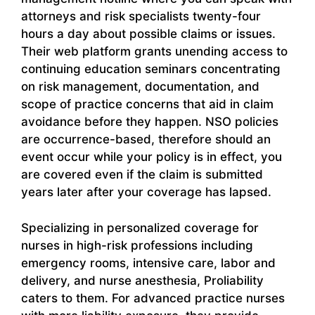
attorneys and risk specialists twenty-four
hours a day about possible claims or issues.
Their web platform grants unending access to
continuing education seminars concentrating
on risk management, documentation, and
scope of practice concerns that aid in claim
avoidance before they happen. NSO policies
are occurrence-based, therefore should an
event occur while your policy is in effect, you
are covered even if the claim is submitted
years later after your coverage has lapsed.
Specializing in personalized coverage for
nurses in high-risk professions including
emergency rooms, intensive care, labor and
delivery, and nurse anesthesia, Proliability
caters to them. For advanced practice nurses