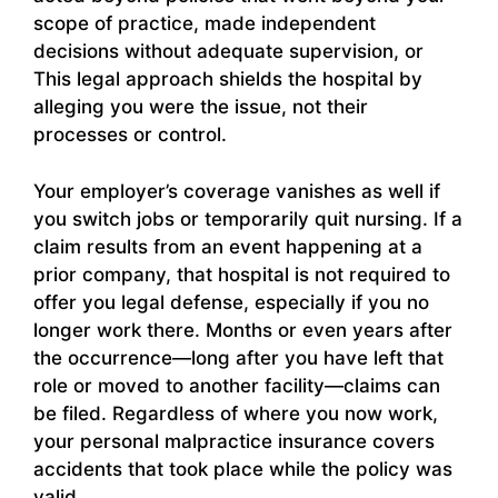
scope of practice, made independent
decisions without adequate supervision, or
This legal approach shields the hospital by
alleging you were the issue, not their
processes or control.
Your employer’s coverage vanishes as well if
you switch jobs or temporarily quit nursing. If a
claim results from an event happening at a
prior company, that hospital is not required to
offer you legal defense, especially if you no
longer work there. Months or even years after
the occurrence—long after you have left that
role or moved to another facility—claims can
be filed. Regardless of where you now work,
your personal malpractice insurance covers
accidents that took place while the policy was
valid.