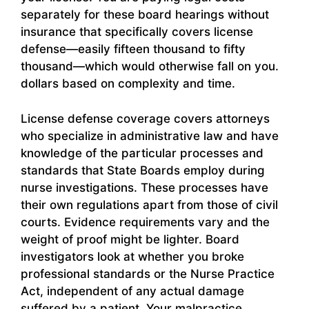
separately for these board hearings without
insurance that specifically covers license
defense—easily fifteen thousand to fifty
thousand—which would otherwise fall on you.
dollars based on complexity and time.
License defense coverage covers attorneys
who specialize in administrative law and have
knowledge of the particular processes and
standards that State Boards employ during
nurse investigations. These processes have
their own regulations apart from those of civil
courts. Evidence requirements vary and the
weight of proof might be lighter. Board
investigators look at whether you broke
professional standards or the Nurse Practice
Act, independent of any actual damage
suffered by a patient. Your malpractice