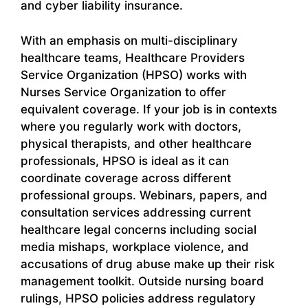
and cyber liability insurance.
With an emphasis on multi-disciplinary
healthcare teams, Healthcare Providers
Service Organization (HPSO) works with
Nurses Service Organization to offer
equivalent coverage. If your job is in contexts
where you regularly work with doctors,
physical therapists, and other healthcare
professionals, HPSO is ideal as it can
coordinate coverage across different
professional groups. Webinars, papers, and
consultation services addressing current
healthcare legal concerns including social
media mishaps, workplace violence, and
accusations of drug abuse make up their risk
management toolkit. Outside nursing board
rulings, HPSO policies address regulatory