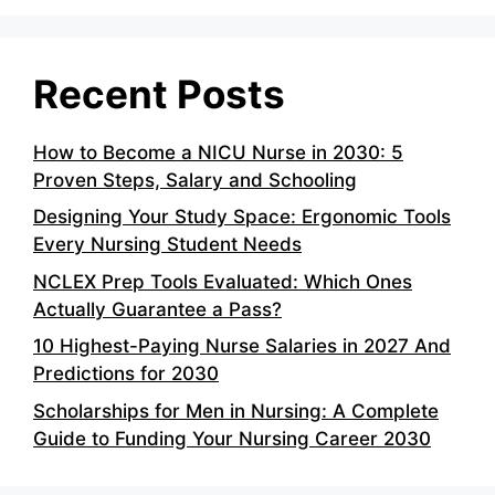
Recent Posts
How to Become a NICU Nurse in 2030: 5
Proven Steps, Salary and Schooling
Designing Your Study Space: Ergonomic Tools
Every Nursing Student Needs
NCLEX Prep Tools Evaluated: Which Ones
Actually Guarantee a Pass?
10 Highest-Paying Nurse Salaries in 2027 And
Predictions for 2030
Scholarships for Men in Nursing: A Complete
Guide to Funding Your Nursing Career 2030