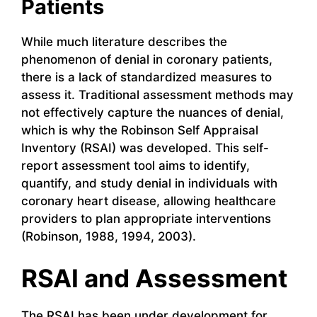
Patients
While much literature describes the
phenomenon of denial in coronary patients,
there is a lack of standardized measures to
assess it. Traditional assessment methods may
not effectively capture the nuances of denial,
which is why the Robinson Self Appraisal
Inventory (RSAI) was developed. This self-
report assessment tool aims to identify,
quantify, and study denial in individuals with
coronary heart disease, allowing healthcare
providers to plan appropriate interventions
(Robinson, 1988, 1994, 2003).
RSAI and Assessment
The RSAI has been under development for