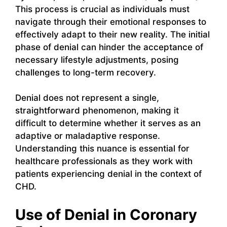
This process is crucial as individuals must
navigate through their emotional responses to
effectively adapt to their new reality. The initial
phase of denial can hinder the acceptance of
necessary lifestyle adjustments, posing
challenges to long-term recovery.
Denial does not represent a single,
straightforward phenomenon, making it
difficult to determine whether it serves as an
adaptive or maladaptive response.
Understanding this nuance is essential for
healthcare professionals as they work with
patients experiencing denial in the context of
CHD.
Use of Denial in Coronary