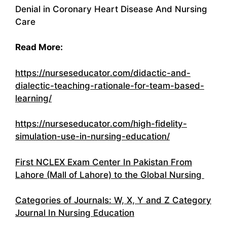
Denial in Coronary Heart Disease And Nursing
Care
Read More:
https://nurseseducator.com/didactic-and-
dialectic-teaching-rationale-for-team-based-
learning/
https://nurseseducator.com/high-fidelity-
simulation-use-in-nursing-education/
First NCLEX Exam Center In Pakistan From
Lahore (Mall of Lahore) to the Global Nursing
Categories of Journals: W, X, Y and Z Category
Journal In Nursing Education