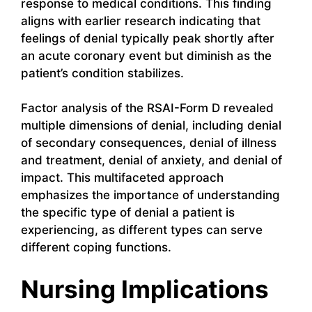
response to medical conditions. This finding
aligns with earlier research indicating that
feelings of denial typically peak shortly after
an acute coronary event but diminish as the
patient’s condition stabilizes.
Factor analysis of the RSAI-Form D revealed
multiple dimensions of denial, including denial
of secondary consequences, denial of illness
and treatment, denial of anxiety, and denial of
impact. This multifaceted approach
emphasizes the importance of understanding
the specific type of denial a patient is
experiencing, as different types can serve
different coping functions.
Nursing Implications