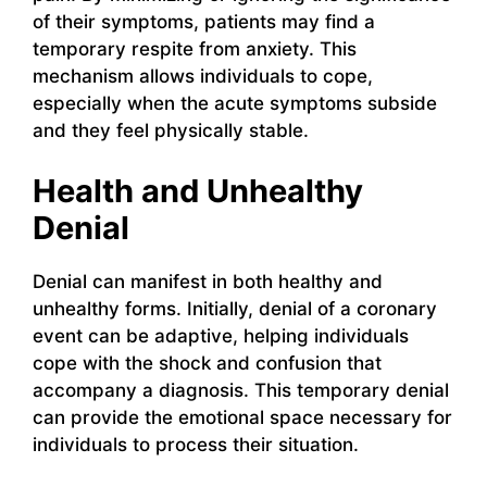
of their symptoms, patients may find a
temporary respite from anxiety. This
mechanism allows individuals to cope,
especially when the acute symptoms subside
and they feel physically stable.
Health and Unhealthy
Denial
Denial can manifest in both healthy and
unhealthy forms. Initially, denial of a coronary
event can be adaptive, helping individuals
cope with the shock and confusion that
accompany a diagnosis. This temporary denial
can provide the emotional space necessary for
individuals to process their situation.