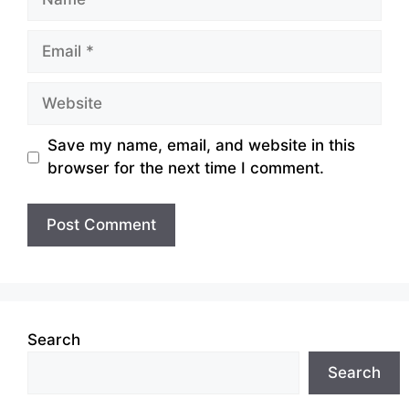
Email
Website
Save my name, email, and website in this
browser for the next time I comment.
Search
Search