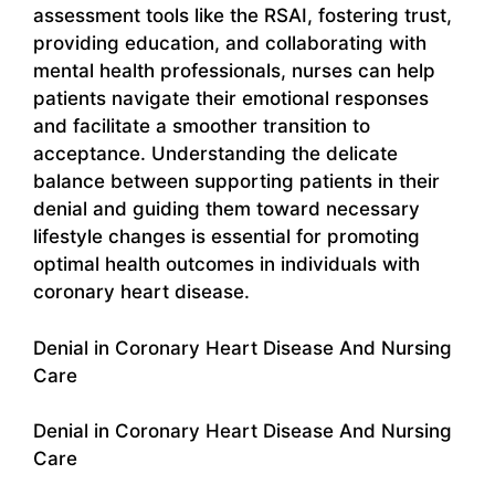
assessment tools like the RSAI, fostering trust,
providing education, and collaborating with
mental health professionals, nurses can help
patients navigate their emotional responses
and facilitate a smoother transition to
acceptance. Understanding the delicate
balance between supporting patients in their
denial and guiding them toward necessary
lifestyle changes is essential for promoting
optimal health outcomes in individuals with
coronary heart disease.
Denial in Coronary Heart Disease And Nursing
Care
Denial in Coronary Heart Disease And Nursing
Care