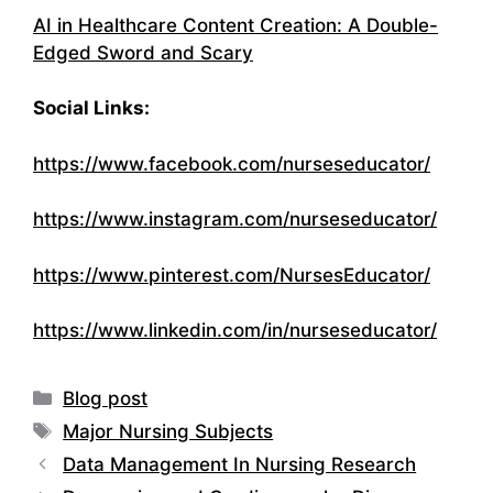
AI in Healthcare Content Creation: A Double-
Edged Sword and Scary
Social Links:
https://www.facebook.com/nurseseducator/
https://www.instagram.com/nurseseducator/
https://www.pinterest.com/NursesEducator/
https://www.linkedin.com/in/nurseseducator/
Categories
Blog post
Tags
Major Nursing Subjects
Data Management In Nursing Research