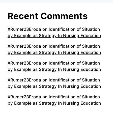
Recent Comments
XRumer23Eroda
on
Identification of Situation
by Example as Strategy In Nursing Education
XRumer23Eroda
on
Identification of Situation
by Example as Strategy In Nursing Education
XRumer23Eroda
on
Identification of Situation
by Example as Strategy In Nursing Education
XRumer23Eroda
on
Identification of Situation
by Example as Strategy In Nursing Education
XRumer23Eroda
on
Identification of Situation
by Example as Strategy In Nursing Education