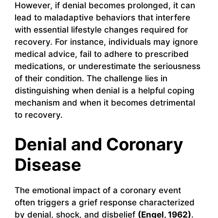
However, if denial becomes prolonged, it can
lead to maladaptive behaviors that interfere
with essential lifestyle changes required for
recovery. For instance, individuals may ignore
medical advice, fail to adhere to prescribed
medications, or underestimate the seriousness
of their condition. The challenge lies in
distinguishing when denial is a helpful coping
mechanism and when it becomes detrimental
to recovery.
Denial and Coronary
Disease
The emotional impact of a coronary event
often triggers a grief response characterized
by denial, shock, and disbelief
(Engel, 1962)
.