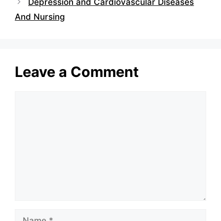
Depression and Cardiovascular Diseases
And Nursing
Leave a Comment
Comment
Name