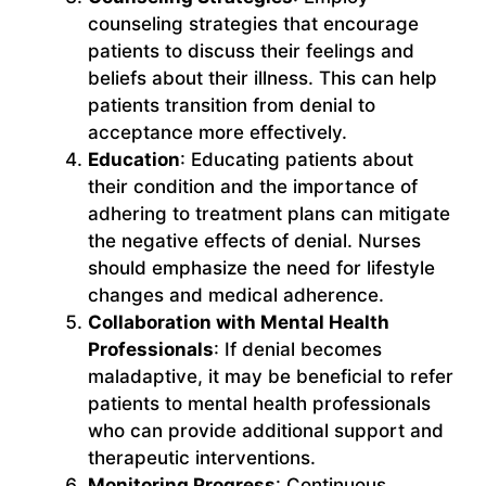
counseling strategies that encourage
patients to discuss their feelings and
beliefs about their illness. This can help
patients transition from denial to
acceptance more effectively.
Education
: Educating patients about
their condition and the importance of
adhering to treatment plans can mitigate
the negative effects of denial. Nurses
should emphasize the need for lifestyle
changes and medical adherence.
Collaboration with Mental Health
Professionals
: If denial becomes
maladaptive, it may be beneficial to refer
patients to mental health professionals
who can provide additional support and
therapeutic interventions.
Monitoring Progress
: Continuous