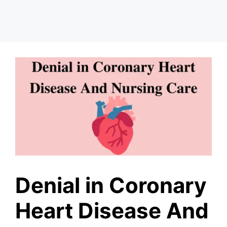
Denial in Coronary
Heart Disease And