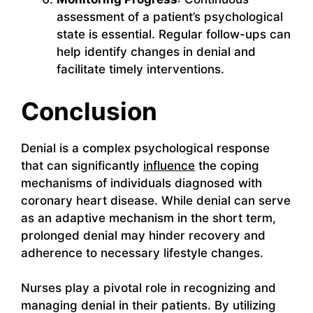
assessment of a patient’s psychological
state is essential. Regular follow-ups can
help identify changes in denial and
facilitate timely interventions.
Conclusion
Denial is a complex psychological response
that can significantly
influence
the coping
mechanisms of individuals diagnosed with
coronary heart disease. While denial can serve
as an adaptive mechanism in the short term,
prolonged denial may hinder recovery and
adherence to necessary lifestyle changes.
Nurses play a pivotal role in recognizing and
managing denial in their patients. By utilizing