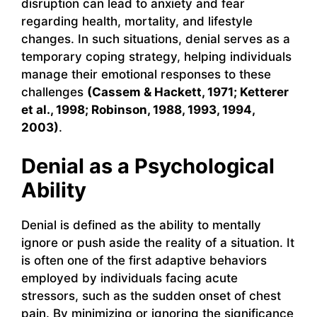
disruption can lead to anxiety and fear
regarding health, mortality, and lifestyle
changes. In such situations, denial serves as a
temporary coping strategy, helping individuals
manage their emotional responses to these
challenges
(Cassem & Hackett, 1971; Ketterer
et al., 1998; Robinson, 1988, 1993, 1994,
2003)
.
Denial as a Psychological
Ability
Denial is defined as the ability to mentally
ignore or push aside the reality of a situation. It
is often one of the first adaptive behaviors
employed by individuals facing acute
stressors, such as the sudden onset of chest
pain. By minimizing or ignoring the significance