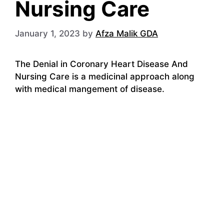
Nursing Care
January 1, 2023
by
Afza Malik GDA
The Denial in Coronary Heart Disease And
Nursing Care is a medicinal approach along
with medical mangement of disease.