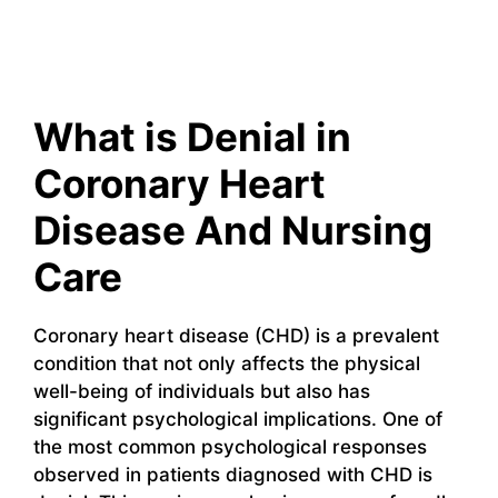
What is Denial in
Coronary Heart
Disease And Nursing
Care
Coronary heart disease (CHD) is a prevalent
condition that not only affects the physical
well-being of individuals but also has
significant psychological implications. One of
the most common psychological responses
observed in patients diagnosed with CHD is