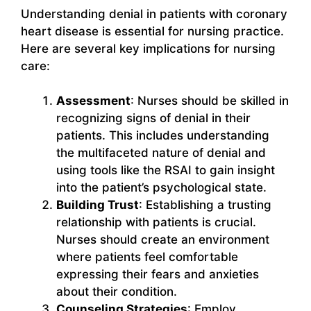
Understanding denial in patients with coronary
heart disease is essential for nursing practice.
Here are several key implications for nursing
care:
Assessment
: Nurses should be skilled in
recognizing signs of denial in their
patients. This includes understanding
the multifaceted nature of denial and
using tools like the RSAI to gain insight
into the patient’s psychological state.
Building Trust
: Establishing a trusting
relationship with patients is crucial.
Nurses should create an environment
where patients feel comfortable
expressing their fears and anxieties
about their condition.
Counseling Strategies
: Employ