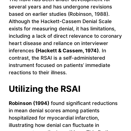
several years and has undergone revisions
based on earlier studies (Robinson, 1988).
Although the Hackett-Cassem Denial Scale
exists for measuring denial, it has limitations,
including a lack of direct relevance to coronary
heart disease and reliance on interviewer
inferences
(Hackett & Cassem, 1974)
. In
contrast, the RSAI is a self-administered
instrument focused on patients’ immediate
reactions to their illness.
Utilizing the RSAI
Robinson (1994)
found significant reductions
in mean denial scores among patients
hospitalized for myocardial infarction,
illustrating how denial can fluctuate in