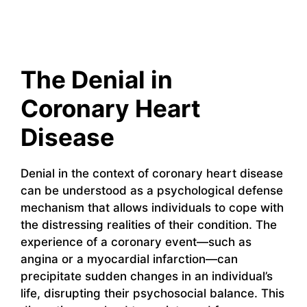
The Denial in
Coronary Heart
Disease
Denial in the context of coronary heart disease
can be understood as a psychological defense
mechanism that allows individuals to cope with
the distressing realities of their condition. The
experience of a coronary event—such as
angina or a myocardial infarction—can
precipitate sudden changes in an individual’s
life, disrupting their psychosocial balance. This