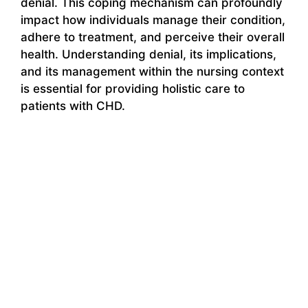
denial. This coping mechanism can profoundly
impact how individuals manage their condition,
adhere to treatment, and perceive their overall
health. Understanding denial, its implications,
and its management within the nursing context
is essential for providing holistic care to
patients with CHD.