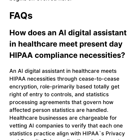
FAQs
How does an AI digital assistant
in healthcare meet present day
HIPAA compliance necessities?
An AI digital assistant in healthcare meets
HIPAA necessities through cease-to-cease
encryption, role-primarily based totally get
right of entry to controls, and statistics
processing agreements that govern how
affected person statistics are handled.
Healthcare businesses are chargeable for
vetting AI companies to verify that each one
statistics practice align with HIPAA`s Privacy