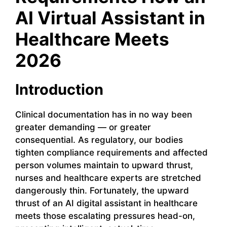
AI Virtual Assistant in
Healthcare Meets
2026
Introduction
Clinical documentation has in no way been
greater demanding — or greater
consequential. As regulatory, our bodies
tighten compliance requirements and affected
person volumes maintain to upward thrust,
nurses and healthcare experts are stretched
dangerously thin. Fortunately, the upward
thrust of an AI digital assistant in healthcare
meets those escalating pressures head-on,