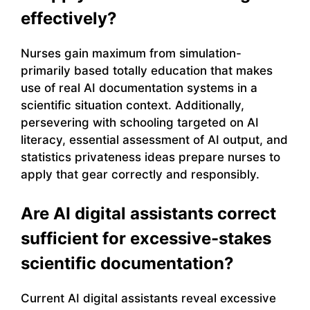
effectively?
Nurses gain maximum from simulation-
primarily based totally education that makes
use of real AI documentation systems in a
scientific situation context. Additionally,
persevering with schooling targeted on AI
literacy, essential assessment of AI output, and
statistics privateness ideas prepare nurses to
apply that gear correctly and responsibly.
Are AI digital assistants correct
sufficient for excessive-stakes
scientific documentation?
Current AI digital assistants reveal excessive