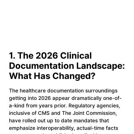
1. The 2026 Clinical
Documentation Landscape:
What Has Changed?
The healthcare documentation surroundings
getting into 2026 appear dramatically one-of-
a-kind from years prior. Regulatory agencies,
inclusive of CMS and The Joint Commission,
have rolled out up to date mandates that
emphasize interoperability, actual-time facts