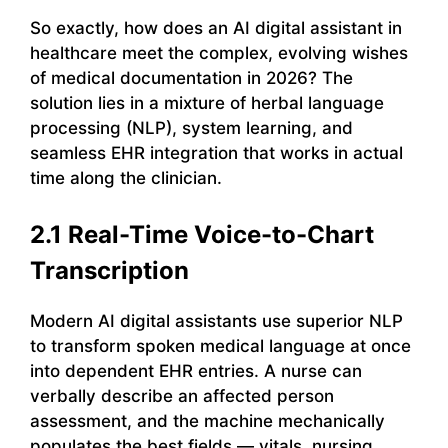
So exactly, how does an AI digital assistant in
healthcare meet the complex, evolving wishes
of medical documentation in 2026? The
solution lies in a mixture of herbal language
processing (NLP), system learning, and
seamless EHR integration that works in actual
time along the clinician.
2.1 Real-Time Voice-to-Chart
Transcription
Modern AI digital assistants use superior NLP
to transform spoken medical language at once
into dependent EHR entries. A nurse can
verbally describe an affected person
assessment, and the machine mechanically
populates the best fields — vitals, nursing