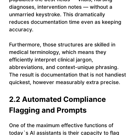
diagnoses, intervention notes — without a
unmarried keystroke. This dramatically
reduces documentation time even as keeping
accuracy.
Furthermore, those structures are skilled in
medical terminology, which means they
efficiently interpret clinical jargon,
abbreviations, and context-unique phrasing.
The result is documentation that is not handiest
quickest, however measurably extra precise.
2.2 Automated Compliance
Flagging and Prompts
One of the maximum effective functions of
today`s AI assistants is their capacity to flag