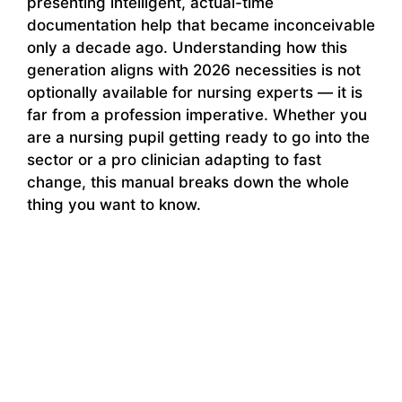
presenting intelligent, actual-time
documentation help that became inconceivable
only a decade ago. Understanding how this
generation aligns with 2026 necessities is not
optionally available for nursing experts — it is
far from a profession imperative. Whether you
are a nursing pupil getting ready to go into the
sector or a pro clinician adapting to fast
change, this manual breaks down the whole
thing you want to know.