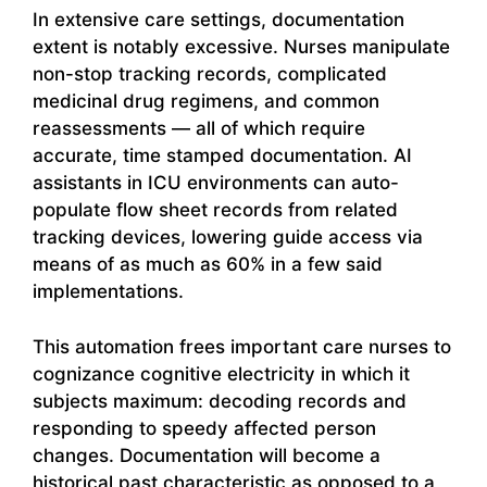
In extensive care settings, documentation
extent is notably excessive. Nurses manipulate
non-stop tracking records, complicated
medicinal drug regimens, and common
reassessments — all of which require
accurate, time stamped documentation. AI
assistants in ICU environments can auto-
populate flow sheet records from related
tracking devices, lowering guide access via
means of as much as 60% in a few said
implementations.
This automation frees important care nurses to
cognizance cognitive electricity in which it
subjects maximum: decoding records and
responding to speedy affected person
changes. Documentation will become a
historical past characteristic as opposed to a