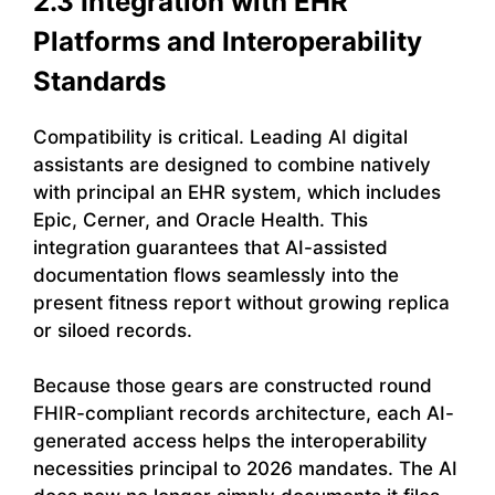
2.3 Integration with EHR
Platforms and Interoperability
Standards
Compatibility is critical. Leading AI digital
assistants are designed to combine natively
with principal an EHR system, which includes
Epic, Cerner, and Oracle Health. This
integration guarantees that AI-assisted
documentation flows seamlessly into the
present fitness report without growing replica
or siloed records.
Because those gears are constructed round
FHIR-compliant records architecture, each AI-
generated access helps the interoperability
necessities principal to 2026 mandates. The AI