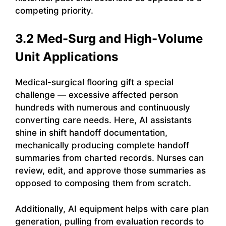
competing priority.
3.2 Med-Surg and High-Volume
Unit Applications
Medical-surgical flooring gift a special
challenge — excessive affected person
hundreds with numerous and continuously
converting care needs. Here, AI assistants
shine in shift handoff documentation,
mechanically producing complete handoff
summaries from charted records. Nurses can
review, edit, and approve those summaries as
opposed to composing them from scratch.
Additionally, AI equipment helps with care plan
generation, pulling from evaluation records to