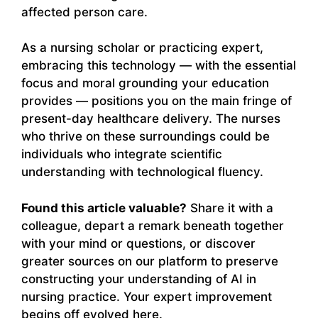
affected person care.
As a nursing scholar or practicing expert,
embracing this technology — with the essential
focus and moral grounding your education
provides — positions you on the main fringe of
present-day healthcare delivery. The nurses
who thrive on these surroundings could be
individuals who integrate scientific
understanding with technological fluency.
Found this article valuable?
Share it with a
colleague, depart a remark beneath together
with your mind or questions, or discover
greater sources on our platform to preserve
constructing your understanding of AI in
nursing practice. Your expert improvement
begins off evolved here.