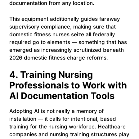
documentation from any location.
This equipment additionally guides faraway
supervisory compliance, making sure that
domestic fitness nurses seize all federally
required go to elements — something that has
emerged as increasingly scrutinized beneath
2026 domestic fitness charge reforms.
4. Training Nursing
Professionals to Work with
AI Documentation Tools
Adopting AI is not really a memory of
installation — it calls for intentional, based
training for the nursing workforce. Healthcare
companies and nursing training structures play