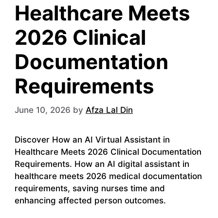
Healthcare Meets
2026 Clinical
Documentation
Requirements
June 10, 2026
by
Afza Lal Din
Discover How an AI Virtual Assistant in
Healthcare Meets 2026 Clinical Documentation
Requirements. How an AI digital assistant in
healthcare meets 2026 medical documentation
requirements, saving nurses time and
enhancing affected person outcomes.