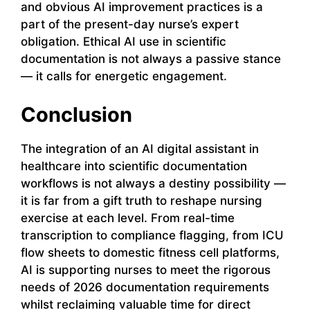
and obvious AI improvement practices is a
part of the present-day nurse’s expert
obligation. Ethical AI use in scientific
documentation is not always a passive stance
— it calls for energetic engagement.
Conclusion
The integration of an AI digital assistant in
healthcare into scientific documentation
workflows is not always a destiny possibility —
it is far from a gift truth to reshape nursing
exercise at each level. From real-time
transcription to compliance flagging, from ICU
flow sheets to domestic fitness cell platforms,
AI is supporting nurses to meet the rigorous
needs of 2026 documentation requirements
whilst reclaiming valuable time for direct