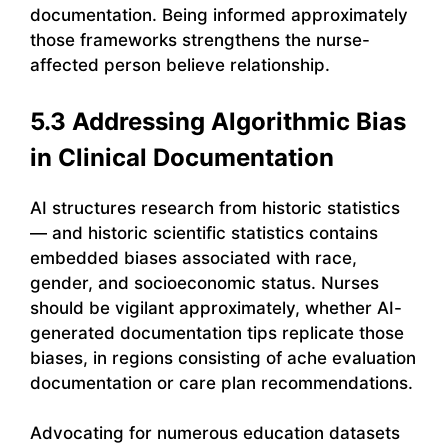
documentation. Being informed approximately
those frameworks strengthens the nurse-
affected person believe relationship.
5.3 Addressing Algorithmic Bias
in Clinical Documentation
AI structures research from historic statistics
— and historic scientific statistics contains
embedded biases associated with race,
gender, and socioeconomic status. Nurses
should be vigilant approximately, whether AI-
generated documentation tips replicate those
biases, in regions consisting of ache evaluation
documentation or care plan recommendations.
Advocating for numerous education datasets