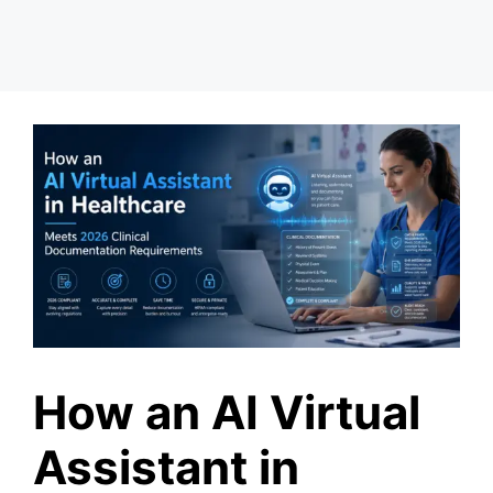
How an AI Virtual
Assistant in