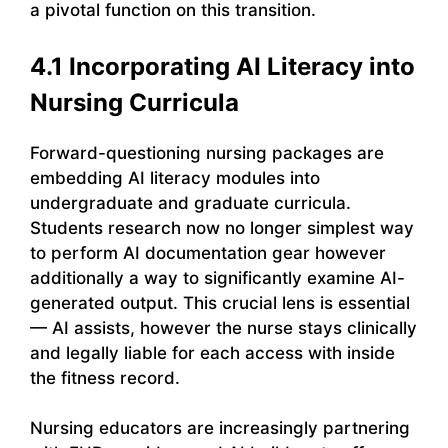
a pivotal function on this transition.
4.1 Incorporating AI Literacy into
Nursing Curricula
Forward-questioning nursing packages are
embedding AI literacy modules into
undergraduate and graduate curricula.
Students research now no longer simplest way
to perform AI documentation gear however
additionally a way to significantly examine AI-
generated output. This crucial lens is essential
— AI assists, however the nurse stays clinically
and legally liable for each access with inside
the fitness record.
Nursing educators are increasingly partnering