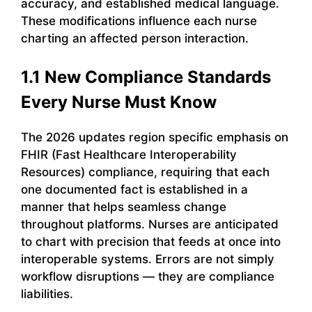
accuracy, and established medical language.
These modifications influence each nurse
charting an affected person interaction.
1.1 New Compliance Standards
Every Nurse Must Know
The 2026 updates region specific emphasis on
FHIR (Fast Healthcare Interoperability
Resources) compliance, requiring that each
one documented fact is established in a
manner that helps seamless change
throughout platforms. Nurses are anticipated
to chart with precision that feeds at once into
interoperable systems. Errors are not simply
workflow disruptions — they are compliance
liabilities.