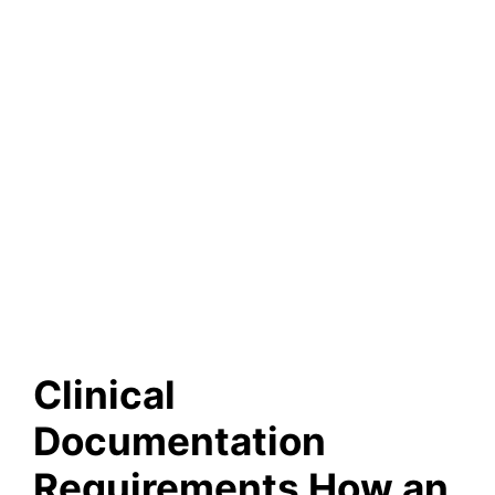
Clinical
Documentation
Requirements How an