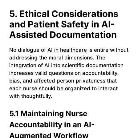
5. Ethical Considerations
and Patient Safety in AI-
Assisted Documentation
No dialogue of
AI in healthcare
is entire without
addressing the moral dimensions. The
integration of AI into scientific documentation
increases valid questions on accountability,
bias, and affected person privateness that
each nurse should be organized to interact
with thoughtfully.
5.1 Maintaining Nurse
Accountability in an AI-
Augmented Workflow