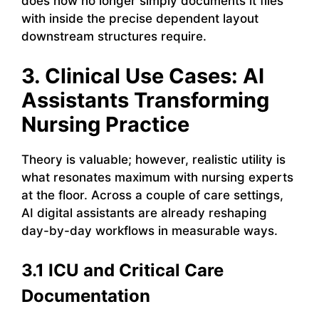
does now no longer simply documents it files
with inside the precise dependent layout
downstream structures require.
3. Clinical Use Cases: AI
Assistants Transforming
Nursing Practice
Theory is valuable; however, realistic utility is
what resonates maximum with nursing experts
at the floor. Across a couple of care settings,
AI digital assistants are already reshaping
day-by-day workflows in measurable ways.
3.1 ICU and Critical Care
Documentation