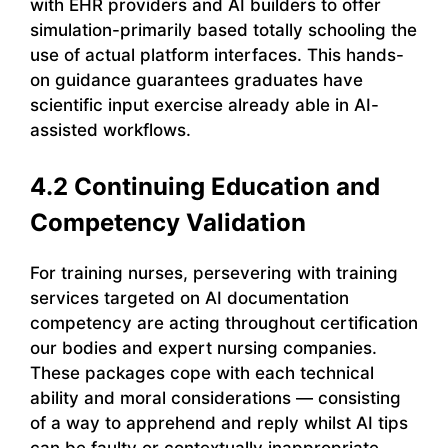
with EHR providers and AI builders to offer
simulation-primarily based totally schooling the
use of actual platform interfaces. This hands-
on guidance guarantees graduates have
scientific input exercise already able in AI-
assisted workflows.
4.2 Continuing Education and
Competency Validation
For training nurses, persevering with training
services targeted on AI documentation
competency are acting throughout certification
our bodies and expert nursing companies.
These packages cope with each technical
ability and moral considerations — consisting
of a way to apprehend and reply whilst AI tips
can be faulty or contextually inappropriate.