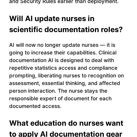
and Security Rules earlier than deployment.
Will AI update nurses in
scientific documentation roles?
AI will now no longer update nurses — it is
going to increase their capabilities. Clinical
documentation AI is designed to deal with
repetitive statistics access and compliance
prompting, liberating nurses to recognition on
assessment, essential thinking, and affected
person interaction. The nurse stays the
responsible expert of document for each
documented access.
What education do nurses want
to apply AI documentation gear