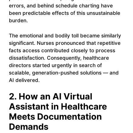
errors, and behind schedule charting have
been predictable effects of this unsustainable
burden.
The emotional and bodily toll became similarly
significant. Nurses pronounced that repetitive
facts access contributed closely to process
dissatisfaction. Consequently, healthcare
directors started urgently in search of
scalable, generation-pushed solutions — and
AI delivered.
2. How an AI Virtual
Assistant in Healthcare
Meets Documentation
Demands