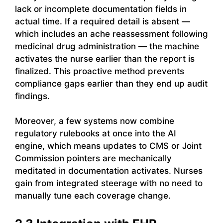
lack or incomplete documentation fields in
actual time. If a required detail is absent —
which includes an ache reassessment following
medicinal drug administration — the machine
activates the nurse earlier than the report is
finalized. This proactive method prevents
compliance gaps earlier than they end up audit
findings.
Moreover, a few systems now combine
regulatory rulebooks at once into the AI
engine, which means updates to CMS or Joint
Commission pointers are mechanically
meditated in documentation activates. Nurses
gain from integrated steerage with no need to
manually tune each coverage change.