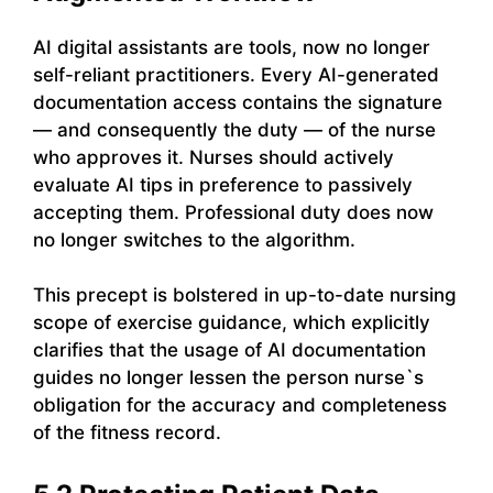
AI digital assistants are tools, now no longer
self-reliant practitioners. Every AI-generated
documentation access contains the signature
— and consequently the duty — of the nurse
who approves it. Nurses should actively
evaluate AI tips in preference to passively
accepting them. Professional duty does now
no longer switches to the algorithm.
This precept is bolstered in up-to-date nursing
scope of exercise guidance, which explicitly
clarifies that the usage of AI documentation
guides no longer lessen the person nurse`s
obligation for the accuracy and completeness
of the fitness record.