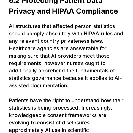
5.2 Protecting Patient Data
Privacy and HIPAA Compliance
AI structures that affected person statistics
should comply absolutely with HIPAA rules and
any relevant country privateness laws.
Healthcare agencies are answerable for
making sure that AI providers meet those
requirements, however nurse’s ought to
additionally apprehend the fundamentals of
statistics governance because it applies to AI-
assisted documentation.
Patients have the right to understand how their
statistics is being processed. Increasingly,
knowledgeable consent frameworks are
evolving to consist of disclosures
approximately AI use in scientific