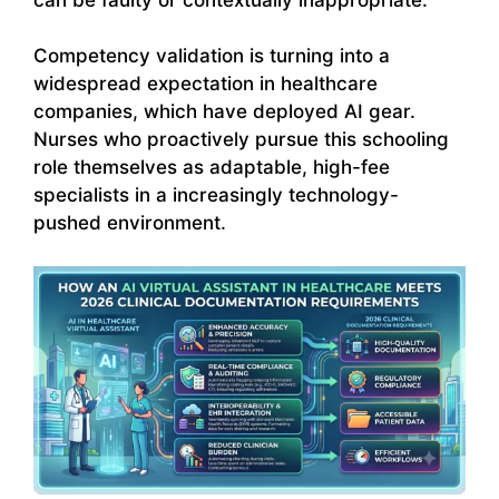
Competency validation is turning into a
widespread expectation in healthcare
companies, which have deployed AI gear.
Nurses who proactively pursue this schooling
role themselves as adaptable, high-fee
specialists in a increasingly technology-
pushed environment.