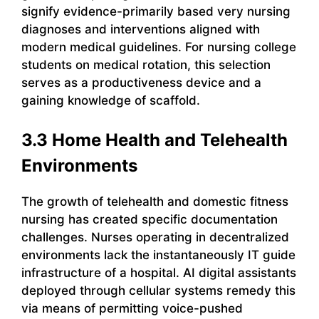
signify evidence-primarily based very nursing
diagnoses and interventions aligned with
modern medical guidelines. For nursing college
students on medical rotation, this selection
serves as a productiveness device and a
gaining knowledge of scaffold.
3.3 Home Health and Telehealth
Environments
The growth of telehealth and domestic fitness
nursing has created specific documentation
challenges. Nurses operating in decentralized
environments lack the instantaneously IT guide
infrastructure of a hospital. AI digital assistants
deployed through cellular systems remedy this
via means of permitting voice-pushed