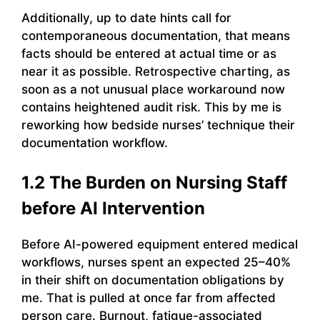
Additionally, up to date hints call for
contemporaneous documentation, that means
facts should be entered at actual time or as
near it as possible. Retrospective charting, as
soon as a not unusual place workaround now
contains heightened audit risk. This by me is
reworking how bedside nurses’ technique their
documentation workflow.
1.2 The Burden on Nursing Staff
before AI Intervention
Before AI-powered equipment entered medical
workflows, nurses spent an expected 25–40%
in their shift on documentation obligations by
me. That is pulled at once far from affected
person care. Burnout, fatigue-associated