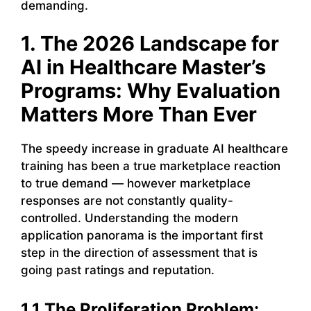
demanding.
1. The 2026 Landscape for
AI in Healthcare Master’s
Programs: Why Evaluation
Matters More Than Ever
The speedy increase in graduate AI healthcare
training has been a true marketplace reaction
to true demand — however marketplace
responses are not constantly quality-
controlled. Understanding the modern
application panorama is the important first
step in the direction of assessment that is
going past ratings and reputation.
1.1 The Proliferation Problem: