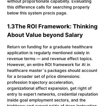
without proportionate capability. Evaluating
this difference calls for searching properly
below this system precis page.
1.3The ROI Framework: Thinking
About Value beyond Salary
Return on funding for a graduate healthcare
application is regularly mentioned solely in
revenue terms — and revenue effect topics.
However, an entire ROI framework for AI in
healthcare master`s packages should account
for a broader set of price dimensions:
profession trajectory acceleration,
organizational affect expansion, get right of
entry to expert networks, credential reputation
inside goal employment sectors, and the
highbrow and expert pride of deep instruction