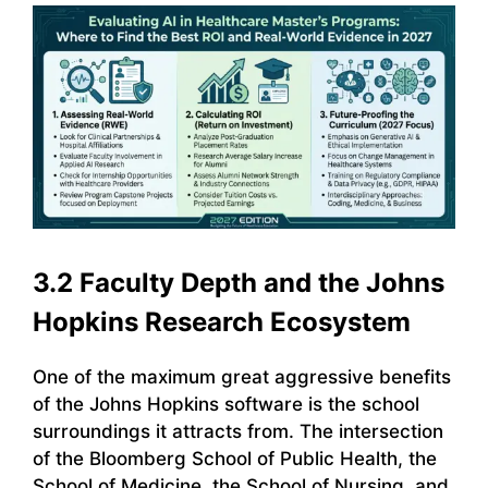
3.2 Faculty Depth and the Johns
Hopkins Research Ecosystem
One of the maximum great aggressive benefits
of the Johns Hopkins software is the school
surroundings it attracts from. The intersection
of the Bloomberg School of Public Health, the
School of Medicine, the School of Nursing, and