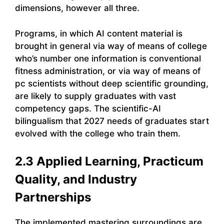
dimensions, however all three.
Programs, in which AI content material is
brought in general via way of means of college
who’s number one information is conventional
fitness administration, or via way of means of
pc scientists without deep scientific grounding,
are likely to supply graduates with vast
competency gaps. The scientific-AI
bilingualism that 2027 needs of graduates start
evolved with the college who train them.
2.3 Applied Learning, Practicum
Quality, and Industry
Partnerships
The implemented mastering surroundings are