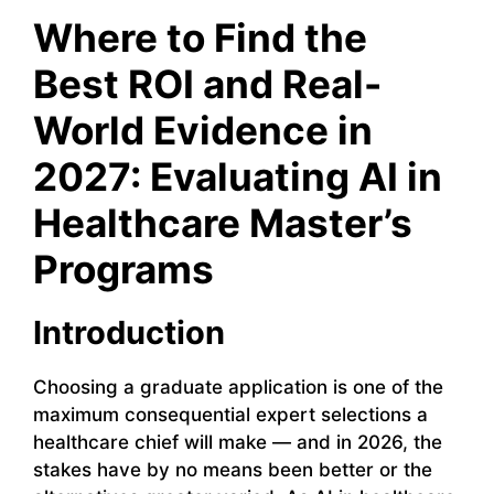
Where to Find the
Best ROI and Real-
World Evidence in
2027: Evaluating AI in
Healthcare Master’s
Programs
Introduction
Choosing a graduate application is one of the
maximum consequential expert selections a
healthcare chief will make — and in 2026, the
stakes have by no means been better or the