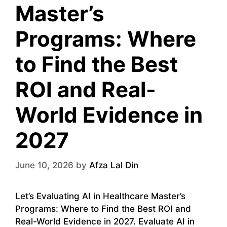
Master’s
Programs: Where
to Find the Best
ROI and Real-
World Evidence in
2027
June 10, 2026
by
Afza Lal Din
Let’s Evaluating AI in Healthcare Master’s
Programs: Where to Find the Best ROI and
Real-World Evidence in 2027. Evaluate AI in