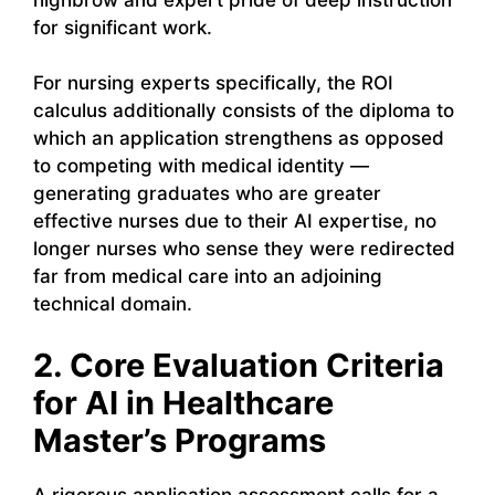
for significant work.
For nursing experts specifically, the ROI
calculus additionally consists of the diploma to
which an application strengthens as opposed
to competing with medical identity —
generating graduates who are greater
effective nurses due to their AI expertise, no
longer nurses who sense they were redirected
far from medical care into an adjoining
technical domain.
2. Core Evaluation Criteria
for AI in Healthcare
Master’s Programs
A rigorous application assessment calls for a