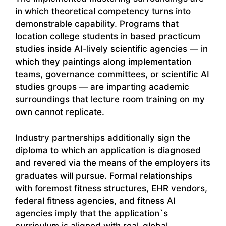
in which theoretical competency turns into
demonstrable capability. Programs that
location college students in based practicum
studies inside AI-lively scientific agencies — in
which they paintings along implementation
teams, governance committees, or scientific AI
studies groups — are imparting academic
surroundings that lecture room training on my
own cannot replicate.
Industry partnerships additionally sign the
diploma to which an application is diagnosed
and revered via the means of the employers its
graduates will pursue. Formal relationships
with foremost fitness structures, EHR vendors,
federal fitness agencies, and fitness AI
agencies imply that the application`s
curriculum is aligned with real-global