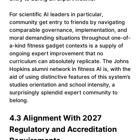
For scientific AI leaders in particular,
community get entry to friends by navigating
comparable governance, implementation, and
moral demanding situations throughout one-of-
a-kind fitness gadget contexts is a supply of
ongoing expert improvement that no
curriculum can absolutely replicate. The Johns
Hopkins alumni network in fitness AI is, with the
aid of using distinctive features of this system’s
studies orientation and school intensity, a
surprisingly splendid expert community to
belong.
4.3 Alignment With 2027
Regulatory and Accreditation