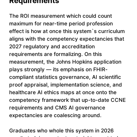
Requirements
The ROI measurement which could count
maximum for near-time period profession
effect is how at once this system`s curriculum
aligns with the competency expectancies that
2027 regulatory and accreditation
requirements are formalizing. On this
measurement, the Johns Hopkins application
plays strongly — its emphasis on FHIR-
compliant statistics governance, AI scientific
proof appraisal, implementation science, and
healthcare AI ethics maps at once onto the
competency framework that up-to-date CCNE
requirements and CMS AI governance
expectancies are coalescing around.
Graduates who whole this system in 2026