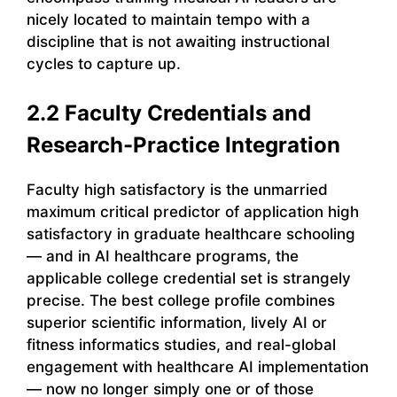
nicely located to maintain tempo with a
discipline that is not awaiting instructional
cycles to capture up.
2.2 Faculty Credentials and
Research-Practice Integration
Faculty high satisfactory is the unmarried
maximum critical predictor of application high
satisfactory in graduate healthcare schooling
— and in AI healthcare programs, the
applicable college credential set is strangely
precise. The best college profile combines
superior scientific information, lively AI or
fitness informatics studies, and real-global
engagement with healthcare AI implementation
— now no longer simply one or of those