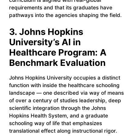
requirements and that its graduates have
pathways into the agencies shaping the field.
3. Johns Hopkins
University’s AI in
Healthcare Program: A
Benchmark Evaluation
Johns Hopkins University occupies a distinct
function with inside the healthcare schooling
landscape — one described via way of means
of over a century of studies leadership, deep
scientific integration through the Johns
Hopkins Health System, and a graduate
schooling way of life that emphasizes
translational effect along instructional rigor.