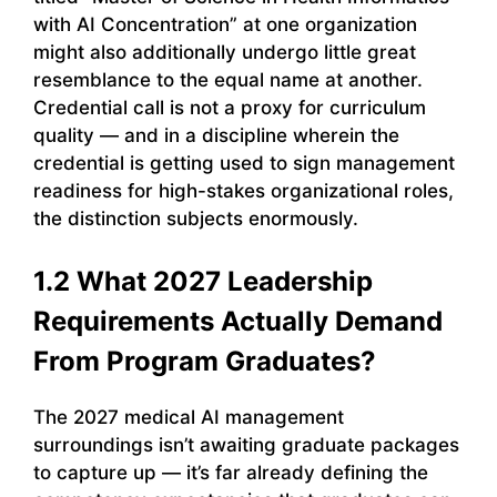
with AI Concentration” at one organization
might also additionally undergo little great
resemblance to the equal name at another.
Credential call is not a proxy for curriculum
quality — and in a discipline wherein the
credential is getting used to sign management
readiness for high-stakes organizational roles,
the distinction subjects enormously.
1.2 What 2027 Leadership
Requirements Actually Demand
From Program Graduates?
The 2027 medical AI management
surroundings isn’t awaiting graduate packages
to capture up — it’s far already defining the