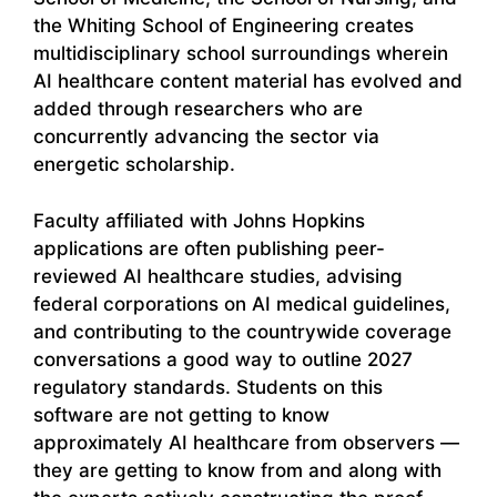
the Whiting School of Engineering creates
multidisciplinary school surroundings wherein
AI healthcare content material has evolved and
added through researchers who are
concurrently advancing the sector via
energetic scholarship.
Faculty affiliated with Johns Hopkins
applications are often publishing peer-
reviewed AI healthcare studies, advising
federal corporations on AI medical guidelines,
and contributing to the countrywide coverage
conversations a good way to outline 2027
regulatory standards. Students on this
software are not getting to know
approximately AI healthcare from observers —
they are getting to know from and along with