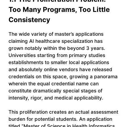
Too Many Programs, Too Little
Consistency
The wide variety of master’s applications
claiming AI healthcare specialization has
grown notably within the beyond 3 years.
Universities starting from primary studies
establishments to smaller local applications
and absolutely online vendors have released
credentials on this space, growing a panorama
wherein the equal credential name can
constitute dramatically special stages of
intensity, rigor, and medical applicability.
This proliferation creates an actual assessment
burden for potential students. An application
titled “Master of Science in Health Informatics