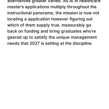
alternatives greater varied. As AI in healthcare
master’s applications multiply throughout the
instructional panorama, the mission is now not
locating a application however figuring out
which of them supply true, measurably go
back on funding and bring graduates who’re
geared up to satisfy the unique management
needs that 2027 is setting at the discipline.