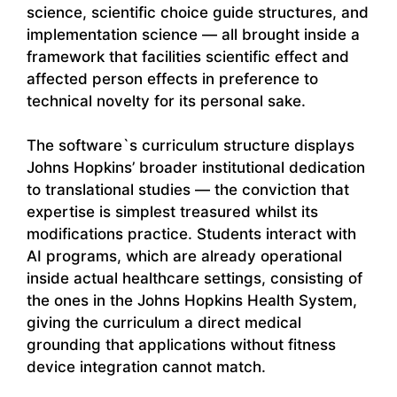
science, scientific choice guide structures, and
implementation science — all brought inside a
framework that facilities scientific effect and
affected person effects in preference to
technical novelty for its personal sake.
The software`s curriculum structure displays
Johns Hopkins’ broader institutional dedication
to translational studies — the conviction that
expertise is simplest treasured whilst its
modifications practice. Students interact with
AI programs, which are already operational
inside actual healthcare settings, consisting of
the ones in the Johns Hopkins Health System,
giving the curriculum a direct medical
grounding that applications without fitness
device integration cannot match.