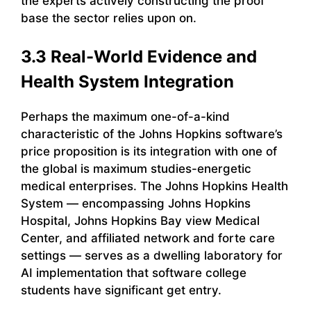
the experts actively constructing the proof
base the sector relies upon on.
3.3 Real-World Evidence and
Health System Integration
Perhaps the maximum one-of-a-kind
characteristic of the Johns Hopkins software’s
price proposition is its integration with one of
the global is maximum studies-energetic
medical enterprises. The Johns Hopkins Health
System — encompassing Johns Hopkins
Hospital, Johns Hopkins Bay view Medical
Center, and affiliated network and forte care
settings — serves as a dwelling laboratory for
AI implementation that software college
students have significant get entry.