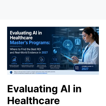
Evaluating AI in
Healthcare