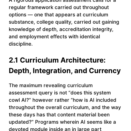
regular framework carried out throughout
options — one that appears at curriculum
substance, college quality, carried out gaining
knowledge of depth, accreditation integrity,
and employment effects with identical
discipline.
2.1 Curriculum Architecture:
Depth, Integration, and Currency
The maximum revealing curriculum
assessment query is not “does this system
cowl AI?” however rather “how is AI included
throughout the overall curriculum, and the way
these days has that content material been
updated?” Programs wherein AI seems like a
devoted module inside an in large part