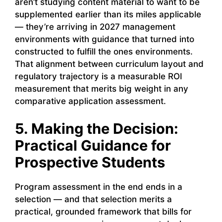
aren’t studying content material to want to be
supplemented earlier than its miles applicable
— they’re arriving in 2027 management
environments with guidance that turned into
constructed to fulfill the ones environments.
That alignment between curriculum layout and
regulatory trajectory is a measurable ROI
measurement that merits big weight in any
comparative application assessment.
5. Making the Decision:
Practical Guidance for
Prospective Students
Program assessment in the end ends in a
selection — and that selection merits a
practical, grounded framework that bills for