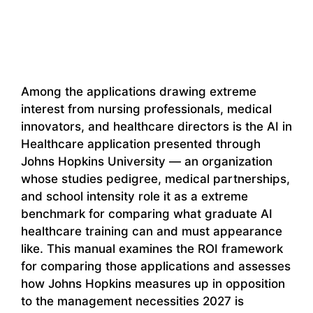
Among the applications drawing extreme
interest from nursing professionals, medical
innovators, and healthcare directors is the AI in
Healthcare application presented through
Johns Hopkins University — an organization
whose studies pedigree, medical partnerships,
and school intensity role it as a extreme
benchmark for comparing what graduate AI
healthcare training can and must appearance
like. This manual examines the ROI framework
for comparing those applications and assesses
how Johns Hopkins measures up in opposition
to the management necessities 2027 is