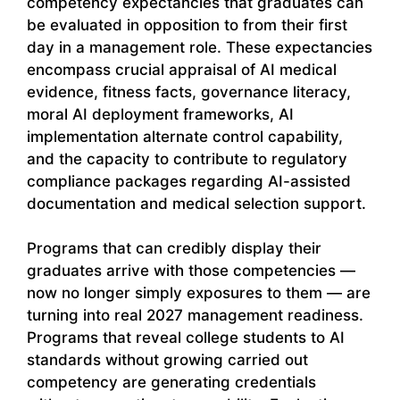
competency expectancies that graduates can
be evaluated in opposition to from their first
day in a management role. These expectancies
encompass crucial appraisal of AI medical
evidence, fitness facts, governance literacy,
moral AI deployment frameworks, AI
implementation alternate control capability,
and the capacity to contribute to regulatory
compliance packages regarding AI-assisted
documentation and medical selection support.
Programs that can credibly display their
graduates arrive with those competencies —
now no longer simply exposures to them — are
turning into real 2027 management readiness.
Programs that reveal college students to AI
standards without growing carried out
competency are generating credentials