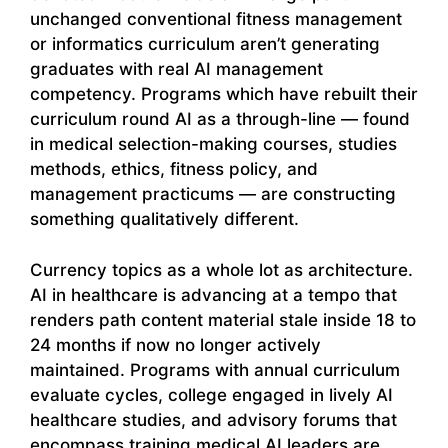
unchanged conventional fitness management
or informatics curriculum aren’t generating
graduates with real AI management
competency. Programs which have rebuilt their
curriculum round AI as a through-line — found
in medical selection-making courses, studies
methods, ethics, fitness policy, and
management practicums — are constructing
something qualitatively different.
Currency topics as a whole lot as architecture.
AI in healthcare is advancing at a tempo that
renders path content material stale inside 18 to
24 months if now no longer actively
maintained. Programs with annual curriculum
evaluate cycles, college engaged in lively AI
healthcare studies, and advisory forums that
encompass training medical AI leaders are