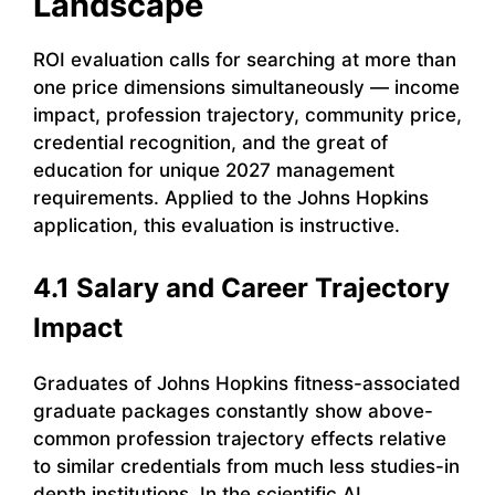
Landscape
ROI evaluation calls for searching at more than
one price dimensions simultaneously — income
impact, profession trajectory, community price,
credential recognition, and the great of
education for unique 2027 management
requirements. Applied to the Johns Hopkins
application, this evaluation is instructive.
4.1 Salary and Career Trajectory
Impact
Graduates of Johns Hopkins fitness-associated
graduate packages constantly show above-
common profession trajectory effects relative
to similar credentials from much less studies-in
depth institutions. In the scientific AI