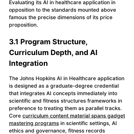
Evaluating its AI in healthcare application in
opposition to the standards mounted above
famous the precise dimensions of its price
proposition.
3.1 Program Structure,
Curriculum Depth, and AI
Integration
The Johns Hopkins AI in Healthcare application
is designed as a graduate-degree credential
that integrates AI concepts immediately into
scientific and fitness structures frameworks in
preference to treating them as parallel tracks.
Core
curriculum content material spans gadget
mastering programs
in scientific settings, AI
ethics and governance, fitness records