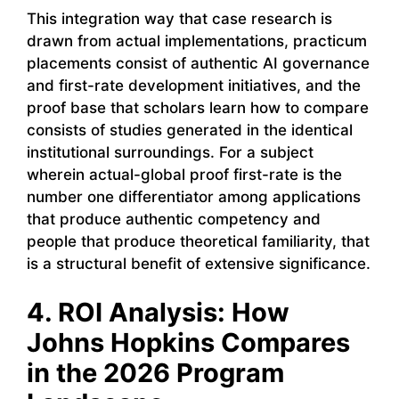
This integration way that case research is
drawn from actual implementations, practicum
placements consist of authentic AI governance
and first-rate development initiatives, and the
proof base that scholars learn how to compare
consists of studies generated in the identical
institutional surroundings. For a subject
wherein actual-global proof first-rate is the
number one differentiator among applications
that produce authentic competency and
people that produce theoretical familiarity, that
is a structural benefit of extensive significance.
4. ROI Analysis: How
Johns Hopkins Compares
in the 2026 Program