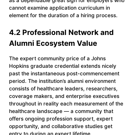
as a dependable great sign for employers who
cannot examine application curriculum in
element for the duration of a hiring process.
4.2 Professional Network and
Alumni Ecosystem Value
The expert community price of a Johns
Hopkins graduate credential extends nicely
past the instantaneous post-commencement
period. The institution’s alumni environment
consists of healthcare leaders, researchers,
coverage makers, and enterprise executives
throughout in reality each measurement of the
healthcare landscape — a community that
offers ongoing profession support, expert
opportunity, and collaborative studies get
entry to during an expert lifetime.