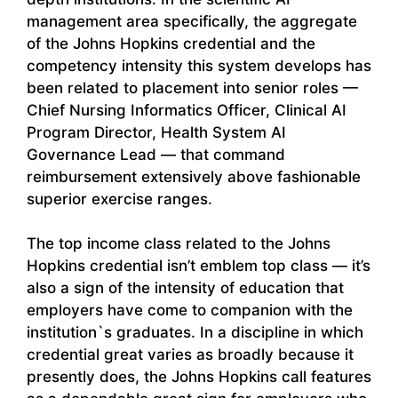
management area specifically, the aggregate
of the Johns Hopkins credential and the
competency intensity this system develops has
been related to placement into senior roles —
Chief Nursing Informatics Officer, Clinical AI
Program Director, Health System AI
Governance Lead — that command
reimbursement extensively above fashionable
superior exercise ranges.
The top income class related to the Johns
Hopkins credential isn’t emblem top class — it’s
also a sign of the intensity of education that
employers have come to companion with the
institution`s graduates. In a discipline in which
credential great varies as broadly because it
presently does, the Johns Hopkins call features