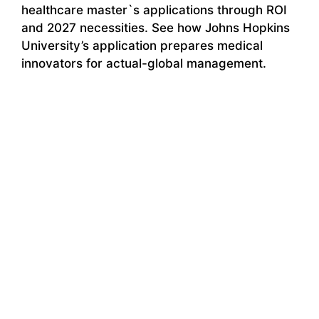
healthcare master`s applications through ROI
and 2027 necessities. See how Johns Hopkins
University’s application prepares medical
innovators for actual-global management.