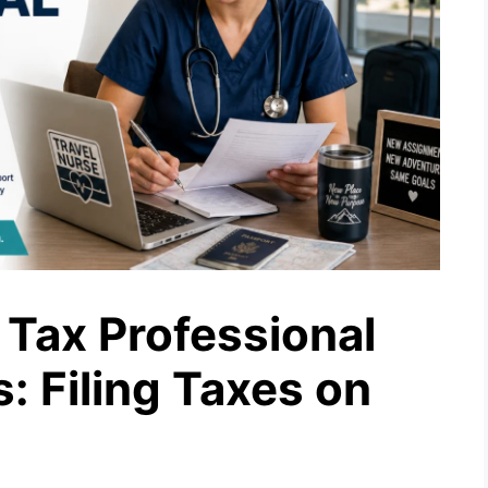
Tax Professional
s: Filing Taxes on