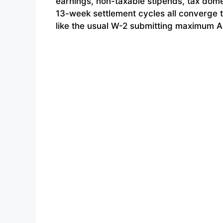
earnings, non-taxable stipends, tax dome
13-week settlement cycles all converge t
like the usual W-2 submitting maximum A