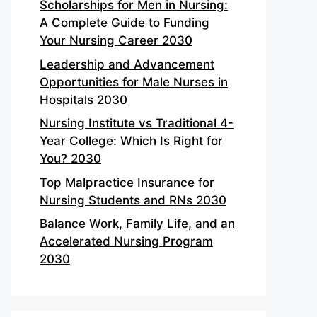
Scholarships for Men in Nursing:
A Complete Guide to Funding
Your Nursing Career 2030
Leadership and Advancement
Opportunities for Male Nurses in
Hospitals 2030
Nursing Institute vs Traditional 4-
Year College: Which Is Right for
You? 2030
Top Malpractice Insurance for
Nursing Students and RNs 2030
Balance Work, Family Life, and an
Accelerated Nursing Program
2030