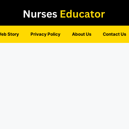
eb Story
Privacy Policy
About Us
Contact Us