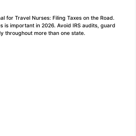
 for Travel Nurses: Filing Taxes on the Road.
s is important in 2026. Avoid IRS audits, guard
ly throughout more than one state.