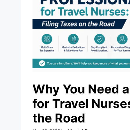
Why You Need a 
for Travel Nurse
the Road