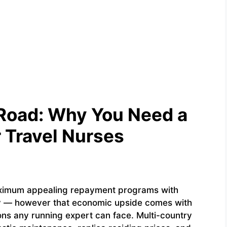
 Road: Why You Need a
r Travel Nurses
aximum appealing repayment programs with
ry — however that economic upside comes with
ns any running expert can face. Multi-country