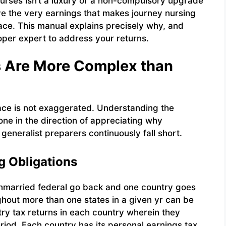
 nurses isn’t a luxury or a non-compulsory upgrade
tive the very earnings that makes journey nursing
 place. This manual explains precisely why, and
oper expert to address your returns.
s Are More Complex than
face is not exaggerated. Understanding the
 one in the direction of appreciating why
neralist preparers continuously fall short.
g Obligations
nmarried federal go back and one country goes
hout more than one states in a given yr can be
ry tax returns in each country wherein they
riod. Each country has its personal earnings tax