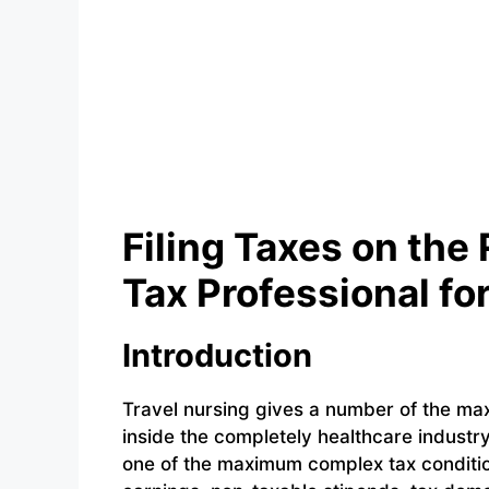
Filing Taxes on the
Tax Professional fo
Introduction
Travel nursing gives a number of the m
inside the completely healthcare indust
one of the maximum complex tax conditio