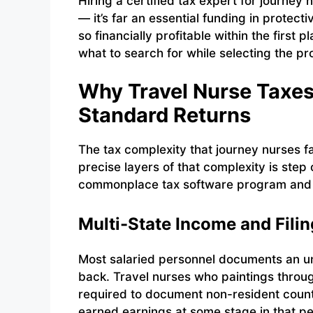
Hiring a certified tax expert for journey
— it’s far an essential funding in protec
so financially profitable within the first
what to search for while selecting the pr
Why Travel Nurse Taxe
Standard Returns
The tax complexity that journey nurses 
precise layers of that complexity is step
commonplace tax software program and ge
Multi-State Income and Filin
Most salaried personnel documents an u
back. Travel nurses who paintings throug
required to document non-resident count
earned earnings at some stage in that pe