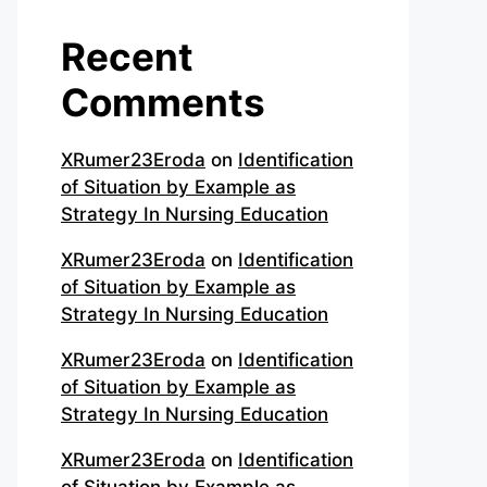
Recent
Comments
XRumer23Eroda
on
Identification
of Situation by Example as
Strategy In Nursing Education
XRumer23Eroda
on
Identification
of Situation by Example as
Strategy In Nursing Education
XRumer23Eroda
on
Identification
of Situation by Example as
Strategy In Nursing Education
XRumer23Eroda
on
Identification