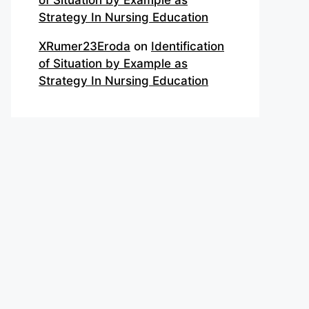
of Situation by Example as
Strategy In Nursing Education
XRumer23Eroda
on
Identification
of Situation by Example as
Strategy In Nursing Education