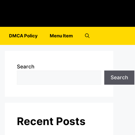
DMCA Policy
Menu Item
Search
Search
Recent Posts