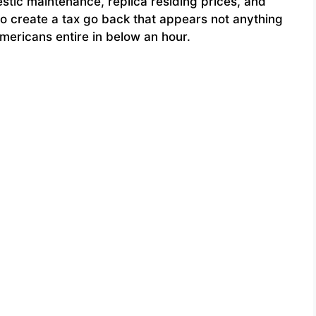
stic maintenance, replica residing prices, and
o create a tax go back that appears not anything
mericans entire in below an hour.