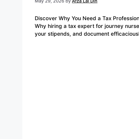
May 29, 2026
by
Afza Lal Din
Discover Why You Need a Tax Professional
Why hiring a tax expert for journey nurse
your stipends, and document efficacious