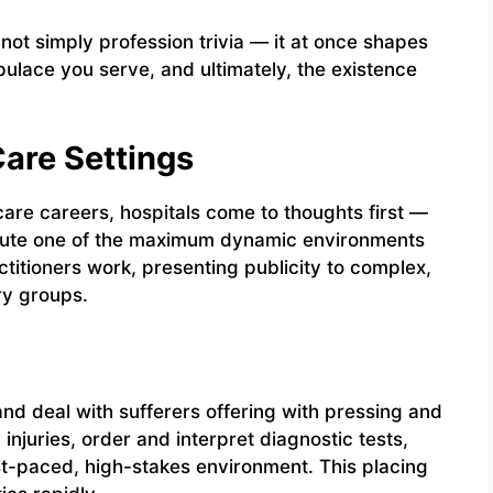
ot simply profession trivia — it at once shapes
pulace you serve, and ultimately, the existence
Care Settings
e careers, hospitals come to thoughts first —
titute one of the maximum dynamic environments
ctitioners work, presenting publicity to complex,
ry groups.
and deal with sufferers offering with pressing and
 injuries, order and interpret diagnostic tests,
t-paced, high-stakes environment. This placing