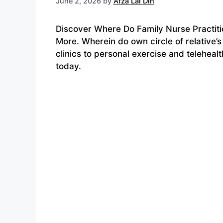
June 2, 2026
by
Afza Lal Din
Discover Where Do Family Nurse Practitio
More. Wherein do own circle of relative’
clinics to personal exercise and teleheal
today.