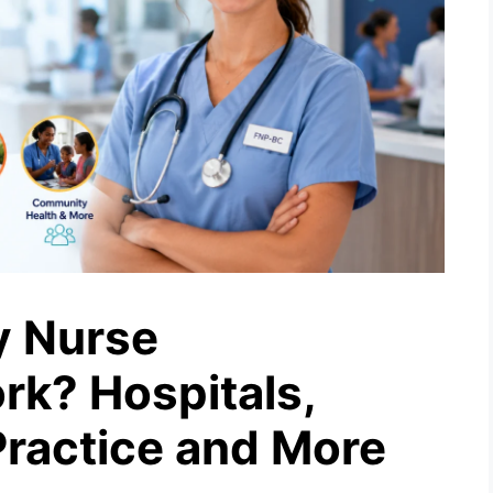
y Nurse
rk? Hospitals,
 Practice and More