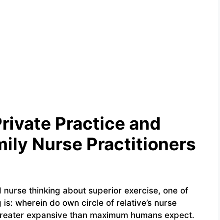
Private Practice and
ily Nurse Practitioners
d nurse thinking about superior exercise, one of
 is: wherein do own circle of relative’s nurse
 greater expansive than maximum humans expect.