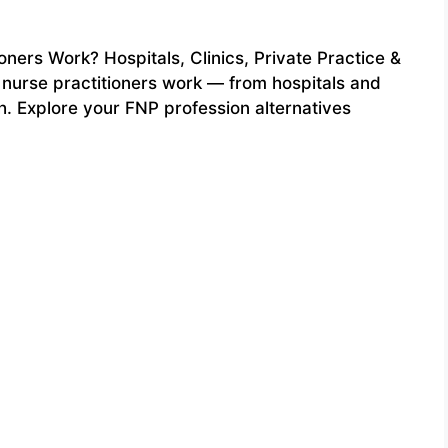
ners Work? Hospitals, Clinics, Private Practice &
s nurse practitioners work — from hospitals and
th. Explore your FNP profession alternatives