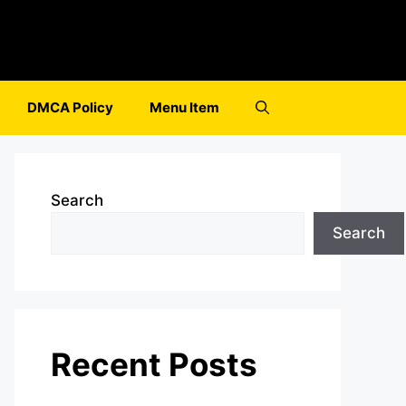
DMCA Policy
Menu Item
Search
Search
Recent Posts