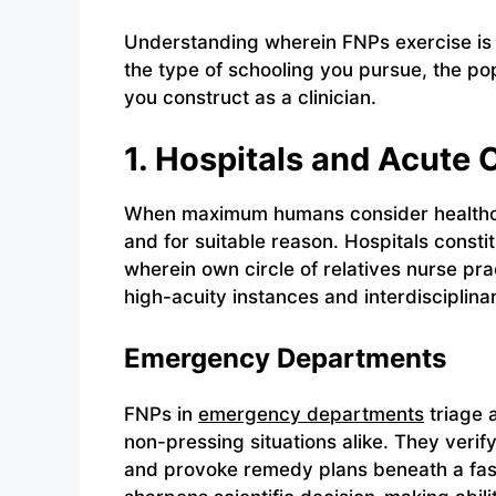
Understanding wherein FNPs exercise is n
the type of schooling you pursue, the po
you construct as a clinician.
1. Hospitals and Acute 
When maximum humans consider healthcar
and for suitable reason. Hospitals cons
wherein own circle of relatives nurse pra
high-acuity instances and interdisciplina
Emergency Departments
FNPs in
emergency departments
triage 
non-pressing situations alike. They verify
and provoke remedy plans beneath a fas