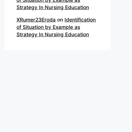
of Situation by Example as
Strategy In Nursing Education
XRumer23Eroda
on
Identification
of Situation by Example as
Strategy In Nursing Education