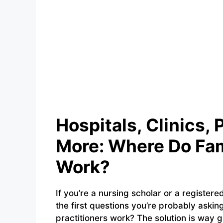
Hospitals, Clinics, 
More: Where Do Fam
Work?
If you’re a nursing scholar or a registere
the first questions you’re probably asking
practitioners work? The solution is way