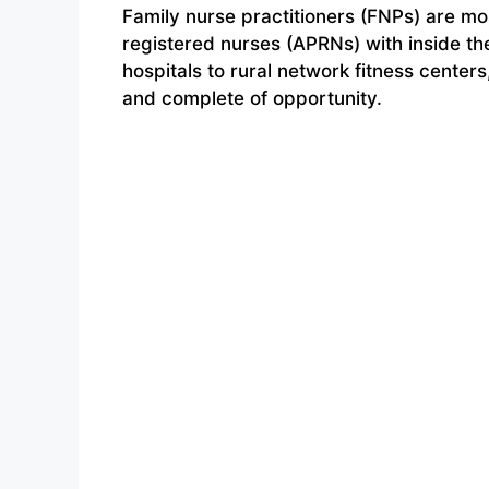
Family nurse practitioners (FNPs) are mo
registered nurses (APRNs) with inside th
hospitals to rural network fitness center
and complete of opportunity.