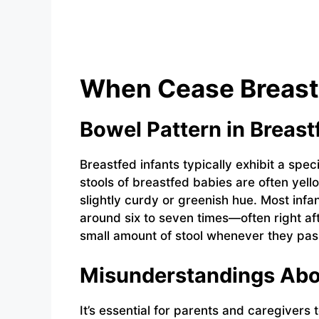
When Cease Breast
Bowel Pattern in Breast
Breastfed infants typically exhibit a speci
stools of breastfed babies are often yell
slightly curdy or greenish hue. Most infa
around six to seven times—often right af
small amount of stool whenever they pas
Misunderstandings Abo
It’s essential for parents and caregivers