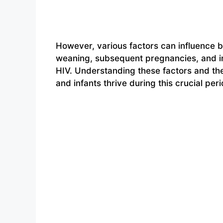
However, various factors can influence b
weaning, subsequent pregnancies, and in
HIV. Understanding these factors and the
and infants thrive during this crucial peri