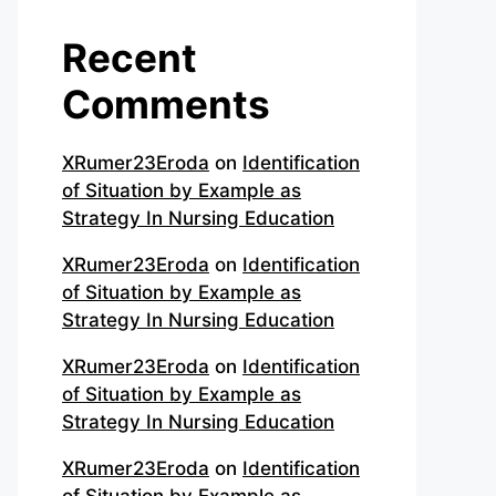
Recent
Comments
XRumer23Eroda
on
Identification
of Situation by Example as
Strategy In Nursing Education
XRumer23Eroda
on
Identification
of Situation by Example as
Strategy In Nursing Education
XRumer23Eroda
on
Identification
of Situation by Example as
Strategy In Nursing Education
XRumer23Eroda
on
Identification