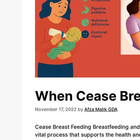
When Cease Bre
November 17, 2022
by
Afza Malik GDA
Cease Breast Feeding Breastfeeding and
vital process that supports the health a