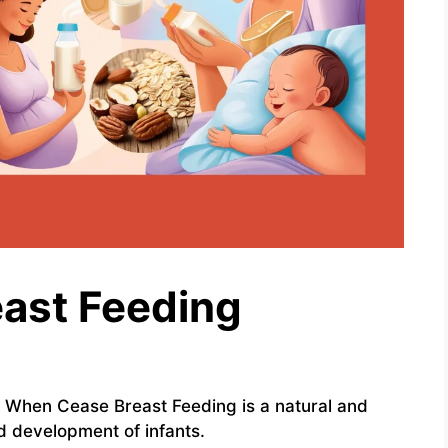
ast Feeding
 When Cease Breast Feeding is a natural and
nd development of infants.