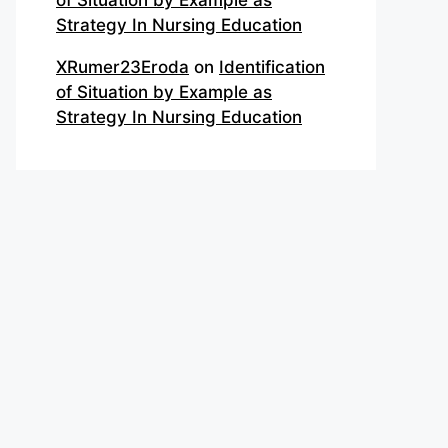
of Situation by Example as
Strategy In Nursing Education
XRumer23Eroda
on
Identification
of Situation by Example as
Strategy In Nursing Education