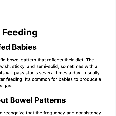
 Feeding
fed Babies
fic bowel pattern that reflects their diet. The
owish, sticky, and semi-solid, sometimes with a
nts will pass stools several times a day—usually
ter feeding. It’s common for babies to produce a
s gas.
ut Bowel Patterns
 to recognize that the frequency and consistency