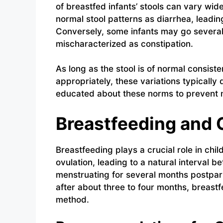
of breastfed infants’ stools can vary wi
normal stool patterns as diarrhea, leadi
Conversely, some infants may go severa
mischaracterized as constipation.
As long as the stool is of normal consiste
appropriately, these variations typically
educated about these norms to prevent m
Breastfeeding and 
Breastfeeding plays a crucial role in ch
ovulation, leading to a natural interva
menstruating for several months postpar
after about three to four months, breast
method.