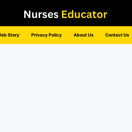
eb Story
Privacy Policy
About Us
Contact Us