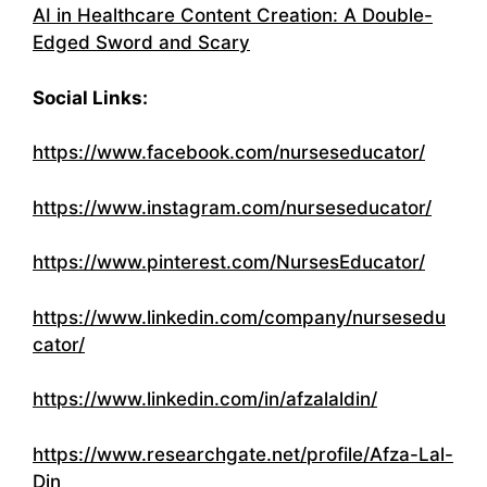
AI in Healthcare Content Creation: A Double-
Edged Sword and Scary
Social Links:
https://www.facebook.com/nurseseducator/
https://www.instagram.com/nurseseducator/
https://www.pinterest.com/NursesEducator/
https://www.linkedin.com/company/nursesedu
cator/
https://www.linkedin.com/in/afzalaldin/
https://www.researchgate.net/profile/Afza-Lal-
Din