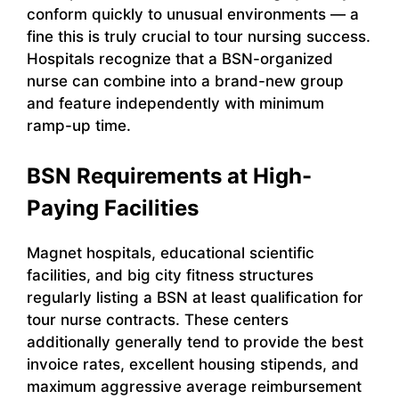
conform quickly to unusual environments — a
fine this is truly crucial to tour nursing success.
Hospitals recognize that a BSN-organized
nurse can combine into a brand-new group
and feature independently with minimum
ramp-up time.
BSN Requirements at High-
Paying Facilities
Magnet hospitals, educational scientific
facilities, and big city fitness structures
regularly listing a BSN at least qualification for
tour nurse contracts. These centers
additionally generally tend to provide the best
invoice rates, excellent housing stipends, and
maximum aggressive average reimbursement