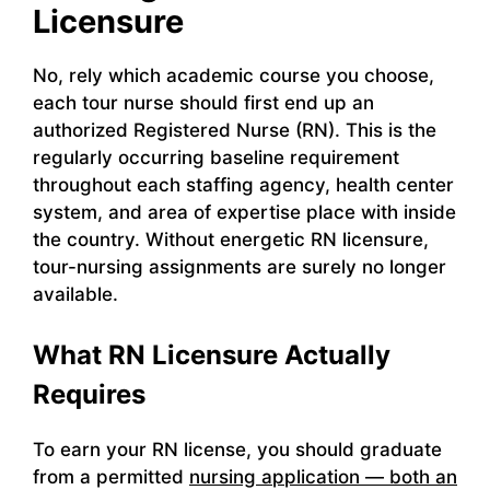
Licensure
No, rely which academic course you choose,
each tour nurse should first end up an
authorized Registered Nurse (RN). This is the
regularly occurring baseline requirement
throughout each staffing agency, health center
system, and area of expertise place with inside
the country. Without energetic RN licensure,
tour-nursing assignments are surely no longer
available.
What RN Licensure Actually
Requires
To earn your RN license, you should graduate
from a permitted
nursing application — both an