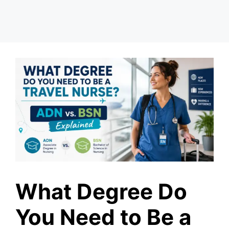
What Degree Do
You Need to Be a