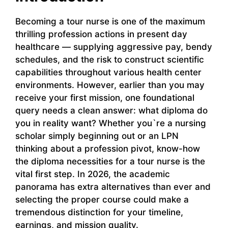
Becoming a tour nurse is one of the maximum
thrilling profession actions in present day
healthcare — supplying aggressive pay, bendy
schedules, and the risk to construct scientific
capabilities throughout various health center
environments. However, earlier than you may
receive your first mission, one foundational
query needs a clean answer: what diploma do
you in reality want? Whether you`re a nursing
scholar simply beginning out or an LPN
thinking about a profession pivot, know-how
the diploma necessities for a tour nurse is the
vital first step. In 2026, the academic
panorama has extra alternatives than ever and
selecting the proper course could make a
tremendous distinction for your timeline,
earnings, and mission quality.