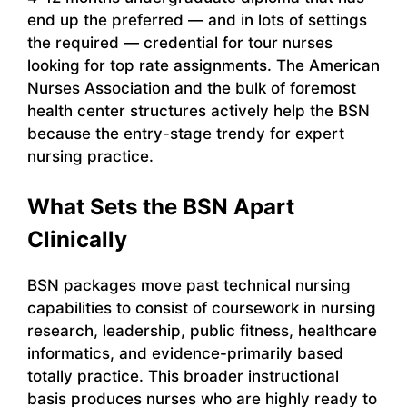
end up the preferred — and in lots of settings
the required — credential for tour nurses
looking for top rate assignments. The American
Nurses Association and the bulk of foremost
health center structures actively help the BSN
because the entry-stage trendy for expert
nursing practice.
What Sets the BSN Apart
Clinically
BSN packages move past technical nursing
capabilities to consist of coursework in nursing
research, leadership, public fitness, healthcare
informatics, and evidence-primarily based
totally practice. This broader instructional
basis produces nurses who are highly ready to