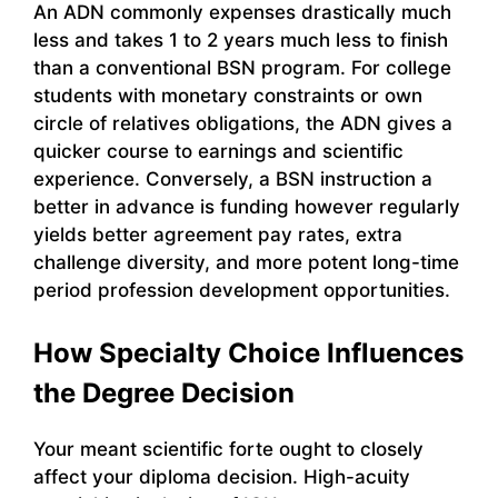
An ADN commonly expenses drastically much
less and takes 1 to 2 years much less to finish
than a conventional BSN program. For college
students with monetary constraints or own
circle of relatives obligations, the ADN gives a
quicker course to earnings and scientific
experience. Conversely, a BSN instruction a
better in advance is funding however regularly
yields better agreement pay rates, extra
challenge diversity, and more potent long-time
period profession development opportunities.
How Specialty Choice Influences
the Degree Decision
Your meant scientific forte ought to closely
affect your diploma decision. High-acuity