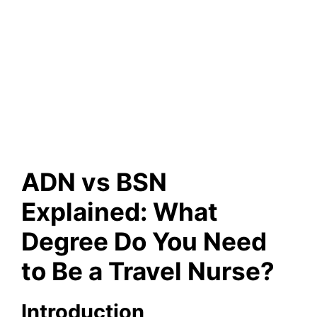
ADN vs BSN
Explained: What
Degree Do You Need
to Be a Travel Nurse?
Introduction