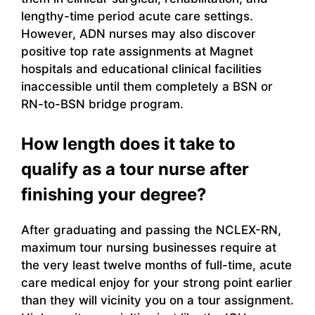
lengthy-time period acute care settings.
However, ADN nurses may also discover
positive top rate assignments at Magnet
hospitals and educational clinical facilities
inaccessible until them completely a BSN or
RN-to-BSN bridge program.
How length does it take to
qualify as a tour nurse after
finishing your degree?
After graduating and passing the NCLEX-RN,
maximum tour nursing businesses require at
the very least twelve months of full-time, acute
care medical enjoy for your strong point earlier
than they will vicinity you on a tour assignment.