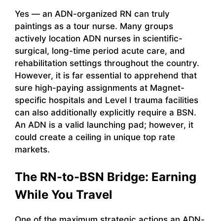
Yes — an ADN-organized RN can truly
paintings as a tour nurse. Many groups
actively location ADN nurses in scientific-
surgical, long-time period acute care, and
rehabilitation settings throughout the country.
However, it is far essential to apprehend that
sure high-paying assignments at Magnet-
specific hospitals and Level I trauma facilities
can also additionally explicitly require a BSN.
An ADN is a valid launching pad; however, it
could create a ceiling in unique top rate
markets.
The RN-to-BSN Bridge: Earning
While You Travel
One of the maximum strategic actions an ADN-