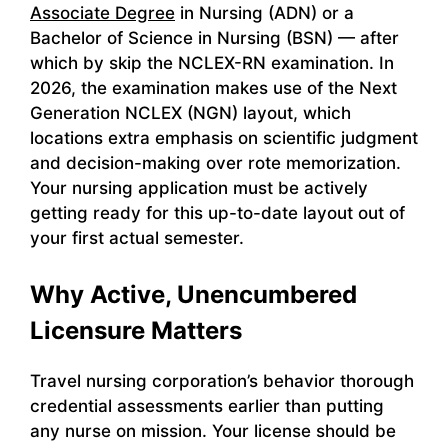
Associate Degree
in Nursing (ADN) or a
Bachelor of Science in Nursing (BSN) — after
which by skip the NCLEX-RN examination. In
2026, the examination makes use of the Next
Generation NCLEX (NGN) layout, which
locations extra emphasis on scientific judgment
and decision-making over rote memorization.
Your nursing application must be actively
getting ready for this up-to-date layout out of
your first actual semester.
Why Active, Unencumbered
Licensure Matters
Travel nursing corporation’s behavior thorough
credential assessments earlier than putting
any nurse on mission. Your license should be