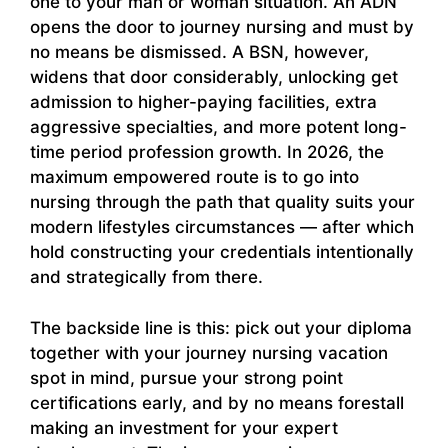
one to your man or woman situation. An ADN
opens the door to journey nursing and must by
no means be dismissed. A BSN, however,
widens that door considerably, unlocking get
admission to higher-paying facilities, extra
aggressive specialties, and more potent long-
time period profession growth. In 2026, the
maximum empowered route is to go into
nursing through the path that quality suits your
modern lifestyles circumstances — after which
hold constructing your credentials intentionally
and strategically from there.
The backside line is this: pick out your diploma
together with your journey nursing vacation
spot in mind, pursue your strong point
certifications early, and by no means forestall
making an investment for your expert