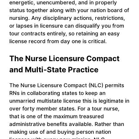
energetic, unencumbered, and in properly
status together along with your nation board of
nursing. Any disciplinary actions, restrictions,
or lapses in licensure can disqualify you from
tour contracts entirely, so retaining an easy
license record from day one is critical.
The Nurse Licensure Compact
and Multi-State Practice
The Nurse Licensure Compact (NLC) permits
RNs in collaborating states to keep an
unmarried multistate license this is legitimate in
over forty member states. For a tour nurse,
that is one of the maximum treasured
administrative benefits available. Rather than
making use of and buying person nation