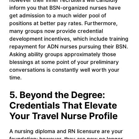
however their inner recruiters will candidly
inform you that BSN-organized nurses have
get admission to a much wider pool of
positions at better pay rates. Furthermore,
many groups now provide credential
development incentives, which include training
repayment for ADN nurses pursuing their BSN.
Asking ability groups approximately those
blessings at some point of your preliminary
conversations is constantly well worth your
time.
5. Beyond the Degree:
Credentials That Elevate
Your Travel Nurse Profile
A nursing diploma and RN licensure are your
foundation; however, they are now no longer