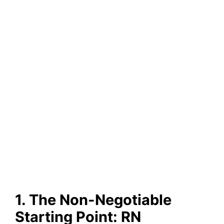
1. The Non-Negotiable
Starting Point: RN