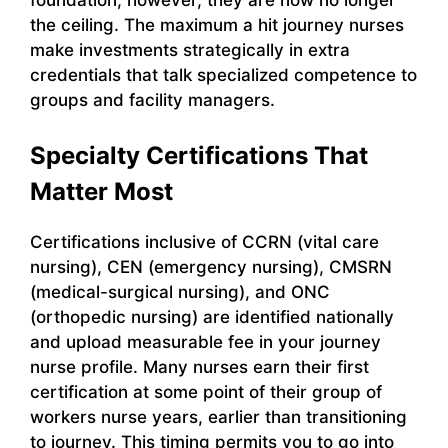
the ceiling. The maximum a hit journey nurses
make investments strategically in extra
credentials that talk specialized competence to
groups and facility managers.
Specialty Certifications That
Matter Most
Certifications inclusive of CCRN (vital care
nursing), CEN (emergency nursing), CMSRN
(medical-surgical nursing), and ONC
(orthopedic nursing) are identified nationally
and upload measurable fee in your journey
nurse profile. Many nurses earn their first
certification at some point of their group of
workers nurse years, earlier than transitioning
to journey. This timing permits you to go into