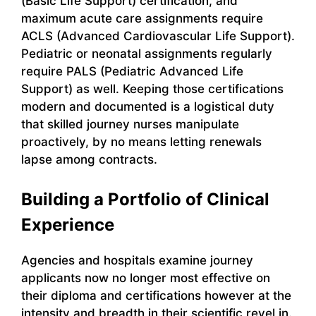
(Basic Life Support) certification, and
maximum acute care assignments require
ACLS (Advanced Cardiovascular Life Support).
Pediatric or neonatal assignments regularly
require PALS (Pediatric Advanced Life
Support) as well. Keeping those certifications
modern and documented is a logistical duty
that skilled journey nurses manipulate
proactively, by no means letting renewals
lapse among contracts.
Building a Portfolio of Clinical
Experience
Agencies and hospitals examine journey
applicants now no longer most effective on
their diploma and certifications however at the
intensity and breadth in their scientific revel in.