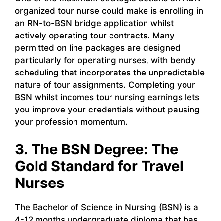
organized tour nurse could make is enrolling in
an RN-to-BSN bridge application whilst
actively operating tour contracts. Many
permitted on line packages are designed
particularly for operating nurses, with bendy
scheduling that incorporates the unpredictable
nature of tour assignments. Completing your
BSN whilst incomes tour nursing earnings lets
you improve your credentials without pausing
your profession momentum.
3. The BSN Degree: The
Gold Standard for Travel
Nurses
The Bachelor of Science in Nursing (BSN) is a
4-12 months undergraduate diploma that has