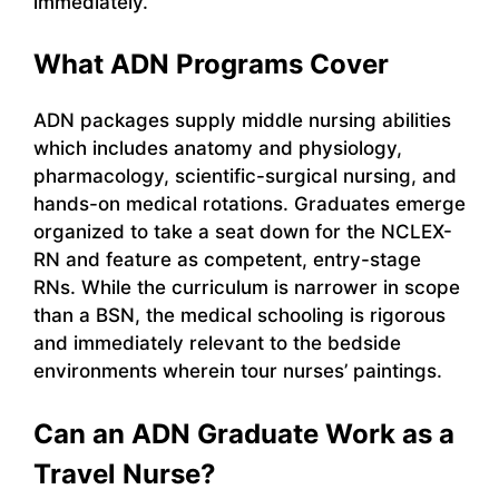
immediately.
What ADN Programs Cover
ADN packages supply middle nursing abilities
which includes anatomy and physiology,
pharmacology, scientific-surgical nursing, and
hands-on medical rotations. Graduates emerge
organized to take a seat down for the NCLEX-
RN and feature as competent, entry-stage
RNs. While the curriculum is narrower in scope
than a BSN, the medical schooling is rigorous
and immediately relevant to the bedside
environments wherein tour nurses’ paintings.
Can an ADN Graduate Work as a
Travel Nurse?