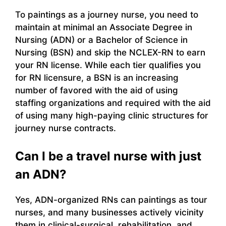
To paintings as a journey nurse, you need to
maintain at minimal an Associate Degree in
Nursing (ADN) or a Bachelor of Science in
Nursing (BSN) and skip the NCLEX-RN to earn
your RN license. While each tier qualifies you
for RN licensure, a BSN is an increasing
number of favored with the aid of using
staffing organizations and required with the aid
of using many high-paying clinic structures for
journey nurse contracts.
Can I be a travel nurse with just
an ADN?
Yes, ADN-organized RNs can paintings as tour
nurses, and many businesses actively vicinity
them in clinical-surgical, rehabilitation, and