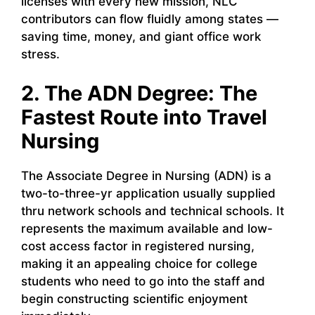
licenses with every new mission, NLC
contributors can flow fluidly among states —
saving time, money, and giant office work
stress.
2. The ADN Degree: The
Fastest Route into Travel
Nursing
The Associate Degree in Nursing (ADN) is a
two-to-three-yr application usually supplied
thru network schools and technical schools. It
represents the maximum available and low-
cost access factor in registered nursing,
making it an appealing choice for college
students who need to go into the staff and
begin constructing scientific enjoyment