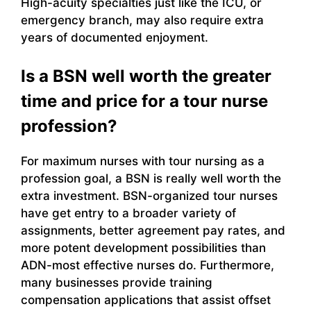
High-acuity specialties just like the ICU, or
emergency branch, may also require extra
years of documented enjoyment.
Is a BSN well worth the greater
time and price for a tour nurse
profession?
For maximum nurses with tour nursing as a
profession goal, a BSN is really well worth the
extra investment. BSN-organized tour nurses
have get entry to a broader variety of
assignments, better agreement pay rates, and
more potent development possibilities than
ADN-most effective nurses do. Furthermore,
many businesses provide training
compensation applications that assist offset