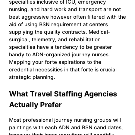
specialties inclusive of ICU, emergency
nursing, and hard work and transport are not
best aggressive however often filtered with the
aid of using BSN requirement at centers
supplying the quality contracts. Medical-
surgical, telemetry, and rehabilitation
specialties have a tendency to be greater
handy to ADN-organized journey nurses.
Mapping your forte aspirations to the
credential necessities in that forte is crucial
strategic planning.
What Travel Staffing Agencies
Actually Prefer
Most professional journey nursing groups will
paintings with each ADN and BSN candidates,