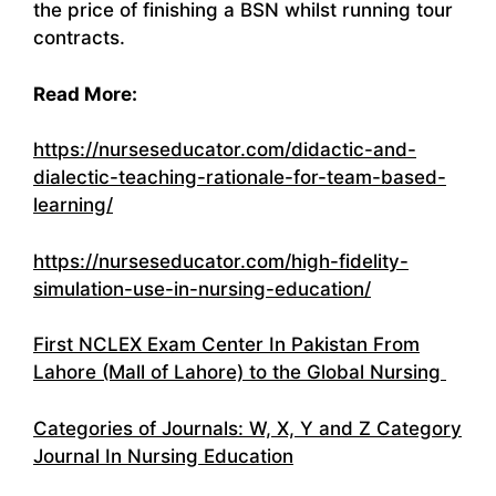
the price of finishing a BSN whilst running tour
contracts.
Read More:
https://nurseseducator.com/didactic-and-
dialectic-teaching-rationale-for-team-based-
learning/
https://nurseseducator.com/high-fidelity-
simulation-use-in-nursing-education/
First NCLEX Exam Center In Pakistan From
Lahore (Mall of Lahore) to the Global Nursing
Categories of Journals: W, X, Y and Z Category
Journal In Nursing Education