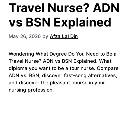
Travel Nurse? ADN
vs BSN Explained
May 26, 2026
by
Afza Lal Din
Wondering What Degree Do You Need to Be a
Travel Nurse? ADN vs BSN Explained. What
diploma you want to be a tour nurse. Compare
ADN vs. BSN, discover fast-song alternatives,
and discover the pleasant course in your
nursing profession.