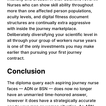
Nurses who can show skill ability throughout
more than one affected person populations,
acuity levels, and digital fitness document
structures are continually extra aggressive
with inside the journey marketplace.
Deliberately diversifying your scientific level in
all through your group of workers nurse years
is one of the only investments you may make
earlier than pursuing your first journey
contract.
Conclusion
The diploma query each aspiring journey nurse
faces — ADN or BSN — does now no longer
have an unmarried time-honored answer,
however it does have a strategically accurate