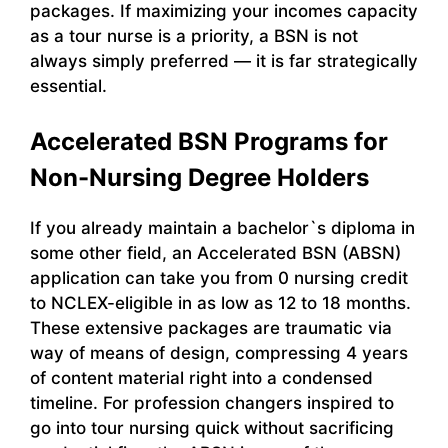
packages. If maximizing your incomes capacity
as a tour nurse is a priority, a BSN is not
always simply preferred — it is far strategically
essential.
Accelerated BSN Programs for
Non-Nursing Degree Holders
If you already maintain a bachelor`s diploma in
some other field, an Accelerated BSN (ABSN)
application can take you from 0 nursing credit
to NCLEX-eligible in as low as 12 to 18 months.
These extensive packages are traumatic via
way of means of design, compressing 4 years
of content material right into a condensed
timeline. For profession changers inspired to
go into tour nursing quick without sacrificing