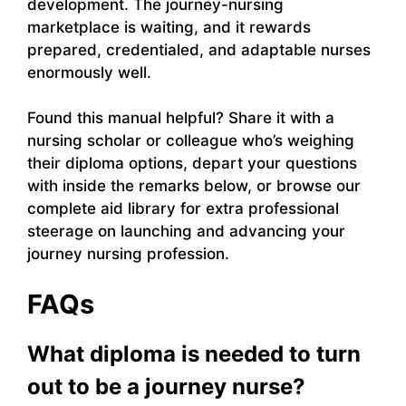
development. The journey-nursing
marketplace is waiting, and it rewards
prepared, credentialed, and adaptable nurses
enormously well.
Found this manual helpful? Share it with a
nursing scholar or colleague who’s weighing
their diploma options, depart your questions
with inside the remarks below, or browse our
complete aid library for extra professional
steerage on launching and advancing your
journey nursing profession.
FAQs
What diploma is needed to turn
out to be a journey nurse?