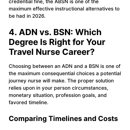
credential fine, the ABSN is one of the
maximum effective instructional alternatives to
be had in 2026.
4. ADN vs. BSN: Which
Degree Is Right for Your
Travel Nurse Career?
Choosing between an ADN and a BSN is one of
the maximum consequential choices a potential
journey nurse will make. The proper solution
relies upon in your person circumstances,
monetary situation, profession goals, and
favored timeline.
Comparing Timelines and Costs