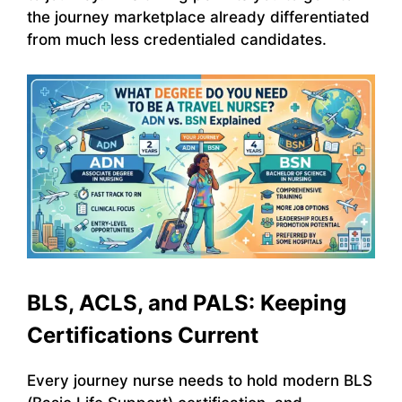
the journey marketplace already differentiated
from much less credentialed candidates.
BLS, ACLS, and PALS: Keeping
Certifications Current
Every journey nurse needs to hold modern BLS