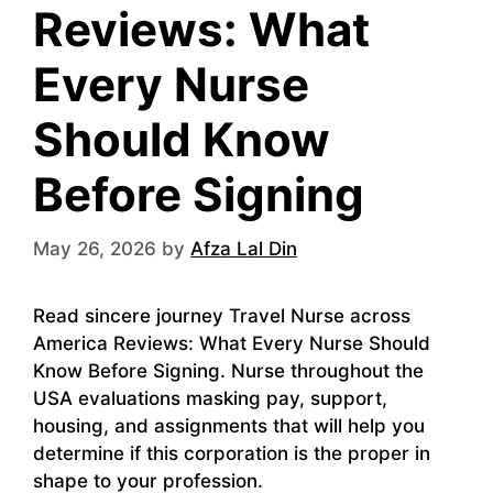
Reviews: What
Every Nurse
Should Know
Before Signing
May 26, 2026
by
Afza Lal Din
Read sincere journey Travel Nurse across
America Reviews: What Every Nurse Should
Know Before Signing. Nurse throughout the
USA evaluations masking pay, support,
housing, and assignments that will help you
determine if this corporation is the proper in
shape to your profession.