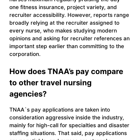
one fitness insurance, project variety, and
recruiter accessibility. However, reports range
broadly relying at the recruiter assigned to
every nurse, who makes studying modern
opinions and asking for recruiter references an
important step earlier than committing to the
corporation.
How does TNAA’s pay compare
to other travel nursing
agencies?
TNAA`s pay applications are taken into
consideration aggressive inside the industry,
mainly for high-call for specialties and disaster
staffing situations. That said, pay applications