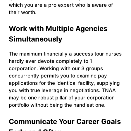
which you are a pro expert who is aware of
their worth.
Work with Multiple Agencies
Simultaneously
The maximum financially a success tour nurses
hardly ever devote completely to 1
corporation. Working with our 3 groups
concurrently permits you to examine pay
applications for the identical facility, supplying
you with true leverage in negotiations. TNAA
may be one robust pillar of your corporation
portfolio without being the handiest one.
Communicate Your Career Goals