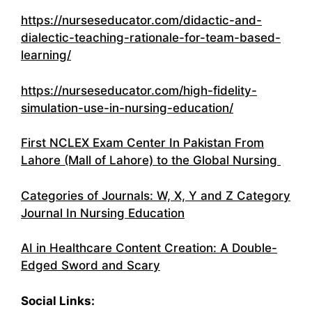
https://nurseseducator.com/didactic-and-
dialectic-teaching-rationale-for-team-based-
learning/
https://nurseseducator.com/high-fidelity-
simulation-use-in-nursing-education/
First NCLEX Exam Center In Pakistan From
Lahore (Mall of Lahore) to the Global Nursing
Categories of Journals: W, X, Y and Z Category
Journal In Nursing Education
AI in Healthcare Content Creation: A Double-
Edged Sword and Scary
Social Links: