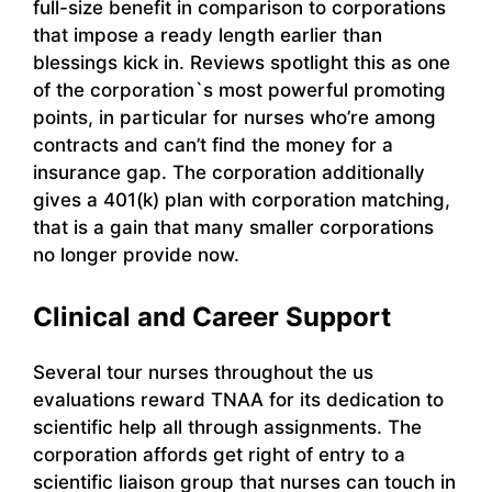
full-size benefit in comparison to corporations
that impose a ready length earlier than
blessings kick in. Reviews spotlight this as one
of the corporation`s most powerful promoting
points, in particular for nurses who’re among
contracts and can’t find the money for a
insurance gap. The corporation additionally
gives a 401(k) plan with corporation matching,
that is a gain that many smaller corporations
no longer provide now.
Clinical and Career Support
Several tour nurses throughout the us
evaluations reward TNAA for its dedication to
scientific help all through assignments. The
corporation affords get right of entry to a
scientific liaison group that nurses can touch in