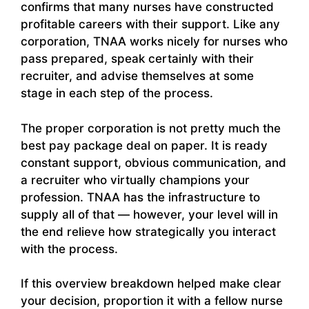
confirms that many nurses have constructed
profitable careers with their support. Like any
corporation, TNAA works nicely for nurses who
pass prepared, speak certainly with their
recruiter, and advise themselves at some
stage in each step of the process.
The proper corporation is not pretty much the
best pay package deal on paper. It is ready
constant support, obvious communication, and
a recruiter who virtually champions your
profession. TNAA has the infrastructure to
supply all of that — however, your level will in
the end relieve how strategically you interact
with the process.
If this overview breakdown helped make clear
your decision, proportion it with a fellow nurse