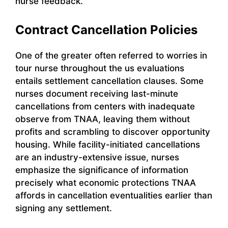
nurse feedback.
Contract Cancellation Policies
One of the greater often referred to worries in
tour nurse throughout the us evaluations
entails settlement cancellation clauses. Some
nurses document receiving last-minute
cancellations from centers with inadequate
observe from TNAA, leaving them without
profits and scrambling to discover opportunity
housing. While facility-initiated cancellations
are an industry-extensive issue, nurses
emphasize the significance of information
precisely what economic protections TNAA
affords in cancellation eventualities earlier than
signing any settlement.