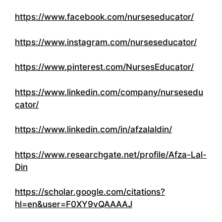
https://www.facebook.com/nurseseducator/
https://www.instagram.com/nurseseducator/
https://www.pinterest.com/NursesEducator/
https://www.linkedin.com/company/nursesedu
cator/
https://www.linkedin.com/in/afzalaldin/
https://www.researchgate.net/profile/Afza-Lal-
Din
https://scholar.google.com/citations?
hl=en&user=F0XY9vQAAAAJ