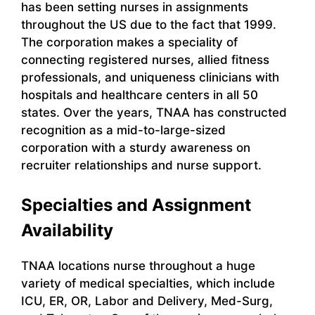
has been setting nurses in assignments
throughout the US due to the fact that 1999.
The corporation makes a speciality of
connecting registered nurses, allied fitness
professionals, and uniqueness clinicians with
hospitals and healthcare centers in all 50
states. Over the years, TNAA has constructed
recognition as a mid-to-large-sized
corporation with a sturdy awareness on
recruiter relationships and nurse support.
Specialties and Assignment
Availability
TNAA locations nurse throughout a huge
variety of medical specialties, which include
ICU, ER, OR, Labor and Delivery, Med-Surg,