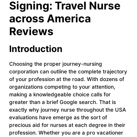
Signing: Travel Nurse
across America
Reviews
Introduction
Choosing the proper journey-nursing
corporation can outline the complete trajectory
of your profession at the road. With dozens of
organizations competing to your attention,
making a knowledgeable choice calls for
greater than a brief Google search. That is
exactly why journey nurse throughout the USA
evaluations have emerge as the sort of
precious aid for nurses at each degree in their
profession. Whether you are a pro vacationer