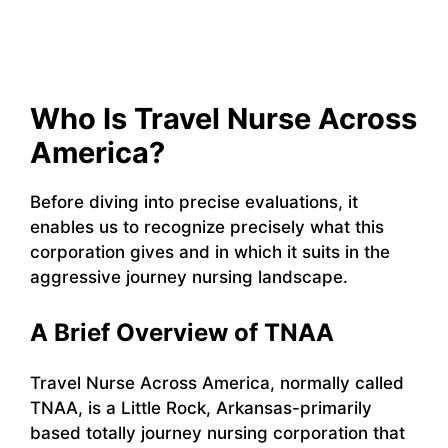
Who Is Travel Nurse Across
America?
Before diving into precise evaluations, it
enables us to recognize precisely what this
corporation gives and in which it suits in the
aggressive journey nursing landscape.
A Brief Overview of TNAA
Travel Nurse Across America, normally called
TNAA, is a Little Rock, Arkansas-primarily
based totally journey nursing corporation that