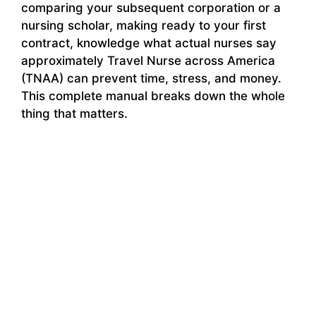
comparing your subsequent corporation or a
nursing scholar, making ready to your first
contract, knowledge what actual nurses say
approximately Travel Nurse across America
(TNAA) can prevent time, stress, and money.
This complete manual breaks down the whole
thing that matters.