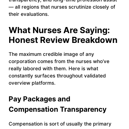
— all regions that nurses scrutinize closely of
their evaluations.
What Nurses Are Saying:
Honest Review Breakdown
The maximum credible image of any
corporation comes from the nurses who’ve
really labored with them. Here is what
constantly surfaces throughout validated
overview platforms.
Pay Packages and
Compensation Transparency
Compensation is sort of usually the primary