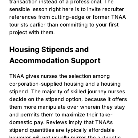
transaction instead of a professional. The
sensible lesson right here is to invite recruiter
references from cutting-edge or former TNAA
tourists earlier than committing to your first
project with them.
Housing Stipends and
Accommodation Support
TNAA gives nurses the selection among
corporation-supplied housing and a housing
stipend. The majority of skilled journey nurses
decide on the stipend option, because it offers
them more manipulate over wherein they stay
and permits them to maximize their take-
domestic pay. Reviews imply that TNAA’s
stipend quantities are typically affordable
however will not usually mirror the authentic