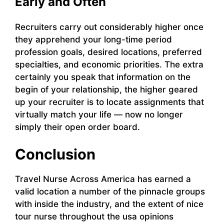
Early and Often
Recruiters carry out considerably higher once
they apprehend your long-time period
profession goals, desired locations, preferred
specialties, and economic priorities. The extra
certainly you speak that information on the
begin of your relationship, the higher geared
up your recruiter is to locate assignments that
virtually match your life — now no longer
simply their open order board.
Conclusion
Travel Nurse Across America has earned a
valid location a number of the pinnacle groups
with inside the industry, and the extent of nice
tour nurse throughout the usa opinions