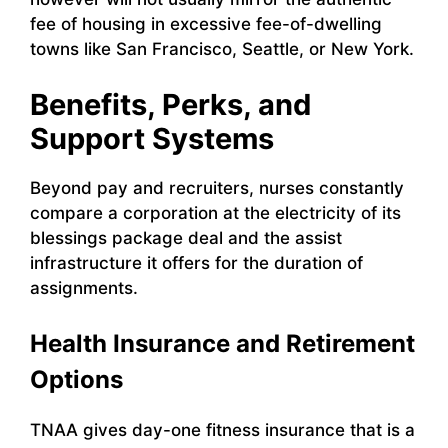
fee of housing in excessive fee-of-dwelling
towns like San Francisco, Seattle, or New York.
Benefits, Perks, and
Support Systems
Beyond pay and recruiters, nurses constantly
compare a corporation at the electricity of its
blessings package deal and the assist
infrastructure it offers for the duration of
assignments.
Health Insurance and Retirement
Options
TNAA gives day-one fitness insurance that is a