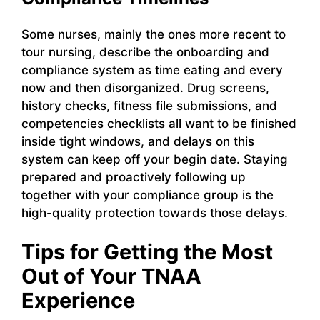
Some nurses, mainly the ones more recent to
tour nursing, describe the onboarding and
compliance system as time eating and every
now and then disorganized. Drug screens,
history checks, fitness file submissions, and
competencies checklists all want to be finished
inside tight windows, and delays on this
system can keep off your begin date. Staying
prepared and proactively following up
together with your compliance group is the
high-quality protection towards those delays.
Tips for Getting the Most
Out of Your TNAA
Experience