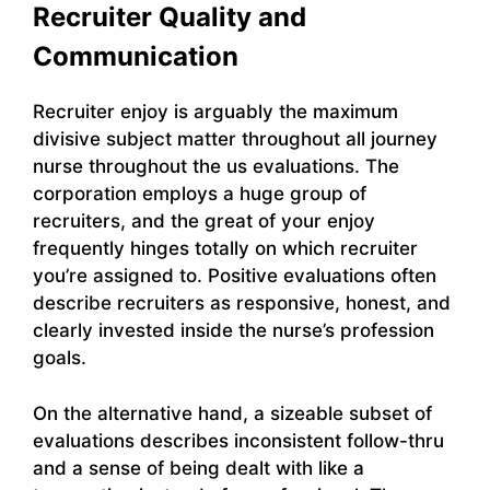
Recruiter Quality and
Communication
Recruiter enjoy is arguably the maximum
divisive subject matter throughout all journey
nurse throughout the us evaluations. The
corporation employs a huge group of
recruiters, and the great of your enjoy
frequently hinges totally on which recruiter
you’re assigned to. Positive evaluations often
describe recruiters as responsive, honest, and
clearly invested inside the nurse’s profession
goals.
On the alternative hand, a sizeable subset of
evaluations describes inconsistent follow-thru
and a sense of being dealt with like a