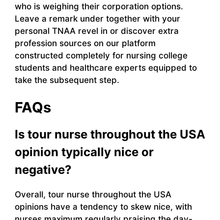
who is weighing their corporation options.
Leave a remark under together with your
personal TNAA revel in or discover extra
profession sources on our platform
constructed completely for nursing college
students and healthcare experts equipped to
take the subsequent step.
FAQs
Is tour nurse throughout the USA
opinion typically nice or
negative?
Overall, tour nurse throughout the USA
opinions have a tendency to skew nice, with
nurses maximum regularly praising the day-