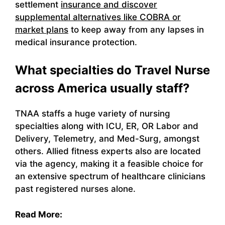
settlement
insurance and discover
supplemental alternatives like COBRA or
market plans
to keep away from any lapses in
medical insurance protection.
What specialties do Travel Nurse
across America usually staff?
TNAA staffs a huge variety of nursing
specialties along with ICU, ER, OR Labor and
Delivery, Telemetry, and Med-Surg, amongst
others. Allied fitness experts also are located
via the agency, making it a feasible choice for
an extensive spectrum of healthcare clinicians
past registered nurses alone.
Read More: