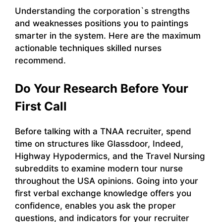
Understanding the corporation`s strengths
and weaknesses positions you to paintings
smarter in the system. Here are the maximum
actionable techniques skilled nurses
recommend.
Do Your Research Before Your
First Call
Before talking with a TNAA recruiter, spend
time on structures like Glassdoor, Indeed,
Highway Hypodermics, and the Travel Nursing
subreddits to examine modern tour nurse
throughout the USA opinions. Going into your
first verbal exchange knowledge offers you
confidence, enables you ask the proper
questions, and indicators for your recruiter