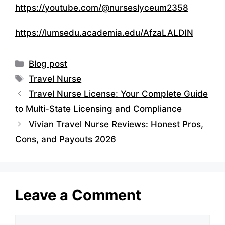
https://youtube.com/@nurseslyceum2358
https://lumsedu.academia.edu/AfzaLALDIN
Categories
Blog post
Tags
Travel Nurse
Travel Nurse License: Your Complete Guide
to Multi-State Licensing and Compliance
Vivian Travel Nurse Reviews: Honest Pros,
Cons, and Payouts 2026
Leave a Comment
Comment