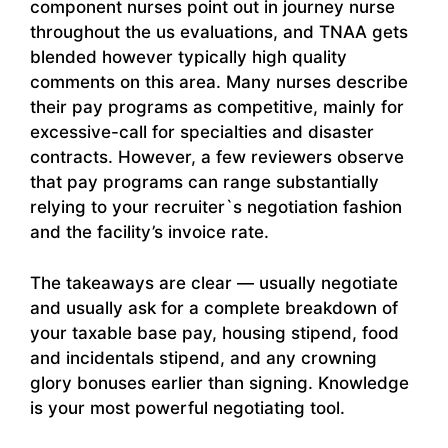
component nurses point out in journey nurse
throughout the us evaluations, and TNAA gets
blended however typically high quality
comments on this area. Many nurses describe
their pay programs as competitive, mainly for
excessive-call for specialties and disaster
contracts. However, a few reviewers observe
that pay programs can range substantially
relying to your recruiter`s negotiation fashion
and the facility’s invoice rate.
The takeaways are clear — usually negotiate
and usually ask for a complete breakdown of
your taxable base pay, housing stipend, food
and incidentals stipend, and any crowning
glory bonuses earlier than signing. Knowledge
is your most powerful negotiating tool.