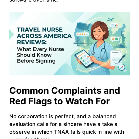
Common Complaints and
Red Flags to Watch For
No corporation is perfect, and a balanced
evaluation calls for a sincere have a take a
observe in which TNAA falls quick in line with