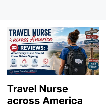
Travel Nurse
across America