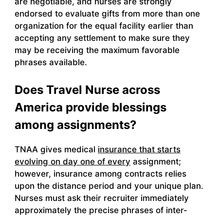
are negotiable, and nurses are strongly
endorsed to evaluate gifts from more than one
organization for the equal facility earlier than
accepting any settlement to make sure they
may be receiving the maximum favorable
phrases available.
Does Travel Nurse across
America provide blessings
among assignments?
TNAA gives medical
insurance that starts
evolving on day one of every
assignment;
however, insurance among contracts relies
upon the distance period and your unique plan.
Nurses must ask their recruiter immediately
approximately the precise phrases of inter-