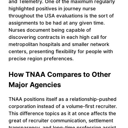
and Telemetry. One of the maximum regularly
highlighted positives in journey nurse
throughout the USA evaluations is the sort of
assignments to be had at any given time.
Nurses document being capable of
discovering contracts in each high call for
metropolitan hospitals and smaller network
centers, presenting flexibility for people with
precise region preferences.
How TNAA Compares to Other
Major Agencies
TNAA positions itself as a relationship-pushed
corporation instead of a volume-first recruiter.
This difference topics as it at once affects the
great of recruiter communication, settlement
transparency, and long-time profession assist