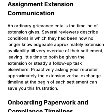
Assignment Extension
Communication
An ordinary grievance entails the timeline of
extension gives. Several reviewers describe
conditions in which they had been now no
longer knowledgeable approximately extension
availability till very overdue of their settlement,
leaving little time to both be given the
extension or steady a follow-up task
elsewhere. Proactively asking your recruiter
approximately the extension verbal exchange
timeline at the begin of each settlement can
save you this frustration.
Onboarding Paperwork and
Compliance Timelines