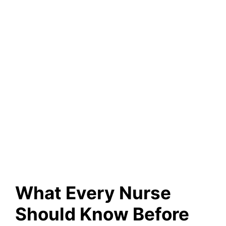
What Every Nurse
Should Know Before