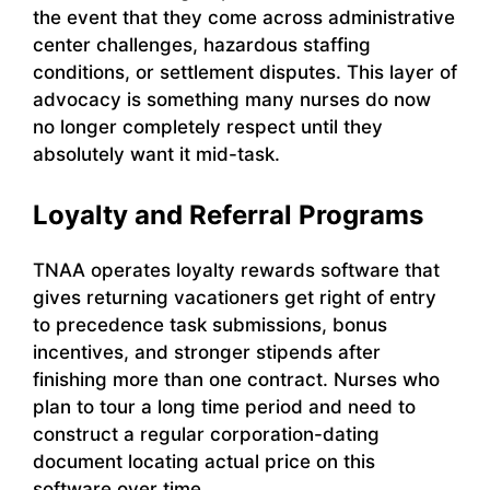
the event that they come across administrative
center challenges, hazardous staffing
conditions, or settlement disputes. This layer of
advocacy is something many nurses do now
no longer completely respect until they
absolutely want it mid-task.
Loyalty and Referral Programs
TNAA operates loyalty rewards software that
gives returning vacationers get right of entry
to precedence task submissions, bonus
incentives, and stronger stipends after
finishing more than one contract. Nurses who
plan to tour a long time period and need to
construct a regular corporation-dating
document locating actual price on this
software over time.