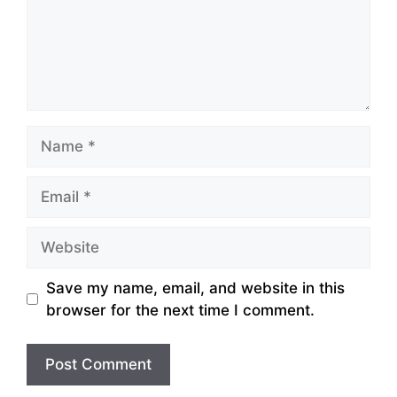
Name
Email
Website
Save my name, email, and website in this
browser for the next time I comment.