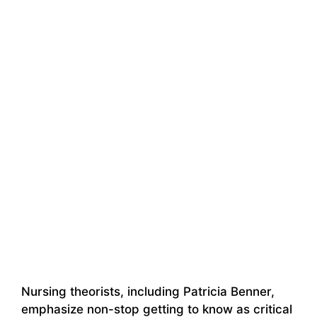
Nursing theorists, including Patricia Benner,
emphasize non-stop getting to know as critical