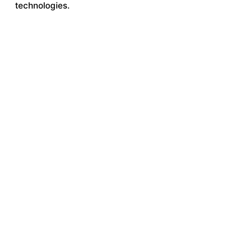
technologies.