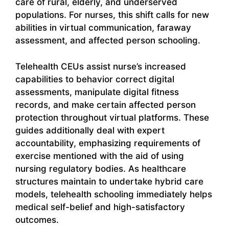
care of rural, elderly, and underserved
populations. For nurses, this shift calls for new
abilities in virtual communication, faraway
assessment, and affected person schooling.
Telehealth CEUs assist nurse’s increased
capabilities to behavior correct digital
assessments, manipulate digital fitness
records, and make certain affected person
protection throughout virtual platforms. These
guides additionally deal with expert
accountability, emphasizing requirements of
exercise mentioned with the aid of using
nursing regulatory bodies. As healthcare
structures maintain to undertake hybrid care
models, telehealth schooling immediately helps
medical self-belief and high-satisfactory
outcomes.