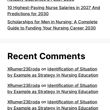
10 Highest-Paying Nurse Salaries in 2027 And
Predictions for 2030
Scholarships for Men in Nursing: A Complete
Guide to Funding Your Nursing Career 2030
Recent Comments
XRumer23Eroda
on
Identification of Situation
by Example as Strategy In Nursing Education
XRumer23Eroda
on
Identification of Situation
by Example as Strategy In Nursing Education
XRumer23Eroda
on
Identification of Situation
by Example as Strategy In Nursing Education