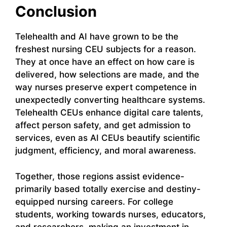
Conclusion
Telehealth and AI have grown to be the
freshest nursing CEU subjects for a reason.
They at once have an effect on how care is
delivered, how selections are made, and the
way nurses preserve expert competence in
unexpectedly converting healthcare systems.
Telehealth CEUs enhance digital care talents,
affect person safety, and get admission to
services, even as AI CEUs beautify scientific
judgment, efficiency, and moral awareness.
Together, those regions assist evidence-
primarily based totally exercise and destiny-
equipped nursing careers. For college
students, working towards nurses, educators,
and researchers, making an investment in