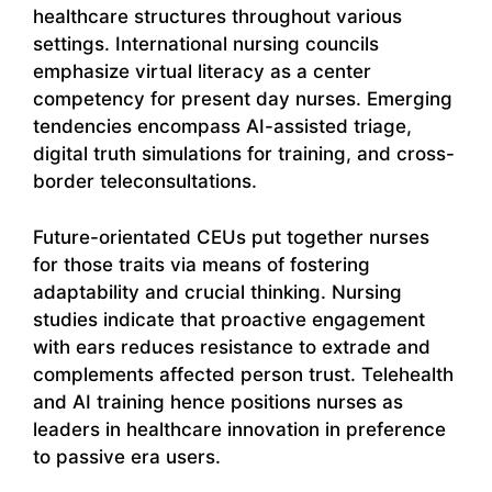
healthcare structures throughout various
settings. International nursing councils
emphasize virtual literacy as a center
competency for present day nurses. Emerging
tendencies encompass AI-assisted triage,
digital truth simulations for training, and cross-
border teleconsultations.
Future-orientated CEUs put together nurses
for those traits via means of fostering
adaptability and crucial thinking. Nursing
studies indicate that proactive engagement
with ears reduces resistance to extrade and
complements affected person trust. Telehealth
and AI training hence positions nurses as
leaders in healthcare innovation in preference
to passive era users.