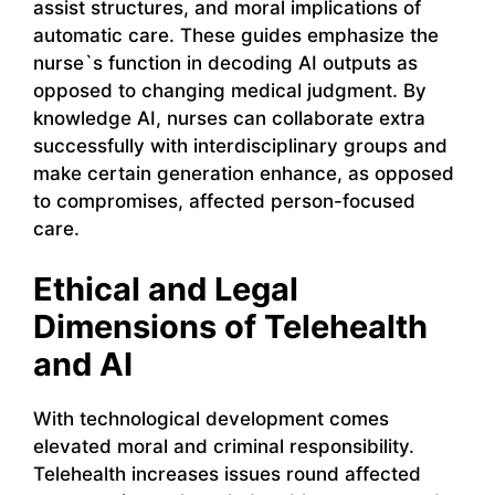
assist structures, and moral implications of
automatic care. These guides emphasize the
nurse`s function in decoding AI outputs as
opposed to changing medical judgment. By
knowledge AI, nurses can collaborate extra
successfully with interdisciplinary groups and
make certain generation enhance, as opposed
to compromises, affected person-focused
care.
Ethical and Legal
Dimensions of Telehealth
and AI
With technological development comes
elevated moral and criminal responsibility.
Telehealth increases issues round affected