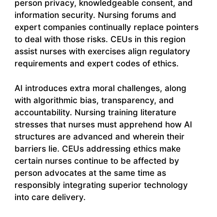
person privacy, knowledgeable consent, and
information security. Nursing forums and
expert companies continually replace pointers
to deal with those risks. CEUs in this region
assist nurses with exercises align regulatory
requirements and expert codes of ethics.
AI introduces extra moral challenges, along
with algorithmic bias, transparency, and
accountability. Nursing training literature
stresses that nurses must apprehend how AI
structures are advanced and wherein their
barriers lie. CEUs addressing ethics make
certain nurses continue to be affected by
person advocates at the same time as
responsibly integrating superior technology
into care delivery.