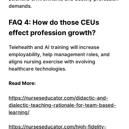
demands.
FAQ 4: How do those CEUs
effect profession growth?
Telehealth and AI training will increase
employability, help management roles, and
aligns nursing exercise with evolving
healthcare technologies.
Read More:
https://nurseseducator.com/didactic-and-
dialectic-teaching-rationale-for-team-based-
learning/
https://nurseseducator.com/high-fidelity-