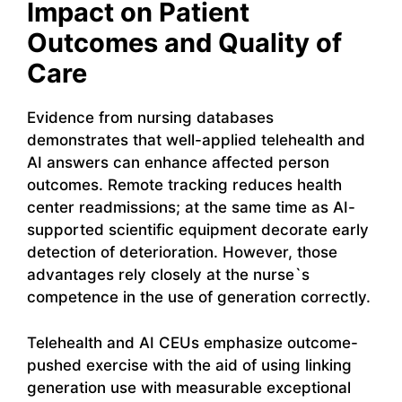
Impact on Patient
Outcomes and Quality of
Care
Evidence from nursing databases
demonstrates that well-applied telehealth and
AI answers can enhance affected person
outcomes. Remote tracking reduces health
center readmissions; at the same time as AI-
supported scientific equipment decorate early
detection of deterioration. However, those
advantages rely closely at the nurse`s
competence in the use of generation correctly.
Telehealth and AI CEUs emphasize outcome-
pushed exercise with the aid of using linking
generation use with measurable exceptional