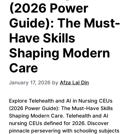
(2026 Power
Guide): The Must-
Have Skills
Shaping Modern
Care
January 17, 2026
by
Afza Lal Din
Explore Telehealth and AI in Nursing CEUs
(2026 Power Guide): The Must-Have Skills
Shaping Modern Care. Telehealth and AI
nursing CEUs defined for 2026. Discover
pinnacle persevering with schooling subjects