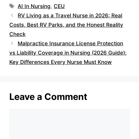
Tags
AI In Nursing
,
CEU
RV Living as a Travel Nurse in 2026: Real
Costs, Best RV Parks, and the Honest Reality
Check
Malpractice Insurance License Protection
vs Liability Coverage in Nursing (2026 Guide):
Key Differences Every Nurse Must Know
Leave a Comment
Comment