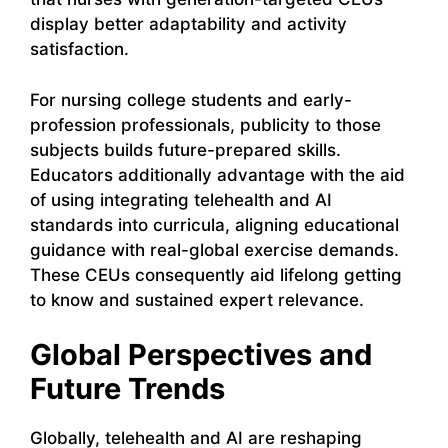
display better adaptability and activity
satisfaction.
For nursing college students and early-
profession professionals, publicity to those
subjects builds future-prepared skills.
Educators additionally advantage with the aid
of using integrating telehealth and AI
standards into curricula, aligning educational
guidance with real-global exercise demands.
These CEUs consequently aid lifelong getting
to know and sustained expert relevance.
Global Perspectives and
Future Trends
Globally, telehealth and AI are reshaping