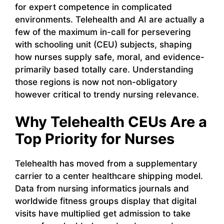
for expert competence in complicated
environments. Telehealth and AI are actually a
few of the maximum in-call for persevering
with schooling unit (CEU) subjects, shaping
how nurses supply safe, moral, and evidence-
primarily based totally care. Understanding
those regions is now not non-obligatory
however critical to trendy nursing relevance.
Why Telehealth CEUs Are a
Top Priority for Nurses
Telehealth has moved from a supplementary
carrier to a center healthcare shipping model.
Data from nursing informatics journals and
worldwide fitness groups display that digital
visits have multiplied get admission to take