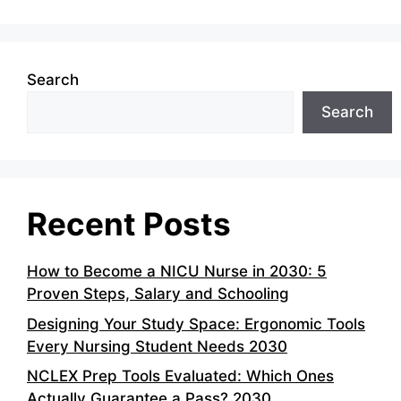
Search
Search
Recent Posts
How to Become a NICU Nurse in 2030: 5
Proven Steps, Salary and Schooling
Designing Your Study Space: Ergonomic Tools
Every Nursing Student Needs 2030
NCLEX Prep Tools Evaluated: Which Ones
Actually Guarantee a Pass? 2030