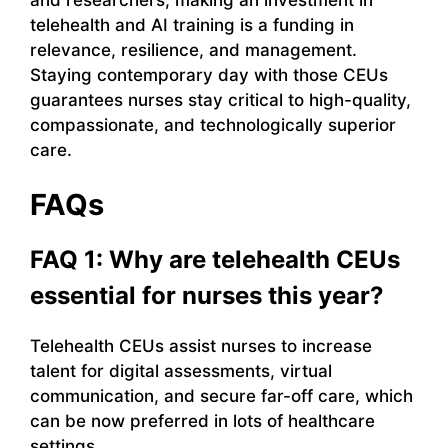
telehealth and AI training is a funding in
relevance, resilience, and management.
Staying contemporary day with those CEUs
guarantees nurses stay critical to high-quality,
compassionate, and technologically superior
care.
FAQs
FAQ 1: Why are telehealth CEUs
essential for nurses this year?
Telehealth CEUs assist nurses to increase
talent for digital assessments, virtual
communication, and secure far-off care, which
can be now preferred in lots of healthcare
settings.