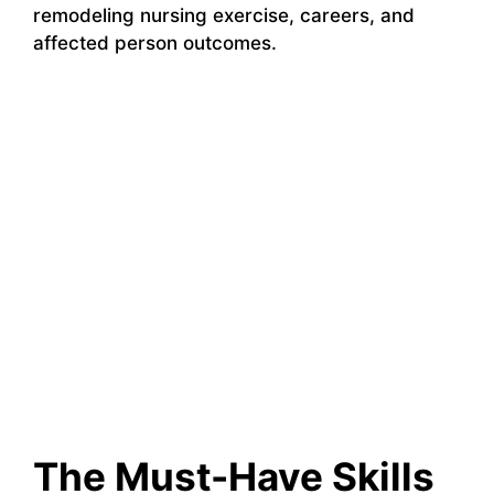
remodeling nursing exercise, careers, and
affected person outcomes.
The Must-Have Skills