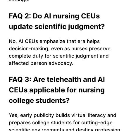
FAQ 2: Do AI nursing CEUs
update scientific judgment?
No, AI CEUs emphasize that era helps
decision-making, even as nurses preserve
complete duty for scientific judgment and
affected person advocacy.
FAQ 3: Are telehealth and AI
CEUs applicable for nursing
college students?
Yes, early publicity builds virtual literacy and
prepares college students for cutting-edge
scientific environments and destiny profession