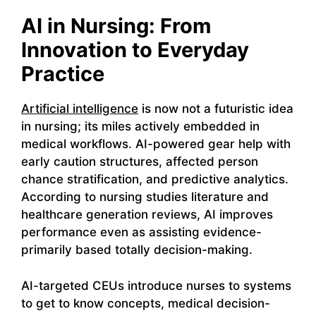
AI in Nursing: From
Innovation to Everyday
Practice
Artificial intelligence
is now not a futuristic idea
in nursing; its miles actively embedded in
medical workflows. AI-powered gear help with
early caution structures, affected person
chance stratification, and predictive analytics.
According to nursing studies literature and
healthcare generation reviews, AI improves
performance even as assisting evidence-
primarily based totally decision-making.
AI-targeted CEUs introduce nurses to systems
to get to know concepts, medical decision-