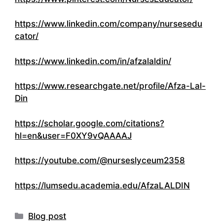
https://www.linkedin.com/company/nursesedu
cator/
https://www.linkedin.com/in/afzalaldin/
https://www.researchgate.net/profile/Afza-Lal-
Din
https://scholar.google.com/citations?
hl=en&user=F0XY9vQAAAAJ
https://youtube.com/@nurseslyceum2358
https://lumsedu.academia.edu/AfzaLALDIN
Categories
Blog post