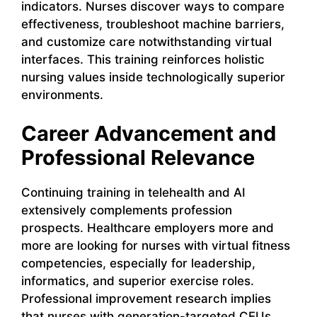
indicators. Nurses discover ways to compare
effectiveness, troubleshoot machine barriers,
and customize care notwithstanding virtual
interfaces. This training reinforces holistic
nursing values inside technologically superior
environments.
Career Advancement and
Professional Relevance
Continuing training in telehealth and AI
extensively complements profession
prospects. Healthcare employers more and
more are looking for nurses with virtual fitness
competencies, especially for leadership,
informatics, and superior exercise roles.
Professional improvement research implies
that nurses with generation-targeted CEUs