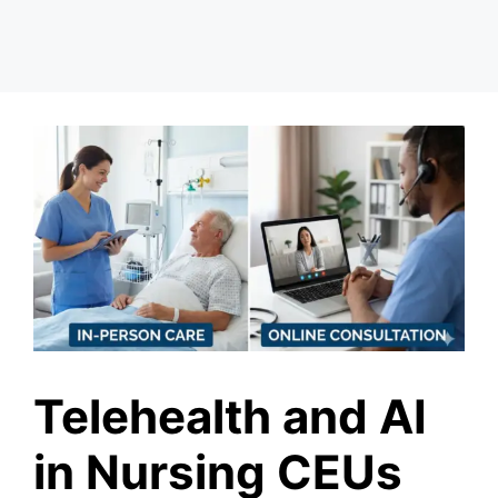
Telehealth and AI
in Nursing CEUs