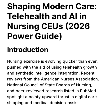
Shaping Modern Care:
Telehealth and AI in
Nursing CEUs (2026
Power Guide)
Introduction
Nursing exercise is evolving quicker than ever,
pushed with the aid of using telehealth growth
and synthetic intelligence integration. Recent
reviews from the American Nurses Association,
National Council of State Boards of Nursing,
and peer-reviewed research listed in PubMed
spotlight a pointy upward thrust in digital care
shipping and medical decision-assist