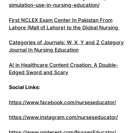
simulation-use-in-nursing-education/
First NCLEX Exam Center In Pakistan From
Lahore (Mall of Lahore) to the Global Nursing
Categories of Journals: W, X, Y and Z Category
Journal In Nursing Education
AI in Healthcare Content Creation: A Double-
Edged Sword and Scary
Social Links:
https://www.facebook.com/nurseseducator/
https://www.instagram.com/nurseseducator/
https://www.pinterest.com/NursesEducator/