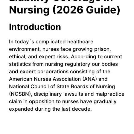
Nursing (2026 Guide)
Introduction
In today`s complicated healthcare
environment, nurses face growing prison,
ethical, and expert risks. According to current
statistics from nursing regulatory our bodies
and expert corporations consisting of the
American Nurses Association (ANA) and
National Council of State Boards of Nursing
(NCSBN), disciplinary lawsuits and malpractice
claim in opposition to nurses have gradually
expanded during the last decade.