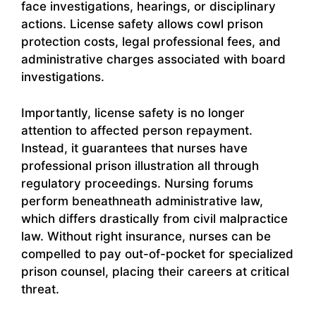
face investigations, hearings, or disciplinary
actions. License safety allows cowl prison
protection costs, legal professional fees, and
administrative charges associated with board
investigations.
Importantly, license safety is no longer
attention to affected person repayment.
Instead, it guarantees that nurses have
professional prison illustration all through
regulatory proceedings. Nursing forums
perform beneathneath administrative law,
which differs drastically from civil malpractice
law. Without right insurance, nurses can be
compelled to pay out-of-pocket for specialized
prison counsel, placing their careers at critical
threat.