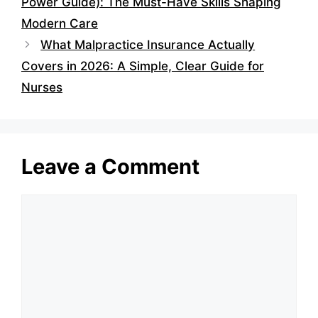
Power Guide): The Must-Have Skills Shaping
Modern Care
What Malpractice Insurance Actually
Covers in 2026: A Simple, Clear Guide for
Nurses
Leave a Comment
Comment