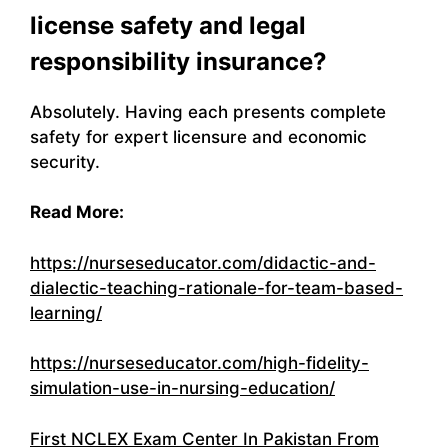
license safety and legal
responsibility insurance?
Absolutely. Having each presents complete
safety for expert licensure and economic
security.
Read More:
https://nurseseducator.com/didactic-and-
dialectic-teaching-rationale-for-team-based-
learning/
https://nurseseducator.com/high-fidelity-
simulation-use-in-nursing-education/
First NCLEX Exam Center In Pakistan From