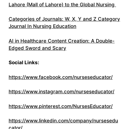
Lahore (Mall of Lahore) to the Global Nursing
Categories of Journals: W, X, Y and Z Category
Journal In Nursing Education
AI in Healthcare Content Creation: A Double-
Edged Sword and Scary
Social Links:
https://www.facebook.com/nurseseducator/
https://www.instagram.com/nurseseducator/
https://www.pinterest.com/NursesEducator/
https://www.linkedin.com/company/nursesedu
cator/