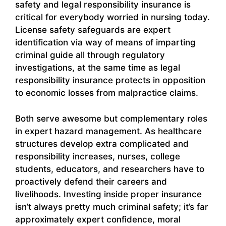
safety and legal responsibility insurance is
critical for everybody worried in nursing today.
License safety safeguards are expert
identification via way of means of imparting
criminal guide all through regulatory
investigations, at the same time as legal
responsibility insurance protects in opposition
to economic losses from malpractice claims.
Both serve awesome but complementary roles
in expert hazard management. As healthcare
structures develop extra complicated and
responsibility increases, nurses, college
students, educators, and researchers have to
proactively defend their careers and
livelihoods. Investing inside proper insurance
isn’t always pretty much criminal safety; it’s far
approximately expert confidence, moral