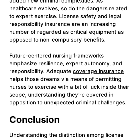
added new criminal complexities. As
healthcare evolves, so do the dangers related
to expert exercise. License safety and legal
responsibility insurance are an increasing
number of regarded as critical equipment as
opposed to non-compulsory benefits.
Future-centered nursing frameworks
emphasize resilience, expert autonomy, and
responsibility. Adequate
coverage insurance
helps those dreams via means of permitting
nurses to exercise with a bit of luck inside their
scope, understanding they’re covered in
opposition to unexpected criminal challenges.
Conclusion
Understanding the distinction among license