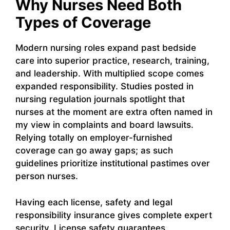
Why Nurses Need Both
Types of Coverage
Modern nursing roles expand past bedside
care into superior practice, research, training,
and leadership. With multiplied scope comes
expanded responsibility. Studies posted in
nursing regulation journals spotlight that
nurses at the moment are extra often named in
my view in complaints and board lawsuits.
Relying totally on employer-furnished
coverage can go away gaps; as such
guidelines prioritize institutional pastimes over
person nurses.
Having each license, safety and legal
responsibility insurance gives complete expert
security. License safety guarantees