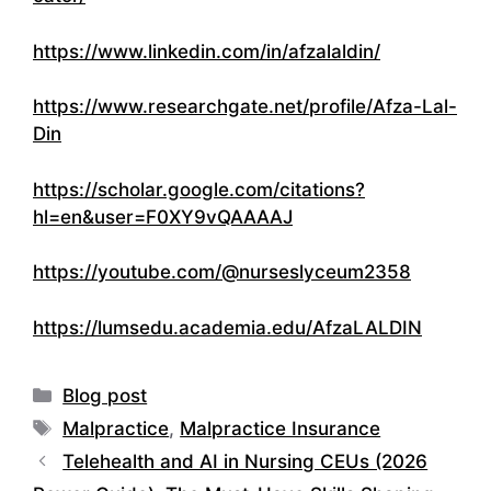
https://www.linkedin.com/in/afzalaldin/
https://www.researchgate.net/profile/Afza-Lal-
Din
https://scholar.google.com/citations?
hl=en&user=F0XY9vQAAAAJ
https://youtube.com/@nurseslyceum2358
https://lumsedu.academia.edu/AfzaLALDIN
Categories
Blog post
Tags
Malpractice
,
Malpractice Insurance
Telehealth and AI in Nursing CEUs (2026