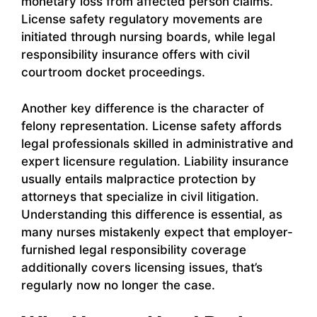
monetary loss from affected person claims.
License safety regulatory movements are
initiated through nursing boards, while legal
responsibility insurance offers with civil
courtroom docket proceedings.
Another key difference is the character of
felony representation. License safety affords
legal professionals skilled in administrative and
expert licensure regulation. Liability insurance
usually entails malpractice protection by
attorneys that specialize in civil litigation.
Understanding this difference is essential, as
many nurses mistakenly expect that employer-
furnished legal responsibility coverage
additionally covers licensing issues, that’s
regularly now no longer the case.