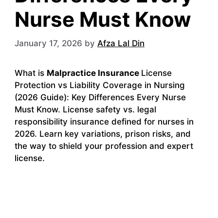
Nurse Must Know
January 17, 2026
by
Afza Lal Din
What is
Malpractice Insurance
License
Protection vs Liability Coverage in Nursing
(2026 Guide): Key Differences Every Nurse
Must Know. License safety vs. legal
responsibility insurance defined for nurses in
2026. Learn key variations, prison risks, and
the way to shield your profession and expert
license.