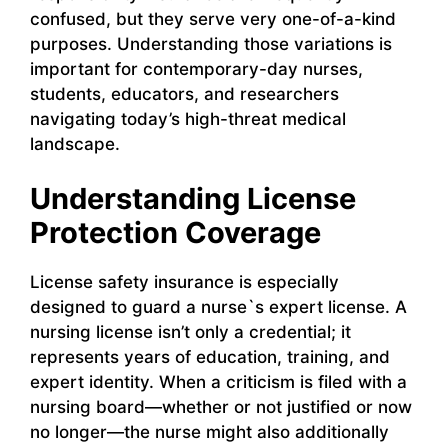
confused, but they serve very one-of-a-kind
purposes. Understanding those variations is
important for contemporary-day nurses,
students, educators, and researchers
navigating today’s high-threat medical
landscape.
Understanding License
Protection Coverage
License safety insurance is especially
designed to guard a nurse`s expert license. A
nursing license isn’t only a credential; it
represents years of education, training, and
expert identity. When a criticism is filed with a
nursing board—whether or not justified or now
no longer—the nurse might also additionally