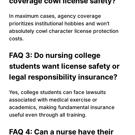
coverage cowl license safety?
In maximum cases, agency coverage
prioritizes institutional hobbies and won’t
absolutely cowl character license protection
costs.
FAQ 3: Do nursing college
students want license safety or
legal responsibility insurance?
Yes, college students can face lawsuits
associated with medical exercise or
academics, making fundamental insurance
useful even through all training.
FAQ 4: Can a nurse have their