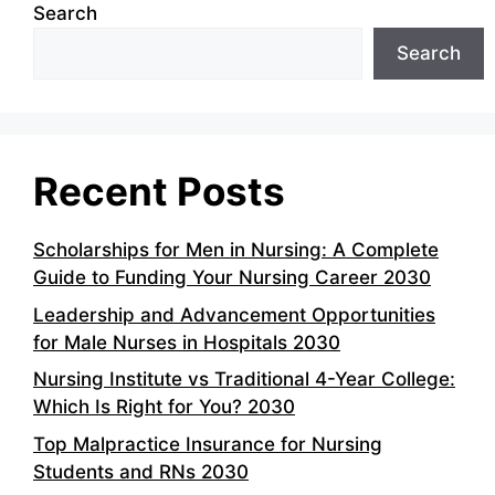
Search
Search
Recent Posts
Scholarships for Men in Nursing: A Complete
Guide to Funding Your Nursing Career 2030
Leadership and Advancement Opportunities
for Male Nurses in Hospitals 2030
Nursing Institute vs Traditional 4-Year College:
Which Is Right for You? 2030
Top Malpractice Insurance for Nursing
Students and RNs 2030