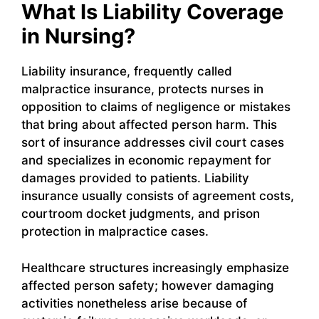
What Is Liability Coverage
in Nursing?
Liability insurance, frequently called
malpractice insurance, protects nurses in
opposition to claims of negligence or mistakes
that bring about affected person harm. This
sort of insurance addresses civil court cases
and specializes in economic repayment for
damages provided to patients. Liability
insurance usually consists of agreement costs,
courtroom docket judgments, and prison
protection in malpractice cases.
Healthcare structures increasingly emphasize
affected person safety; however damaging
activities nonetheless arise because of