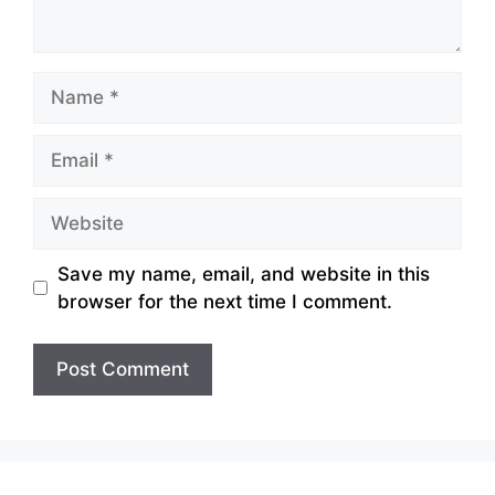
Name
Email
Website
Save my name, email, and website in this
browser for the next time I comment.