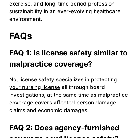
exercise, and long-time period profession
sustainability in an ever-evolving healthcare
environment.
FAQs
FAQ 1: Is license safety similar to
malpractice coverage?
No, license safety specializes in protecting
your nursing license
all through board
investigations, at the same time as malpractice
coverage covers affected person damage
claims and economic damages.
FAQ 2: Does agency-furnished