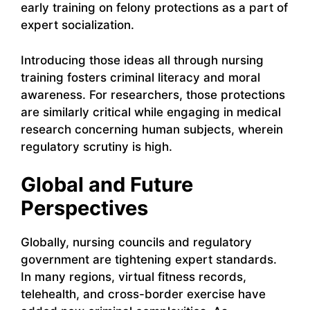
early training on felony protections as a part of
expert socialization.
Introducing those ideas all through nursing
training fosters criminal literacy and moral
awareness. For researchers, those protections
are similarly critical while engaging in medical
research concerning human subjects, wherein
regulatory scrutiny is high.
Global and Future
Perspectives
Globally, nursing councils and regulatory
government are tightening expert standards.
In many regions, virtual fitness records,
telehealth, and cross-border exercise have