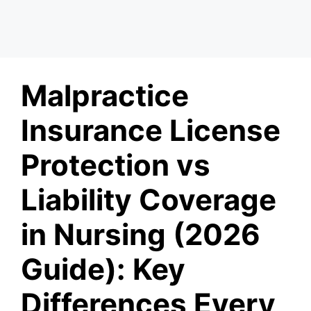
Malpractice
Insurance License
Protection vs
Liability Coverage
in Nursing (2026
Guide): Key
Differences Every