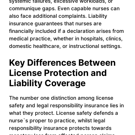
systemic failures, excessive workloads, or
communique gaps. Even capable nurses can
also face additional complaints. Liability
insurance guarantees that nurses are
financially included if a declaration arises from
medical practice, whether in hospitals, clinics,
domestic healthcare, or instructional settings.
Key Differences Between
License Protection and
Liability Coverage
The number one distinction among license
safety and legal responsibility insurance lies in
what they protect. License safety defends a
nurse`s proper to practice, whilst legal
responsibility insurance protects towards