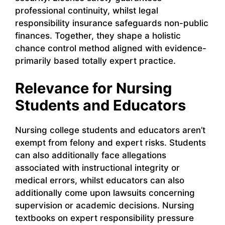
professional continuity, whilst legal
responsibility insurance safeguards non-public
finances. Together, they shape a holistic
chance control method aligned with evidence-
primarily based totally expert practice.
Relevance for Nursing
Students and Educators
Nursing college students and educators aren’t
exempt from felony and expert risks. Students
can also additionally face allegations
associated with instructional integrity or
medical errors, whilst educators can also
additionally come upon lawsuits concerning
supervision or academic decisions. Nursing
textbooks on expert responsibility pressure