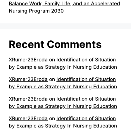
Balance Work, Family Life, and an Accelerated
Nursing Program 2030
Recent Comments
XRumer23Eroda
on
Identification of Situation
by Example as Strategy In Nursing Education
XRumer23Eroda
on
Identification of Situation
by Example as Strategy In Nursing Education
XRumer23Eroda
on
Identification of Situation
by Example as Strategy In Nursing Education
XRumer23Eroda
on
Identification of Situation
by Example as Strategy In Nursing Education