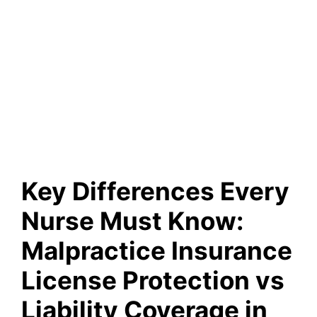
Key Differences Every
Nurse Must Know:
Malpractice Insurance
License Protection vs
Liability Coverage in