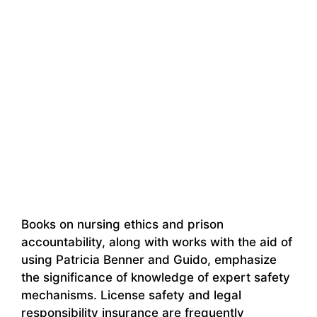
Books on nursing ethics and prison
accountability, along with works with the aid of
using Patricia Benner and Guido, emphasize
the significance of knowledge of expert safety
mechanisms. License safety and legal
responsibility insurance are frequently