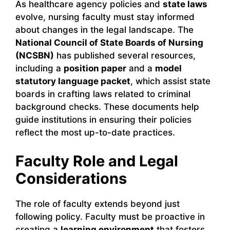
As healthcare agency policies and
state laws
evolve, nursing faculty must stay informed
about changes in the legal landscape. The
National Council of State Boards of Nursing
(NCSBN)
has published several resources,
including a
position paper
and a
model
statutory language packet
, which assist state
boards in crafting laws related to criminal
background checks. These documents help
guide institutions in ensuring their policies
reflect the most up-to-date practices.
Faculty Role and Legal
Considerations
The role of faculty extends beyond just
following policy. Faculty must be proactive in
creating a
learning environment
that fosters