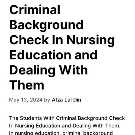
Criminal
Background
Check In Nursing
Education and
Dealing With
Them
May 13, 2024
by
Afza Lal Din
The Students With Criminal Background Check
In Nursing Education and Dealing With Them.
In nursing education, criminal background