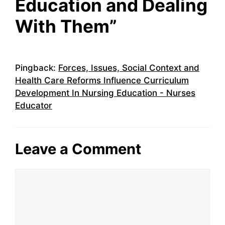
Education and Dealing
With Them”
Pingback:
Forces, Issues, Social Context and
Health Care Reforms Influence Curriculum
Development In Nursing Education - Nurses
Educator
Leave a Comment
Comment