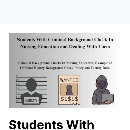
Students With