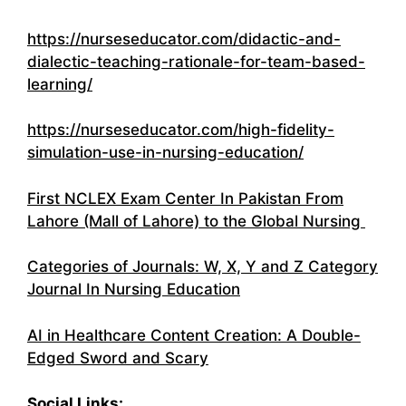
https://nurseseducator.com/didactic-and-
dialectic-teaching-rationale-for-team-based-
learning/
https://nurseseducator.com/high-fidelity-
simulation-use-in-nursing-education/
First NCLEX Exam Center In Pakistan From
Lahore (Mall of Lahore) to the Global Nursing
Categories of Journals: W, X, Y and Z Category
Journal In Nursing Education
AI in Healthcare Content Creation: A Double-
Edged Sword and Scary
Social Links: