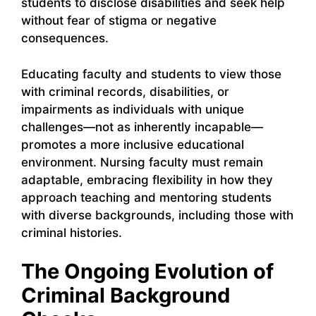
students to disclose disabilities and seek help
without fear of stigma or negative
consequences.
Educating faculty and students to view those
with criminal records, disabilities, or
impairments as individuals with unique
challenges—not as inherently incapable—
promotes a more inclusive educational
environment. Nursing faculty must remain
adaptable, embracing flexibility in how they
approach teaching and mentoring students
with diverse backgrounds, including those with
criminal histories.
The Ongoing Evolution of
Criminal Background