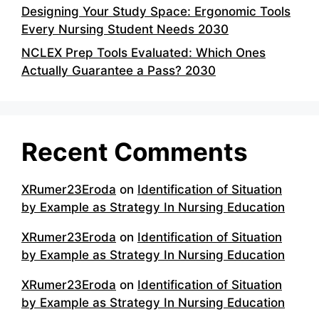
Designing Your Study Space: Ergonomic Tools
Every Nursing Student Needs 2030
NCLEX Prep Tools Evaluated: Which Ones
Actually Guarantee a Pass? 2030
Recent Comments
XRumer23Eroda
on
Identification of Situation
by Example as Strategy In Nursing Education
XRumer23Eroda
on
Identification of Situation
by Example as Strategy In Nursing Education
XRumer23Eroda
on
Identification of Situation
by Example as Strategy In Nursing Education