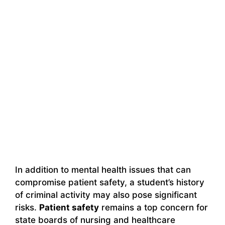
In addition to mental health issues that can
compromise patient safety, a student’s history
of criminal activity may also pose significant
risks.
Patient safety
remains a top concern for
state boards of nursing and healthcare