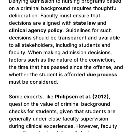
Denying admission to nursing programs based
on a criminal background requires thoughtful
deliberation. Faculty must ensure that
decisions are aligned with
state law
and
clinical agency policy
. Guidelines for such
decisions should be transparent and available
to all stakeholders, including students and
faculty. When making admission decisions,
factors such as the nature of the conviction,
the time that has passed since the offense, and
whether the student is afforded
due process
must be considered.
Some experts, like
Philipsen et al. (2012)
,
question the value of criminal background
checks for students, given that students are
generally under close faculty supervision
during clinical experiences. However, faculty