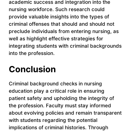
academic success and integration into the
nursing workforce. Such research could
provide valuable insights into the types of
criminal offenses that should and should not
preclude individuals from entering nursing, as
well as highlight effective strategies for
integrating students with criminal backgrounds
into the profession.
Conclusion
Criminal background checks in nursing
education play a critical role in ensuring
patient safety and upholding the integrity of
the profession. Faculty must stay informed
about evolving policies and remain transparent
with students regarding the potential
implications of criminal histories. Through