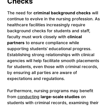
Checks
The need for
criminal background checks
will
continue to evolve in the nursing profession. As
healthcare facilities increasingly require
background checks for students and staff,
faculty must work closely with
clinical
partners
to ensure compliance while
supporting students’ educational progress.
Establishing strong relationships with clinical
agencies will help facilitate smooth placements
for students, even those with criminal records,
by ensuring all parties are aware of
expectations and regulations.
Furthermore, nursing programs may benefit
from
conducting
large-scale studies
on
students with criminal records, examining their