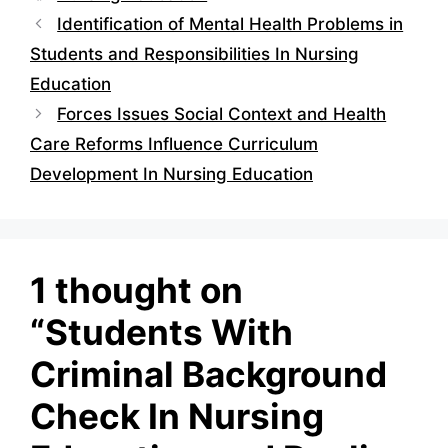
Identification of Mental Health Problems in
Students and Responsibilities In Nursing
Education
Forces Issues Social Context and Health
Care Reforms Influence Curriculum
Development In Nursing Education
1 thought on
“Students With
Criminal Background
Check In Nursing