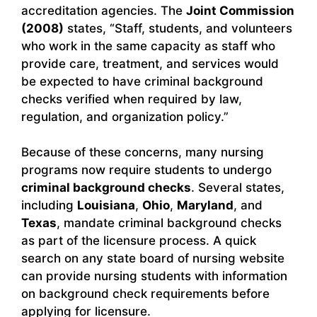
accreditation agencies. The
Joint Commission
(2008)
states, “Staff, students, and volunteers
who work in the same capacity as staff who
provide care, treatment, and services would
be expected to have criminal background
checks verified when required by law,
regulation, and organization policy.”
Because of these concerns, many nursing
programs now require students to undergo
criminal background checks
. Several states,
including
Louisiana
,
Ohio
,
Maryland
, and
Texas
, mandate criminal background checks
as part of the licensure process. A quick
search on any state board of nursing website
can provide nursing students with information
on background check requirements before
applying for licensure.