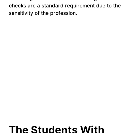
checks are a standard requirement due to the
sensitivity of the profession.
The Students With