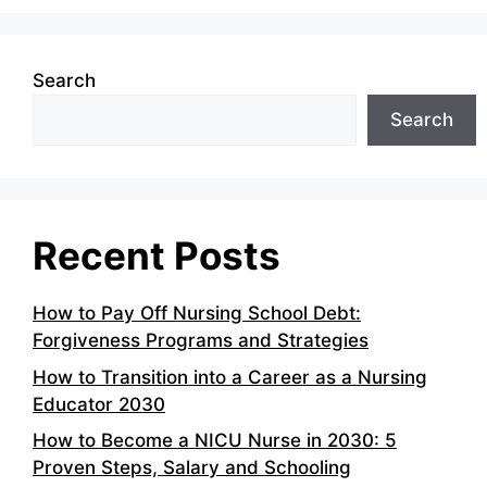
Search
Search
Recent Posts
How to Pay Off Nursing School Debt:
Forgiveness Programs and Strategies
How to Transition into a Career as a Nursing
Educator 2030
How to Become a NICU Nurse in 2030: 5
Proven Steps, Salary and Schooling