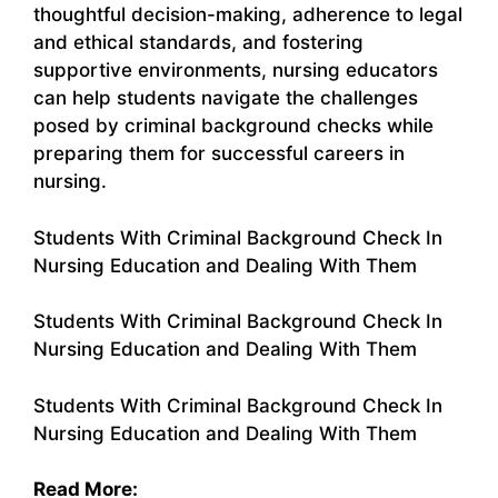
thoughtful decision-making, adherence to legal
and ethical standards, and fostering
supportive environments, nursing educators
can help students navigate the challenges
posed by criminal background checks while
preparing them for successful careers in
nursing.
Students With Criminal Background Check In
Nursing Education and Dealing With Them
Students With Criminal Background Check In
Nursing Education and Dealing With Them
Students With Criminal Background Check In
Nursing Education and Dealing With Them
Read More: