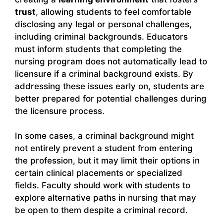
trust
, allowing students to feel comfortable
disclosing any legal or personal challenges,
including criminal backgrounds. Educators
must inform students that completing the
nursing program does not automatically lead to
licensure if a criminal background exists. By
addressing these issues early on, students are
better prepared for potential challenges during
the licensure process.
In some cases, a criminal background might
not entirely prevent a student from entering
the profession, but it may limit their options in
certain clinical placements or specialized
fields. Faculty should work with students to
explore alternative paths in nursing that may
be open to them despite a criminal record.