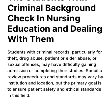
Criminal Background
Check In Nursing
Education and Dealing
With Them
Students with criminal records, particularly for
theft, drug abuse, patient or elder abuse, or
sexual offenses, may have difficulty gaining
admission or completing their studies. Specific
review procedures and standards may vary by
institution and location, but the primary goal is
to ensure patient safety and ethical standards
in this field.