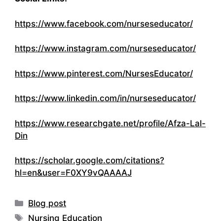
https://www.facebook.com/nurseseducator/
https://www.instagram.com/nurseseducator/
https://www.pinterest.com/NursesEducator/
https://www.linkedin.com/in/nurseseducator/
https://www.researchgate.net/profile/Afza-Lal-
Din
https://scholar.google.com/citations?
hl=en&user=F0XY9vQAAAAJ
Categories
Blog post
Tags
Nursing Education