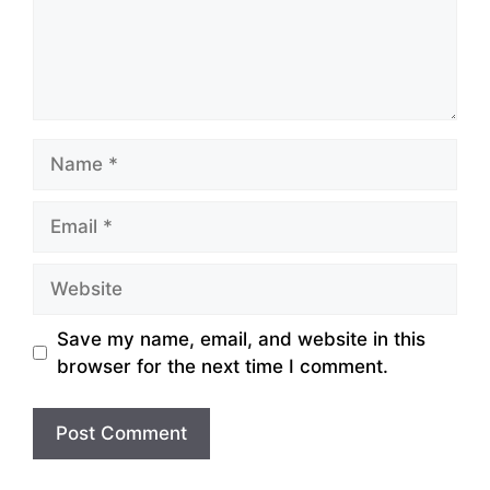
Name
Email
Website
Save my name, email, and website in this
browser for the next time I comment.