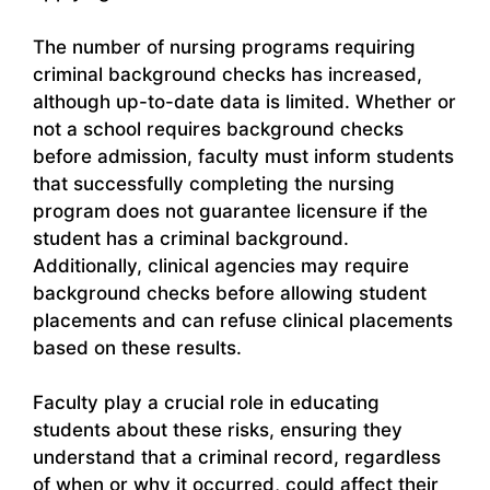
The number of nursing programs requiring
criminal background checks has increased,
although up-to-date data is limited. Whether or
not a school requires background checks
before admission, faculty must inform students
that successfully completing the nursing
program does not guarantee licensure if the
student has a criminal background.
Additionally, clinical agencies may require
background checks before allowing student
placements and can refuse clinical placements
based on these results.
Faculty play a crucial role in educating
students about these risks, ensuring they
understand that a criminal record, regardless
of when or why it occurred, could affect their