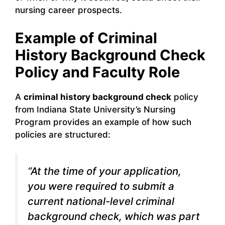
nursing career prospects.
Example of Criminal
History Background Check
Policy and Faculty Role
A
criminal history background check
policy
from Indiana State University’s Nursing
Program provides an example of how such
policies are structured:
“At the time of your application,
you were required to submit a
current national-level criminal
background check, which was part