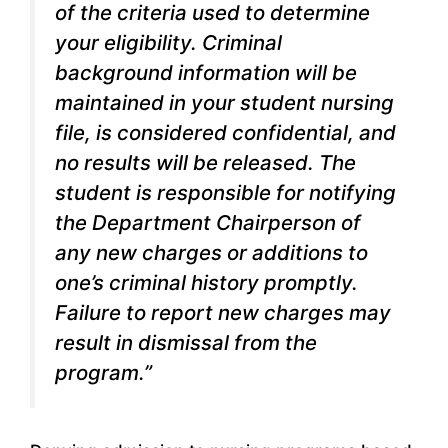
of the criteria used to determine
your eligibility. Criminal
background information will be
maintained in your student nursing
file, is considered confidential, and
no results will be released. The
student is responsible for notifying
the Department Chairperson of
any new charges or additions to
one’s criminal history promptly.
Failure to report new charges may
result in dismissal from the
program.”