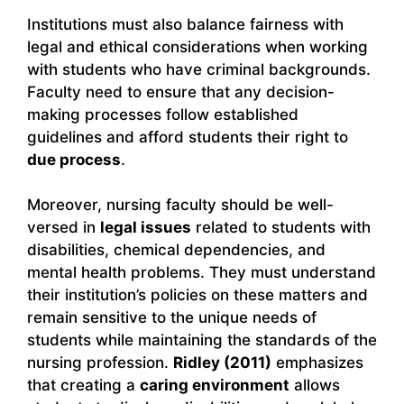
Institutions must also balance fairness with
legal and ethical considerations when working
with students who have criminal backgrounds.
Faculty need to ensure that any decision-
making processes follow established
guidelines and afford students their right to
due process
.
Moreover, nursing faculty should be well-
versed in
legal issues
related to students with
disabilities, chemical dependencies, and
mental health problems. They must understand
their institution’s policies on these matters and
remain sensitive to the unique needs of
students while maintaining the standards of the
nursing profession.
Ridley (2011)
emphasizes
that creating a
caring environment
allows