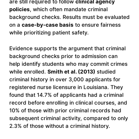
are still required to follow
clinical agency
policies
, which often mandate criminal
background checks. Results must be evaluated
on a
case-by-case basis
to ensure fairness
while prioritizing patient safety.
Evidence supports the argument that criminal
background checks prior to admission can
help identify students who may commit crimes
while enrolled.
Smith et al. (2013)
studied
criminal history in over 3,000 applicants for
registered nurse licensure in Louisiana. They
found that 14.7% of applicants had a criminal
record before enrolling in clinical courses, and
10% of those with prior criminal records had
subsequent criminal activity, compared to only
2.3% of those without a criminal history.