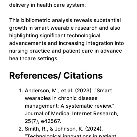
delivery in health care system.
This bibliometric analysis reveals substantial
growth in smart wearable research and also
highlighting significant technological
advancements and increasing integration into
nursing practice and patient care in advance
healthcare settings.
References/ Citations
Anderson, M., et al. (2023). “Smart
wearables in chronic disease
management: A systematic review.”
Journal of Medical Internet Research,
25(7), e42567.
Smith, R., & Johnson, K. (2024).
“Technological innovations in patient