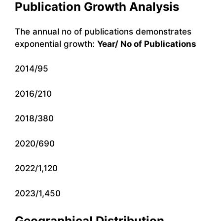
Publication Growth Analysis
The annual no of publications demonstrates
exponential growth:
Year/ No of Publications
2014/95
2016/210
2018/380
2020/690
2022/1,120
2023/1,450
Geographical Distribution