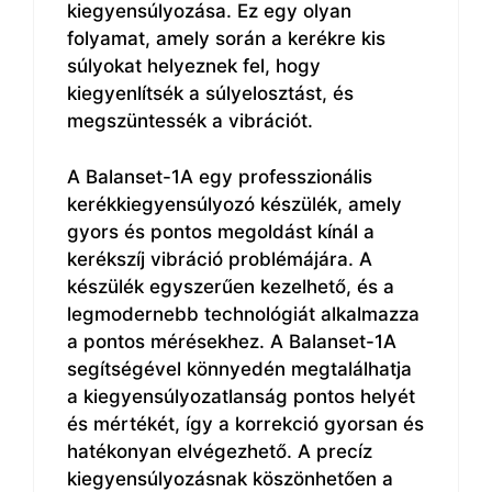
kiegyensúlyozása. Ez egy olyan
folyamat, amely során a kerékre kis
súlyokat helyeznek fel, hogy
kiegyenlítsék a súlyelosztást, és
megszüntessék a vibrációt.
A Balanset-1A egy professzionális
kerékkiegyensúlyozó készülék, amely
gyors és pontos megoldást kínál a
kerékszíj vibráció problémájára. A
készülék egyszerűen kezelhető, és a
legmodernebb technológiát alkalmazza
a pontos mérésekhez. A Balanset-1A
segítségével könnyedén megtalálhatja
a kiegyensúlyozatlanság pontos helyét
és mértékét, így a korrekció gyorsan és
hatékonyan elvégezhető. A precíz
kiegyensúlyozásnak köszönhetően a