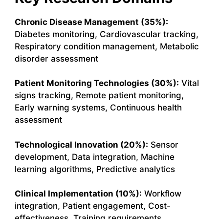
Chronic Disease Management (35%):
Diabetes monitoring, Cardiovascular tracking,
Respiratory condition management, Metabolic
disorder assessment
Patient Monitoring Technologies (30%):
Vital
signs tracking, Remote patient monitoring,
Early warning systems, Continuous health
assessment
Technological Innovation (20%):
Sensor
development, Data integration, Machine
learning algorithms, Predictive analytics
Clinical Implementation (10%):
Workflow
integration, Patient engagement, Cost-
effectiveness, Training requirements