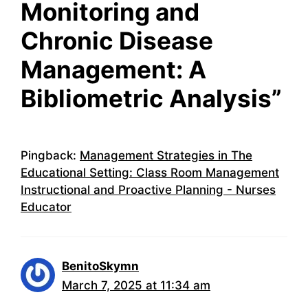
Monitoring and
Chronic Disease
Management: A
Bibliometric Analysis”
Pingback:
Management Strategies in The
Educational Setting: Class Room Management
Instructional and Proactive Planning - Nurses
Educator
BenitoSkymn
March 7, 2025 at 11:34 am