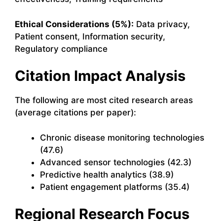
Ethical Considerations (5%):
Data privacy,
Patient consent, Information security,
Regulatory compliance
Citation Impact Analysis
The following are most cited research areas
(average citations per paper):
Chronic disease monitoring technologies
(47.6)
Advanced sensor technologies (42.3)
Predictive health analytics (38.9)
Patient engagement platforms (35.4)
Regional Research Focus