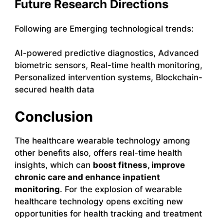
Future Research Directions
Following are Emerging technological trends:
AI-powered predictive diagnostics, Advanced
biometric sensors, Real-time health monitoring,
Personalized intervention systems, Blockchain-
secured health data
Conclusion
The healthcare wearable technology among
other benefits also, offers real-time health
insights, which can
boost fitness, improve
chronic care and enhance inpatient
monitoring
. For the explosion of wearable
healthcare technology opens exciting new
opportunities for health tracking and treatment