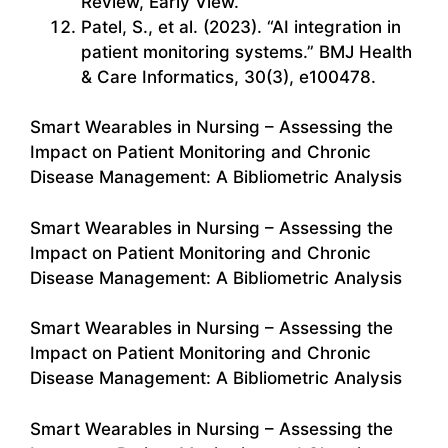
Review, Early View.
Patel, S., et al. (2023). “AI integration in
patient monitoring systems.” BMJ Health
& Care Informatics, 30(3), e100478.
Smart Wearables in Nursing – Assessing the
Impact on Patient Monitoring and Chronic
Disease Management: A Bibliometric Analysis
Smart Wearables in Nursing – Assessing the
Impact on Patient Monitoring and Chronic
Disease Management: A Bibliometric Analysis
Smart Wearables in Nursing – Assessing the
Impact on Patient Monitoring and Chronic
Disease Management: A Bibliometric Analysis
Smart Wearables in Nursing – Assessing the