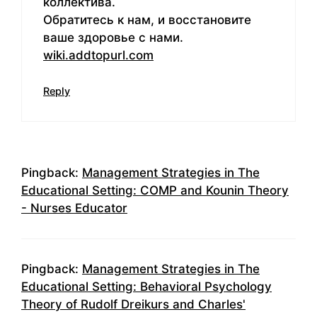
коллектива.
Обратитесь к нам, и восстановите
ваше здоровье с нами.
wiki.addtopurl.com
Reply
Pingback:
Management Strategies in The
Educational Setting: COMP and Kounin Theory
- Nurses Educator
Pingback:
Management Strategies in The
Educational Setting: Behavioral Psychology
Theory of Rudolf Dreikurs and Charles'