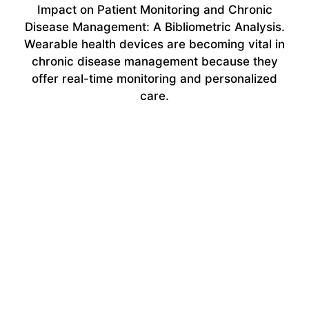
Impact on Patient Monitoring and Chronic
Disease Management: A Bibliometric Analysis.
Wearable health devices are becoming vital in
chronic disease management because they
offer real-time monitoring and personalized
care.