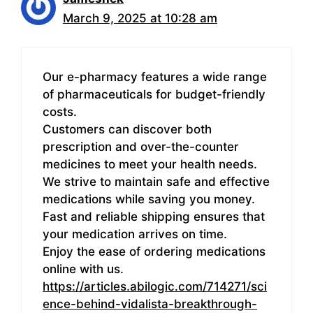
March 9, 2025 at 10:28 am
Our e-pharmacy features a wide range
of pharmaceuticals for budget-friendly
costs.
Customers can discover both
prescription and over-the-counter
medicines to meet your health needs.
We strive to maintain safe and effective
medications while saving you money.
Fast and reliable shipping ensures that
your medication arrives on time.
Enjoy the ease of ordering medications
online with us.
https://articles.abilogic.com/714271/sci
ence-behind-vidalista-breakthrough-