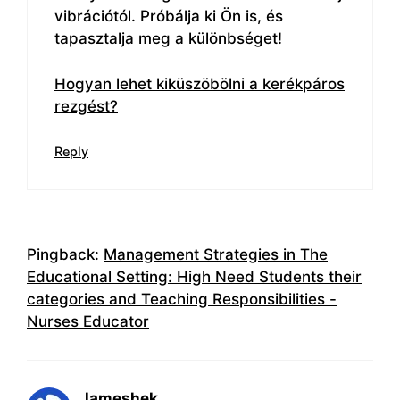
vibrációtól. Próbálja ki Ön is, és
tapasztalja meg a különbséget!
Hogyan lehet kiküszöbölni a kerékpáros
rezgést?
Reply
Pingback:
Management Strategies in The
Educational Setting: High Need Students their
categories and Teaching Responsibilities -
Nurses Educator
Jameshek