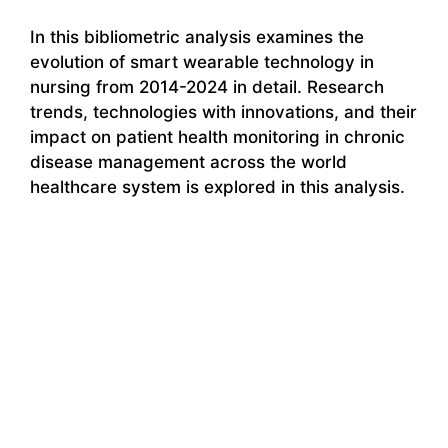
In this bibliometric analysis examines the
evolution of smart wearable technology in
nursing from 2014-2024 in detail. Research
trends, technologies with innovations, and their
impact on patient health monitoring in chronic
disease management across the world
healthcare system is explored in this analysis.