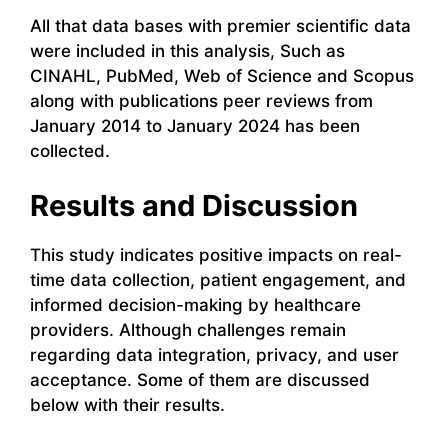
All that data bases with premier scientific data
were included in this analysis, Such as
CINAHL, PubMed, Web of Science and Scopus
along with publications peer reviews from
January 2014 to January 2024 has been
collected.
Results and Discussion
This study indicates positive impacts on real-
time data collection, patient engagement, and
informed decision-making by healthcare
providers. Although challenges remain
regarding data integration, privacy, and user
acceptance. Some of them are discussed
below with their results.