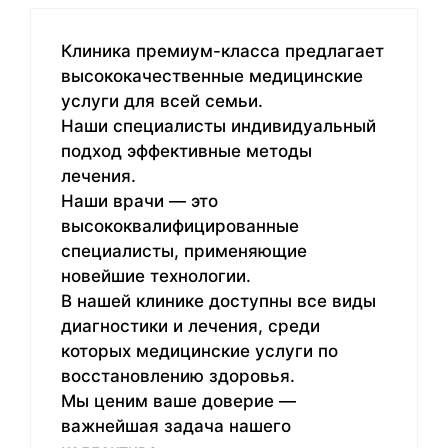
Клиника премиум-класса предлагает
высококачественные медицинские
услуги для всей семьи.
Наши специалисты индивидуальный
подход эффективные методы
лечения.
Наши врачи — это
высококвалифицированные
специалисты, применяющие
новейшие технологии.
В нашей клинике доступны все виды
диагностики и лечения, среди
которых медицинские услуги по
восстановлению здоровья.
Мы ценим ваше доверие —
важнейшая задача нашего