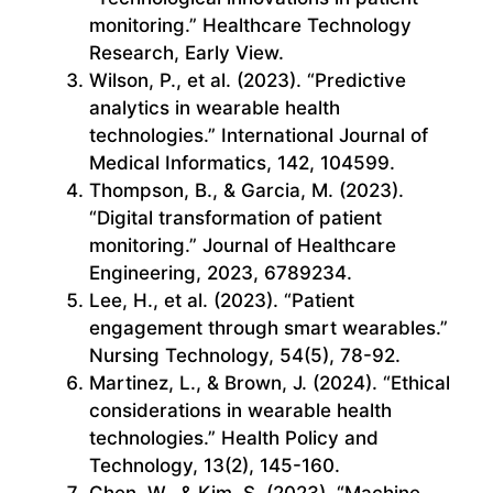
monitoring.” Healthcare Technology
Research, Early View.
Wilson, P., et al. (2023). “Predictive
analytics in wearable health
technologies.” International Journal of
Medical Informatics, 142, 104599.
Thompson, B., & Garcia, M. (2023).
“Digital transformation of patient
monitoring.” Journal of Healthcare
Engineering, 2023, 6789234.
Lee, H., et al. (2023). “Patient
engagement through smart wearables.”
Nursing Technology, 54(5), 78-92.
Martinez, L., & Brown, J. (2024). “Ethical
considerations in wearable health
technologies.” Health Policy and
Technology, 13(2), 145-160.
Chen, W., & Kim, S. (2023). “Machine