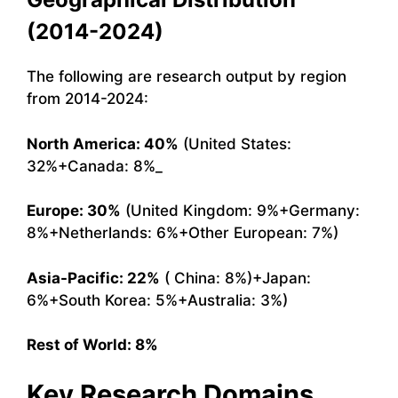
(2014-2024)
The following are research output by region
from 2014-2024:
North America: 40%
(United States:
32%+Canada: 8%_
Europe: 30%
(United Kingdom: 9%+Germany:
8%+Netherlands: 6%+Other European: 7%)
Asia-Pacific: 22%
( China: 8%)+Japan:
6%+South Korea: 5%+Australia: 3%)
Rest of World: 8%
Key Research Domains