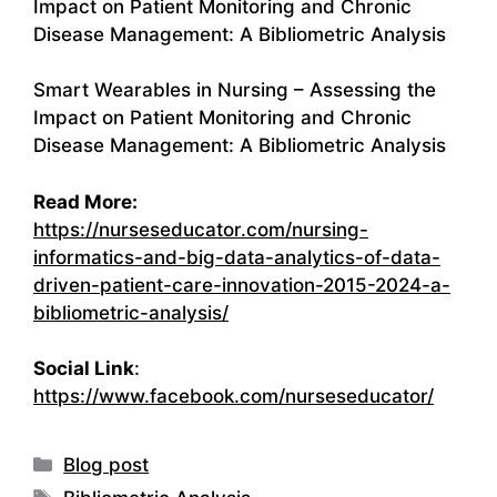
Impact on Patient Monitoring and Chronic
Disease Management: A Bibliometric Analysis
Smart Wearables in Nursing – Assessing the
Impact on Patient Monitoring and Chronic
Disease Management: A Bibliometric Analysis
Read More:
https://nurseseducator.com/nursing-
informatics-and-big-data-analytics-of-data-
driven-patient-care-innovation-2015-2024-a-
bibliometric-analysis/
Social Link
:
https://www.facebook.com/nurseseducator/
Categories
Blog post
Tags