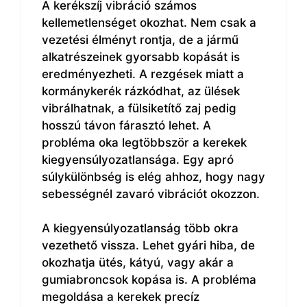
A kerékszíj vibráció számos
kellemetlenséget okozhat. Nem csak a
vezetési élményt rontja, de a jármű
alkatrészeinek gyorsabb kopását is
eredményezheti. A rezgések miatt a
kormánykerék rázkódhat, az ülések
vibrálhatnak, a fülsiketítő zaj pedig
hosszú távon fárasztó lehet. A
probléma oka legtöbbször a kerekek
kiegyensúlyozatlansága. Egy apró
súlykülönbség is elég ahhoz, hogy nagy
sebességnél zavaró vibrációt okozzon.
A kiegyensúlyozatlanság több okra
vezethető vissza. Lehet gyári hiba, de
okozhatja ütés, kátyú, vagy akár a
gumiabroncsok kopása is. A probléma
megoldása a kerekek precíz