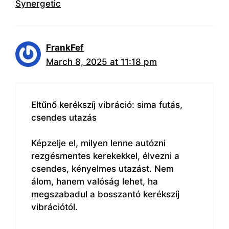
Synergetic
FrankFef
March 8, 2025 at 11:18 pm
Eltűnő kerékszíj vibráció: sima futás,
csendes utazás
Képzelje el, milyen lenne autózni
rezgésmentes kerekekkel, élvezni a
csendes, kényelmes utazást. Nem
álom, hanem valóság lehet, ha
megszabadul a bosszantó kerékszíj
vibrációtól.