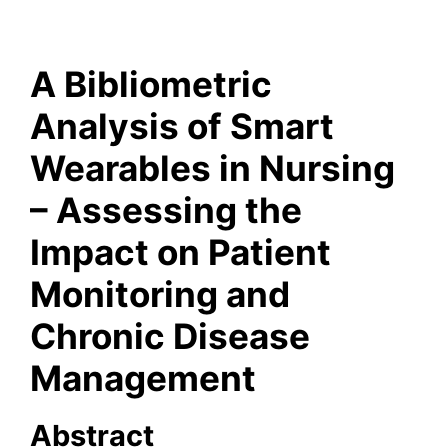
A Bibliometric
Analysis of Smart
Wearables in Nursing
– Assessing the
Impact on Patient
Monitoring and
Chronic Disease
Management
Abstract