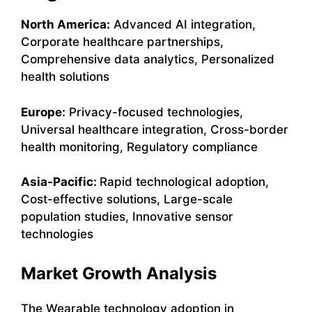
North America:
Advanced AI integration,
Corporate healthcare partnerships,
Comprehensive data analytics, Personalized
health solutions
Europe:
Privacy-focused technologies,
Universal healthcare integration, Cross-border
health monitoring, Regulatory compliance
Asia-Pacific:
Rapid technological adoption,
Cost-effective solutions, Large-scale
population studies, Innovative sensor
technologies
Market Growth Analysis
The Wearable technology adoption in