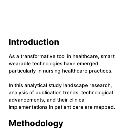
Introduction
As a transformative tool in healthcare, smart
wearable technologies have emerged
particularly in nursing healthcare practices.
In this analytical study landscape research,
analysis of publication trends, technological
advancements, and their clinical
implementations in patient care are mapped.
Methodology