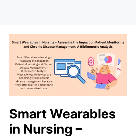
Smart Wearables
in Nursing –