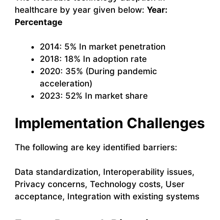
healthcare by year given below:
Year:
Percentage
2014: 5% In market penetration
2018: 18% In adoption rate
2020: 35% (During pandemic
acceleration)
2023: 52% In market share
Implementation Challenges
The following are key identified barriers:
Data standardization, Interoperability issues,
Privacy concerns, Technology costs, User
acceptance, Integration with existing systems