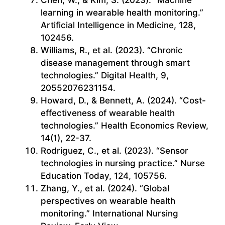
learning in wearable health monitoring.”
Artificial Intelligence in Medicine, 128,
102456.
Williams, R., et al. (2023). “Chronic
disease management through smart
technologies.” Digital Health, 9,
20552076231154.
Howard, D., & Bennett, A. (2024). “Cost-
effectiveness of wearable health
technologies.” Health Economics Review,
14(1), 22-37.
Rodriguez, C., et al. (2023). “Sensor
technologies in nursing practice.” Nurse
Education Today, 124, 105756.
Zhang, Y., et al. (2024). “Global
perspectives on wearable health
monitoring.” International Nursing