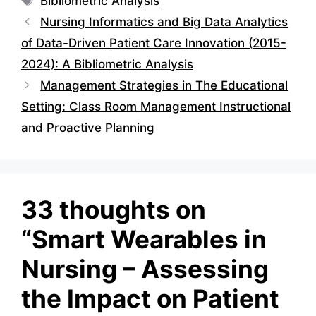
Bibliometric Analysis
Nursing Informatics and Big Data Analytics
of Data-Driven Patient Care Innovation (2015-
2024): A Bibliometric Analysis
Management Strategies in The Educational
Setting: Class Room Management Instructional
and Proactive Planning
33 thoughts on
“Smart Wearables in
Nursing – Assessing
the Impact on Patient