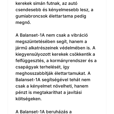
kerekek simán futnak, az autó
csendesebb és kényelmesebb lesz, a
gumiabroncsok élettartama pedig
megnő.
A Balanset-1A nem csak a vibráció
megszüntetésében segít, hanem a
jármű alkatrészeinek védelmében is. A
kiegyensúlyozott kerekek csökkentik a
felfüggesztés, a kormányrendszer és a
csapágyak terhelését, így
meghosszabbítják élettartamukat. A
Balanset-1A segítségével tehát nem
csak a kényelmet növelheti, hanem
pénzt is megtakaríthat a javítási
költségeken.
A Balanset-1A beruházás a