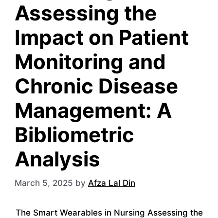
Assessing the
Impact on Patient
Monitoring and
Chronic Disease
Management: A
Bibliometric
Analysis
March 5, 2025
by
Afza Lal Din
The Smart Wearables in Nursing Assessing the