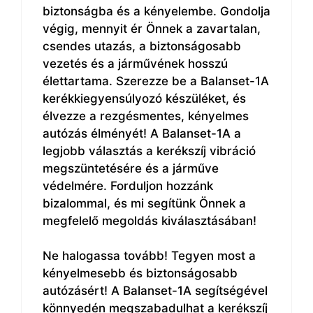
biztonságba és a kényelembe. Gondolja
végig, mennyit ér Önnek a zavartalan,
csendes utazás, a biztonságosabb
vezetés és a járművének hosszú
élettartama. Szerezze be a Balanset-1A
kerékkiegyensúlyozó készüléket, és
élvezze a rezgésmentes, kényelmes
autózás élményét! A Balanset-1A a
legjobb választás a kerékszíj vibráció
megszüntetésére és a járműve
védelmére. Forduljon hozzánk
bizalommal, és mi segítünk Önnek a
megfelelő megoldás kiválasztásában!
Ne halogassa tovább! Tegyen most a
kényelmesebb és biztonságosabb
autózásért! A Balanset-1A segítségével
könnyedén megszabadulhat a kerékszíj