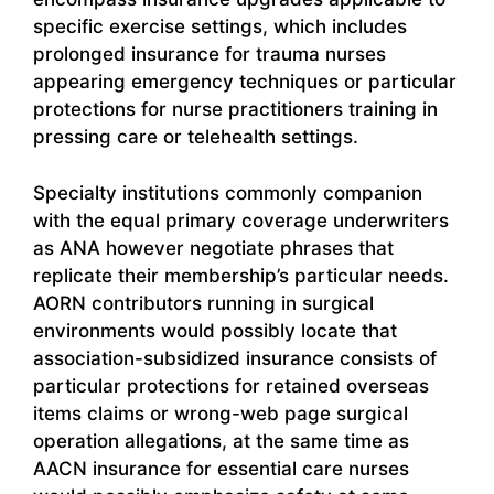
specific exercise settings, which includes
prolonged insurance for trauma nurses
appearing emergency techniques or particular
protections for nurse practitioners training in
pressing care or telehealth settings.
Specialty institutions commonly companion
with the equal primary coverage underwriters
as ANA however negotiate phrases that
replicate their membership’s particular needs.
AORN contributors running in surgical
environments would possibly locate that
association-subsidized insurance consists of
particular protections for retained overseas
items claims or wrong-web page surgical
operation allegations, at the same time as
AACN insurance for essential care nurses