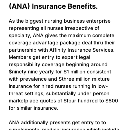
(ANA) Insurance Benefits.
As the biggest nursing business enterprise
representing all nurses irrespective of
specialty, ANA gives the maximum complete
coverage advantage package deal thru their
partnership with Affinity Insurance Services.
Members get entry to expert legal
responsibility coverage beginning around
$ninety nine yearly for $1 million consistent
with prevalence and $three million mixture
insurance for hired nurses running in low-
threat settings, substantially under person
marketplace quotes of $four hundred to $800
for similar insurance.
ANA additionally presents get entry to to
supplemental medical insurance which include