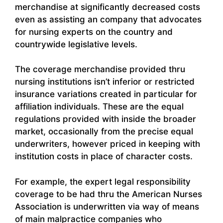
merchandise at significantly decreased costs
even as assisting an company that advocates
for nursing experts on the country and
countrywide legislative levels.
The coverage merchandise provided thru
nursing institutions isn’t inferior or restricted
insurance variations created in particular for
affiliation individuals. These are the equal
regulations provided with inside the broader
market, occasionally from the precise equal
underwriters, however priced in keeping with
institution costs in place of character costs.
For example, the expert legal responsibility
coverage to be had thru the American Nurses
Association is underwritten via way of means
of main malpractice companies who