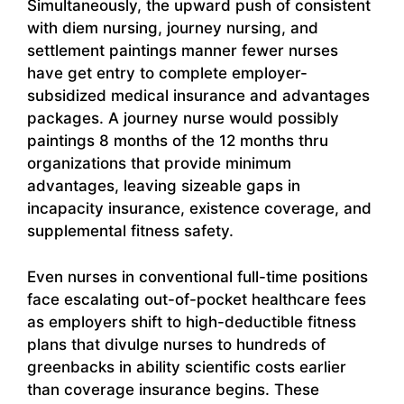
Simultaneously, the upward push of consistent
with diem nursing, journey nursing, and
settlement paintings manner fewer nurses
have get entry to complete employer-
subsidized medical insurance and advantages
packages. A journey nurse would possibly
paintings 8 months of the 12 months thru
organizations that provide minimum
advantages, leaving sizeable gaps in
incapacity insurance, existence coverage, and
supplemental fitness safety.
Even nurses in conventional full-time positions
face escalating out-of-pocket healthcare fees
as employers shift to high-deductible fitness
plans that divulge nurses to hundreds of
greenbacks in ability scientific costs earlier
than coverage insurance begins. These