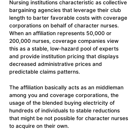
Nursing institutions characteristic as collective
bargaining agencies that leverage their club
length to barter favorable costs with coverage
corporations on behalf of character nurses.
When an affiliation represents 50,000 or
200,000 nurses, coverage companies view
this as a stable, low-hazard pool of experts
and provide institution pricing that displays
decreased administrative prices and
predictable claims patterns.
The affiliation basically acts as an middleman
among you and coverage corporations, the
usage of the blended buying electricity of
hundreds of individuals to stable reductions
that might be not possible for character nurses
to acquire on their own.