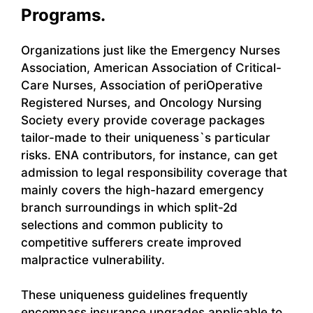
Programs.
Organizations just like the Emergency Nurses
Association, American Association of Critical-
Care Nurses, Association of periOperative
Registered Nurses, and Oncology Nursing
Society every provide coverage packages
tailor-made to their uniqueness`s particular
risks. ENA contributors, for instance, can get
admission to legal responsibility coverage that
mainly covers the high-hazard emergency
branch surroundings in which split-2d
selections and common publicity to
competitive sufferers create improved
malpractice vulnerability.
These uniqueness guidelines frequently
encompass insurance upgrades applicable to