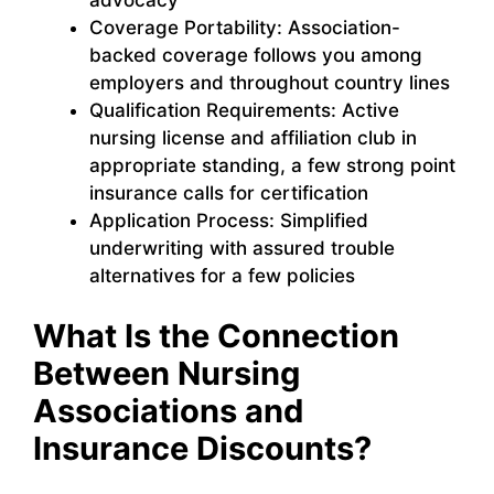
Coverage Portability: Association-
backed coverage follows you among
employers and throughout country lines
Qualification Requirements: Active
nursing license and affiliation club in
appropriate standing, a few strong point
insurance calls for certification
Application Process: Simplified
underwriting with assured trouble
alternatives for a few policies
What Is the Connection
Between Nursing
Associations and
Insurance Discounts?