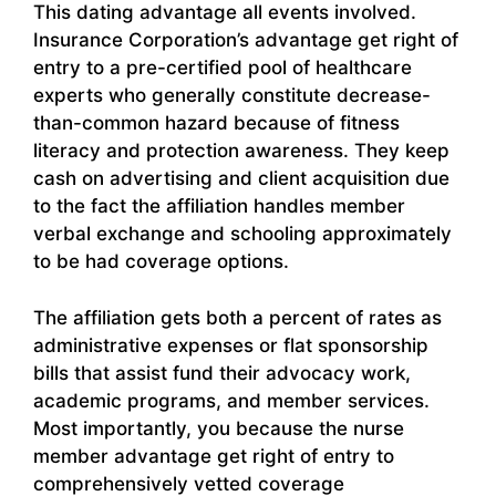
This dating advantage all events involved.
Insurance Corporation’s advantage get right of
entry to a pre-certified pool of healthcare
experts who generally constitute decrease-
than-common hazard because of fitness
literacy and protection awareness. They keep
cash on advertising and client acquisition due
to the fact the affiliation handles member
verbal exchange and schooling approximately
to be had coverage options.
The affiliation gets both a percent of rates as
administrative expenses or flat sponsorship
bills that assist fund their advocacy work,
academic programs, and member services.
Most importantly, you because the nurse
member advantage get right of entry to
comprehensively vetted coverage