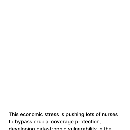
This economic stress is pushing lots of nurses
to bypass crucial coverage protection,
developing catastrophic vulnerability in the