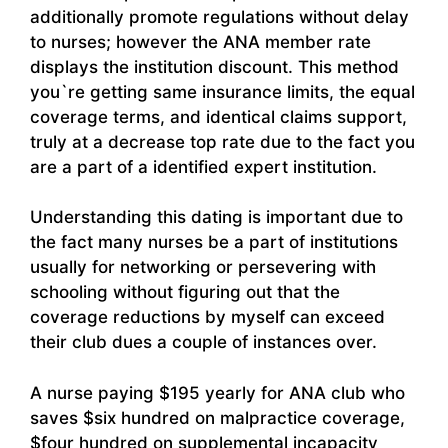
additionally promote regulations without delay
to nurses; however the ANA member rate
displays the institution discount. This method
you`re getting same insurance limits, the equal
coverage terms, and identical claims support,
truly at a decrease top rate due to the fact you
are a part of a identified expert institution.
Understanding this dating is important due to
the fact many nurses be a part of institutions
usually for networking or persevering with
schooling without figuring out that the
coverage reductions by myself can exceed
their club dues a couple of instances over.
A nurse paying $195 yearly for ANA club who
saves $six hundred on malpractice coverage,
$four hundred on supplemental incapacity