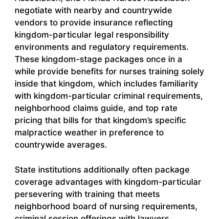
negotiate with nearby and countrywide
vendors to provide insurance reflecting
kingdom-particular legal responsibility
environments and regulatory requirements.
These kingdom-stage packages once in a
while provide benefits for nurses training solely
inside that kingdom, which includes familiarity
with kingdom-particular criminal requirements,
neighborhood claims guide, and top rate
pricing that bills for that kingdom’s specific
malpractice weather in preference to
countrywide averages.
State institutions additionally often package
coverage advantages with kingdom-particular
persevering with training that meets
neighborhood board of nursing requirements,
criminal session offerings with lawyers