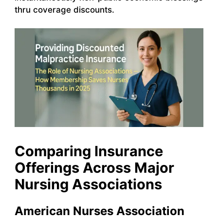
thru coverage discounts.
Comparing Insurance
Offerings Across Major
Nursing Associations
American Nurses Association