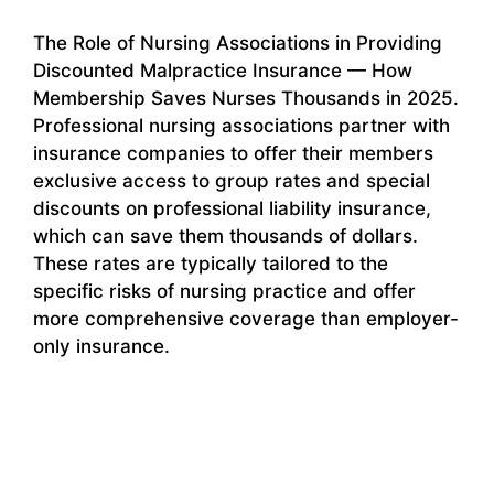
The Role of Nursing Associations in Providing
Discounted Malpractice Insurance — How
Membership Saves Nurses Thousands in 2025.
Professional nursing associations partner with
insurance companies to offer their members
exclusive access to group rates and special
discounts on professional liability insurance,
which can save them thousands of dollars.
These rates are typically tailored to the
specific risks of nursing practice and offer
more comprehensive coverage than employer-
only insurance.