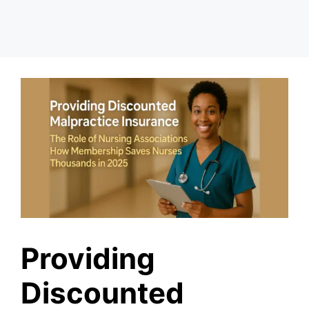
Providing
Discounted