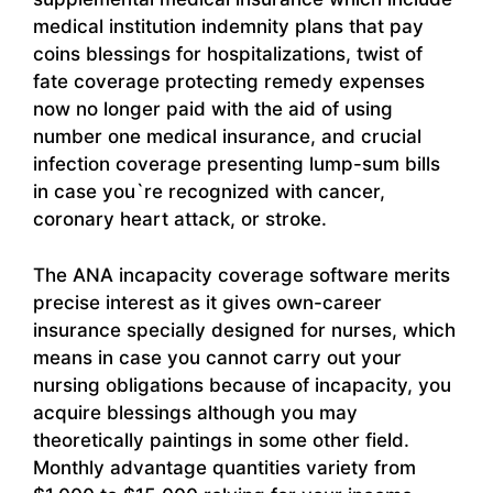
medical institution indemnity plans that pay
coins blessings for hospitalizations, twist of
fate coverage protecting remedy expenses
now no longer paid with the aid of using
number one medical insurance, and crucial
infection coverage presenting lump-sum bills
in case you`re recognized with cancer,
coronary heart attack, or stroke.
The ANA incapacity coverage software merits
precise interest as it gives own-career
insurance specially designed for nurses, which
means in case you cannot carry out your
nursing obligations because of incapacity, you
acquire blessings although you may
theoretically paintings in some other field.
Monthly advantage quantities variety from