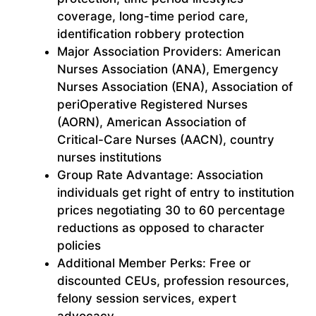
coverage, long-time period care,
identification robbery protection
Major Association Providers: American
Nurses Association (ANA), Emergency
Nurses Association (ENA), Association of
periOperative Registered Nurses
(AORN), American Association of
Critical-Care Nurses (AACN), country
nurses institutions
Group Rate Advantage: Association
individuals get right of entry to institution
prices negotiating 30 to 60 percentage
reductions as opposed to character
policies
Additional Member Perks: Free or
discounted CEUs, profession resources,
felony session services, expert
advocacy