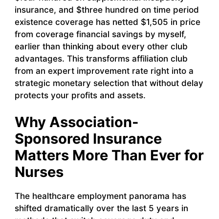
insurance, and $three hundred on time period
existence coverage has netted $1,505 in price
from coverage financial savings by myself,
earlier than thinking about every other club
advantages. This transforms affiliation club
from an expert improvement rate right into a
strategic monetary selection that without delay
protects your profits and assets.
Why Association-
Sponsored Insurance
Matters More Than Ever for
Nurses
The healthcare employment panorama has
shifted dramatically over the last 5 years in