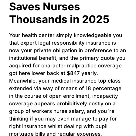
Saves Nurses
Thousands in 2025
Your health center simply knowledgeable you
that expert legal responsibility insurance is
now your private obligation in preference to an
institutional benefit, and the primary quote you
acquired for character malpractice coverage
got here lower back at $847 yearly.
Meanwhile, your medical insurance top class
extended via way of means of 18 percentage
in the course of open enrollment, incapacity
coverage appears prohibitively costly on a
group of workers nurse salary, and you`re
thinking if you may even manage to pay for
right insurance whilst dealing with pupil
mortgage bills and regular expenses.