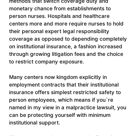
methods that switch coverage duty and
monetary chance from establishments to
person nurses. Hospitals and healthcare
centers more and more require nurses to hold
their personal expert legal responsibility
coverage as opposed to depending completely
on institutional insurance, a fashion increased
through growing litigation fees and the choice
to restrict company exposure.
Many centers now kingdom explicitly in
employment contracts that their institutional
insurance offers simplest restricted safety to
person employees, which means if you`re
named in my view in a malpractice lawsuit, you
can be protecting yourself with minimum
institutional support.