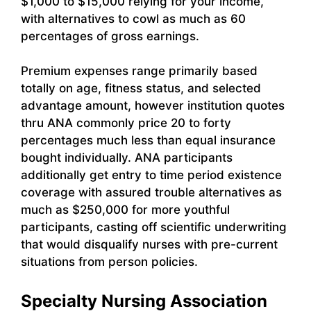
$1,000 to $15,000 relying for your income,
with alternatives to cowl as much as 60
percentages of gross earnings.
Premium expenses range primarily based
totally on age, fitness status, and selected
advantage amount, however institution quotes
thru ANA commonly price 20 to forty
percentages much less than equal insurance
bought individually. ANA participants
additionally get entry to time period existence
coverage with assured trouble alternatives as
much as $250,000 for more youthful
participants, casting off scientific underwriting
that would disqualify nurses with pre-current
situations from person policies.
Specialty Nursing Association