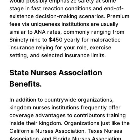
would possibly emphasize safety at some
stage in fast reaction conditions and end-of-
existence decision-making scenarios. Premium
fees via uniqueness institutions are usually
similar to ANA rates, commonly ranging from
$ninety nine to $450 yearly for malpractice
insurance relying for your role, exercise
setting, and selected insurance limits.
State Nurses Association
Benefits.
In addition to countrywide organizations,
kingdom nurses institutions frequently offer
coverage advantages to contributors training
inside their kingdom. Organizations just like the
California Nurses Association, Texas Nurses
Association, and Florida Nurses Association