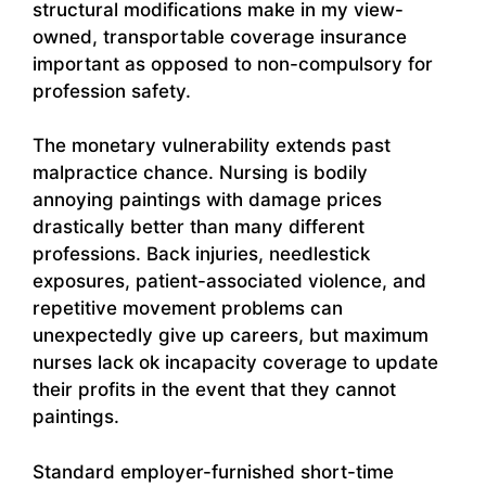
structural modifications make in my view-
owned, transportable coverage insurance
important as opposed to non-compulsory for
profession safety.
The monetary vulnerability extends past
malpractice chance. Nursing is bodily
annoying paintings with damage prices
drastically better than many different
professions. Back injuries, needlestick
exposures, patient-associated violence, and
repetitive movement problems can
unexpectedly give up careers, but maximum
nurses lack ok incapacity coverage to update
their profits in the event that they cannot
paintings.
Standard employer-furnished short-time