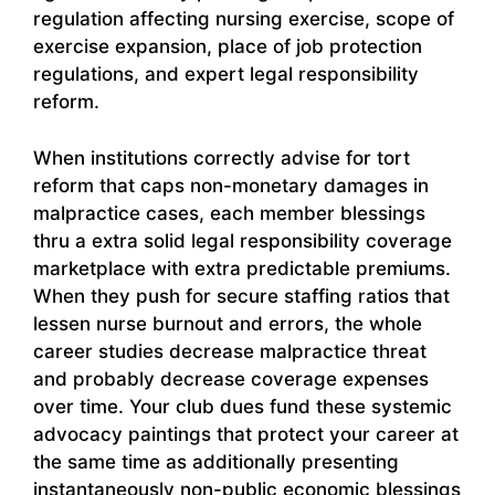
regulation affecting nursing exercise, scope of
exercise expansion, place of job protection
regulations, and expert legal responsibility
reform.
When institutions correctly advise for tort
reform that caps non-monetary damages in
malpractice cases, each member blessings
thru a extra solid legal responsibility coverage
marketplace with extra predictable premiums.
When they push for secure staffing ratios that
lessen nurse burnout and errors, the whole
career studies decrease malpractice threat
and probably decrease coverage expenses
over time. Your club dues fund these systemic
advocacy paintings that protect your career at
the same time as additionally presenting
instantaneously non-public economic blessings