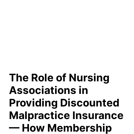
The Role of Nursing
Associations in
Providing Discounted
Malpractice Insurance
— How Membership