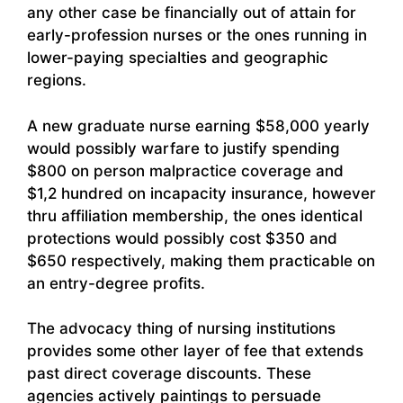
any other case be financially out of attain for
early-profession nurses or the ones running in
lower-paying specialties and geographic
regions.
A new graduate nurse earning $58,000 yearly
would possibly warfare to justify spending
$800 on person malpractice coverage and
$1,2 hundred on incapacity insurance, however
thru affiliation membership, the ones identical
protections would possibly cost $350 and
$650 respectively, making them practicable on
an entry-degree profits.
The advocacy thing of nursing institutions
provides some other layer of fee that extends
past direct coverage discounts. These
agencies actively paintings to persuade