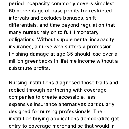
period incapacity commonly covers simplest
60 percentage of base profits for restricted
intervals and excludes bonuses, shift
differentials, and time beyond regulation that
many nurses rely on to fulfill monetary
obligations. Without supplemental incapacity
insurance, a nurse who suffers a profession-
finishing damage at age 35 should lose over a
million greenbacks in lifetime income without a
substitute profits.
Nursing institutions diagnosed those traits and
replied through partnering with coverage
companies to create accessible, less
expensive insurance alternatives particularly
designed for nursing professionals. Their
institution buying applications democratize get
entry to coverage merchandise that would in