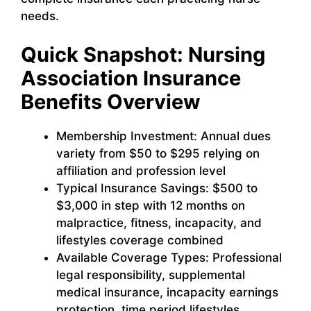
needs.
Quick Snapshot: Nursing
Association Insurance
Benefits Overview
Membership Investment: Annual dues
variety from $50 to $295 relying on
affiliation and profession level
Typical Insurance Savings: $500 to
$3,000 in step with 12 months on
malpractice, fitness, incapacity, and
lifestyles coverage combined
Available Coverage Types: Professional
legal responsibility, supplemental
medical insurance, incapacity earnings
protection, time period lifestyles