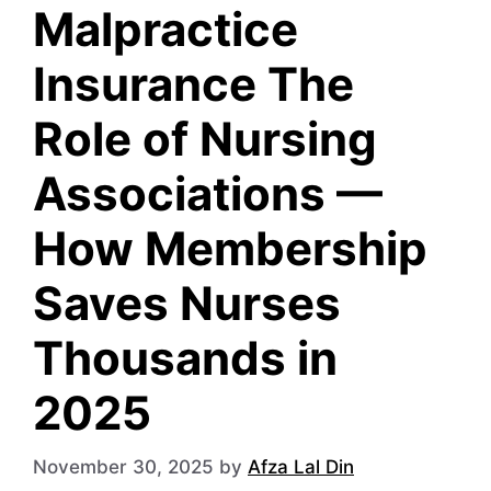
Malpractice
Insurance The
Role of Nursing
Associations —
How Membership
Saves Nurses
Thousands in
2025
November 30, 2025
by
Afza Lal Din