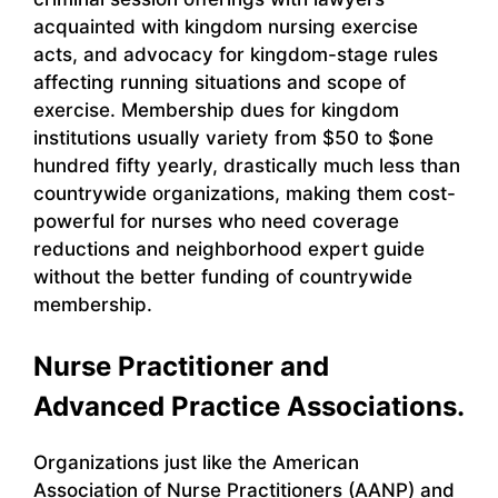
acquainted with kingdom nursing exercise
acts, and advocacy for kingdom-stage rules
affecting running situations and scope of
exercise. Membership dues for kingdom
institutions usually variety from $50 to $one
hundred fifty yearly, drastically much less than
countrywide organizations, making them cost-
powerful for nurses who need coverage
reductions and neighborhood expert guide
without the better funding of countrywide
membership.
Nurse Practitioner and
Advanced Practice Associations.
Organizations just like the American
Association of Nurse Practitioners (AANP) and