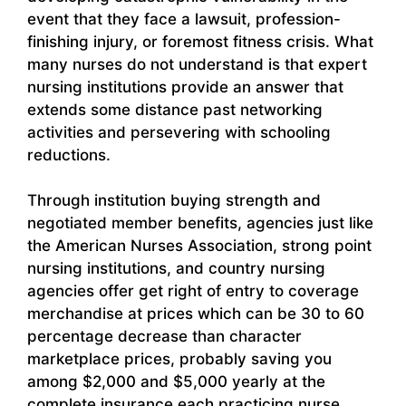
event that they face a lawsuit, profession-
finishing injury, or foremost fitness crisis. What
many nurses do not understand is that expert
nursing institutions provide an answer that
extends some distance past networking
activities and persevering with schooling
reductions.
Through institution buying strength and
negotiated member benefits, agencies just like
the American Nurses Association, strong point
nursing institutions, and country nursing
agencies offer get right of entry to coverage
merchandise at prices which can be 30 to 60
percentage decrease than character
marketplace prices, probably saving you
among $2,000 and $5,000 yearly at the
complete insurance each practicing nurse