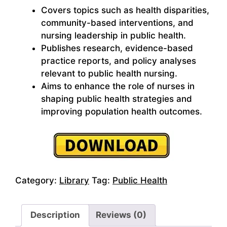
Covers topics such as health disparities,
community-based interventions, and
nursing leadership in public health.
Publishes research, evidence-based
practice reports, and policy analyses
relevant to public health nursing.
Aims to enhance the role of nurses in
shaping public health strategies and
improving population health outcomes.
Category:
Library
Tag:
Public Health
Description
Reviews (0)