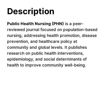
Description
Public Health Nursing (PHN)
is a peer-
reviewed journal focused on population-based
nursing, addressing health promotion, disease
prevention, and healthcare policy at
community and global levels. It publishes
research on public health interventions,
epidemiology, and social determinants of
health to improve community well-being.