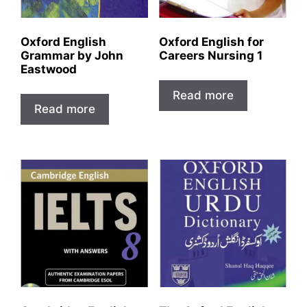
Oxford English
Oxford English for
Grammar by John
Careers Nursing 1
Eastwood
Read more
Read more