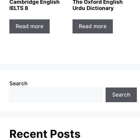
Cambridge English
The Oxford English
IELTS 8
Urdu Dictionary
Read more
Read more
Search
Search
Recent Posts