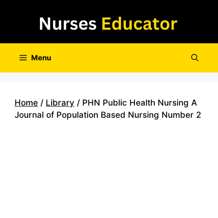
Skip
to
content
Menu
Home
/
Library
/ PHN Public Health Nursing A
Journal of Population Based Nursing Number 2