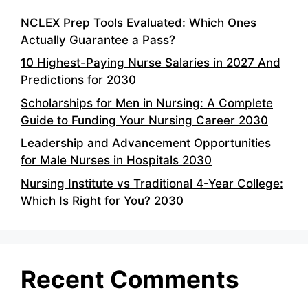
NCLEX Prep Tools Evaluated: Which Ones
Actually Guarantee a Pass?
10 Highest-Paying Nurse Salaries in 2027 And
Predictions for 2030
Scholarships for Men in Nursing: A Complete
Guide to Funding Your Nursing Career 2030
Leadership and Advancement Opportunities
for Male Nurses in Hospitals 2030
Nursing Institute vs Traditional 4-Year College:
Which Is Right for You? 2030
Recent Comments