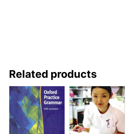
Related products