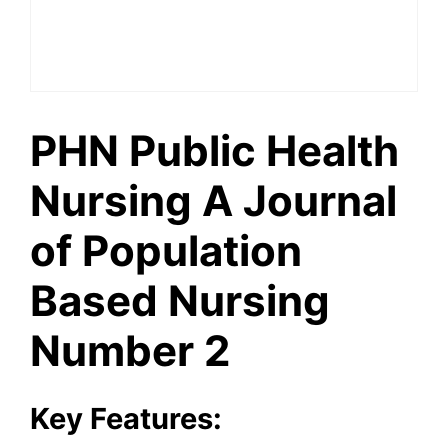
PHN Public Health
Nursing A Journal
of Population
Based Nursing
Number 2
Key Features: