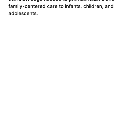
family-centered care to infants, children, and
adolescents.