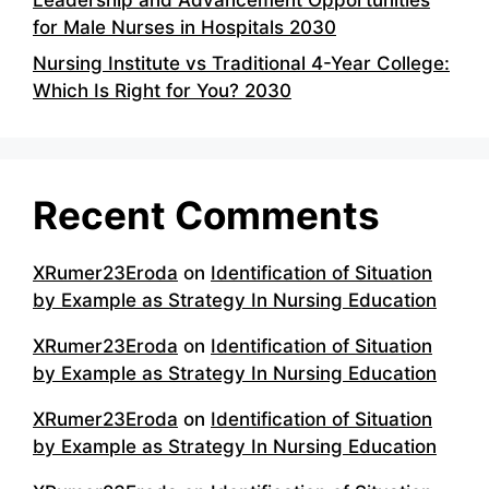
for Male Nurses in Hospitals 2030
Nursing Institute vs Traditional 4-Year College:
Which Is Right for You? 2030
Recent Comments
XRumer23Eroda
on
Identification of Situation
by Example as Strategy In Nursing Education
XRumer23Eroda
on
Identification of Situation
by Example as Strategy In Nursing Education
XRumer23Eroda
on
Identification of Situation
by Example as Strategy In Nursing Education