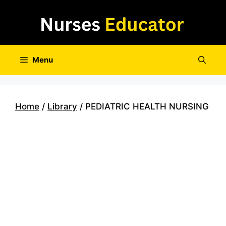
Skip
to
content
Menu
Home
/
Library
/ PEDIATRIC HEALTH NURSING