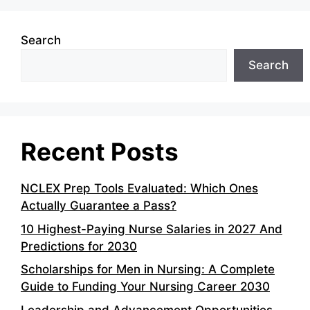
Search
Search
Recent Posts
NCLEX Prep Tools Evaluated: Which Ones
Actually Guarantee a Pass?
10 Highest-Paying Nurse Salaries in 2027 And
Predictions for 2030
Scholarships for Men in Nursing: A Complete
Guide to Funding Your Nursing Career 2030
Leadership and Advancement Opportunities