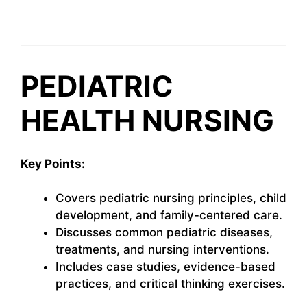
PEDIATRIC
HEALTH NURSING
Key Points:
Covers pediatric nursing principles, child
development, and family-centered care.
Discusses common pediatric diseases,
treatments, and nursing interventions.
Includes case studies, evidence-based
practices, and critical thinking exercises.