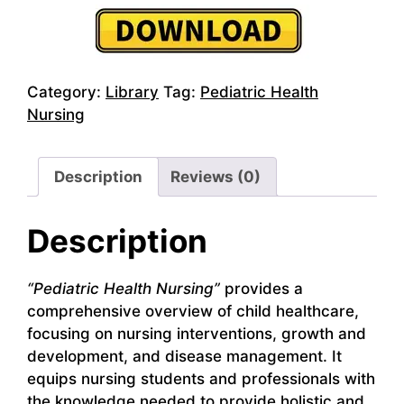
Category:
Library
Tag:
Pediatric Health
Nursing
Description
Reviews (0)
Description
“Pediatric Health Nursing”
provides a
comprehensive overview of child healthcare,
focusing on nursing interventions, growth and
development, and disease management. It
equips nursing students and professionals with
the knowledge needed to provide holistic and