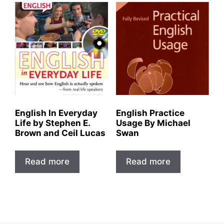
English In Everyday
English Practice
Life by Stephen E.
Usage By Michael
Brown and Ceil Lucas
Swan
Read more
Read more