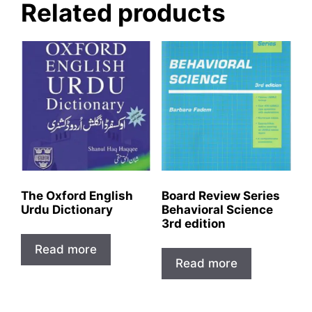
Related products
The Oxford English
Board Review Series
Urdu Dictionary
Behavioral Science
3rd edition
Read more
Read more