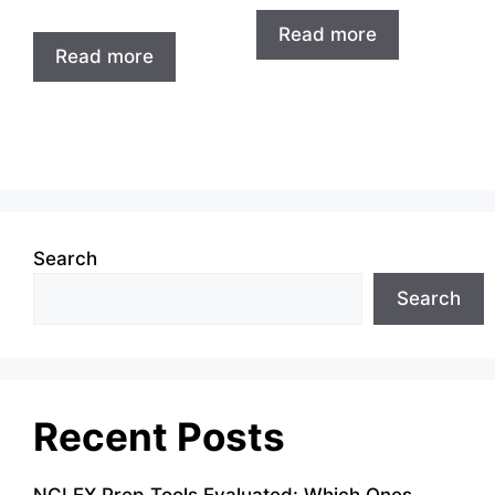
Read more
Read more
Search
Search
Recent Posts
NCLEX Prep Tools Evaluated: Which Ones