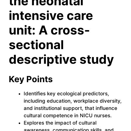
the neonatal
intensive care
unit: A cross-
sectional
descriptive study
Key Points
Identifies key ecological predictors,
including education, workplace diversity,
and institutional support, that influence
cultural competence in NICU nurses.
Explores the impact of cultural
awareness, communication skills, and