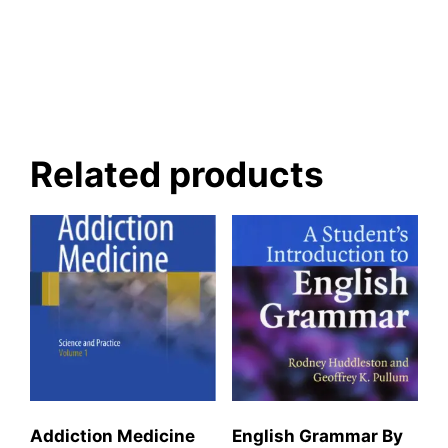
Related products
Addiction Medicine
English Grammar By