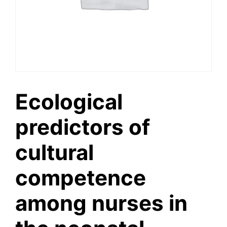
Ecological
predictors of
cultural
competence
among nurses in