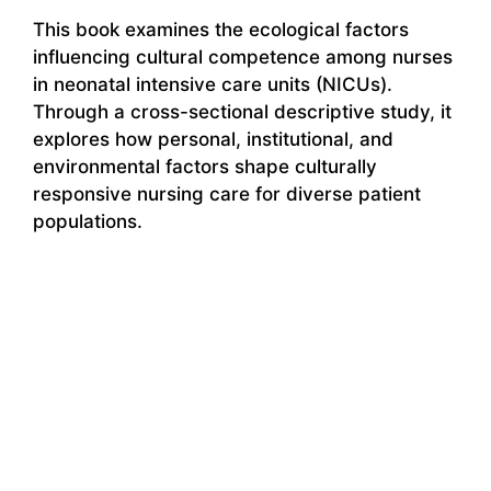
This book examines the ecological factors
influencing cultural competence among nurses
in neonatal intensive care units (NICUs).
Through a cross-sectional descriptive study, it
explores how personal, institutional, and
environmental factors shape culturally
responsive nursing care for diverse patient
populations.