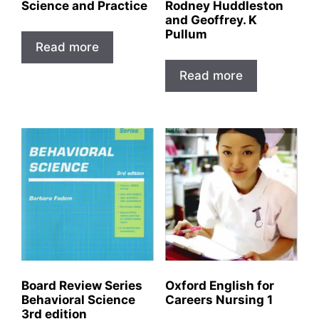
Science and Practice
Rodney Huddleston
and Geoffrey. K
Pullum
Read more
Read more
Board Review Series
Oxford English for
Behavioral Science
Careers Nursing 1
3rd edition