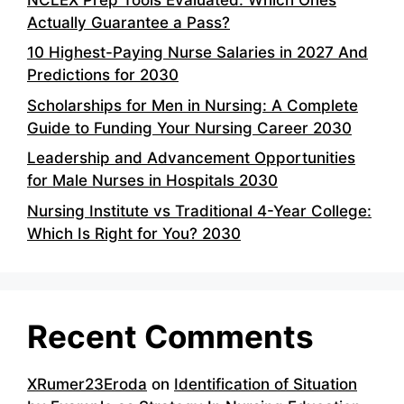
Actually Guarantee a Pass?
10 Highest-Paying Nurse Salaries in 2027 And
Predictions for 2030
Scholarships for Men in Nursing: A Complete
Guide to Funding Your Nursing Career 2030
Leadership and Advancement Opportunities
for Male Nurses in Hospitals 2030
Nursing Institute vs Traditional 4-Year College:
Which Is Right for You? 2030
Recent Comments
XRumer23Eroda
on
Identification of Situation