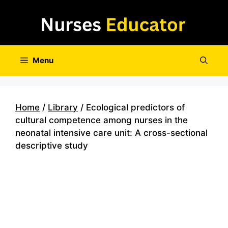
Skip
to
content
Menu
Home
/
Library
/ Ecological predictors of
cultural competence among nurses in the
neonatal intensive care unit: A cross-sectional
descriptive study