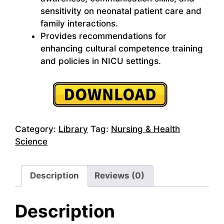
sensitivity on neonatal patient care and
family interactions.
Provides recommendations for
enhancing cultural competence training
and policies in NICU settings.
Category:
Library
Tag:
Nursing & Health
Science
Description
Reviews (0)
Description