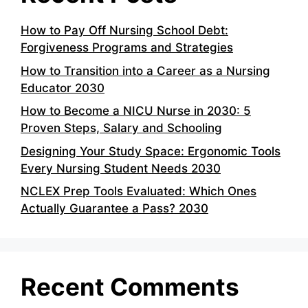
How to Pay Off Nursing School Debt:
Forgiveness Programs and Strategies
How to Transition into a Career as a Nursing
Educator 2030
How to Become a NICU Nurse in 2030: 5
Proven Steps, Salary and Schooling
Designing Your Study Space: Ergonomic Tools
Every Nursing Student Needs 2030
NCLEX Prep Tools Evaluated: Which Ones
Actually Guarantee a Pass? 2030
Recent Comments