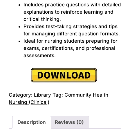
Includes practice questions with detailed
explanations to reinforce learning and
critical thinking.
Provides test-taking strategies and tips
for managing different question formats.
Ideal for nursing students preparing for
exams, certifications, and professional
assessments.
Category:
Library
Tag:
Community Health
Nursing (Clinical)
Description
Reviews (0)