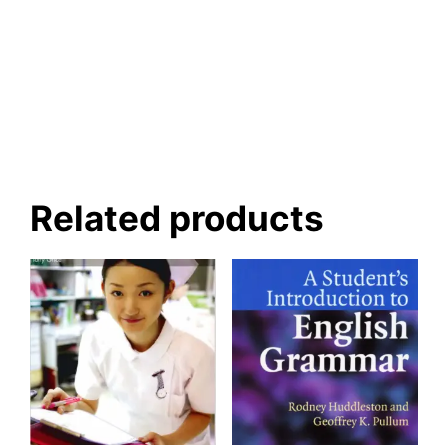
Related products