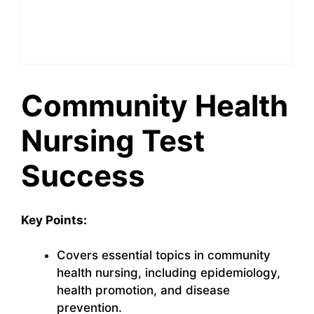
Community Health
Nursing Test
Success
Key Points:
Covers essential topics in community
health nursing, including epidemiology,
health promotion, and disease
prevention.