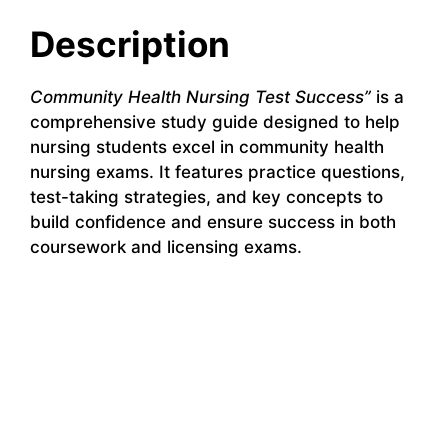
Description
Community Health Nursing Test Success”
is a
comprehensive study guide designed to help
nursing students excel in community health
nursing exams. It features practice questions,
test-taking strategies, and key concepts to
build confidence and ensure success in both
coursework and licensing exams.