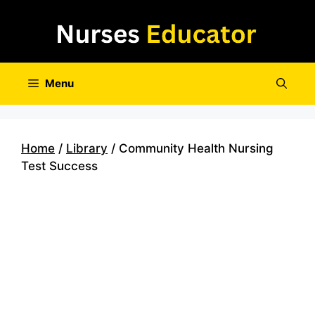
Skip
to
content
Menu
Home
/
Library
/ Community Health Nursing
Test Success