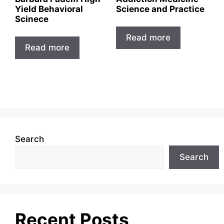
Yield Behavioral
Science and Practice
Scinece
Read more
Read more
Search
Search
Recent Posts