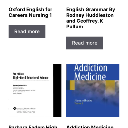
Oxford English for
English Grammar By
Careers Nursing 1
Rodney Huddleston
and Geoffrey. K
Pullum
Read more
Read more
Barbara Fadem High
Addiction Medicine