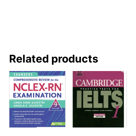
Related products