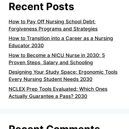
Recent Posts
How to Pay Off Nursing School Debt:
Forgiveness Programs and Strategies
How to Transition into a Career as a Nursing
Educator 2030
How to Become a NICU Nurse in 2030: 5
Proven Steps, Salary and Schooling
Designing Your Study Space: Ergonomic Tools
Every Nursing Student Needs 2030
NCLEX Prep Tools Evaluated: Which Ones
Actually Guarantee a Pass? 2030
Recent Comments