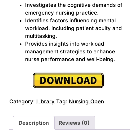
Investigates the cognitive demands of
emergency nursing practice.
Identifies factors influencing mental
workload, including patient acuity and
multitasking.
Provides insights into workload
management strategies to enhance
nurse performance and well-being.
Category:
Library
Tag:
Nursing Open
Description
Reviews (0)