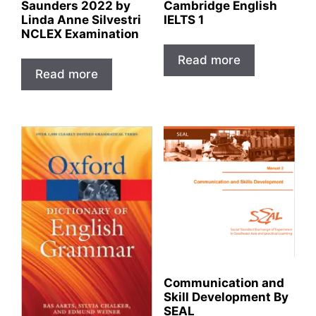
Saunders 2022 by
Cambridge English
Linda Anne Silvestri
IELTS 1
NCLEX Examination
Read more
Read more
Communication and
Skill Development By
SEAL