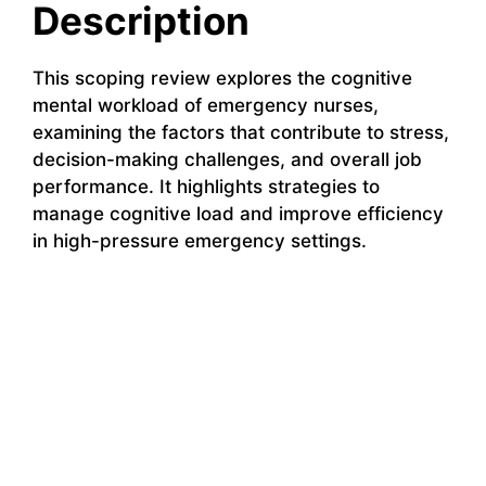
Description
This scoping review explores the cognitive
mental workload of emergency nurses,
examining the factors that contribute to stress,
decision-making challenges, and overall job
performance. It highlights strategies to
manage cognitive load and improve efficiency
in high-pressure emergency settings.