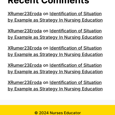
XRumer23Eroda
on
Identification of Situation
by Example as Strategy In Nursing Education
XRumer23Eroda
on
Identification of Situation
by Example as Strategy In Nursing Education
XRumer23Eroda
on
Identification of Situation
by Example as Strategy In Nursing Education
XRumer23Eroda
on
Identification of Situation
by Example as Strategy In Nursing Education
XRumer23Eroda
on
Identification of Situation
by Example as Strategy In Nursing Education
© 2024 Nurses Educator