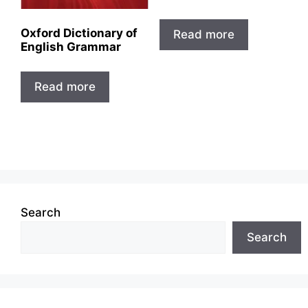
Oxford Dictionary of
Read more
English Grammar
Read more
Search
Search