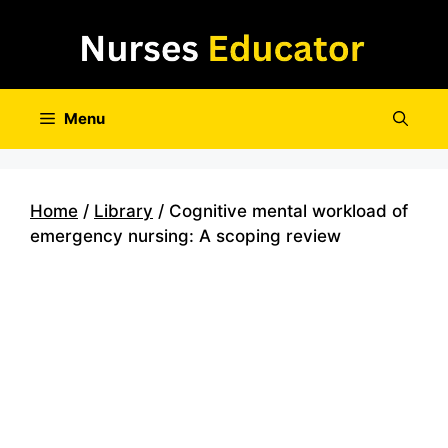
Skip
to
content
Menu
Home
/
Library
/ Cognitive mental workload of
emergency nursing: A scoping review