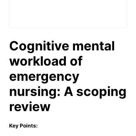
Cognitive mental
workload of
emergency
nursing: A scoping
review
Key Points: