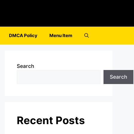
DMCA Policy
Menu Item
Search
Search
Recent Posts