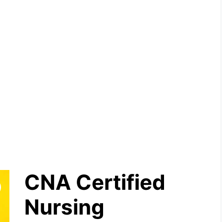
CNA Certified
Nursing