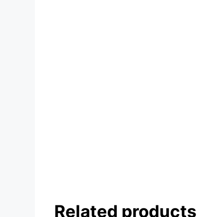
Related products