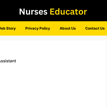
eb Story
Privacy Policy
About Us
Contact Us
ssistant