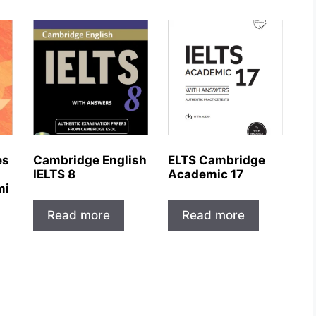
es
Cambridge English
ELTS Cambridge
IELTS 8
Academic 17
mi
Read more
Read more