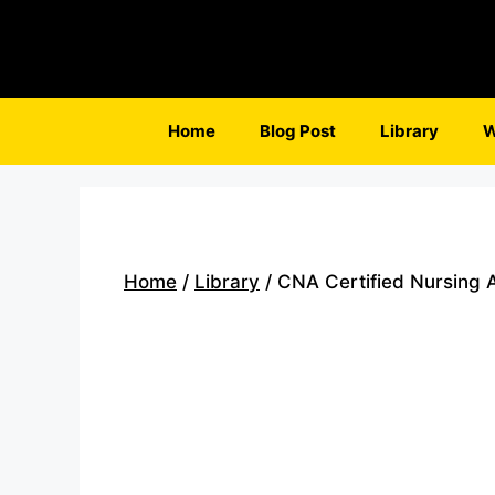
Skip
to
content
Home
Blog Post
Library
W
Home
/
Library
/ CNA Certified Nursing A