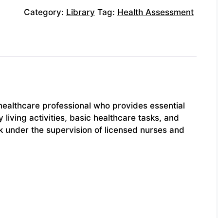
Category:
Library
Tag:
Health Assessment
healthcare professional who provides essential
y living activities, basic healthcare tasks, and
k under the supervision of licensed nurses and