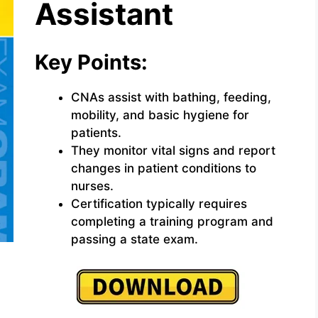
Assistant
Key Points:
CNAs assist with bathing, feeding,
mobility, and basic hygiene for
patients.
They monitor vital signs and report
changes in patient conditions to
nurses.
Certification typically requires
completing a training program and
passing a state exam.