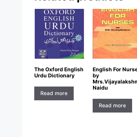
The Oxford English
English For Nurs
Urdu Dictionary
by
Mrs.Vijayalaksh
Naidu
Read more
Read more