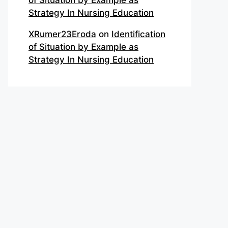
of Situation by Example as
Strategy In Nursing Education
XRumer23Eroda
on
Identification
of Situation by Example as
Strategy In Nursing Education