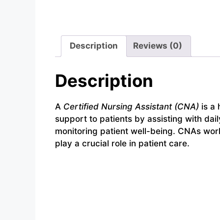
Description
Reviews (0)
Description
A
Certified Nursing Assistant (CNA)
is a 
support to patients by assisting with dail
monitoring patient well-being. CNAs wor
play a crucial role in patient care.