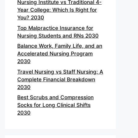
Nursing Institute vs Traditional 4-
Year College: Which Is Right for
You? 2030
Top Malpractice Insurance for
Nursing Students and RNs 2030
Balance Work, Family Life, and an
Accelerated Nursing Program
2030
Travel Nursing vs Staff Nursing: A
Complete Financial Breakdown
2030
Best Scrubs and Compression
Socks for Long Clinical Shifts
2030