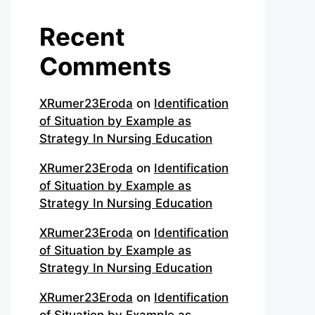
Recent
Comments
XRumer23Eroda
on
Identification
of Situation by Example as
Strategy In Nursing Education
XRumer23Eroda
on
Identification
of Situation by Example as
Strategy In Nursing Education
XRumer23Eroda
on
Identification
of Situation by Example as
Strategy In Nursing Education
XRumer23Eroda
on
Identification