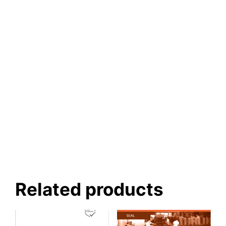
Related products