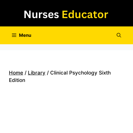
Skip
to
content
Menu
Home
/
Library
/ Clinical Psychology Sixth
Edition