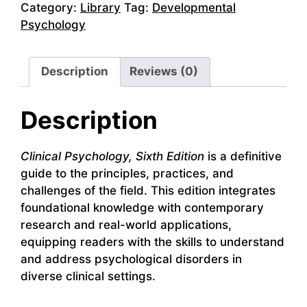
Category:
Library
Tag:
Developmental
Psychology
Description
Reviews (0)
Description
Clinical Psychology, Sixth Edition
is a definitive
guide to the principles, practices, and
challenges of the field. This edition integrates
foundational knowledge with contemporary
research and real-world applications,
equipping readers with the skills to understand
and address psychological disorders in
diverse clinical settings.