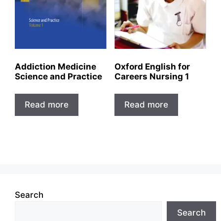
Addiction Medicine
Oxford English for
Science and Practice
Careers Nursing 1
Read more
Read more
Search
Search