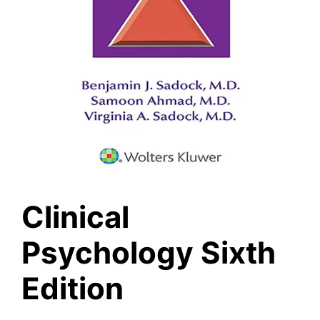
Clinical
Psychology Sixth
Edition