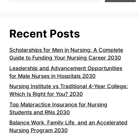
Recent Posts
Scholarships for Men in Nursing: A Complete
Guide to Funding Your Nursing Career 2030
Leadership and Advancement Opportunities
for Male Nurses in Hospitals 2030
Nursing Institute vs Traditional 4-Year College:
Which Is Right for You? 2030
Top Malpractice Insurance for Nursing
Students and RNs 2030
Balance Work, Family Life, and an Accelerated
Nursing Program 2030