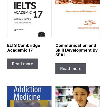
ELTS Cambridge
Communication and
Academic 17
Skill Development By
SEAL
Read more
Read more