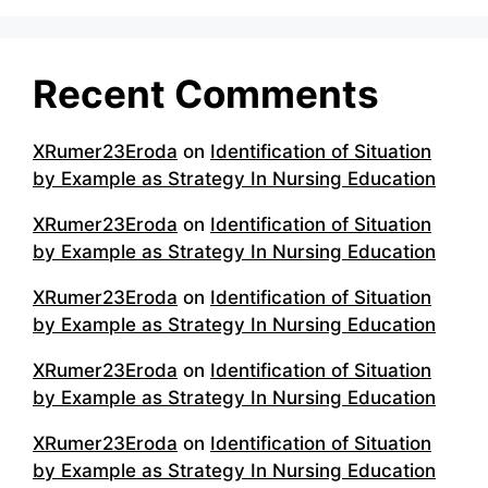
Recent Comments
XRumer23Eroda
on
Identification of Situation
by Example as Strategy In Nursing Education
XRumer23Eroda
on
Identification of Situation
by Example as Strategy In Nursing Education
XRumer23Eroda
on
Identification of Situation
by Example as Strategy In Nursing Education
XRumer23Eroda
on
Identification of Situation
by Example as Strategy In Nursing Education
XRumer23Eroda
on
Identification of Situation
by Example as Strategy In Nursing Education