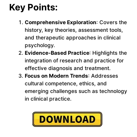
Key Points:
Comprehensive Exploration
: Covers the
history, key theories, assessment tools,
and therapeutic approaches in clinical
psychology.
Evidence-Based Practice
: Highlights the
integration of research and practice for
effective diagnosis and treatment.
Focus on Modern Trends
: Addresses
cultural competence, ethics, and
emerging challenges such as technology
in clinical practice.