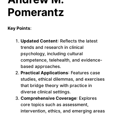
Pomerantz
Key Points
:
Updated Content
: Reflects the latest
trends and research in clinical
psychology, including cultural
competence, telehealth, and evidence-
based approaches.
Practical Applications
: Features case
studies, ethical dilemmas, and exercises
that bridge theory with practice in
diverse clinical settings.
Comprehensive Coverage
: Explores
core topics such as assessment,
intervention, ethics, and emerging areas