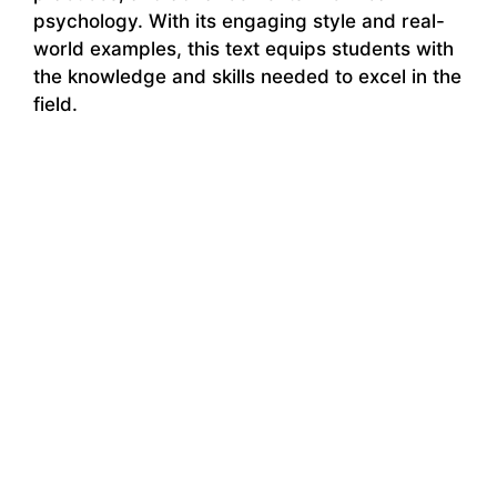
psychology. With its engaging style and real-
world examples, this text equips students with
the knowledge and skills needed to excel in the
field.