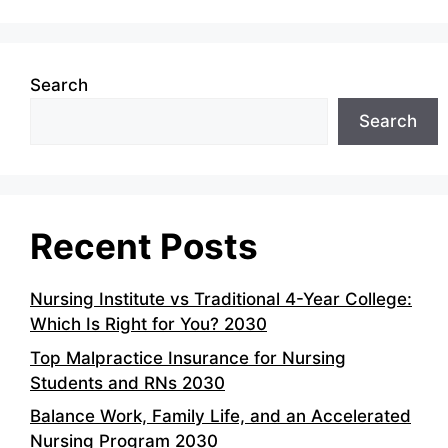
Search
Search
Recent Posts
Nursing Institute vs Traditional 4-Year College:
Which Is Right for You? 2030
Top Malpractice Insurance for Nursing
Students and RNs 2030
Balance Work, Family Life, and an Accelerated
Nursing Program 2030