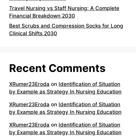
Travel Nursing vs Staff Nursing: A Complete
Financial Breakdown 2030
Best Scrubs and Compression Socks for Long
Clinical Shifts 2030
Recent Comments
XRumer23Eroda
on
Identification of Situation
by Example as Strategy In Nursing Education
XRumer23Eroda
on
Identification of Situation
by Example as Strategy In Nursing Education
XRumer23Eroda
on
Identification of Situation
by Example as Strategy In Nursing Education