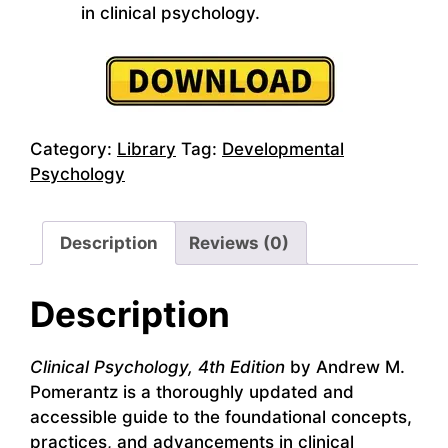
in clinical psychology.
Category:
Library
Tag:
Developmental
Psychology
Description
Reviews (0)
Description
Clinical Psychology, 4th Edition
by Andrew M.
Pomerantz is a thoroughly updated and
accessible guide to the foundational concepts,
practices, and advancements in clinical