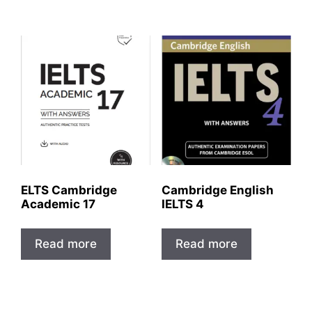
ELTS Cambridge
Cambridge English
Academic 17
IELTS 4
Read more
Read more