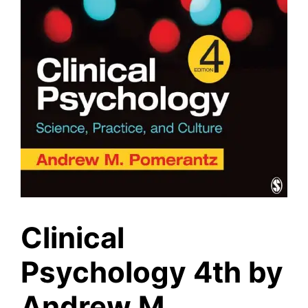
Clinical
Psychology 4th by
Andrew M.