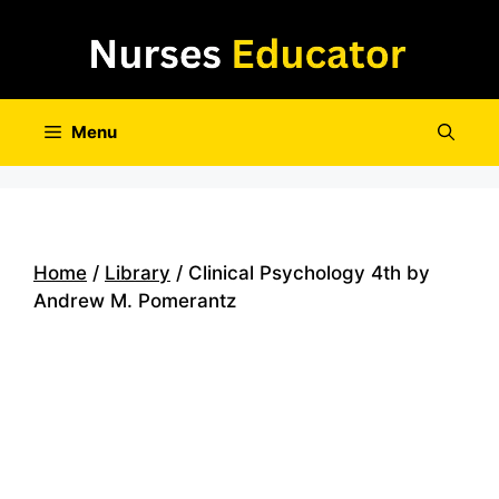
Skip
to
content
Menu
Home
/
Library
/ Clinical Psychology 4th by
Andrew M. Pomerantz