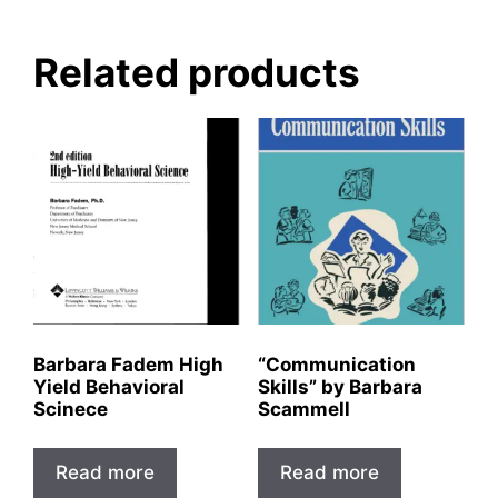
Related products
Barbara Fadem High
“Communication
Yield Behavioral
Skills” by Barbara
Scinece
Scammell
Read more
Read more