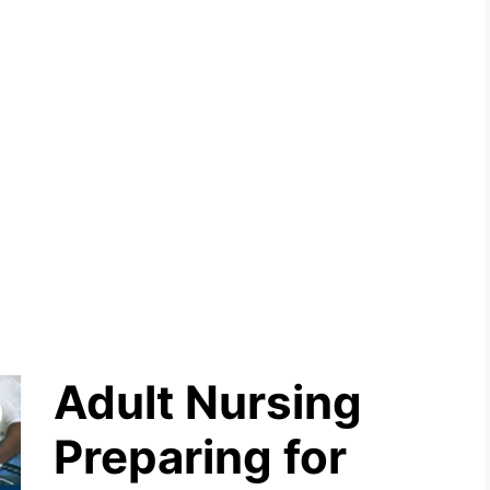
Adult Nursing
Preparing for