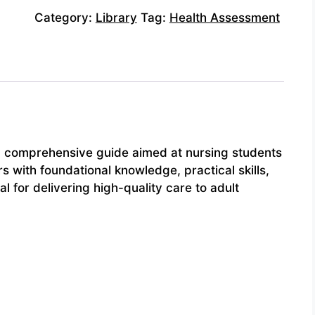
Category:
Library
Tag:
Health Assessment
a comprehensive guide aimed at nursing students
s with foundational knowledge, practical skills,
for delivering high-quality care to adult