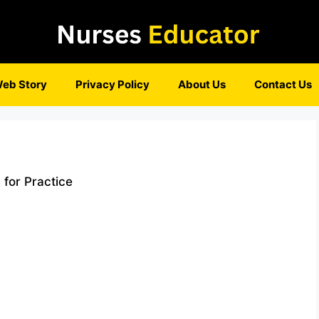
eb Story
Privacy Policy
About Us
Contact Us
 for Practice