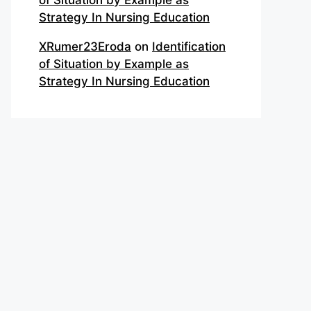
of Situation by Example as
Strategy In Nursing Education
XRumer23Eroda
on
Identification
of Situation by Example as
Strategy In Nursing Education