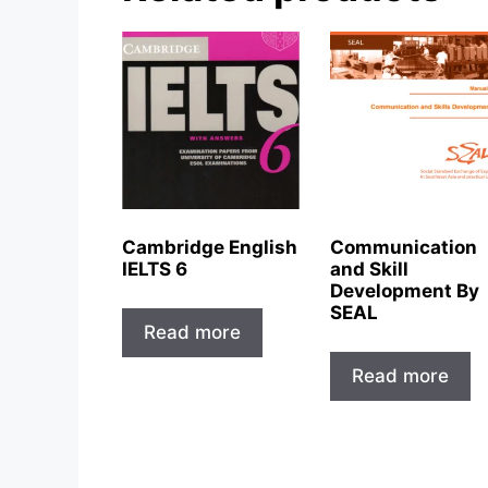
Cambridge English
Communication
IELTS 6
and Skill
Development By
SEAL
Read more
Read more