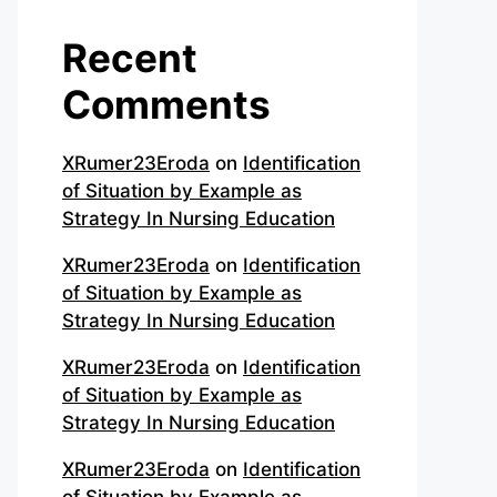
Recent
Comments
XRumer23Eroda
on
Identification
of Situation by Example as
Strategy In Nursing Education
XRumer23Eroda
on
Identification
of Situation by Example as
Strategy In Nursing Education
XRumer23Eroda
on
Identification
of Situation by Example as
Strategy In Nursing Education
XRumer23Eroda
on
Identification