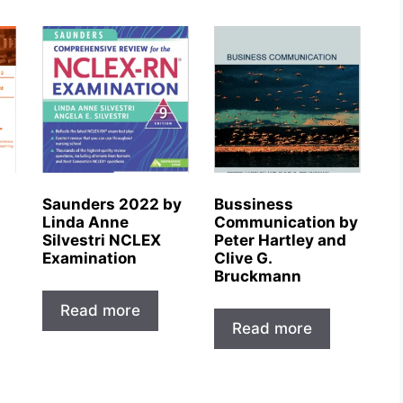
Saunders 2022 by
Bussiness
Linda Anne
Communication by
Silvestri NCLEX
Peter Hartley and
Examination
Clive G.
Bruckmann
Read more
Read more