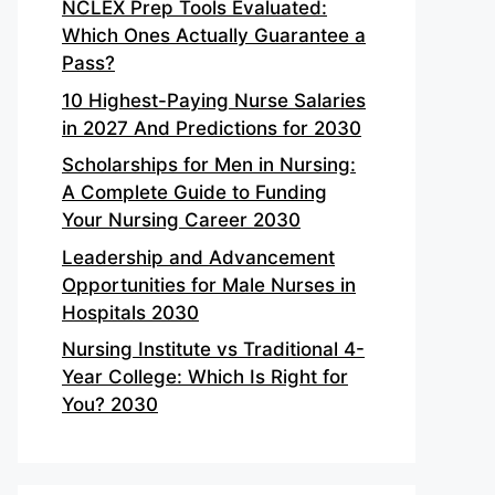
NCLEX Prep Tools Evaluated:
Which Ones Actually Guarantee a
Pass?
10 Highest-Paying Nurse Salaries
in 2027 And Predictions for 2030
Scholarships for Men in Nursing:
A Complete Guide to Funding
Your Nursing Career 2030
Leadership and Advancement
Opportunities for Male Nurses in
Hospitals 2030
Nursing Institute vs Traditional 4-
Year College: Which Is Right for
You? 2030