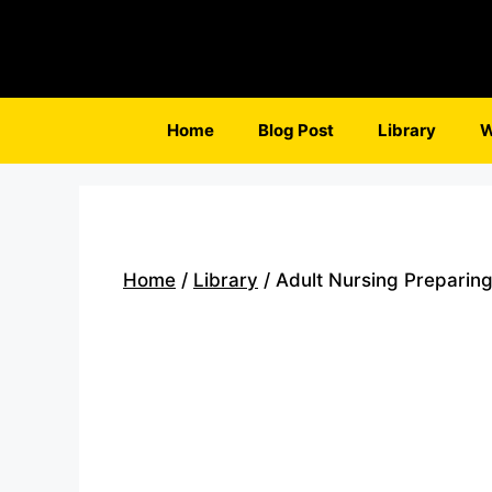
Skip
to
content
Home
Blog Post
Library
W
Home
/
Library
/ Adult Nursing Preparing