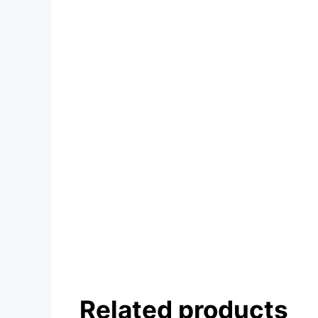
Related products