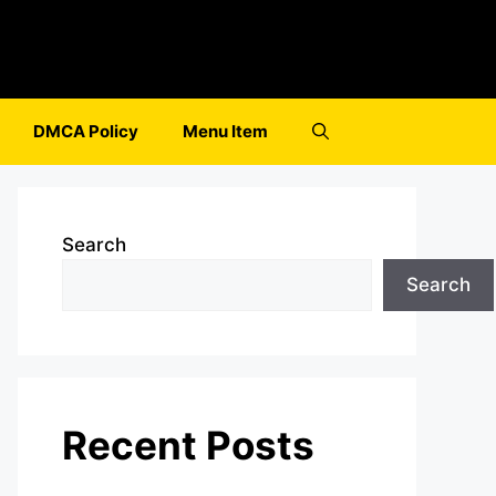
DMCA Policy
Menu Item
Search
Search
Recent Posts