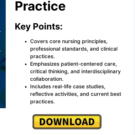
Practice
Key Points:
Covers core nursing principles,
professional standards, and clinical
practices.
Emphasizes patient-centered care,
critical thinking, and interdisciplinary
collaboration.
Includes real-life case studies,
reflective activities, and current best
practices.