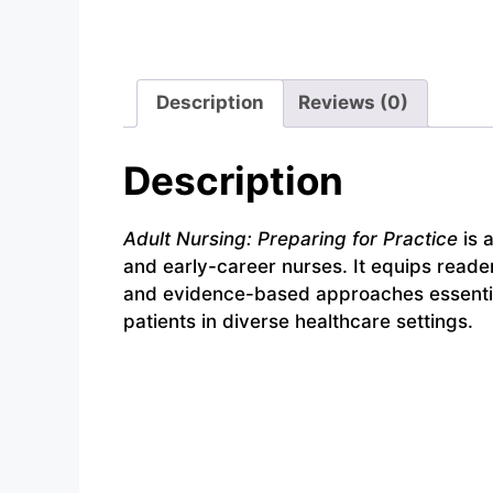
Description
Reviews (0)
Description
Adult Nursing: Preparing for Practice
is 
and early-career nurses. It equips reader
and evidence-based approaches essential 
patients in diverse healthcare settings.