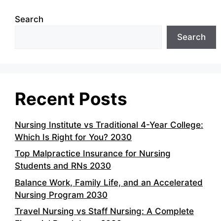
Search
Search
Recent Posts
Nursing Institute vs Traditional 4-Year College:
Which Is Right for You? 2030
Top Malpractice Insurance for Nursing
Students and RNs 2030
Balance Work, Family Life, and an Accelerated
Nursing Program 2030
Travel Nursing vs Staff Nursing: A Complete