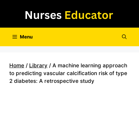
Skip
to
content
Menu
Home
/
Library
/ A machine learning approach
to predicting vascular calcification risk of type
2 diabetes: A retrospective study