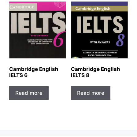
Cambridge English
Cambridge English
IELTS 6
IELTS 8
Read more
Read more