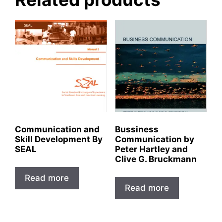
Communication and
Bussiness
Skill Development By
Communication by
SEAL
Peter Hartley and
Clive G. Bruckmann
Read more
Read more