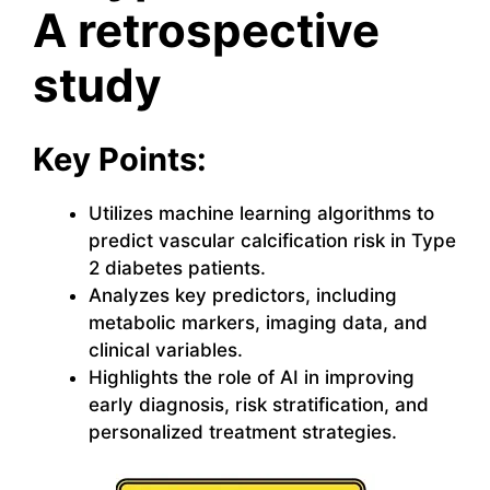
A retrospective
study
Key Points:
Utilizes machine learning algorithms to
predict vascular calcification risk in Type
2 diabetes patients.
Analyzes key predictors, including
metabolic markers, imaging data, and
clinical variables.
Highlights the role of AI in improving
early diagnosis, risk stratification, and
personalized treatment strategies.