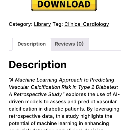
Category:
Library
Tag:
Clinical Cardiology
Description
Reviews (0)
Description
“A Machine Learning Approach to Predicting
Vascular Calcification Risk in Type 2 Diabetes:
A Retrospective Study”
explores the use of AI-
driven models to assess and predict vascular
calcification in diabetic patients. By leveraging
retrospective data, this study highlights the
potential of machine learning in enhancing