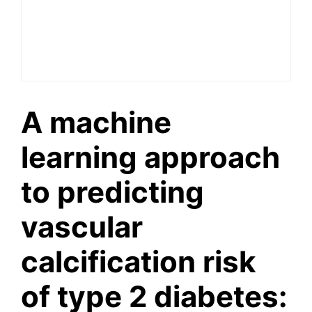
A machine
learning approach
to predicting
vascular
calcification risk
of type 2 diabetes: