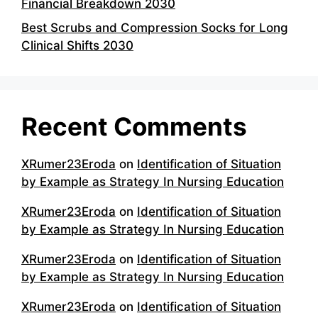
Financial Breakdown 2030
Best Scrubs and Compression Socks for Long
Clinical Shifts 2030
Recent Comments
XRumer23Eroda
on
Identification of Situation
by Example as Strategy In Nursing Education
XRumer23Eroda
on
Identification of Situation
by Example as Strategy In Nursing Education
XRumer23Eroda
on
Identification of Situation
by Example as Strategy In Nursing Education
XRumer23Eroda
on
Identification of Situation