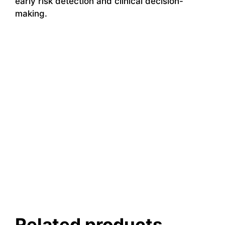
early risk detection and clinical decision-
making.
Related products