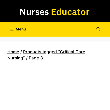
Skip
to
content
Menu
Home
/
Products tagged “Critical Care
Nursing”
/ Page 3