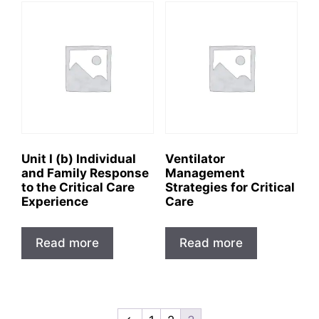
Unit I (b) Individual
Ventilator
and Family Response
Management
to the Critical Care
Strategies for Critical
Experience
Care
Read more
Read more