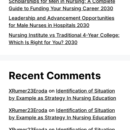
Scholarships for Men in Nursing: A Complete
Guide to Funding Your Nursing Career 2030
Leadership and Advancement Opportunities
for Male Nurses in Hospitals 2030
Nursing Institute vs Traditional 4-Year College:
Which Is Right for You? 2030
Recent Comments
XRumer23Eroda
on
Identification of Situation
by Example as Strategy In Nursing Education
XRumer23Eroda
on
Identification of Situation
by Example as Strategy In Nursing Education
XRumer23Eroda
on
Identification of Situation