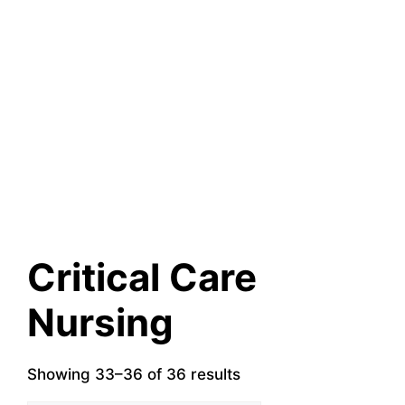
Critical Care
Nursing
Showing 33–36 of 36 results