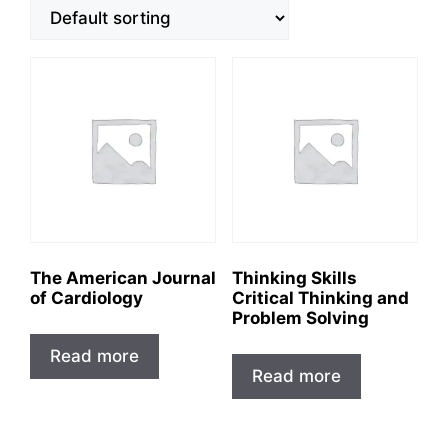
The American Journal
Thinking Skills
of Cardiology
Critical Thinking and
Problem Solving
Read more
Read more