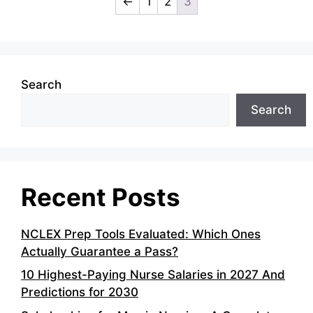
←
1
2
3
Search
Search
Recent Posts
NCLEX Prep Tools Evaluated: Which Ones
Actually Guarantee a Pass?
10 Highest-Paying Nurse Salaries in 2027 And
Predictions for 2030