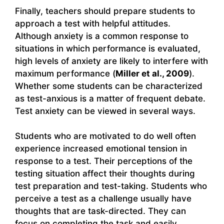
Finally, teachers should prepare students to
approach a test with helpful attitudes.
Although anxiety is a common response to
situations in which performance is evaluated,
high levels of anxiety are likely to interfere with
maximum performance (
Miller et al., 2009
).
Whether some students can be characterized
as test-anxious is a matter of frequent debate.
Test anxiety can be viewed in several ways.
Students who are motivated to do well often
experience increased emotional tension in
response to a test. Their perceptions of the
testing situation affect their thoughts during
test preparation and test-taking. Students who
perceive a test as a challenge usually have
thoughts that are task-directed. They can
focus on completing the task and easily