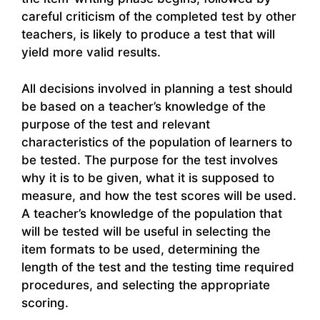
careful criticism of the completed test by other
teachers, is likely to produce a test that will
yield more valid results.
All decisions involved in planning a test should
be based on a teacher’s knowledge of the
purpose of the test and relevant
characteristics of the population of learners to
be tested. The purpose for the test involves
why it is to be given, what it is supposed to
measure, and how the test scores will be used.
A teacher’s knowledge of the population that
will be tested will be useful in selecting the
item formats to be used, determining the
length of the test and the testing time required
procedures, and selecting the appropriate
scoring.