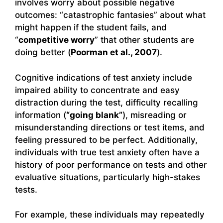
involves worry about possible negative
outcomes: “catastrophic fantasies” about what
might happen if the student fails, and
“
competitive worry
” that other students are
doing better (
Poorman et al., 2007
).
Cognitive indications of test anxiety include
impaired ability to concentrate and easy
distraction during the test, difficulty recalling
information (
“going blank”
), misreading or
misunderstanding directions or test items, and
feeling pressured to be perfect. Additionally,
individuals with true test anxiety often have a
history of poor performance on tests and other
evaluative situations, particularly high-stakes
tests.
For example, these individuals may repeatedly