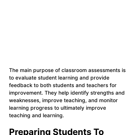
The main purpose of classroom assessments is
to evaluate student learning and provide
feedback to both students and teachers for
improvement. They help identify strengths and
weaknesses, improve teaching, and monitor
learning progress to ultimately improve
teaching and learning.
Preparing Students To