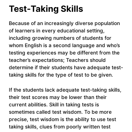
Test-Taking Skills
Because of an increasingly diverse population
of learners in every educational setting,
including growing numbers of students for
whom English is a second language and who’s
testing experiences may be different from the
teacher’s expectations; Teachers should
determine if their students have adequate test-
taking skills for the type of test to be given.
If the students lack adequate test-taking skills,
their test scores may be lower than their
current abilities. Skill in taking tests is
sometimes called test wisdom. To be more
precise, test wisdom is the ability to use test
taking skills, clues from poorly written test