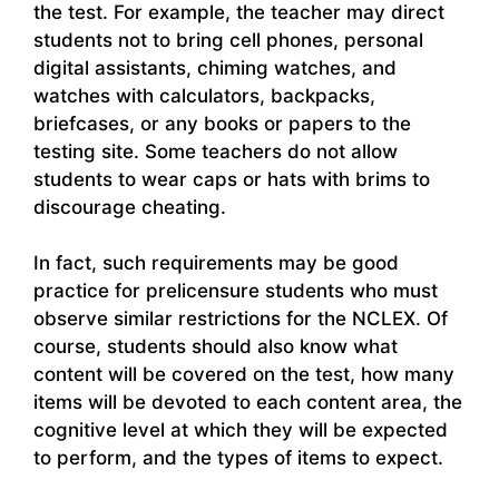
the test. For example, the teacher may direct
students not to bring cell phones, personal
digital assistants, chiming watches, and
watches with calculators, backpacks,
briefcases, or any books or papers to the
testing site. Some teachers do not allow
students to wear caps or hats with brims to
discourage cheating.
In fact, such requirements may be good
practice for prelicensure students who must
observe similar restrictions for the NCLEX. Of
course, students should also know what
content will be covered on the test, how many
items will be devoted to each content area, the
cognitive level at which they will be expected
to perform, and the types of items to expect.