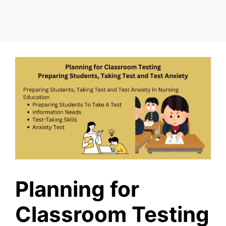
Planning for
Classroom Testing