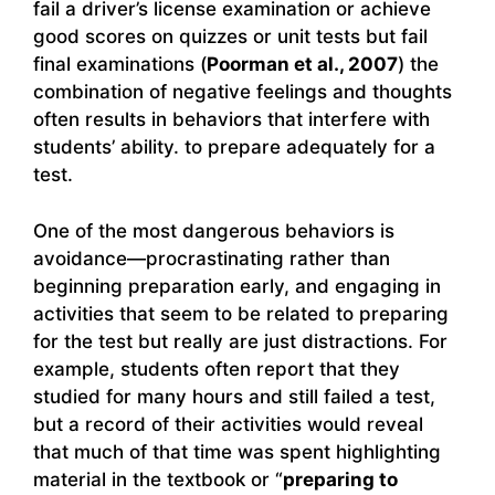
fail a driver’s license examination or achieve
good scores on quizzes or unit tests but fail
final examinations (
Poorman et al., 2007
) the
combination of negative feelings and thoughts
often results in behaviors that interfere with
students’ ability. to prepare adequately for a
test.
One of the most dangerous behaviors is
avoidance—procrastinating rather than
beginning preparation early, and engaging in
activities that seem to be related to preparing
for the test but really are just distractions. For
example, students often report that they
studied for many hours and still failed a test,
but a record of their activities would reveal
that much of that time was spent highlighting
material in the textbook or “
preparing to