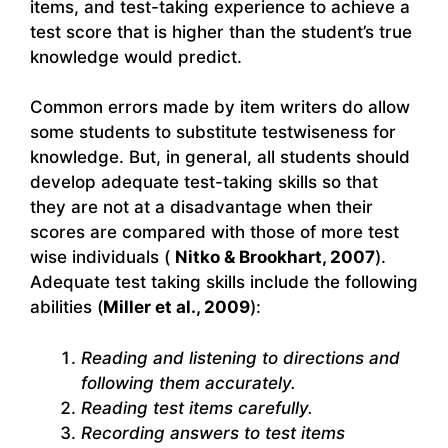
items, and test-taking experience to achieve a
test score that is higher than the student’s true
knowledge would predict.
Common errors made by item writers do allow
some students to substitute testwiseness for
knowledge. But, in general, all students should
develop adequate test-taking skills so that
they are not at a disadvantage when their
scores are compared with those of more test
wise individuals (
Nitko & Brookhart, 2007
).
Adequate test taking skills include the following
abilities (
Miller et al., 2009
):
Reading and listening to directions and
following them accurately.
Reading test items carefully.
Recording answers to test items