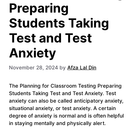
Preparing
Students Taking
Test and Test
Anxiety
November 28, 2024
by
Afza Lal Din
The Planning for Classroom Testing Preparing
Students Taking Test and Test Anxiety. Test
anxiety can also be called anticipatory anxiety,
situational anxiety, or test anxiety. A certain
degree of anxiety is normal and is often helpful
in staying mentally and physically alert.