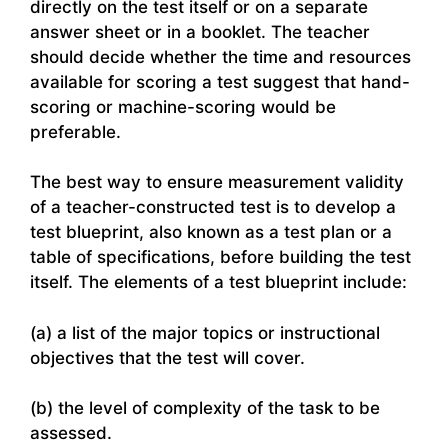
directly on the test itself or on a separate
answer sheet or in a booklet. The teacher
should decide whether the time and resources
available for scoring a test suggest that hand-
scoring or machine-scoring would be
preferable.
The best way to ensure measurement validity
of a teacher-constructed test is to develop a
test blueprint, also known as a test plan or a
table of specifications, before building the test
itself. The elements of a test blueprint include:
(a) a list of the major topics or instructional
objectives that the test will cover.
(b) the level of complexity of the task to be
assessed.