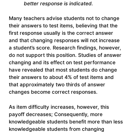
better response is indicated.
Many teachers advise students not to change
their answers to test items, believing that the
first response usually is the correct answer
and that changing responses will not increase
a student’s score. Research findings, however,
do not support this position. Studies of answer
changing and its effect on test performance
have revealed that most students do change
their answers to about 4% of test items and
that approximately two thirds of answer
changes become correct responses.
As item difficulty increases, however, this
payoff decreases; Consequently, more
knowledgeable students benefit more than less
knowledgeable students from changing