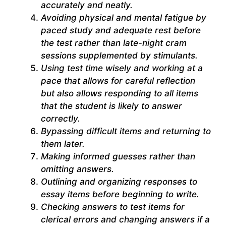
accurately and neatly.
Avoiding physical and mental fatigue by
paced study and adequate rest before
the test rather than late-night cram
sessions supplemented by stimulants.
Using test time wisely and working at a
pace that allows for careful reflection
but also allows responding to all items
that the student is likely to answer
correctly.
Bypassing difficult items and returning to
them later.
Making informed guesses rather than
omitting answers.
Outlining and organizing responses to
essay items before beginning to write.
Checking answers to test items for
clerical errors and changing answers if a