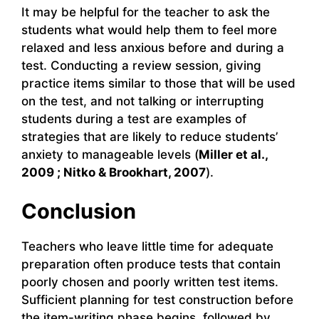
It may be helpful for the teacher to ask the
students what would help them to feel more
relaxed and less anxious before and during a
test. Conducting a review session, giving
practice items similar to those that will be used
on the test, and not talking or interrupting
students during a test are examples of
strategies that are likely to reduce students’
anxiety to manageable levels (
Miller et al.,
2009 ; Nitko & Brookhart, 2007
).
Conclusion
Teachers who leave little time for adequate
preparation often produce tests that contain
poorly chosen and poorly written test items.
Sufficient planning for test construction before
the item-writing phase begins, followed by