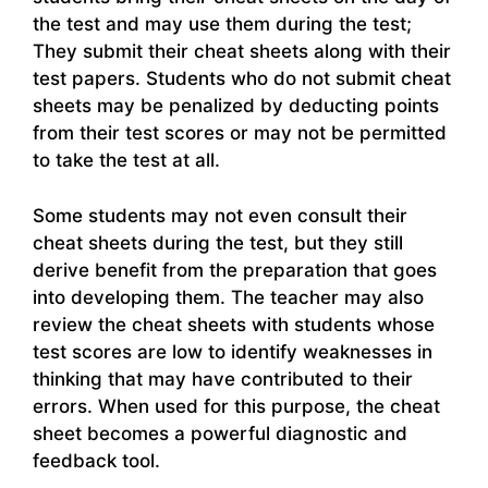
the test and may use them during the test;
They submit their cheat sheets along with their
test papers. Students who do not submit cheat
sheets may be penalized by deducting points
from their test scores or may not be permitted
to take the test at all.
Some students may not even consult their
cheat sheets during the test, but they still
derive benefit from the preparation that goes
into developing them. The teacher may also
review the cheat sheets with students whose
test scores are low to identify weaknesses in
thinking that may have contributed to their
errors. When used for this purpose, the cheat
sheet becomes a powerful diagnostic and
feedback tool.