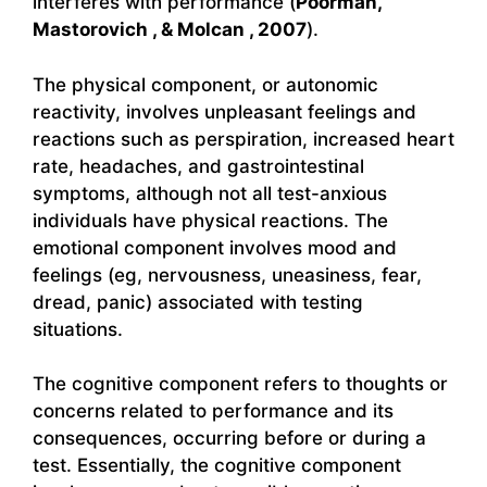
interferes with performance (
Poorman,
Mastorovich , & Molcan , 2007
).
The physical component, or autonomic
reactivity, involves unpleasant feelings and
reactions such as perspiration, increased heart
rate, headaches, and gastrointestinal
symptoms, although not all test-anxious
individuals have physical reactions. The
emotional component involves mood and
feelings (eg, nervousness, uneasiness, fear,
dread, panic) associated with testing
situations.
The cognitive component refers to thoughts or
concerns related to performance and its
consequences, occurring before or during a
test. Essentially, the cognitive component