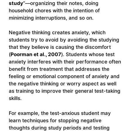
study
”—organizing their notes, doing
household chores with the intention of
minimizing interruptions, and so on.
Negative thinking creates anxiety, which
students try to avoid by avoiding the studying
that they believe is causing the discomfort
(
Poorman et al., 2007
). Students whose test
anxiety interferes with their performance often
benefit from treatment that addresses the
feeling or emotional component of anxiety and
the negative thinking or worry aspect as well
as training to improve their general test-taking
skills.
For example, the test-anxious student may
learn techniques for stopping negative
thoughts during study periods and testing