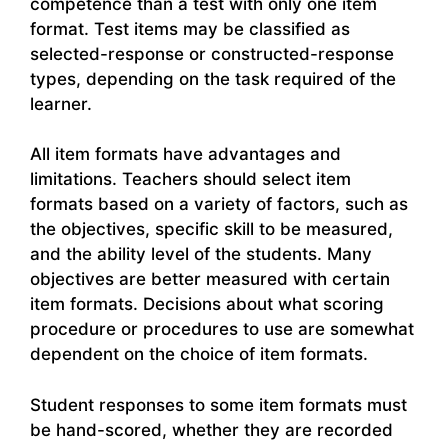
competence than a test with only one item
format. Test items may be classified as
selected-response or constructed-response
types, depending on the task required of the
learner.
All item formats have advantages and
limitations. Teachers should select item
formats based on a variety of factors, such as
the objectives, specific skill to be measured,
and the ability level of the students. Many
objectives are better measured with certain
item formats. Decisions about what scoring
procedure or procedures to use are somewhat
dependent on the choice of item formats.
Student responses to some item formats must
be hand-scored, whether they are recorded