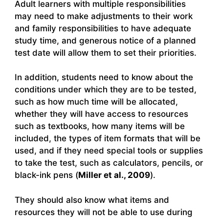
Adult learners with multiple responsibilities
may need to make adjustments to their work
and family responsibilities to have adequate
study time, and generous notice of a planned
test date will allow them to set their priorities.
In addition, students need to know about the
conditions under which they are to be tested,
such as how much time will be allocated,
whether they will have access to resources
such as textbooks, how many items will be
included, the types of item formats that will be
used, and if they need special tools or supplies
to take the test, such as calculators, pencils, or
black-ink pens (
Miller et al., 2009
).
They should also know what items and
resources they will not be able to use during