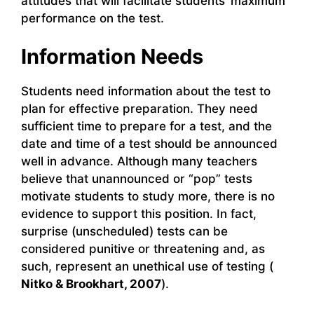
attitudes that will facilitate students’ maximum
performance on the test.
Information Needs
Students need information about the test to
plan for effective preparation. They need
sufficient time to prepare for a test, and the
date and time of a test should be announced
well in advance. Although many teachers
believe that unannounced or “pop” tests
motivate students to study more, there is no
evidence to support this position. In fact,
surprise (unscheduled) tests can be
considered punitive or threatening and, as
such, represent an unethical use of testing (
Nitko & Brookhart, 2007
).