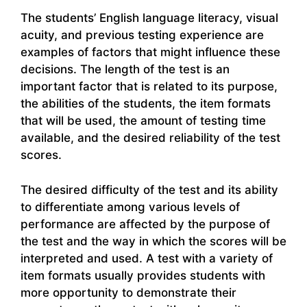
The students’ English language literacy, visual
acuity, and previous testing experience are
examples of factors that might influence these
decisions. The length of the test is an
important factor that is related to its purpose,
the abilities of the students, the item formats
that will be used, the amount of testing time
available, and the desired reliability of the test
scores.
The desired difficulty of the test and its ability
to differentiate among various levels of
performance are affected by the purpose of
the test and the way in which the scores will be
interpreted and used. A test with a variety of
item formats usually provides students with
more opportunity to demonstrate their