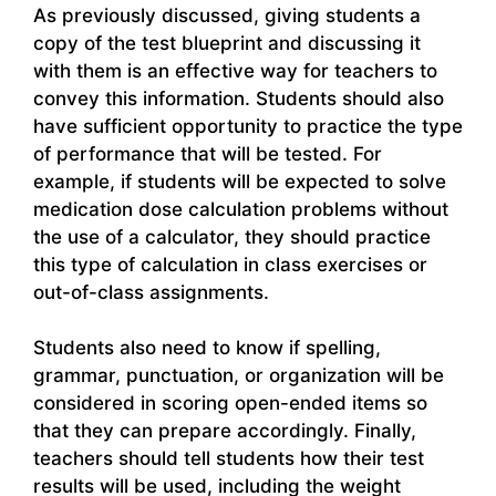
As previously discussed, giving students a
copy of the test blueprint and discussing it
with them is an effective way for teachers to
convey this information. Students should also
have sufficient opportunity to practice the type
of performance that will be tested. For
example, if students will be expected to solve
medication dose calculation problems without
the use of a calculator, they should practice
this type of calculation in class exercises or
out-of-class assignments.
Students also need to know if spelling,
grammar, punctuation, or organization will be
considered in scoring open-ended items so
that they can prepare accordingly. Finally,
teachers should tell students how their test
results will be used, including the weight