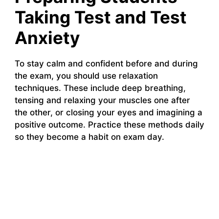
Taking Test and Test
Anxiety
To stay calm and confident before and during
the exam, you should use relaxation
techniques. These include deep breathing,
tensing and relaxing your muscles one after
the other, or closing your eyes and imagining a
positive outcome. Practice these methods daily
so they become a habit on exam day.