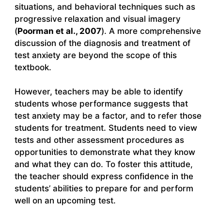
situations, and behavioral techniques such as
progressive relaxation and visual imagery
(
Poorman et al., 2007
). A more comprehensive
discussion of the diagnosis and treatment of
test anxiety are beyond the scope of this
textbook.
However, teachers may be able to identify
students whose performance suggests that
test anxiety may be a factor, and to refer those
students for treatment. Students need to view
tests and other assessment procedures as
opportunities to demonstrate what they know
and what they can do. To foster this attitude,
the teacher should express confidence in the
students’ abilities to prepare for and perform
well on an upcoming test.