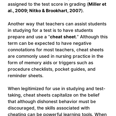
assigned to the test score in grading (
Miller et
al., 2009; Nitko & Brookhart, 2007
).
Another way that teachers can assist students
in studying for a test is to have students
prepare and use a “
cheat sheet
.” Although this
term can be expected to have negative
connotations for most teachers, cheat sheets
are commonly used in nursing practice in the
form of memory aids or triggers such as
procedure checklists, pocket guides, and
reminder sheets.
When legitimized for use in studying and test-
taking, cheat sheets capitalize on the belief
that although dishonest behavior must be
discouraged, the skills associated with
cheating can be powerful learning tools. When