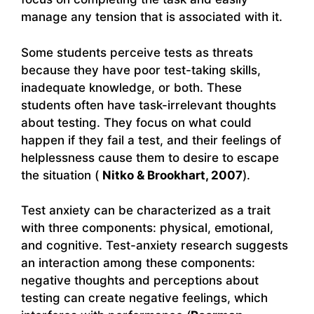
manage any tension that is associated with it.
Some students perceive tests as threats
because they have poor test-taking skills,
inadequate knowledge, or both. These
students often have task-irrelevant thoughts
about testing. They focus on what could
happen if they fail a test, and their feelings of
helplessness cause them to desire to escape
the situation (
Nitko & Brookhart, 2007
).
Test anxiety can be characterized as a trait
with three components: physical, emotional,
and cognitive. Test-anxiety research suggests
an interaction among these components:
negative thoughts and perceptions about
testing can create negative feelings, which