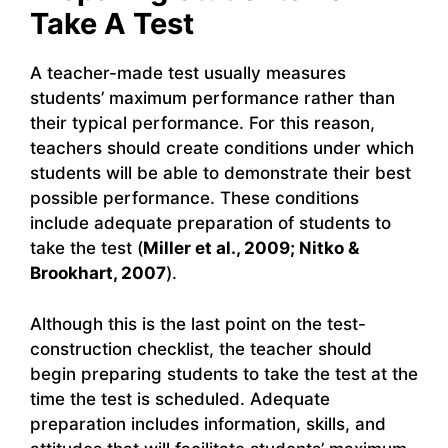
Take A Test
A teacher-made test usually measures
students’ maximum performance rather than
their typical performance. For this reason,
teachers should create conditions under which
students will be able to demonstrate their best
possible performance. These conditions
include adequate preparation of students to
take the test (
Miller et al., 2009; Nitko &
Brookhart, 2007
).
Although this is the last point on the test-
construction checklist, the teacher should
begin preparing students to take the test at the
time the test is scheduled. Adequate
preparation includes information, skills, and