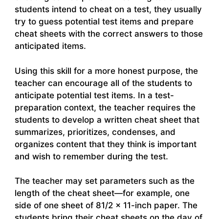
students intend to cheat on a test, they usually
try to guess potential test items and prepare
cheat sheets with the correct answers to those
anticipated items.
Using this skill for a more honest purpose, the
teacher can encourage all of the students to
anticipate potential test items. In a test-
preparation context, the teacher requires the
students to develop a written cheat sheet that
summarizes, prioritizes, condenses, and
organizes content that they think is important
and wish to remember during the test.
The teacher may set parameters such as the
length of the cheat sheet—for example, one
side of one sheet of 81/2 × 11-inch paper. The
students bring their cheat sheets on the day of