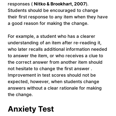
responses (
Nitko & Brookhart, 2007
).
Students should be encouraged to change
their first response to any item when they have
a good reason for making the change.
For example, a student who has a clearer
understanding of an item after re-reading it,
who later recalls additional information needed
to answer the item, or who receives a clue to
the correct answer from another item should
not hesitate to change the first answer .
Improvement in test scores should not be
expected, however, when students change
answers without a clear rationale for making
the change.
Anxiety Test