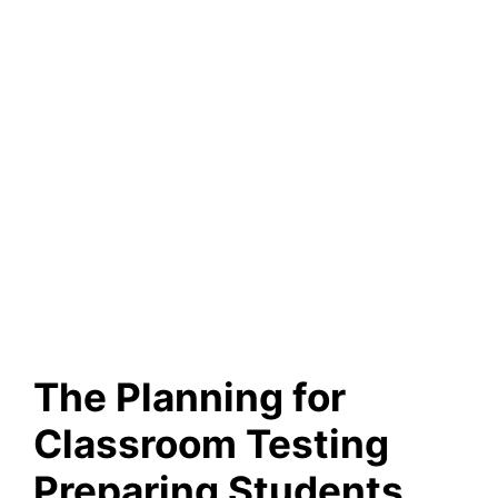
The Planning for
Classroom Testing
Preparing Students