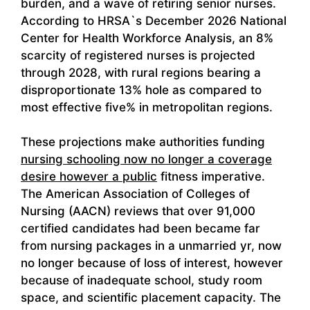
burden, and a wave of retiring senior nurses.
According to HRSA`s December 2026 National
Center for Health Workforce Analysis, an 8%
scarcity of registered nurses is projected
through 2028, with rural regions bearing a
disproportionate 13% hole as compared to
most effective five% in metropolitan regions.
These projections make authorities funding
nursing schooling now no longer a coverage
desire however a public
fitness imperative.
The American Association of Colleges of
Nursing (AACN) reviews that over 91,000
certified candidates had been became far
from nursing packages in a unmarried yr, now
no longer because of loss of interest, however
because of inadequate school, study room
space, and scientific placement capacity. The