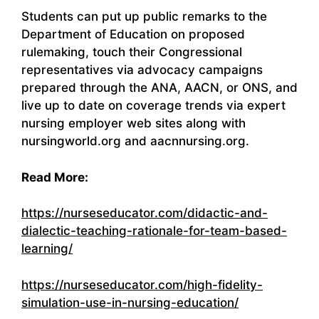
Students can put up public remarks to the
Department of Education on proposed
rulemaking, touch their Congressional
representatives via advocacy campaigns
prepared through the ANA, AACN, or ONS, and
live up to date on coverage trends via expert
nursing employer web sites along with
nursingworld.org and aacnnursing.org.
Read More:
https://nurseseducator.com/didactic-and-
dialectic-teaching-rationale-for-team-based-
learning/
https://nurseseducator.com/high-fidelity-
simulation-use-in-nursing-education/