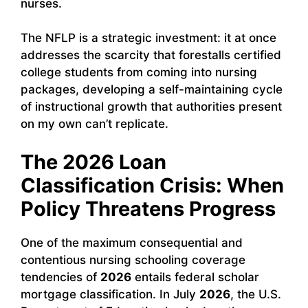
nurses.
The NFLP is a strategic investment: it at once
addresses the scarcity that forestalls certified
college students from coming into nursing
packages, developing a self-maintaining cycle
of instructional growth that authorities present
on my own can’t replicate.
The 2026 Loan
Classification Crisis: When
Policy Threatens Progress
One of the maximum consequential and
contentious nursing schooling coverage
tendencies of
2026
entails federal scholar
mortgage classification. In July
2026
, the U.S.