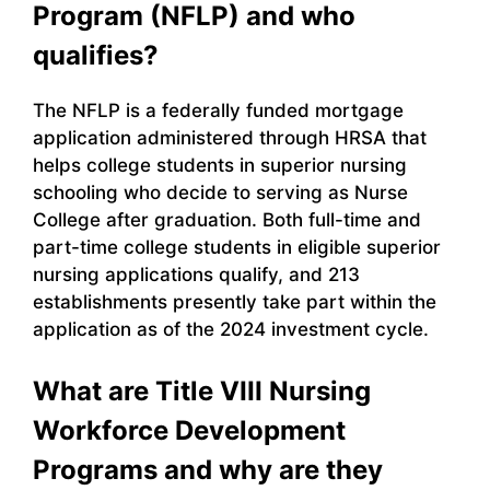
Program (NFLP) and who
qualifies?
The NFLP is a federally funded mortgage
application administered through HRSA that
helps college students in superior nursing
schooling who decide to serving as Nurse
College after graduation. Both full-time and
part-time college students in eligible superior
nursing applications qualify, and 213
establishments presently take part within the
application as of the 2024 investment cycle.
What are Title VIII Nursing
Workforce Development
Programs and why are they