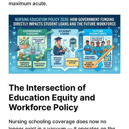
maximum acute.
The Intersection of
Education Equity and
Workforce Policy
Nursing schooling coverage does now no
longer exist in a vacuum — it operates on the