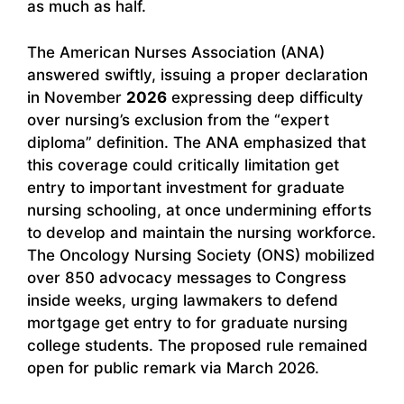
as much as half.
The American Nurses Association (ANA)
answered swiftly, issuing a proper declaration
in November
2026
expressing deep difficulty
over nursing’s exclusion from the “expert
diploma” definition. The ANA emphasized that
this coverage could critically limitation get
entry to important investment for graduate
nursing schooling, at once undermining efforts
to develop and maintain the nursing workforce.
The Oncology Nursing Society (ONS) mobilized
over 850 advocacy messages to Congress
inside weeks, urging lawmakers to defend
mortgage get entry to for graduate nursing
college students. The proposed rule remained
open for public remark via March 2026.