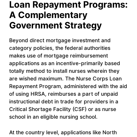
Loan Repayment Programs:
A Complementary
Government Strategy
Beyond direct mortgage investment and
category policies, the federal authorities
makes use of mortgage reimbursement
applications as an incentive-primarily based
totally method to install nurses wherein they
are wished maximum. The Nurse Corps Loan
Repayment Program, administered with the aid
of using HRSA, reimburses a part of unpaid
instructional debt in trade for providers in a
Critical Shortage Facility (CSF) or as nurse
school in an eligible nursing school.
At the country level, applications like North