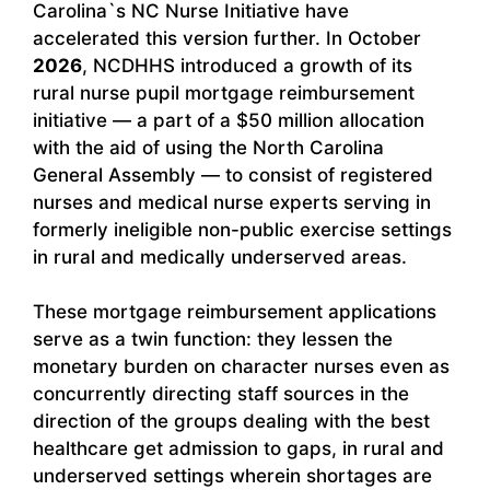
Carolina`s NC Nurse Initiative have
accelerated this version further. In October
2026
, NCDHHS introduced a growth of its
rural nurse pupil mortgage reimbursement
initiative — a part of a $50 million allocation
with the aid of using the North Carolina
General Assembly — to consist of registered
nurses and medical nurse experts serving in
formerly ineligible non-public exercise settings
in rural and medically underserved areas.
These mortgage reimbursement applications
serve as a twin function: they lessen the
monetary burden on character nurses even as
concurrently directing staff sources in the
direction of the groups dealing with the best
healthcare get admission to gaps, in rural and
underserved settings wherein shortages are