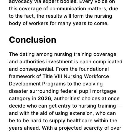
advocacy via expert bodies. Every voice on
this coverage of communication matters; due
to the fact, the results will form the nursing
body of workers for many years to come.
Conclusion
The dating among nursing training coverage
and authorities investment is each complicated
and consequential. From the foundational
framework of Title VIII Nursing Workforce
Development Programs to the evolving
disaster surrounding federal pupil mortgage
category in
2026
, authorities’ choices at once
decide who can get entry to nursing training —
and with the aid of using extension, who can
be to be hard to supply healthcare within the
years ahead. With a projected scarcity of over