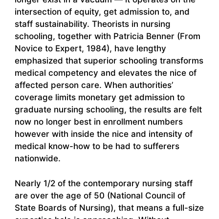
intersection of equity, get admission to, and
staff sustainability. Theorists in nursing
schooling, together with Patricia Benner (From
Novice to Expert, 1984), have lengthy
emphasized that superior schooling transforms
medical competency and elevates the nice of
affected person care. When authorities’
coverage limits monetary get admission to
graduate nursing schooling, the results are felt
now no longer best in enrollment numbers
however with inside the nice and intensity of
medical know-how to be had to sufferers
nationwide.
Nearly 1/2 of the contemporary nursing staff
are over the age of 50 (National Council of
State Boards of Nursing), that means a full-size