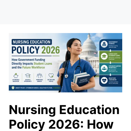
Nursing Education
Policy 2026: How