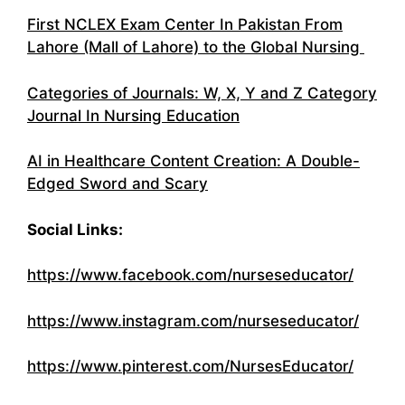
First NCLEX Exam Center In Pakistan From
Lahore (Mall of Lahore) to the Global Nursing
Categories of Journals: W, X, Y and Z Category
Journal In Nursing Education
AI in Healthcare Content Creation: A Double-
Edged Sword and Scary
Social Links:
https://www.facebook.com/nurseseducator/
https://www.instagram.com/nurseseducator/
https://www.pinterest.com/NursesEducator/