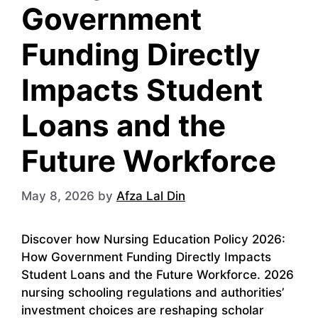
Government
Funding Directly
Impacts Student
Loans and the
Future Workforce
May 8, 2026
by
Afza Lal Din
Discover how Nursing Education Policy 2026:
How Government Funding Directly Impacts
Student Loans and the Future Workforce. 2026
nursing schooling regulations and authorities’
investment choices are reshaping scholar