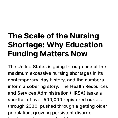
The Scale of the Nursing
Shortage: Why Education
Funding Matters Now
The United States is going through one of the
maximum excessive nursing shortages in its
contemporary-day history, and the numbers
inform a sobering story. The Health Resources
and Services Administration (HRSA) tasks a
shortfall of over 500,000 registered nurses
through 2030, pushed through a getting older
population, growing persistent disorder