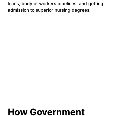
loans, body of workers pipelines, and getting
admission to superior nursing degrees.
How Government