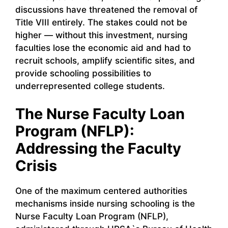
discussions have threatened the removal of
Title VIII entirely. The stakes could not be
higher — without this investment, nursing
faculties lose the economic aid and had to
recruit schools, amplify scientific sites, and
provide schooling possibilities to
underrepresented college students.
The Nurse Faculty Loan
Program (NFLP):
Addressing the Faculty
Crisis
One of the maximum centered authorities
mechanisms inside nursing schooling is the
Nurse Faculty Loan Program (NFLP),