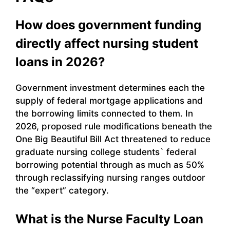
How does government funding
directly affect nursing student
loans in 2026?
Government investment determines each the
supply of federal mortgage applications and
the borrowing limits connected to them. In
2026, proposed rule modifications beneath the
One Big Beautiful Bill Act threatened to reduce
graduate nursing college students` federal
borrowing potential through as much as 50%
through reclassifying nursing ranges outdoor
the “expert” category.
What is the Nurse Faculty Loan