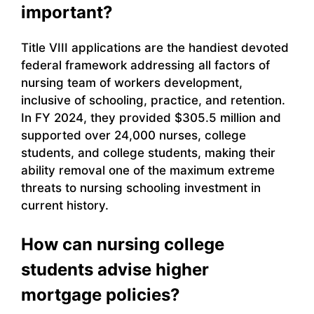
important?
Title VIII applications are the handiest devoted
federal framework addressing all factors of
nursing team of workers development,
inclusive of schooling, practice, and retention.
In FY 2024, they provided $305.5 million and
supported over 24,000 nurses, college
students, and college students, making their
ability removal one of the maximum extreme
threats to nursing schooling investment in
current history.
How can nursing college
students advise higher
mortgage policies?