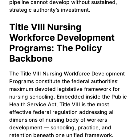
pipeline cannot develop without sustained,
strategic authority’s investment.
Title VIII Nursing
Workforce Development
Programs: The Policy
Backbone
The Title VIII Nursing Workforce Development
Programs constitute the federal authorities’
maximum devoted legislative framework for
nursing schooling. Embedded inside the Public
Health Service Act, Title VIII is the most
effective federal regulation addressing all
dimensions of nursing body of workers
development — schooling, practice, and
retention beneath one unified framework.