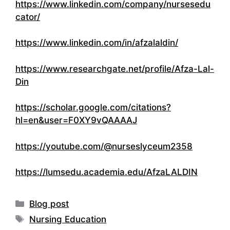
https://www.linkedin.com/company/nursesedu
cator/
https://www.linkedin.com/in/afzalaldin/
https://www.researchgate.net/profile/Afza-Lal-
Din
https://scholar.google.com/citations?
hl=en&user=F0XY9vQAAAAJ
https://youtube.com/@nurseslyceum2358
https://lumsedu.academia.edu/AfzaLALDIN
Categories
Blog post
Tags
Nursing Education