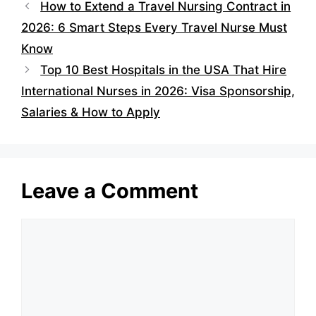
How to Extend a Travel Nursing Contract in
2026: 6 Smart Steps Every Travel Nurse Must
Know
Top 10 Best Hospitals in the USA That Hire
International Nurses in 2026: Visa Sponsorship,
Salaries & How to Apply
Leave a Comment
Comment