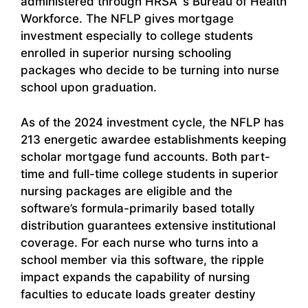
administered through HRSA`s Bureau of Health
Workforce. The NFLP gives mortgage
investment especially to college students
enrolled in superior nursing schooling
packages who decide to be turning into nurse
school upon graduation.
As of the 2024 investment cycle, the NFLP has
213 energetic awardee establishments keeping
scholar mortgage fund accounts. Both part-
time and full-time college students in superior
nursing packages are eligible and the
software’s formula-primarily based totally
distribution guarantees extensive institutional
coverage. For each nurse who turns into a
school member via this software, the ripple
impact expands the capability of nursing
faculties to educate loads greater destiny