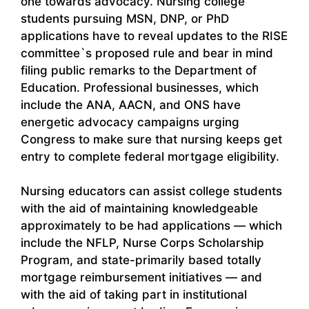
one towards advocacy. Nursing college
students pursuing MSN, DNP, or PhD
applications have to reveal updates to the RISE
committee`s proposed rule and bear in mind
filing public remarks to the Department of
Education. Professional businesses, which
include the ANA, AACN, and ONS have
energetic advocacy campaigns urging
Congress to make sure that nursing keeps get
entry to complete federal mortgage eligibility.
Nursing educators can assist college students
with the aid of maintaining knowledgeable
approximately to be had applications — which
include the NFLP, Nurse Corps Scholarship
Program, and state-primarily based totally
mortgage reimbursement initiatives — and
with the aid of taking part in institutional