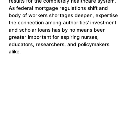
results for the completely healthcare system.
As federal mortgage regulations shift and
body of workers shortages deepen, expertise
the connection among authorities’ investment
and scholar loans has by no means been
greater important for aspiring nurses,
educators, researchers, and policymakers
alike.