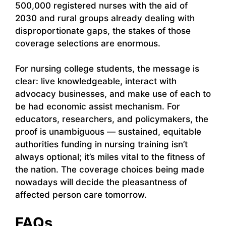
500,000 registered nurses with the aid of
2030 and rural groups already dealing with
disproportionate gaps, the stakes of those
coverage selections are enormous.
For nursing college students, the message is
clear: live knowledgeable, interact with
advocacy businesses, and make use of each to
be had economic assist mechanism. For
educators, researchers, and policymakers, the
proof is unambiguous — sustained, equitable
authorities funding in nursing training isn’t
always optional; it’s miles vital to the fitness of
the nation. The coverage choices being made
nowadays will decide the pleasantness of
affected person care tomorrow.
FAQs