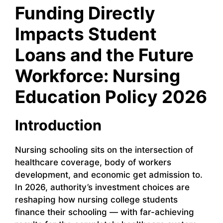
Funding Directly
Impacts Student
Loans and the Future
Workforce: Nursing
Education Policy 2026
Introduction
Nursing schooling sits on the intersection of
healthcare coverage, body of workers
development, and economic get admission to.
In 2026, authority’s investment choices are
reshaping how nursing college students
finance their schooling — with far-achieving