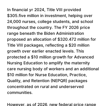
In financial yr 2024, Title VIII provided
$305.five million in investment, helping over
24,000 nurses, college students, and school
throughout the country. The FY 2026 price
range beneath the Biden Administration
proposed an allocation of $320.472 million for
Title VIII packages, reflecting a $20 million
growth over earlier enacted levels. This
protected a $10 million growth for Advanced
Nursing Education to amplify the maternity
care nursing body of workers and an additional
$10 million for Nurse Education, Practice,
Quality, and Retention (NEPQR) packages
concentrated on rural and underserved
communities.
However, as of 2026, new federal price range