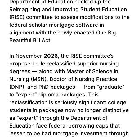
Department of Education hooked up the
Reimagining and Improving Student Education
(RISE) committee to assess modifications to the
federal scholar mortgage software in
alignment with the newly enacted One Big
Beautiful Bill Act.
In November
2026
, the RISE committee’s
proposed rule reclassified superior nursing
degrees — along with Master of Science in
Nursing (MSN), Doctor of Nursing Practice
(DNP), and PhD packages — from “graduate”
to “expert” diploma packages. This
reclassification is seriously significant: college
students in packages now no longer distinctive
as “expert” through the Department of
Education face federal borrowing caps that
lessen to be had mortgage investment through