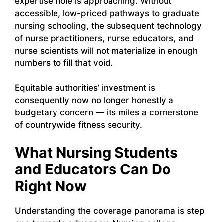
expertise hole is approaching. Without
accessible, low-priced pathways to graduate
nursing schooling, the subsequent technology
of nurse practitioners, nurse educators, and
nurse scientists will not materialize in enough
numbers to fill that void.
Equitable authorities’ investment is
consequently now no longer honestly a
budgetary concern — its miles a cornerstone
of countrywide fitness security.
What Nursing Students
and Educators Can Do
Right Now
Understanding the coverage panorama is step