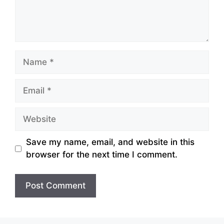
Name
Email
Website
Save my name, email, and website in this
browser for the next time I comment.