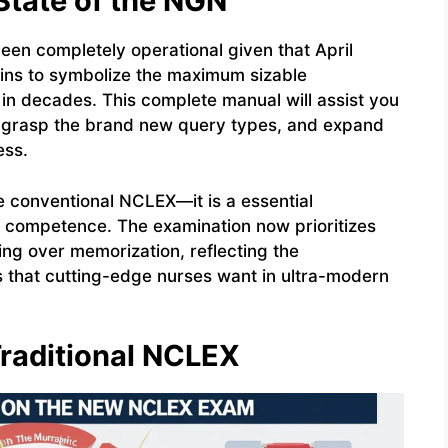
State of the NGN
n completely operational given that April
ains to symbolize the maximum sizable
 in decades. This complete manual will assist you
 grasp the brand new query types, and expand
ess.
e conventional NCLEX—it is a essential
 competence. The examination now prioritizes
g over memorization, reflecting the
s that cutting-edge nurses want in ultra-modern
raditional NCLEX