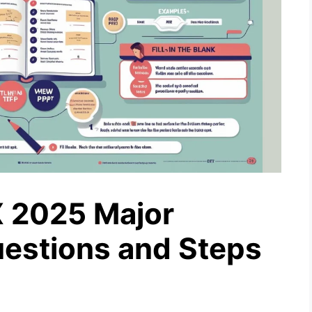
 2025 Major
estions and Steps