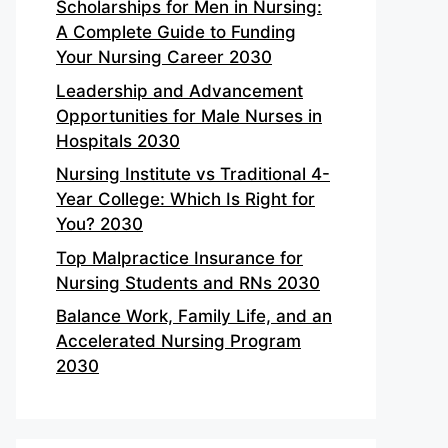
Scholarships for Men in Nursing:
A Complete Guide to Funding
Your Nursing Career 2030
Leadership and Advancement
Opportunities for Male Nurses in
Hospitals 2030
Nursing Institute vs Traditional 4-
Year College: Which Is Right for
You? 2030
Top Malpractice Insurance for
Nursing Students and RNs 2030
Balance Work, Family Life, and an
Accelerated Nursing Program
2030