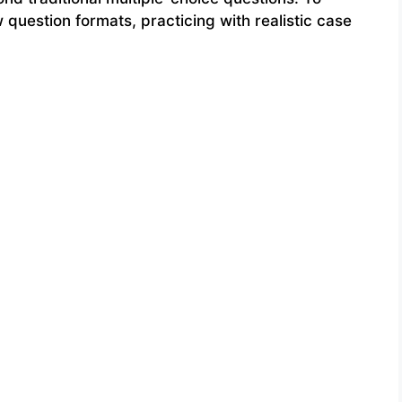
question formats, practicing with realistic case