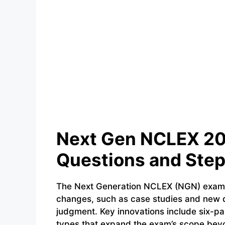
Next Gen NCLEX 20
Questions and Step
The Next Generation NCLEX (NGN) exam, l
changes, such as case studies and new qu
judgment. Key innovations include six-pa
types that expand the exam’s scope beyon