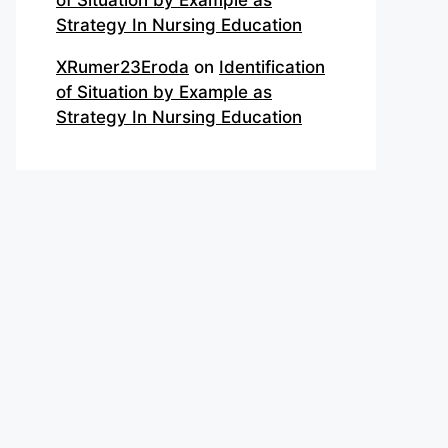
of Situation by Example as
Strategy In Nursing Education
XRumer23Eroda
on
Identification
of Situation by Example as
Strategy In Nursing Education