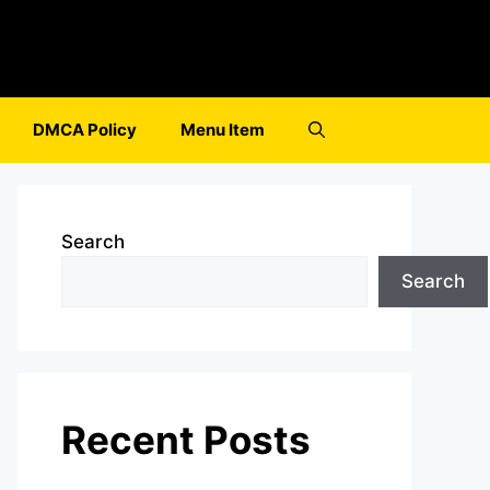
DMCA Policy
Menu Item
Search
Search
Recent Posts