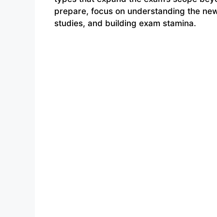
prepare, focus on understanding the new 
studies, and building exam stamina.