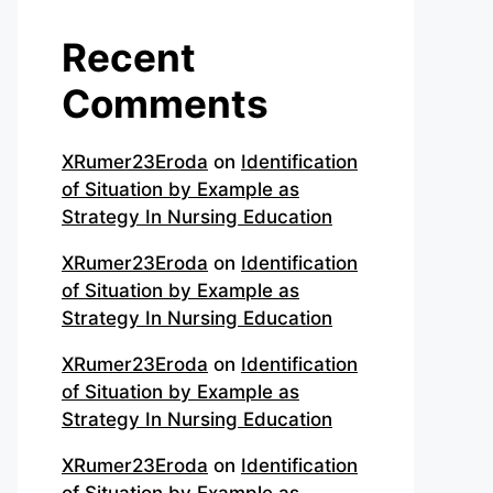
Recent
Comments
XRumer23Eroda
on
Identification
of Situation by Example as
Strategy In Nursing Education
XRumer23Eroda
on
Identification
of Situation by Example as
Strategy In Nursing Education
XRumer23Eroda
on
Identification
of Situation by Example as
Strategy In Nursing Education
XRumer23Eroda
on
Identification