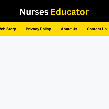
eb Story
Privacy Policy
About Us
Contact Us