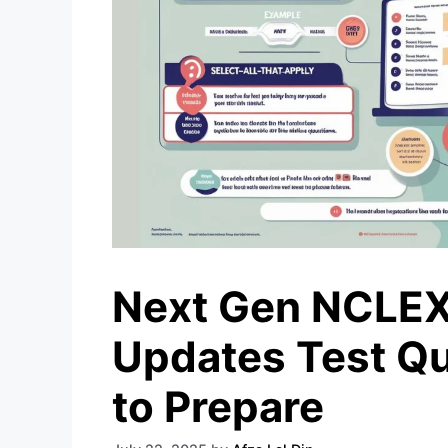
Next Gen NCLEX
Updates Test Qu
to Prepare