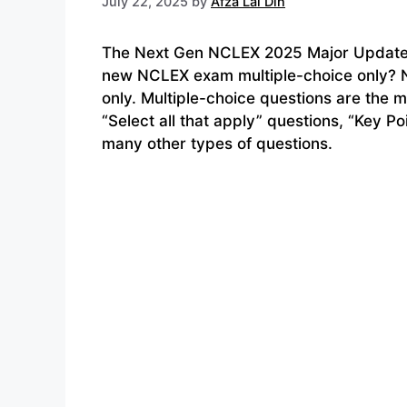
July 22, 2025
by
Afza Lal Din
The Next Gen NCLEX 2025 Major Updates 
new NCLEX exam multiple-choice only? N
only. Multiple-choice questions are the 
“Select all that apply” questions, “Key Po
many other types of questions.