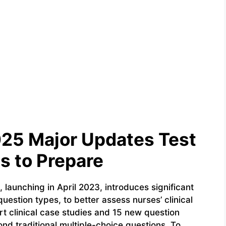
25 Major Updates Test
s to Prepare
aunching in April 2023, introduces significant
estion types, to better assess nurses’ clinical
rt clinical case studies and 15 new question
d traditional multiple-choice questions. To