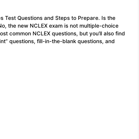
Test Questions and Steps to Prepare. Is the
o, the new NCLEX exam is not multiple-choice
most common NCLEX questions, but you’ll also find
int” questions, fill-in-the-blank questions, and