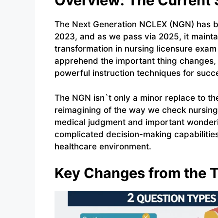
Overview: The Current 
The Next Generation NCLEX (NGN) has bee
2023, and as we pass via 2025, it maint
transformation in nursing licensure exam
apprehend the important thing changes,
powerful instruction techniques for succ
The NGN isn`t only a minor replace to th
reimagining of the way we check nursing
medical judgment and important wonderin
complicated decision-making capabilitie
healthcare environment.
Key Changes from the T