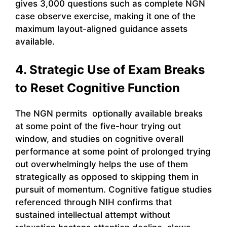
gives 3,000 questions such as complete NGN
case observe exercise, making it one of the
maximum layout-aligned guidance assets
available.
4. Strategic Use of Exam Breaks
to Reset Cognitive Function
The NGN permits optionally available breaks
at some point of the five-hour trying out
window, and studies on cognitive overall
performance at some point of prolonged trying
out overwhelmingly helps the use of them
strategically as opposed to skipping them in
pursuit of momentum. Cognitive fatigue studies
referenced through NIH confirms that
sustained intellectual attempt without