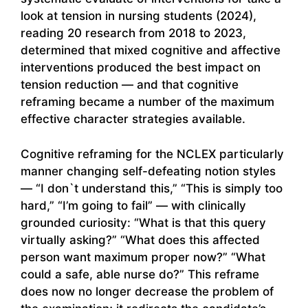
look at tension in nursing students (2024),
reading 20 research from 2018 to 2023,
determined that mixed cognitive and affective
interventions produced the best impact on
tension reduction — and that cognitive
reframing became a number of the maximum
effective character strategies available.
Cognitive reframing for the NCLEX particularly
manner changing self-defeating notion styles
— “I don`t understand this,” “This is simply too
hard,” “I’m going to fail” — with clinically
grounded curiosity: “What is that this query
virtually asking?” “What does this affected
person want maximum proper now?” “What
could a safe, able nurse do?” This reframe
does now no longer decrease the problem of