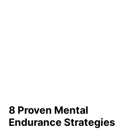
8 Proven Mental
Endurance Strategies