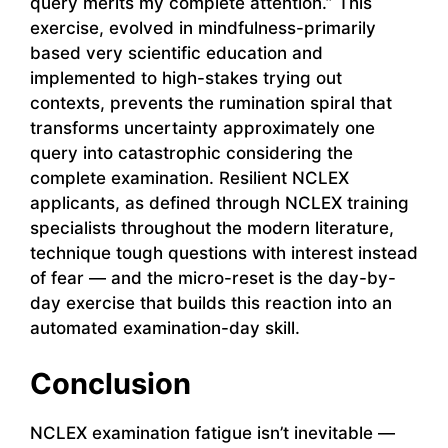
query merits my complete attention.” This
exercise, evolved in mindfulness-primarily
based very scientific education and
implemented to high-stakes trying out
contexts, prevents the rumination spiral that
transforms uncertainty approximately one
query into catastrophic considering the
complete examination. Resilient NCLEX
applicants, as defined through NCLEX training
specialists throughout the modern literature,
technique tough questions with interest instead
of fear — and the micro-reset is the day-by-
day exercise that builds this reaction into an
automated examination-day skill.
Conclusion
NCLEX examination fatigue isn’t inevitable —