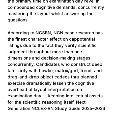
the primary time on examination day revel in
compounded cognitive demands: concurrently
mastering the layout whilst answering the
questions.
According to NCSBN, NGN case research has
the finest character effect on cappotential
ratings due to the fact they verify scientific
judgment throughout more than one
dimensions and decision-making stages
concurrently. Candidates who construct deep
familiarity with bowtie, matrix/grid, trend, and
drag-and-drop object codecs thru planned
exercise dramatically lessen the cognitive
overhead of layout interpretation on
examination day — keeping intellectual assets
for the
scientific reasoning
itself. Next
Generation NCLEX-RN Study Guide 2025–2026