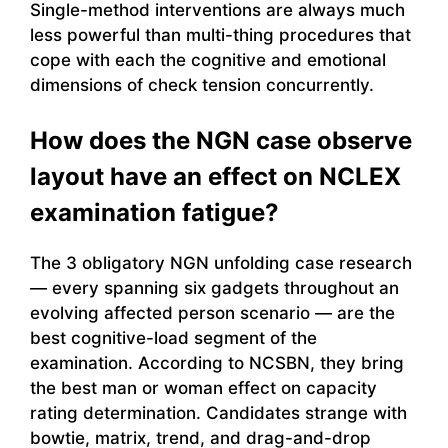
Single-method interventions are always much
less powerful than multi-thing procedures that
cope with each the cognitive and emotional
dimensions of check tension concurrently.
How does the NGN case observe
layout have an effect on NCLEX
examination fatigue?
The 3 obligatory NGN unfolding case research
— every spanning six gadgets throughout an
evolving affected person scenario — are the
best cognitive-load segment of the
examination. According to NCSBN, they bring
the best man or woman effect on capacity
rating determination. Candidates strange with
bowtie, matrix, trend, and drag-and-drop