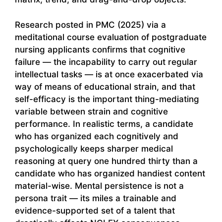
Research posted in PMC (2025) via a
meditational course evaluation of postgraduate
nursing applicants confirms that cognitive
failure — the incapability to carry out regular
intellectual tasks — is at once exacerbated via
way of means of educational strain, and that
self-efficacy is the important thing-mediating
variable between strain and cognitive
performance. In realistic terms, a candidate
who has organized each cognitively and
psychologically keeps sharper medical
reasoning at query one hundred thirty than a
candidate who has organized handiest content
material-wise. Mental persistence is not a
persona trait — its miles a trainable and
evidence-supported set of a talent that