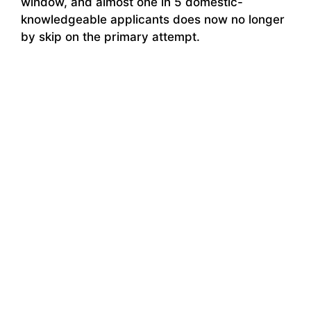
window, and almost one in 5 domestic-
knowledgeable applicants does now no longer
by skip on the primary attempt.