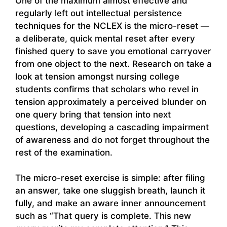
One of the maximum almost effective and
regularly left out intellectual persistence
techniques for the NCLEX is the micro-reset —
a deliberate, quick mental reset after every
finished query to save you emotional carryover
from one object to the next. Research on take a
look at tension amongst nursing college
students confirms that scholars who revel in
tension approximately a perceived blunder on
one query bring that tension into next
questions, developing a cascading impairment
of awareness and do not forget throughout the
rest of the examination.
The micro-reset exercise is simple: after filing
an answer, take one sluggish breath, launch it
fully, and make an aware inner announcement
such as “That query is complete. This new