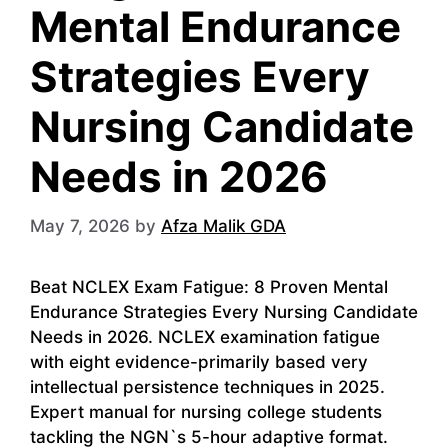
Mental Endurance
Strategies Every
Nursing Candidate
Needs in 2026
May 7, 2026
by
Afza Malik GDA
Beat NCLEX Exam Fatigue: 8 Proven Mental
Endurance Strategies Every Nursing Candidate
Needs in 2026. NCLEX examination fatigue
with eight evidence-primarily based very
intellectual persistence techniques in 2025.
Expert manual for nursing college students
tackling the NGN`s 5-hour adaptive format.