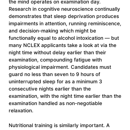
the mind operates on examination day.
Research in cognitive neuroscience continually
demonstrates that sleep deprivation produces
impairments in attention, running reminiscence,
and decision-making which might be
functionally equal to alcohol intoxication — but
many NCLEX applicants take a look at via the
night time without delay earlier than their
examination, compounding fatigue with
physiological impairment. Candidates must
guard no less than seven to 9 hours of
uninterrupted sleep for as a minimum 3
consecutive nights earlier than the
examination, with the night time earlier than the
examination handled as non-negotiable
relaxation.
Nutritional training is similarly important. A