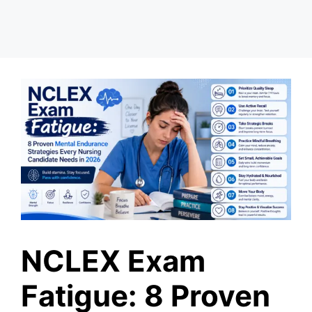
NCLEX Exam
Fatigue: 8 Proven