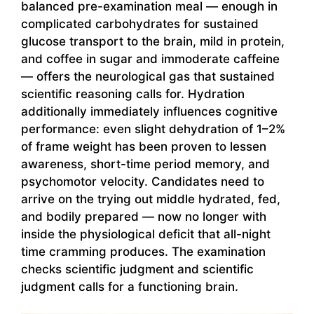
balanced pre-examination meal — enough in
complicated carbohydrates for sustained
glucose transport to the brain, mild in protein,
and coffee in sugar and immoderate caffeine
— offers the neurological gas that sustained
scientific reasoning calls for. Hydration
additionally immediately influences cognitive
performance: even slight dehydration of 1–2%
of frame weight has been proven to lessen
awareness, short-time period memory, and
psychomotor velocity. Candidates need to
arrive on the trying out middle hydrated, fed,
and bodily prepared — now no longer with
inside the physiological deficit that all-night
time cramming produces. The examination
checks scientific judgment and scientific
judgment calls for a functioning brain.