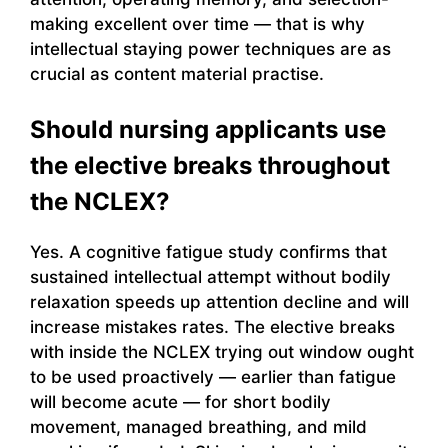
making excellent over time — that is why
intellectual staying power techniques are as
crucial as content material practise.
Should nursing applicants use
the elective breaks throughout
the NCLEX?
Yes. A cognitive fatigue study confirms that
sustained intellectual attempt without bodily
relaxation speeds up attention decline and will
increase mistakes rates. The elective breaks
with inside the NCLEX trying out window ought
to be used proactively — earlier than fatigue
will become acute — for short bodily
movement, managed breathing, and mild