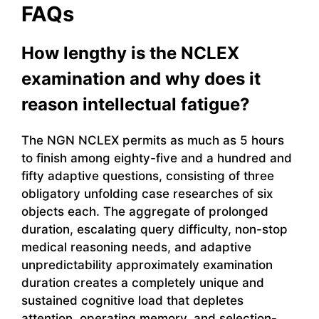
FAQs
How lengthy is the NCLEX
examination and why does it
reason intellectual fatigue?
The NGN NCLEX permits as much as 5 hours
to finish among eighty-five and a hundred and
fifty adaptive questions, consisting of three
obligatory unfolding case researches of six
objects each. The aggregate of prolonged
duration, escalating query difficulty, non-stop
medical reasoning needs, and adaptive
unpredictability approximately examination
duration creates a completely unique and
sustained cognitive load that depletes
attention, operating memory, and selection-