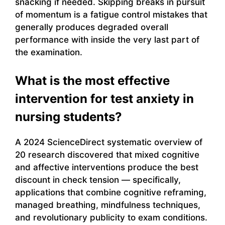
snacking if needed. Skipping breaks in pursuit
of momentum is a fatigue control mistakes that
generally produces degraded overall
performance with inside the very last part of
the examination.
What is the most effective
intervention for test anxiety in
nursing students?
A 2024 ScienceDirect systematic overview of
20 research discovered that mixed cognitive
and affective interventions produce the best
discount in check tension — specifically,
applications that combine cognitive reframing,
managed breathing, mindfulness techniques,
and revolutionary publicity to exam conditions.