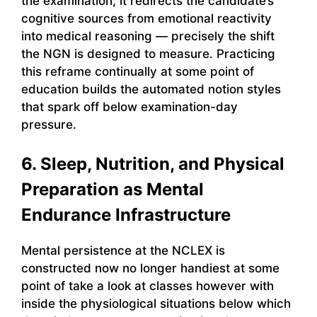
the examination; it redirects the candidate’s
cognitive sources from emotional reactivity
into medical reasoning — precisely the shift
the NGN is designed to measure. Practicing
this reframe continually at some point of
education builds the automated notion styles
that spark off below examination-day
pressure.
6. Sleep, Nutrition, and Physical
Preparation as Mental
Endurance Infrastructure
Mental persistence at the NCLEX is
constructed now no longer handiest at some
point of take a look at classes however with
inside the physiological situations below which