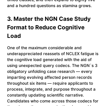
and a hundred questions as stamina grows.
3. Master the NGN Case Study
Format to Reduce Cognitive
Load
One of the maximum considerable and
underappreciated reassets of NCLEX fatigue is
the cognitive load generated with the aid of
using unexpected query codecs. The NGN`s 3
obligatory unfolding case research — every
imparting evolving affected person records
throughout six items — require applicants to
process, integrate, and purpose throughout a
constantly updating scientific narrative.
Candidates who come across those codecs for