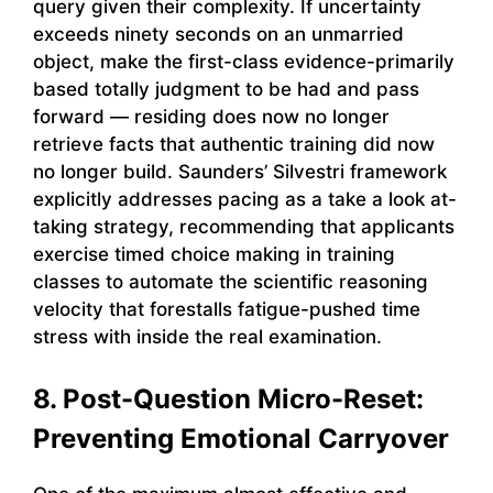
query given their complexity. If uncertainty
exceeds ninety seconds on an unmarried
object, make the first-class evidence-primarily
based totally judgment to be had and pass
forward — residing does now no longer
retrieve facts that authentic training did now
no longer build. Saunders’ Silvestri framework
explicitly addresses pacing as a take a look at-
taking strategy, recommending that applicants
exercise timed choice making in training
classes to automate the scientific reasoning
velocity that forestalls fatigue-pushed time
stress with inside the real examination.
8. Post-Question Micro-Reset:
Preventing Emotional Carryover