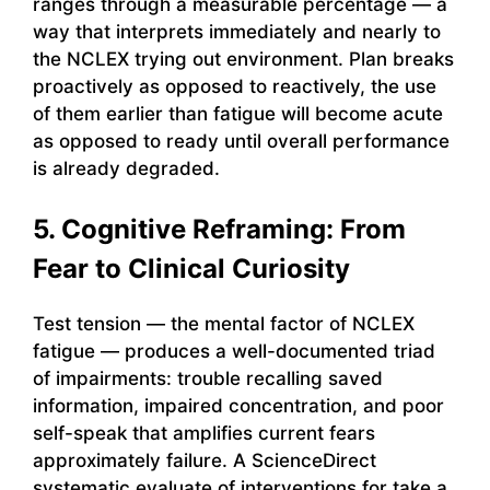
ranges through a measurable percentage — a
way that interprets immediately and nearly to
the NCLEX trying out environment. Plan breaks
proactively as opposed to reactively, the use
of them earlier than fatigue will become acute
as opposed to ready until overall performance
is already degraded.
5. Cognitive Reframing: From
Fear to Clinical Curiosity
Test tension — the mental factor of NCLEX
fatigue — produces a well-documented triad
of impairments: trouble recalling saved
information, impaired concentration, and poor
self-speak that amplifies current fears
approximately failure. A ScienceDirect
systematic evaluate of interventions for take a