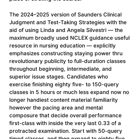
The 2024–2025 version of Saunders Clinical
Judgment and Test-Taking Strategies with the
aid of using Linda and Angela Silvestri — the
maximum broadly used NCLEX guidance useful
resource in nursing education — explicitly
emphasizes constructing staying power thru
revolutionary publicity to full-duration classes
throughout beginning, intermediate, and
superior issue stages. Candidates who
exercise finishing eighty five- to 150-query
classes in 5 hours or much less expand now no
longer handiest content material familiarity
however the pacing area and mental
composure that decide overall performance
first-class with inside the very last 0.33 of a
protracted examination. Start with 50-query
timed classes, and then expand to eighty five