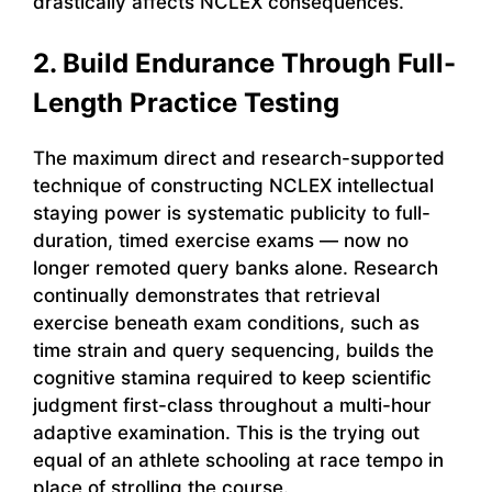
drastically affects NCLEX consequences.
2. Build Endurance Through Full-
Length Practice Testing
The maximum direct and research-supported
technique of constructing NCLEX intellectual
staying power is systematic publicity to full-
duration, timed exercise exams — now no
longer remoted query banks alone. Research
continually demonstrates that retrieval
exercise beneath exam conditions, such as
time strain and query sequencing, builds the
cognitive stamina required to keep scientific
judgment first-class throughout a multi-hour
adaptive examination. This is the trying out
equal of an athlete schooling at race tempo in
place of strolling the course.