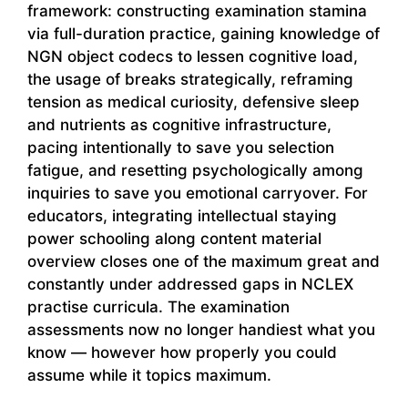
framework: constructing examination stamina
via full-duration practice, gaining knowledge of
NGN object codecs to lessen cognitive load,
the usage of breaks strategically, reframing
tension as medical curiosity, defensive sleep
and nutrients as cognitive infrastructure,
pacing intentionally to save you selection
fatigue, and resetting psychologically among
inquiries to save you emotional carryover. For
educators, integrating intellectual staying
power schooling along content material
overview closes one of the maximum great and
constantly under addressed gaps in NCLEX
practise curricula. The examination
assessments now no longer handiest what you
know — however how properly you could
assume while it topics maximum.