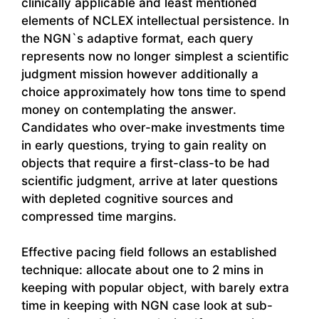
clinically applicable and least mentioned
elements of NCLEX intellectual persistence. In
the NGN`s adaptive format, each query
represents now no longer simplest a scientific
judgment mission however additionally a
choice approximately how tons time to spend
money on contemplating the answer.
Candidates who over-make investments time
in early questions, trying to gain reality on
objects that require a first-class-to be had
scientific judgment, arrive at later questions
with depleted cognitive sources and
compressed time margins.
Effective pacing field follows an established
technique: allocate about one to 2 mins in
keeping with popular object, with barely extra
time in keeping with NGN case look at sub-