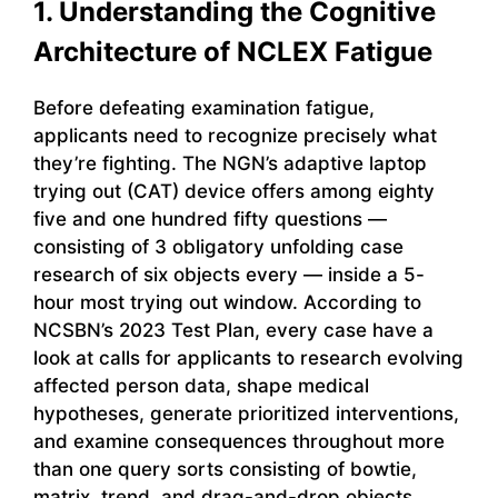
1. Understanding the Cognitive
Architecture of NCLEX Fatigue
Before defeating examination fatigue,
applicants need to recognize precisely what
they’re fighting. The NGN’s adaptive laptop
trying out (CAT) device offers among eighty
five and one hundred fifty questions —
consisting of 3 obligatory unfolding case
research of six objects every — inside a 5-
hour most trying out window. According to
NCSBN’s 2023 Test Plan, every case have a
look at calls for applicants to research evolving
affected person data, shape medical
hypotheses, generate prioritized interventions,
and examine consequences throughout more
than one query sorts consisting of bowtie,
matrix, trend, and drag-and-drop objects.