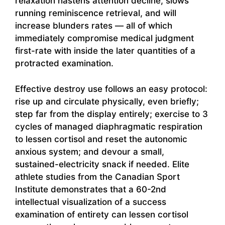
relaxation hastens attention decline, slows
running reminiscence retrieval, and will
increase blunders rates — all of which
immediately compromise medical judgment
first-rate with inside the later quantities of a
protracted examination.
Effective destroy use follows an easy protocol:
rise up and circulate physically, even briefly;
step far from the display entirely; exercise to 3
cycles of managed diaphragmatic respiration
to lessen cortisol and reset the autonomic
anxious system; and devour a small,
sustained-electricity snack if needed. Elite
athlete studies from the Canadian Sport
Institute demonstrates that a 60-2nd
intellectual visualization of a success
examination of entirety can lessen cortisol