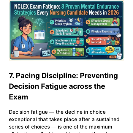
7. Pacing Discipline: Preventing
Decision Fatigue across the
Exam
Decision fatigue — the decline in choice
exceptional that takes place after a sustained
series of choices — is one of the maximum