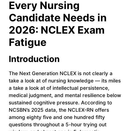
Every Nursing
Candidate Needs in
2026: NCLEX Exam
Fatigue
Introduction
The Next Generation NCLEX is not clearly a
take a look at of nursing knowledge — its miles
a take a look at of intellectual persistence,
medical judgment, and mental resilience below
sustained cognitive pressure. According to
NCSBN’s 2025 data, the NCLEX-RN offers
among eighty five and one hundred fifty
questions throughout a 5-hour trying out