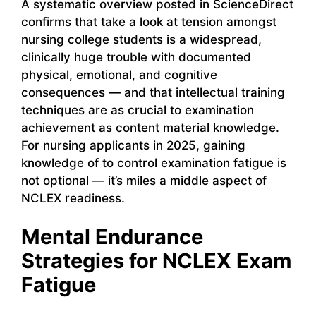
A systematic overview posted in ScienceDirect
confirms that take a look at tension amongst
nursing college students is a widespread,
clinically huge trouble with documented
physical, emotional, and cognitive
consequences — and that intellectual training
techniques are as crucial to examination
achievement as content material knowledge.
For nursing applicants in 2025, gaining
knowledge of to control examination fatigue is
not optional — it’s miles a middle aspect of
NCLEX readiness.
Mental Endurance
Strategies for NCLEX Exam
Fatigue