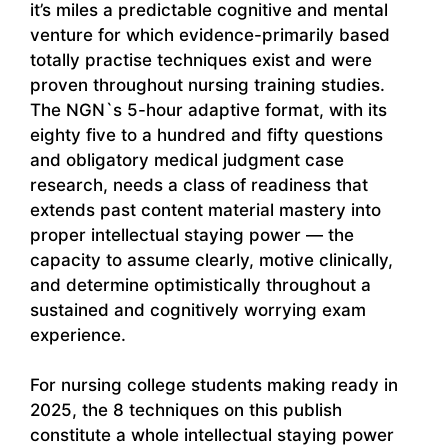
it’s miles a predictable cognitive and mental
venture for which evidence-primarily based
totally practise techniques exist and were
proven throughout nursing training studies.
The NGN`s 5-hour adaptive format, with its
eighty five to a hundred and fifty questions
and obligatory medical judgment case
research, needs a class of readiness that
extends past content material mastery into
proper intellectual staying power — the
capacity to assume clearly, motive clinically,
and determine optimistically throughout a
sustained and cognitively worrying exam
experience.
For nursing college students making ready in
2025, the 8 techniques on this publish
constitute a whole intellectual staying power