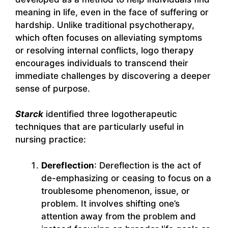
meaning in life, even in the face of suffering or
hardship. Unlike traditional psychotherapy,
which often focuses on alleviating symptoms
or resolving internal conflicts, logo therapy
encourages individuals to transcend their
immediate challenges by discovering a deeper
sense of purpose.
Starck
identified three logotherapeutic
techniques that are particularly useful in
nursing practice:
Dereflection
: Dereflection is the act of
de-emphasizing or ceasing to focus on a
troublesome phenomenon, issue, or
problem. It involves shifting one’s
attention away from the problem and