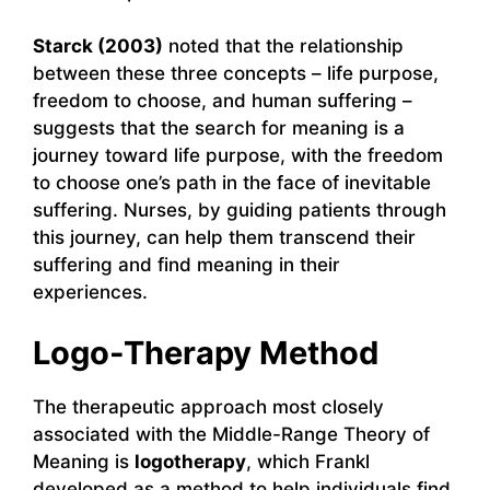
Starck (2003)
noted that the relationship
between these three concepts – life purpose,
freedom to choose, and human suffering –
suggests that the search for meaning is a
journey toward life purpose, with the freedom
to choose one’s path in the face of inevitable
suffering. Nurses, by guiding patients through
this journey, can help them transcend their
suffering and find meaning in their
experiences.
Logo-Therapy Method
The therapeutic approach most closely
associated with the Middle-Range Theory of
Meaning is
logotherapy
, which Frankl
developed as a method to help individuals find