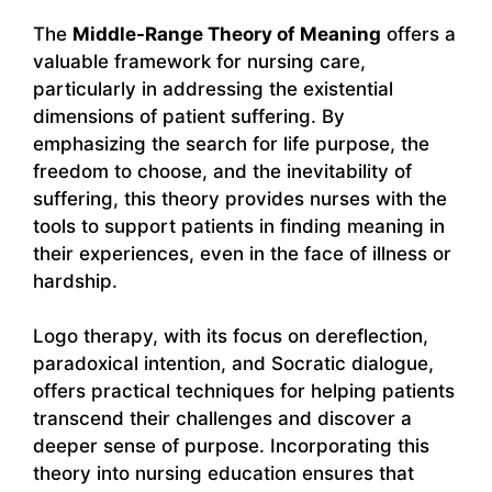
The
Middle-Range Theory of Meaning
offers a
valuable framework for nursing care,
particularly in addressing the existential
dimensions of patient suffering. By
emphasizing the search for life purpose, the
freedom to choose, and the inevitability of
suffering, this theory provides nurses with the
tools to support patients in finding meaning in
their experiences, even in the face of illness or
hardship.
Logo therapy, with its focus on dereflection,
paradoxical intention, and Socratic dialogue,
offers practical techniques for helping patients
transcend their challenges and discover a
deeper sense of purpose. Incorporating this
theory into nursing education ensures that