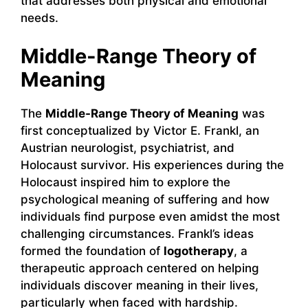
that addresses both physical and emotional
needs.
Middle-Range Theory of
Meaning
The
Middle-Range Theory of Meaning
was
first conceptualized by Victor E. Frankl, an
Austrian neurologist, psychiatrist, and
Holocaust survivor. His experiences during the
Holocaust inspired him to explore the
psychological meaning of suffering and how
individuals find purpose even amidst the most
challenging circumstances. Frankl’s ideas
formed the foundation of
logotherapy
, a
therapeutic approach centered on helping
individuals discover meaning in their lives,
particularly when faced with hardship.