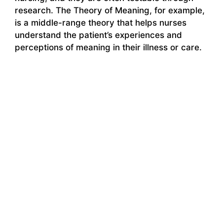
research. The Theory of Meaning, for example,
is a middle-range theory that helps nurses
understand the patient’s experiences and
perceptions of meaning in their illness or care.