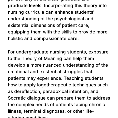
graduate levels. Incorporating this theory into
nursing curricula can enhance students’
understanding of the psychological and
existential dimensions of patient care,
equipping them with the skills to provide more
holistic and compassionate care.
For undergraduate nursing students, exposure
to the Theory of Meaning can help them
develop a more nuanced understanding of the
emotional and existential struggles that
patients may experience. Teaching students
how to apply logotherapeutic techniques such
as dereflection, paradoxical intention, and
Socratic dialogue can prepare them to address
the complex needs of patients facing chronic
illness, terminal diagnoses, or other life-
altering conditions.