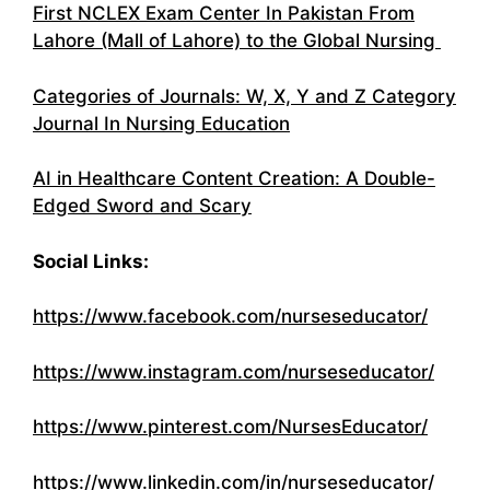
First NCLEX Exam Center In Pakistan From
Lahore (Mall of Lahore) to the Global Nursing
Categories of Journals: W, X, Y and Z Category
Journal In Nursing Education
AI in Healthcare Content Creation: A Double-
Edged Sword and Scary
Social Links:
https://www.facebook.com/nurseseducator/
https://www.instagram.com/nurseseducator/
https://www.pinterest.com/NursesEducator/
https://www.linkedin.com/in/nurseseducator/