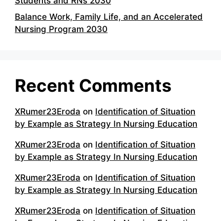
Students and RNs 2030
Balance Work, Family Life, and an Accelerated
Nursing Program 2030
Recent Comments
XRumer23Eroda
on
Identification of Situation
by Example as Strategy In Nursing Education
XRumer23Eroda
on
Identification of Situation
by Example as Strategy In Nursing Education
XRumer23Eroda
on
Identification of Situation
by Example as Strategy In Nursing Education
XRumer23Eroda
on
Identification of Situation