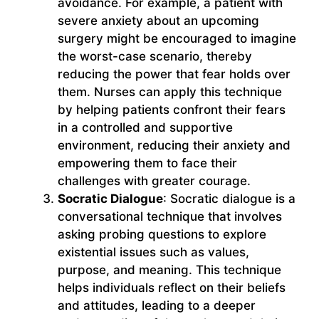
avoidance. For example, a patient with
severe anxiety about an upcoming
surgery might be encouraged to imagine
the worst-case scenario, thereby
reducing the power that fear holds over
them. Nurses can apply this technique
by helping patients confront their fears
in a controlled and supportive
environment, reducing their anxiety and
empowering them to face their
challenges with greater courage.
Socratic Dialogue
: Socratic dialogue is a
conversational technique that involves
asking probing questions to explore
existential issues such as values,
purpose, and meaning. This technique
helps individuals reflect on their beliefs
and attitudes, leading to a deeper