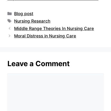
Categories
Blog post
Tags
Nursing Research
Middle Range Theories In Nursing Care
Moral Distress in Nursing Care
Leave a Comment
Comment