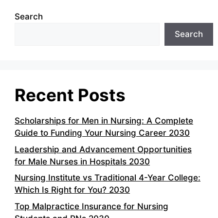
Search
Search
Recent Posts
Scholarships for Men in Nursing: A Complete
Guide to Funding Your Nursing Career 2030
Leadership and Advancement Opportunities
for Male Nurses in Hospitals 2030
Nursing Institute vs Traditional 4-Year College:
Which Is Right for You? 2030
Top Malpractice Insurance for Nursing