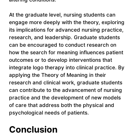
At the graduate level, nursing students can
engage more deeply with the theory, exploring
its implications for advanced nursing practice,
research, and leadership. Graduate students
can be encouraged to conduct research on
how the search for meaning influences patient
outcomes or to develop interventions that
integrate logo therapy into clinical practice. By
applying the Theory of Meaning in their
research and clinical work, graduate students
can contribute to the advancement of nursing
practice and the development of new models
of care that address both the physical and
psychological needs of patients.
Conclusion