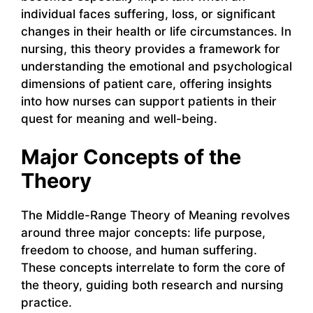
individual faces suffering, loss, or significant
changes in their health or life circumstances. In
nursing, this theory provides a framework for
understanding the emotional and psychological
dimensions of patient care, offering insights
into how nurses can support patients in their
quest for meaning and well-being.
Major Concepts of the
Theory
The Middle-Range Theory of Meaning revolves
around three major concepts: life purpose,
freedom to choose, and human suffering.
These concepts interrelate to form the core of
the theory, guiding both research and nursing
practice.