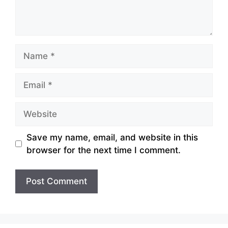
Name
Email
Website
Save my name, email, and website in this
browser for the next time I comment.