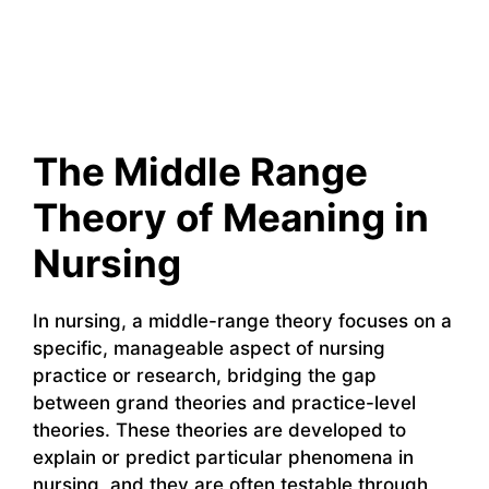
The Middle Range
Theory of Meaning in
Nursing
In nursing, a middle-range theory focuses on a
specific, manageable aspect of nursing
practice or research, bridging the gap
between grand theories and practice-level
theories. These theories are developed to
explain or predict particular phenomena in
nursing, and they are often testable through