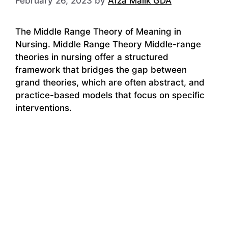
February 26, 2023
by
Afza Malik GDA
The Middle Range Theory of Meaning in
Nursing. Middle Range Theory Middle-range
theories in nursing offer a structured
framework that bridges the gap between
grand theories, which are often abstract, and
practice-based models that focus on specific
interventions.