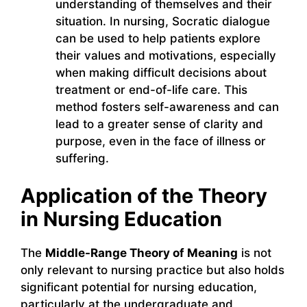
understanding of themselves and their
situation. In nursing, Socratic dialogue
can be used to help patients explore
their values and motivations, especially
when making difficult decisions about
treatment or end-of-life care. This
method fosters self-awareness and can
lead to a greater sense of clarity and
purpose, even in the face of illness or
suffering.
Application of the Theory
in Nursing Education
The
Middle-Range Theory of Meaning
is not
only relevant to nursing practice but also holds
significant potential for nursing education,
particularly at the undergraduate and