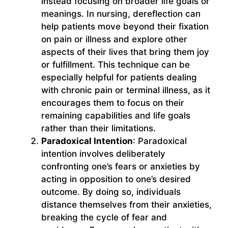
instead focusing on broader life goals or
meanings. In nursing, dereflection can
help patients move beyond their fixation
on pain or illness and explore other
aspects of their lives that bring them joy
or fulfillment. This technique can be
especially helpful for patients dealing
with chronic pain or terminal illness, as it
encourages them to focus on their
remaining capabilities and life goals
rather than their limitations.
Paradoxical Intention
: Paradoxical
intention involves deliberately
confronting one’s fears or anxieties by
acting in opposition to one’s desired
outcome. By doing so, individuals
distance themselves from their anxieties,
breaking the cycle of fear and