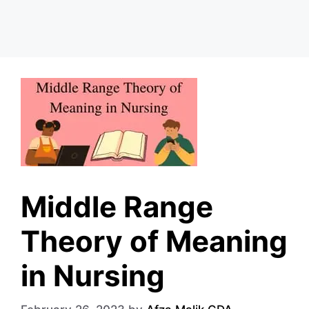
Middle Range
Theory of Meaning
in Nursing