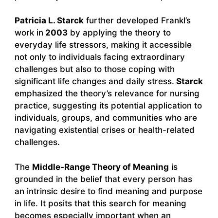
Patricia L. Starck
further developed Frankl’s
work in
2003
by applying the theory to
everyday life stressors, making it accessible
not only to individuals facing extraordinary
challenges but also to those coping with
significant life changes and daily stress.
Starck
emphasized the theory’s relevance for nursing
practice, suggesting its potential application to
individuals, groups, and communities who are
navigating existential crises or health-related
challenges.
The
Middle-Range Theory of Meaning
is
grounded in the belief that every person has
an intrinsic desire to find meaning and purpose
in life. It posits that this search for meaning
becomes especially important when an