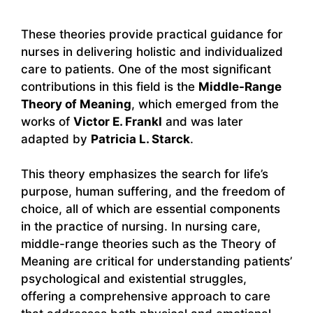
These theories provide practical guidance for
nurses in delivering holistic and individualized
care to patients. One of the most significant
contributions in this field is the
Middle-Range
Theory of Meaning
, which emerged from the
works of
Victor E. Frankl
and was later
adapted by
Patricia L. Starck
.
This theory emphasizes the search for life’s
purpose, human suffering, and the freedom of
choice, all of which are essential components
in the practice of nursing. In nursing care,
middle-range theories such as the Theory of
Meaning are critical for understanding patients’
psychological and existential struggles,
offering a comprehensive approach to care