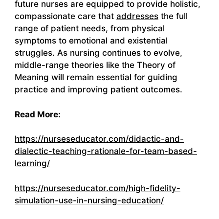
future nurses are equipped to provide holistic,
compassionate care that
addresses
the full
range of patient needs, from physical
symptoms to emotional and existential
struggles. As nursing continues to evolve,
middle-range theories like the Theory of
Meaning will remain essential for guiding
practice and improving patient outcomes.
Read More:
https://nurseseducator.com/didactic-and-
dialectic-teaching-rationale-for-team-based-
learning/
https://nurseseducator.com/high-fidelity-
simulation-use-in-nursing-education/