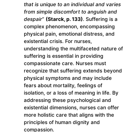
that is unique to an individual and varies
from simple discomfort to anguish and
despair
”
(Starck, p. 133)
. Suffering is a
complex phenomenon, encompassing
physical pain, emotional distress, and
existential crisis. For nurses,
understanding the multifaceted nature of
suffering is essential in providing
compassionate care. Nurses must
recognize that suffering extends beyond
physical symptoms and may include
fears about mortality, feelings of
isolation, or a loss of meaning in life. By
addressing these psychological and
existential dimensions, nurses can offer
more holistic care that aligns with the
principles of human dignity and
compassion.