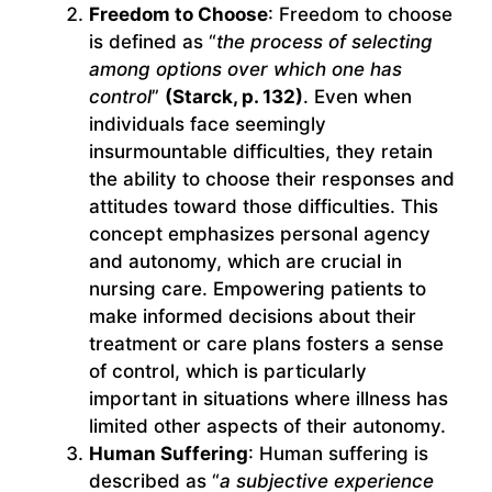
Freedom to Choose
: Freedom to choose
is defined as “
the process of selecting
among options over which one has
control
”
(Starck, p. 132)
. Even when
individuals face seemingly
insurmountable difficulties, they retain
the ability to choose their responses and
attitudes toward those difficulties. This
concept emphasizes personal agency
and autonomy, which are crucial in
nursing care. Empowering patients to
make informed decisions about their
treatment or care plans fosters a sense
of control, which is particularly
important in situations where illness has
limited other aspects of their autonomy.
Human Suffering
: Human suffering is
described as “
a subjective experience