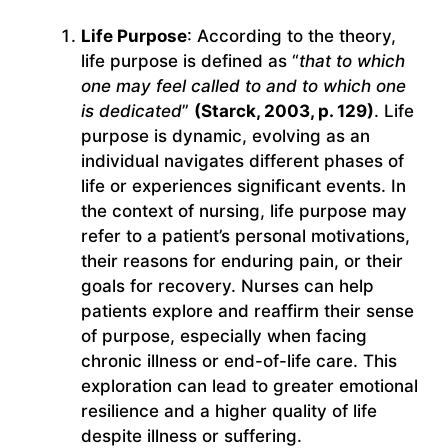
Life Purpose
: According to the theory,
life purpose is defined as “
that to which
one may feel called to and to which one
is dedicated
”
(Starck, 2003, p. 129)
. Life
purpose is dynamic, evolving as an
individual navigates different phases of
life or experiences significant events. In
the context of nursing, life purpose may
refer to a patient’s personal motivations,
their reasons for enduring pain, or their
goals for recovery. Nurses can help
patients explore and reaffirm their sense
of purpose, especially when facing
chronic illness or end-of-life care. This
exploration can lead to greater emotional
resilience and a higher quality of life
despite illness or suffering.