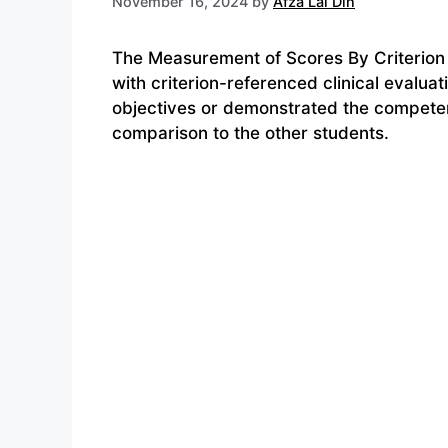
November 16, 2024
by
Afza Lal Din
The Measurement of Scores By Criterion 
with criterion-referenced clinical evaluat
objectives or demonstrated the competen
comparison to the other students.