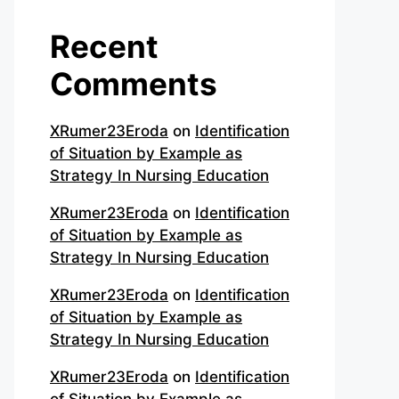
Recent
Comments
XRumer23Eroda
on
Identification
of Situation by Example as
Strategy In Nursing Education
XRumer23Eroda
on
Identification
of Situation by Example as
Strategy In Nursing Education
XRumer23Eroda
on
Identification
of Situation by Example as
Strategy In Nursing Education
XRumer23Eroda
on
Identification