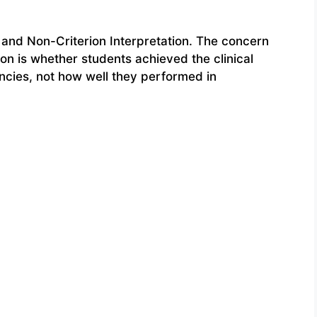
and Non-Criterion Interpretation. The concern
ion is whether students achieved the clinical
cies, not how well they performed in