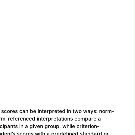
, scores can be interpreted in two ways: norm-
rm-referenced interpretations compare a
cipants in a given group, while criterion-
dent’s scores with a predefined standard or