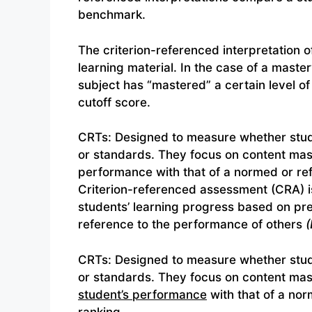
benchmark.
The criterion-referenced interpretation of 
learning material. In the case of a maste
subject has “mastered” a certain level of
cutoff score.
CRTs: Designed to measure whether stude
or standards. They focus on content mast
performance with that of a normed or re
Criterion-referenced assessment (CRA) i
students’ learning progress based on pred
reference to the performance of others
(
CRTs: Designed to measure whether stude
or standards. They focus on content mas
student’s performance
with that of a nor
ranking.