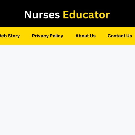
eb Story
Privacy Policy
About Us
Contact Us