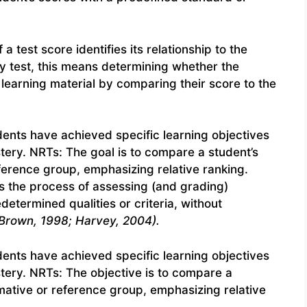
a test score identifies its relationship to the
ry test, this means determining whether the
 learning material by comparing their score to the
nts have achieved specific learning objectives
ery. NRTs: The goal is to compare a student’s
ference group, emphasizing relative ranking.
s the process of assessing (and grading)
etermined qualities or criteria, without
Brown, 1998; Harvey, 2004).
nts have achieved specific learning objectives
tery. NRTs: The objective is to compare a
mative or reference group, emphasizing relative