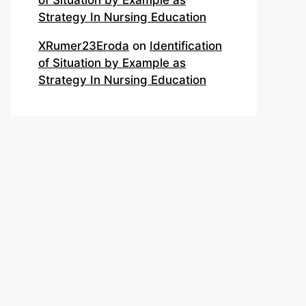
of Situation by Example as
Strategy In Nursing Education
XRumer23Eroda
on
Identification
of Situation by Example as
Strategy In Nursing Education