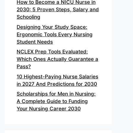
How to Become a NICU Nurse in
2030: 5 Proven Steps, Salary and
Schooling
Designing Your Study Space:
Ergonomic Tools Every Nursing
Student Needs
NCLEX Prep Tools Evaluated:
Which Ones Actually Guarantee a
Pass?
10 Highest-Paying Nurse Salaries
in 2027 And Predictions for 2030
Scholarships for Men in Nursing:
A Complete Guide to Funding
Your Nursing Career 2030