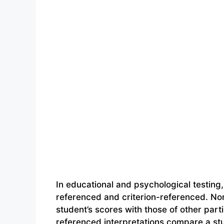
In educational and psychological testing
referenced and criterion-referenced. No
student’s scores with those of other parti
referenced interpretations compare a stu