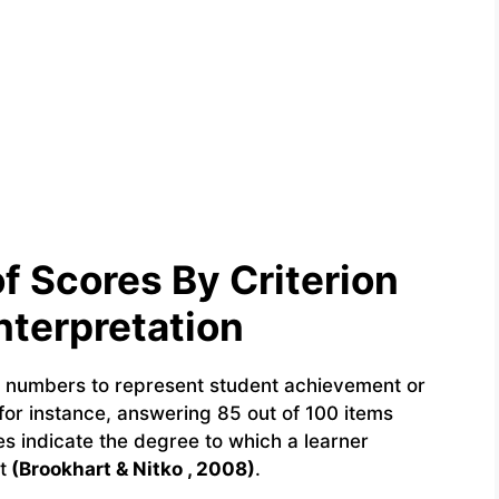
 Scores By Criterion
nterpretation
g numbers to represent student achievement or
for instance, answering 85 out of 100 items
es indicate the degree to which a learner
t
(Brookhart & Nitko , 2008)
.