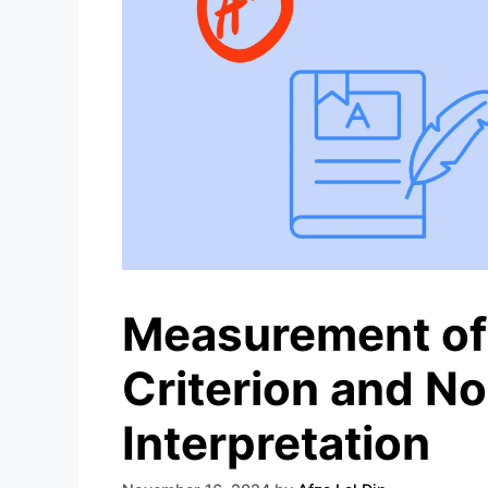
Measurement of
Criterion and No
Interpretation