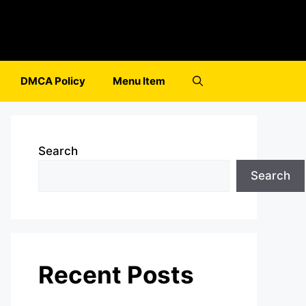
DMCA Policy
Menu Item
Search
Search
Recent Posts