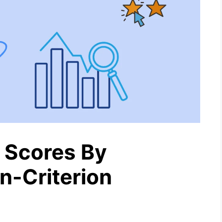
 Scores By
n-Criterion