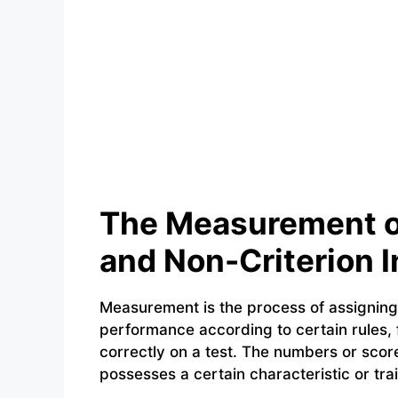
The Measurement of
and Non-Criterion I
Measurement is the process of assignin
performance according to certain rules, 
correctly on a test. The numbers or scor
possesses a certain characteristic or trai