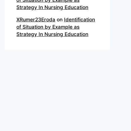
of Situation by Example as
Strategy In Nursing Education
XRumer23Eroda
on
Identification
of Situation by Example as
Strategy In Nursing Education