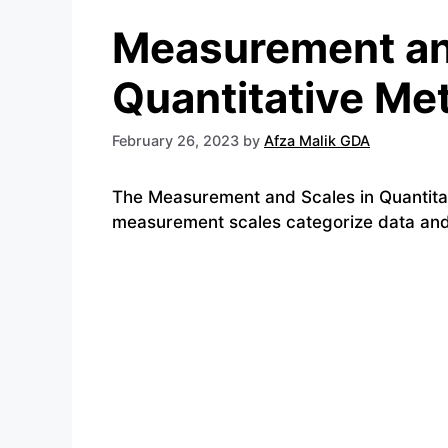
Measurement an
Quantitative Me
February 26, 2023
by
Afza Malik GDA
The Measurement and Scales in Quantitat
measurement scales categorize data and d