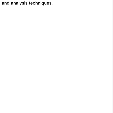
n and analysis techniques.