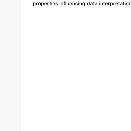
properties influencing data interpretatio