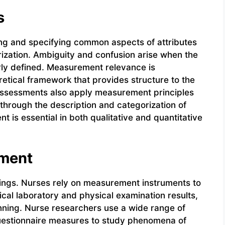
s
ing and specifying common aspects of attributes
rization. Ambiguity and confusion arise when the
ly defined. Measurement relevance is
oretical framework that provides structure to the
assessments also apply measurement principles
through the description and categorization of
 is essential in both qualitative and quantitative
ement
ttings. Nurses rely on measurement instruments to
nical laboratory and physical examination results,
nning. Nurse researchers use a wide range of
 questionnaire measures to study phenomena of