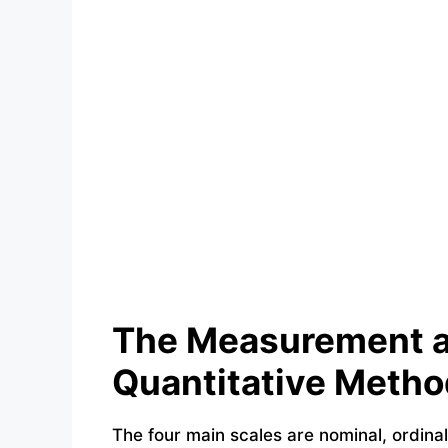
The Measurement a
Quantitative Metho
The four main scales are nominal, ordinal,