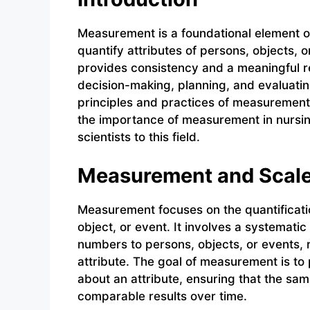
Measurement is a foundational element of
quantify attributes of persons, objects,
provides consistency and a meaningful rep
decision-making, planning, and evaluating
principles and practices of measurement 
the importance of measurement in nursin
scientists to this field.
Measurement and Scal
Measurement focuses on the quantification
object, or event. It involves a systemati
numbers to persons, objects, or events, 
attribute. The goal of measurement is to
about an attribute, ensuring that the s
comparable results over time.