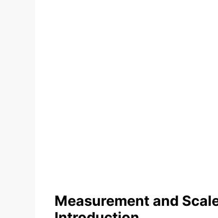
Measurement and Scales
Introduction