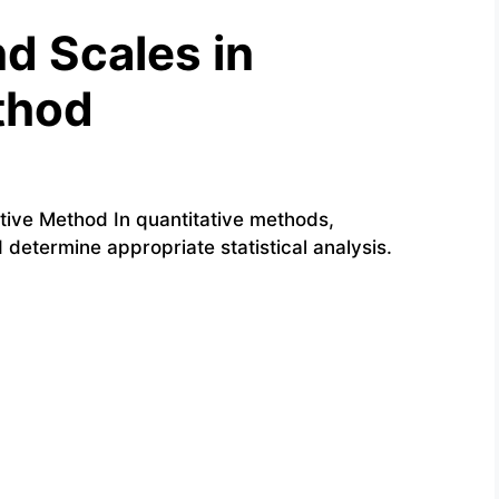
d Scales in
thod
ive Method In quantitative methods,
etermine appropriate statistical analysis.