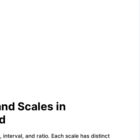
nd Scales in
d
 interval, and ratio. Each scale has distinct