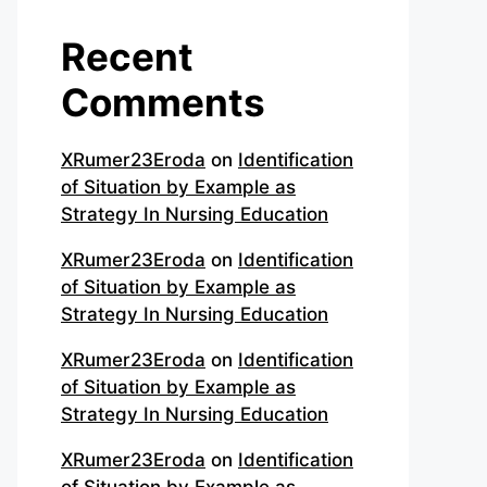
Recent
Comments
XRumer23Eroda
on
Identification
of Situation by Example as
Strategy In Nursing Education
XRumer23Eroda
on
Identification
of Situation by Example as
Strategy In Nursing Education
XRumer23Eroda
on
Identification
of Situation by Example as
Strategy In Nursing Education
XRumer23Eroda
on
Identification