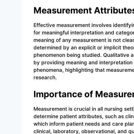
Measurement Attribute
Effective measurement involves identify
for meaningful interpretation and catego
meaning of any measurement is not clear
determined by an explicit or implicit the
phenomenon being studied. Qualitative 
by providing meaning and interpretation 
phenomena, highlighting that measurement
research.
Importance of Measur
Measurement is crucial in all nursing se
determine patient attributes, such as cli
which inform patient needs and care pla
clinical, laboratory, observational, and