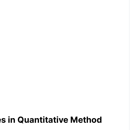
 in Quantitative Method