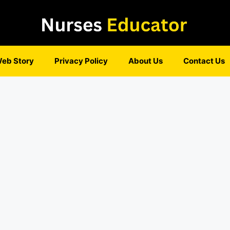
eb Story
Privacy Policy
About Us
Contact Us