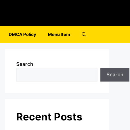
DMCA Policy
Menu Item
Search
Search
Recent Posts