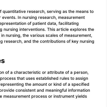
 quantitative research, serving as the means to
 or events. In nursing research, measurement
resentation of patient data, facilitating
 nursing interventions. This article explores the
in nursing, the various scales of measurement,
g research, and the contributions of key nursing
es
 of a characteristic or attribute of a person,
c process that uses established rules to assign
representing the amount or kind of a specified
 provide consistent and meaningful information
ame measurement process or instrument yields