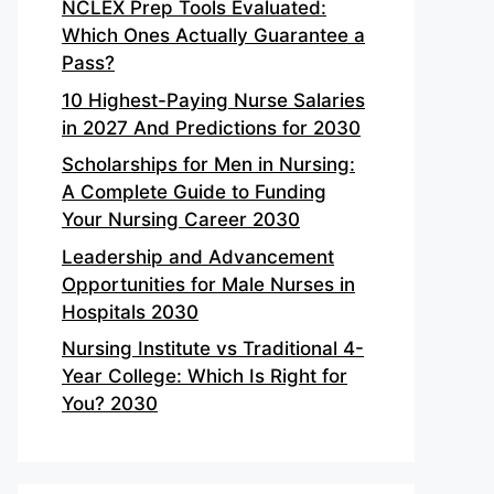
NCLEX Prep Tools Evaluated:
Which Ones Actually Guarantee a
Pass?
10 Highest-Paying Nurse Salaries
in 2027 And Predictions for 2030
Scholarships for Men in Nursing:
A Complete Guide to Funding
Your Nursing Career 2030
Leadership and Advancement
Opportunities for Male Nurses in
Hospitals 2030
Nursing Institute vs Traditional 4-
Year College: Which Is Right for
You? 2030