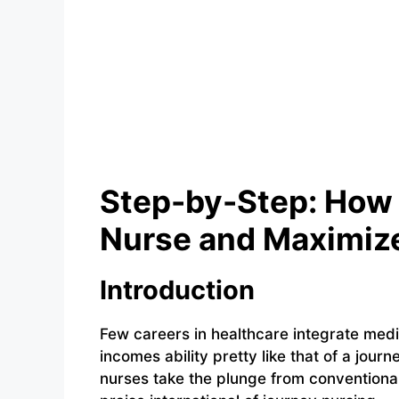
Step-by-Step: How 
Nurse and Maximize
Introduction
Few careers in healthcare integrate medi
incomes ability pretty like that of a jou
nurses take the plunge from conventional