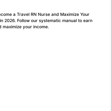
ecome a Travel RN Nurse and Maximize Your
in 2026. Follow our systematic manual to earn
nd maximize your income.