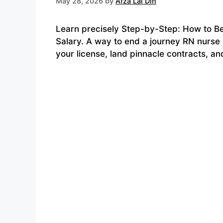
May 28, 2026
by
Afza Lal Din
Learn precisely Step-by-Step: How to B
Salary. A way to end a journey RN nurse 
your license, land pinnacle contracts, a