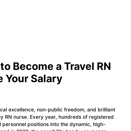
to Become a Travel RN
 Your Salary
cal excellence, non-public freedom, and brilliant
rney RN nurse. Every year, hundreds of registered
 personnel positions into the dynamic, high-