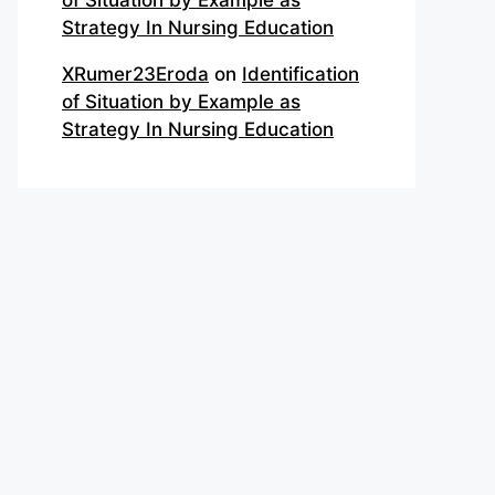
of Situation by Example as
Strategy In Nursing Education
XRumer23Eroda
on
Identification
of Situation by Example as
Strategy In Nursing Education