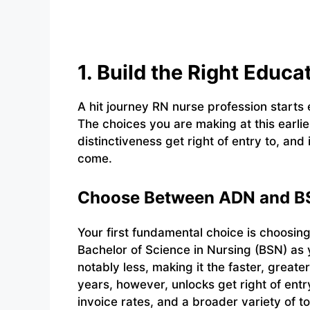
1. Build the Right Educ
A hit journey RN nurse profession starts 
The choices you are making at this earlie
distinctiveness get right of entry to, and
come.
Choose Between ADN and BS
Your first fundamental choice is choosin
Bachelor of Science in Nursing (BSN) as
notably less, making it the faster, greate
years, however, unlocks get right of entr
invoice rates, and a broader variety of t