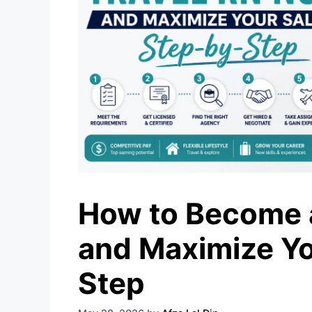
How to Become a
and Maximize Yo
Step