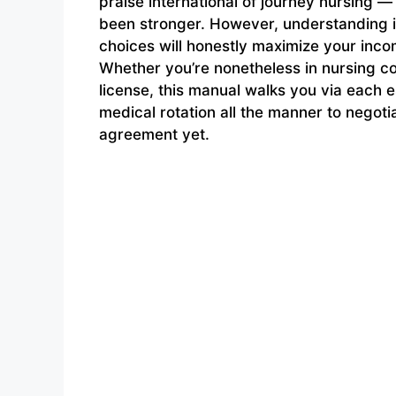
praise international of journey nursing —
been stronger. However, understanding i
choices will honestly maximize your inco
Whether you’re nonetheless in nursing c
license, this manual walks you via each e
medical rotation all the manner to neg
agreement yet.