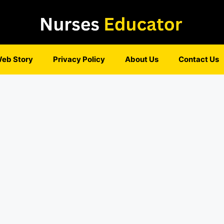
eb Story
Privacy Policy
About Us
Contact Us