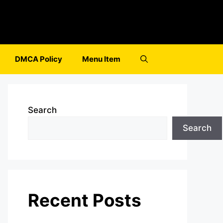
DMCA Policy
Menu Item
Search
Search
Recent Posts