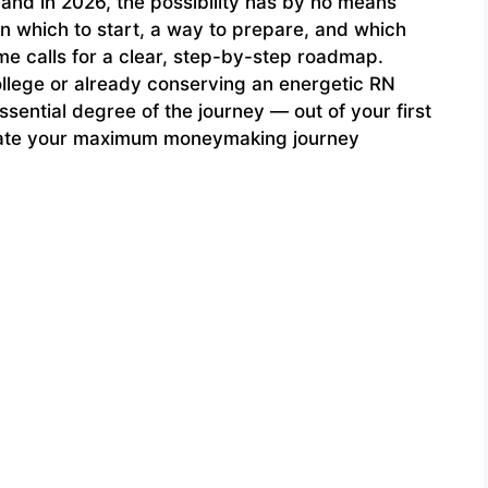
 and in 2026, the possibility has by no means
n which to start, a way to prepare, and which
me calls for a clear, step-by-step roadmap.
ollege or already conserving an energetic RN
ssential degree of the journey — out of your first
otiate your maximum moneymaking journey