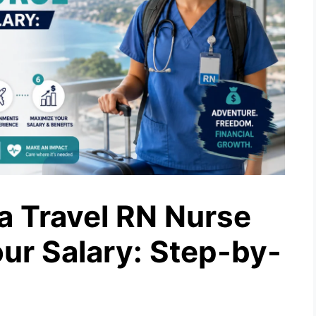
 Travel RN Nurse
ur Salary: Step-by-