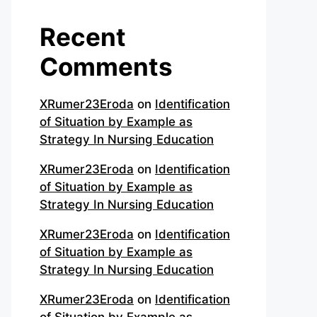
Recent
Comments
XRumer23Eroda
on
Identification
of Situation by Example as
Strategy In Nursing Education
XRumer23Eroda
on
Identification
of Situation by Example as
Strategy In Nursing Education
XRumer23Eroda
on
Identification
of Situation by Example as
Strategy In Nursing Education
XRumer23Eroda
on
Identification