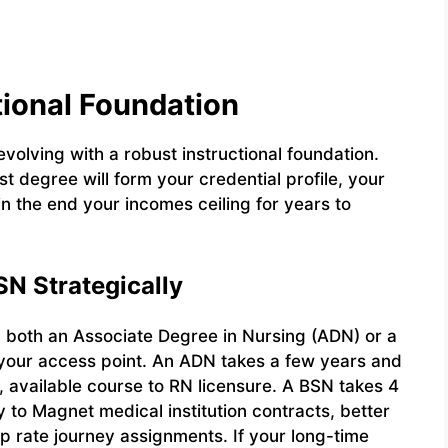
ational Foundation
evolving with a robust instructional foundation.
st degree will form your credential profile, your
 in the end your incomes ceiling for years to
N Strategically
g both an Associate Degree in Nursing (ADN) or a
 your access point. An ADN takes a few years and
r, available course to RN licensure. A BSN takes 4
y to Magnet medical institution contracts, better
op rate journey assignments. If your long-time