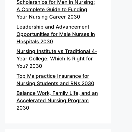
Scholarships for Men in Nursing:
A Complete Guide to Funding
Your Nursing Career 2030
Leadership and Advancement
Opportunities for Male Nurses in
Hospitals 2030
Nursing Institute vs Traditional 4-
Year College: Which Is Right for
You? 2030
Top Malpractice Insurance for
Nursing Students and RNs 2030
Balance Work, Family Life, and an
Accelerated Nursing Program
2030