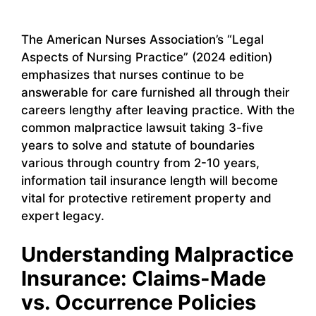
The American Nurses Association’s “Legal
Aspects of Nursing Practice” (2024 edition)
emphasizes that nurses continue to be
answerable for care furnished all through their
careers lengthy after leaving practice. With the
common malpractice lawsuit taking 3-five
years to solve and statute of boundaries
various through country from 2-10 years,
information tail insurance length will become
vital for protective retirement property and
expert legacy.
Understanding Malpractice
Insurance: Claims-Made
vs. Occurrence Policies