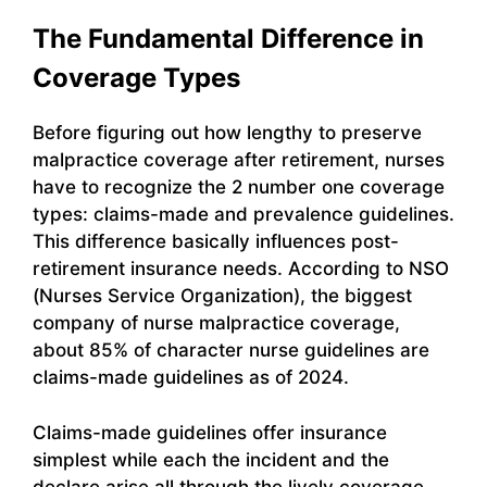
The Fundamental Difference in
Coverage Types
Before figuring out how lengthy to preserve
malpractice coverage after retirement, nurses
have to recognize the 2 number one coverage
types: claims-made and prevalence guidelines.
This difference basically influences post-
retirement insurance needs. According to NSO
(Nurses Service Organization), the biggest
company of nurse malpractice coverage,
about 85% of character nurse guidelines are
claims-made guidelines as of 2024.
Claims-made guidelines offer insurance
simplest while each the incident and the
declare arise all through the lively coverage