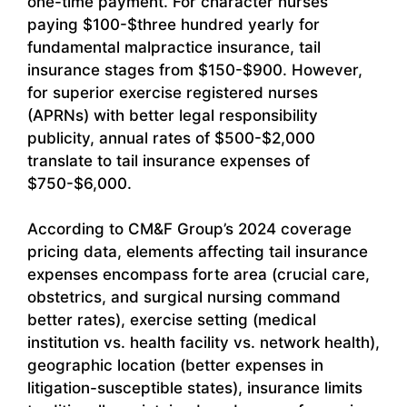
one-time payment. For character nurses
paying $100-$three hundred yearly for
fundamental malpractice insurance, tail
insurance stages from $150-$900. However,
for superior exercise registered nurses
(APRNs) with better legal responsibility
publicity, annual rates of $500-$2,000
translate to tail insurance expenses of
$750-$6,000.
According to CM&F Group’s 2024 coverage
pricing data, elements affecting tail insurance
expenses encompass forte area (crucial care,
obstetrics, and surgical nursing command
better rates), exercise setting (medical
institution vs. health facility vs. network health),
geographic location (better expenses in
litigation-susceptible states), insurance limits