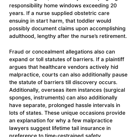
responsibility home windows exceeding 20
years. If a nurse supplied obstetric care
ensuing in start harm, that toddler would
possibly document claims upon accomplishing
adulthood, lengthy after the nurse’s retirement.
Fraud or concealment allegations also can
expand or toll statutes of barriers. If a plaintiff
argues that healthcare vendors actively hid
malpractice, courts can also additionally pause
the statute of barriers till discovery occurs.
Additionally, overseas item instances (surgical
sponges, instruments) can also additionally
have separate, prolonged hassle intervals in
lots of states. These unique occasions provide
an explanation for why a few malpractice
lawyers suggest lifetime tail insurance in
preference to time-restrained safety.