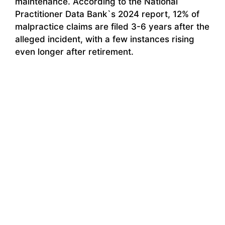
maintenance. According to the National
Practitioner Data Bank`s 2024 report, 12% of
malpractice claims are filed 3-6 years after the
alleged incident, with a few instances rising
even longer after retirement.