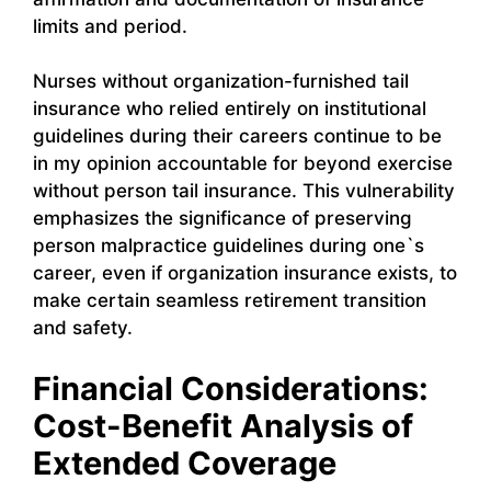
limits and period.
Nurses without organization-furnished tail
insurance who relied entirely on institutional
guidelines during their careers continue to be
in my opinion accountable for beyond exercise
without person tail insurance. This vulnerability
emphasizes the significance of preserving
person malpractice guidelines during one`s
career, even if organization insurance exists, to
make certain seamless retirement transition
and safety.
Financial Considerations:
Cost-Benefit Analysis of
Extended Coverage