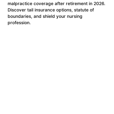
malpractice coverage after retirement in 2026.
Discover tail insurance options, statute of
boundaries, and shield your nursing
profession.