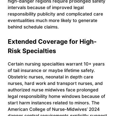
high-danger regions require prolonged safety
intervals because of improved legal
responsibility publicity and complicated care
eventualities much more likely to generate
behind schedule claims.
Extended Coverage for High-
Risk Specialties
Certain nursing specialties warrant 10+ years
of tail insurance or maybe lifetime safety.
Obstetric nurses, neonatal in depth care
nurses, hard work and transport nurses, and
authorized nurse midwives face prolonged
legal responsibility home windows because of
start harm instances related to minors. The
American College of Nurse-Midwives’ 2024
danger control requirements explicitly suggest