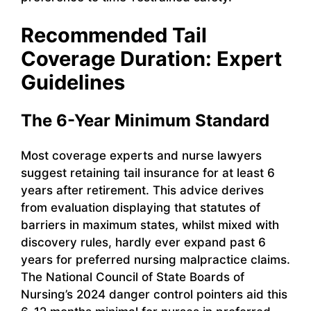
Recommended Tail
Coverage Duration: Expert
Guidelines
The 6-Year Minimum Standard
Most coverage experts and nurse lawyers
suggest retaining tail insurance for at least 6
years after retirement. This advice derives
from evaluation displaying that statutes of
barriers in maximum states, whilst mixed with
discovery rules, hardly ever expand past 6
years for preferred nursing malpractice claims.
The National Council of State Boards of
Nursing’s 2024 danger control pointers aid this