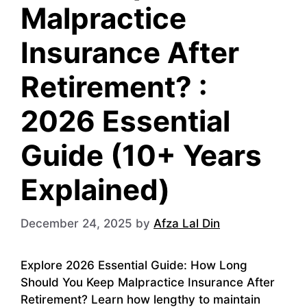
Malpractice
Insurance After
Retirement? :
2026 Essential
Guide (10+ Years
Explained)
December 24, 2025
by
Afza Lal Din
Explore 2026 Essential Guide: How Long
Should You Keep Malpractice Insurance After
Retirement? Learn how lengthy to maintain