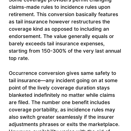
claims-made rules to incidence rules upon
retirement. This conversion basically features
as tail insurance however restructures the
coverage kind as opposed to including an
endorsement. The value generally equals or
barely exceeds tail insurance expenses,
starting from 150-300% of the very last annual
top rate.
Occurrence conversion gives same safety to
tail insurance—any incident going on at some
point of the lively coverage duration stays
blanketed indefinitely no matter while claims
are filed. The number one benefit includes
coverage portability, as incidence rules may
also switch greater seamlessly if the insurer
adjustments phrases or exits the marketplace.