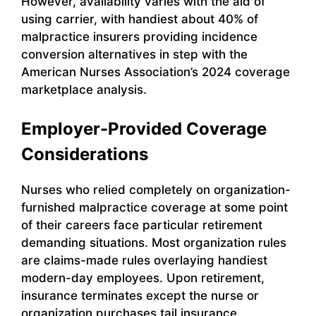
However, availability varies with the aid of
using carrier, with handiest about 40% of
malpractice insurers providing incidence
conversion alternatives in step with the
American Nurses Association’s 2024 coverage
marketplace analysis.
Employer-Provided Coverage
Considerations
Nurses who relied completely on organization-
furnished malpractice coverage at some point
of their careers face particular retirement
demanding situations. Most organization rules
are claims-made rules overlaying handiest
modern-day employees. Upon retirement,
insurance terminates except the nurse or
organization purchases tail insurance.