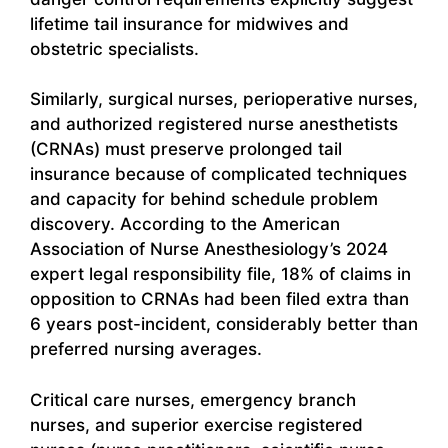
lifetime tail insurance for midwives and
obstetric specialists.
Similarly, surgical nurses, perioperative nurses,
and authorized registered nurse anesthetists
(CRNAs) must preserve prolonged tail
insurance because of complicated techniques
and capacity for behind schedule problem
discovery. According to the American
Association of Nurse Anesthesiology’s 2024
expert legal responsibility file, 18% of claims in
opposition to CRNAs had been filed extra than
6 years post-incident, considerably better than
preferred nursing averages.
Critical care nurses, emergency branch
nurses, and superior exercise registered