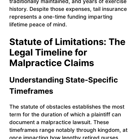
traditionally maintained, and years of exercise
history. Despite those expenses, tail insurance
represents a one-time funding imparting
lifetime peace of mind.
Statute of Limitations: The
Legal Timeline for
Malpractice Claims
Understanding State-Specific
Timeframes
The statute of obstacles establishes the most
term for the duration of which a plaintiff can
document a malpractice lawsuit. These
timeframes range notably through kingdom, at
once impacting how lengthy retired nurses