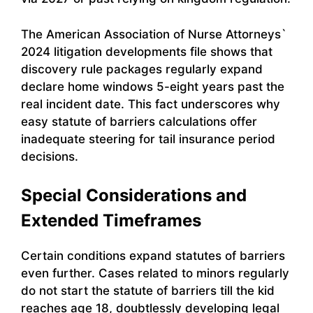
The American Association of Nurse Attorneys`
2024 litigation developments file shows that
discovery rule packages regularly expand
declare home windows 5-eight years past the
real incident date. This fact underscores why
easy statute of barriers calculations offer
inadequate steering for tail insurance period
decisions.
Special Considerations and
Extended Timeframes
Certain conditions expand statutes of barriers
even further. Cases related to minors regularly
do not start the statute of barriers till the kid
reaches age 18, doubtlessly developing legal