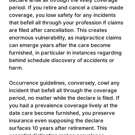
period. If you retire and cancel a claims-made
coverage, you lose safety for any incidents
that befell all through your profession if claims
are filed after cancellation. This creates
enormous vulnerability, as malpractice claims
can emerge years after the care become
furnished, in particular in instances regarding
behind schedule discovery of accidents or
harm.
Occurrence guidelines, conversely, cowl any
incident that befell all through the coverage
period, no matter while the declare is filed. If
you had a prevalence coverage lively at the
date care become furnished, you preserve
insurance even supposing the declare
surfaces 10 years after retirement. This