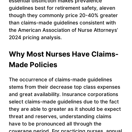
essential distinction makes prevalence
guidelines best for retirement safety, aleven
though they commonly price 20-40% greater
than claims-made guidelines consistent with
the American Association of Nurse Attorneys’
2024 pricing analysis.
Why Most Nurses Have Claims-
Made Policies
The occurrence of claims-made guidelines
stems from their decrease top class expenses
and great availability. Insurance corporations
select claims-made guidelines due to the fact
they are able to greater as it should be expect
threat and reserves, understanding claims
have to be pronounced all through the
coverage period. For practicing nurses, annual