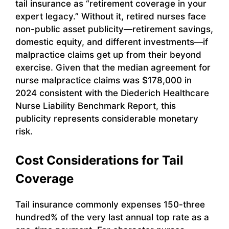
tail insurance as “retirement coverage in your
expert legacy.” Without it, retired nurses face
non-public asset publicity—retirement savings,
domestic equity, and different investments—if
malpractice claims get up from their beyond
exercise. Given that the median agreement for
nurse malpractice claims was $178,000 in
2024 consistent with the Diederich Healthcare
Nurse Liability Benchmark Report, this
publicity represents considerable monetary
risk.
Cost Considerations for Tail
Coverage
Tail insurance commonly expenses 150-three
hundred% of the very last annual top rate as a