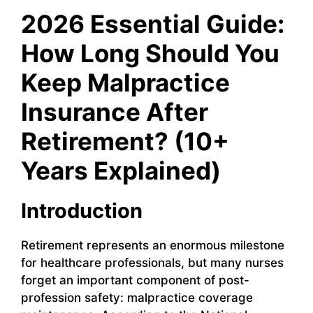
2026 Essential Guide:
How Long Should You
Keep Malpractice
Insurance After
Retirement? (10+
Years Explained)
Introduction
Retirement represents an enormous milestone
for healthcare professionals, but many nurses
forget an important component of post-
profession safety: malpractice coverage