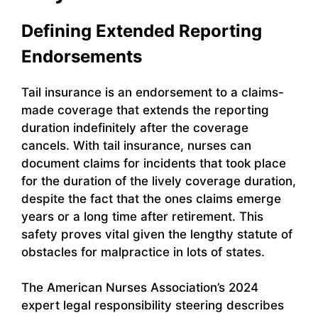
Defining Extended Reporting
Endorsements
Tail insurance is an endorsement to a claims-
made coverage that extends the reporting
duration indefinitely after the coverage
cancels. With tail insurance, nurses can
document claims for incidents that took place
for the duration of the lively coverage duration,
despite the fact that the ones claims emerge
years or a long time after retirement. This
safety proves vital given the lengthy statute of
obstacles for malpractice in lots of states.
The American Nurses Association’s 2024
expert legal responsibility steering describes