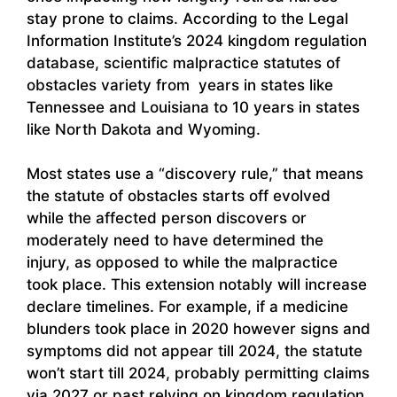
stay prone to claims. According to the Legal
Information Institute’s 2024 kingdom regulation
database, scientific malpractice statutes of
obstacles variety from years in states like
Tennessee and Louisiana to 10 years in states
like North Dakota and Wyoming.
Most states use a “discovery rule,” that means
the statute of obstacles starts off evolved
while the affected person discovers or
moderately need to have determined the
injury, as opposed to while the malpractice
took place. This extension notably will increase
declare timelines. For example, if a medicine
blunders took place in 2020 however signs and
symptoms did not appear till 2024, the statute
won’t start till 2024, probably permitting claims
via 2027 or past relying on kingdom regulation.