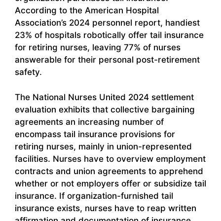
According to the American Hospital
Association’s 2024 personnel report, handiest
23% of hospitals robotically offer tail insurance
for retiring nurses, leaving 77% of nurses
answerable for their personal post-retirement
safety.
The National Nurses United 2024 settlement
evaluation exhibits that collective bargaining
agreements an increasing number of
encompass tail insurance provisions for
retiring nurses, mainly in union-represented
facilities. Nurses have to overview employment
contracts and union agreements to apprehend
whether or not employers offer or subsidize tail
insurance. If organization-furnished tail
insurance exists, nurses have to reap written
affirmation and documentation of insurance