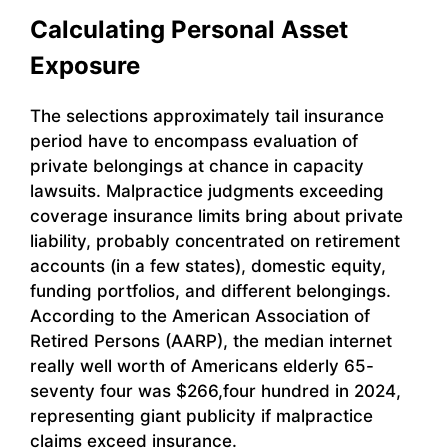
Calculating Personal Asset
Exposure
The selections approximately tail insurance
period have to encompass evaluation of
private belongings at chance in capacity
lawsuits. Malpractice judgments exceeding
coverage insurance limits bring about private
liability, probably concentrated on retirement
accounts (in a few states), domestic equity,
funding portfolios, and different belongings.
According to the American Association of
Retired Persons (AARP), the median internet
really well worth of Americans elderly 65-
seventy four was $266,four hundred in 2024,
representing giant publicity if malpractice
claims exceed insurance.