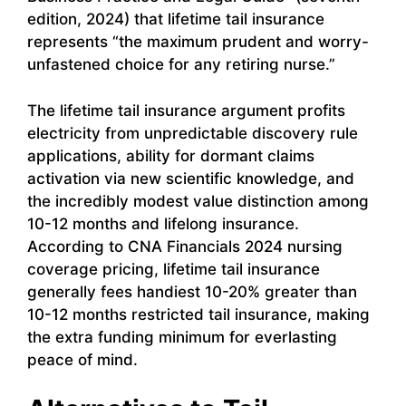
edition, 2024) that lifetime tail insurance
represents “the maximum prudent and worry-
unfastened choice for any retiring nurse.”
The lifetime tail insurance argument profits
electricity from unpredictable discovery rule
applications, ability for dormant claims
activation via new scientific knowledge, and
the incredibly modest value distinction among
10-12 months and lifelong insurance.
According to CNA Financials 2024 nursing
coverage pricing, lifetime tail insurance
generally fees handiest 10-20% greater than
10-12 months restricted tail insurance, making
the extra funding minimum for everlasting
peace of mind.