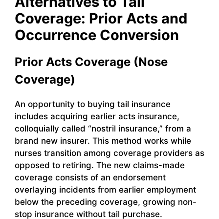
Alternatives to Tail
Coverage: Prior Acts and
Occurrence Conversion
Prior Acts Coverage (Nose
Coverage)
An opportunity to buying tail insurance
includes acquiring earlier acts insurance,
colloquially called “nostril insurance,” from a
brand new insurer. This method works while
nurses transition among coverage providers as
opposed to retiring. The new claims-made
coverage consists of an endorsement
overlaying incidents from earlier employment
below the preceding coverage, growing non-
stop insurance without tail purchase.