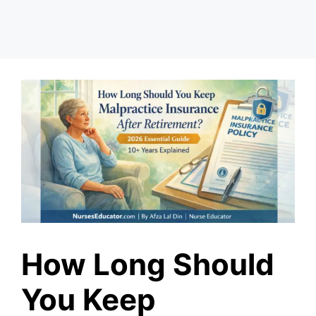
How Long Should
You Keep