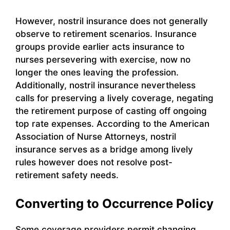
However, nostril insurance does not generally
observe to retirement scenarios. Insurance
groups provide earlier acts insurance to
nurses persevering with exercise, now no
longer the ones leaving the profession.
Additionally, nostril insurance nevertheless
calls for preserving a lively coverage, negating
the retirement purpose of casting off ongoing
top rate expenses. According to the American
Association of Nurse Attorneys, nostril
insurance serves as a bridge among lively
rules however does not resolve post-
retirement safety needs.
Converting to Occurrence Policy
Some coverage providers permit changing