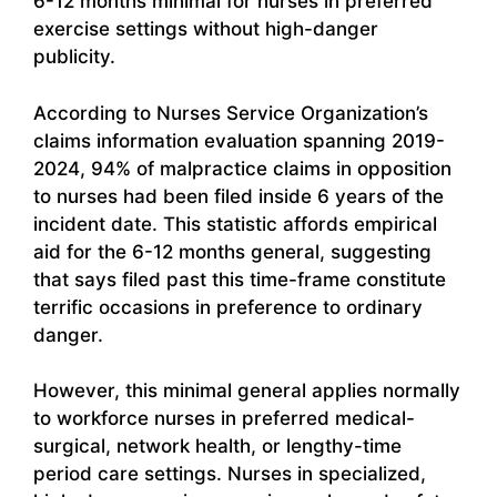
6-12 months minimal for nurses in preferred
exercise settings without high-danger
publicity.
According to Nurses Service Organization’s
claims information evaluation spanning 2019-
2024, 94% of malpractice claims in opposition
to nurses had been filed inside 6 years of the
incident date. This statistic affords empirical
aid for the 6-12 months general, suggesting
that says filed past this time-frame constitute
terrific occasions in preference to ordinary
danger.
However, this minimal general applies normally
to workforce nurses in preferred medical-
surgical, network health, or lengthy-time
period care settings. Nurses in specialized,