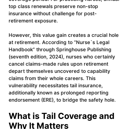
top class renewals preserve non-stop
insurance without challenge for post-
retirement exposure.
However, this value gain creates a crucial hole
at retirement. According to “Nurse`s Legal
Handbook” through Springhouse Publishing
(seventh edition, 2024), nurses who certainly
cancel claims-made rules upon retirement
depart themselves uncovered to capability
claims from their whole careers. This
vulnerability necessitates tail insurance,
additionally known as prolonged reporting
endorsement (ERE), to bridge the safety hole.
What is Tail Coverage and
Why It Matters