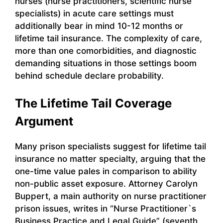
nurses (nurse practitioners, scientific nurse
specialists) in acute care settings must
additionally bear in mind 10-12 months or
lifetime tail insurance. The complexity of care,
more than one comorbidities, and diagnostic
demanding situations in those settings boom
behind schedule declare probability.
The Lifetime Tail Coverage
Argument
Many prison specialists suggest for lifetime tail
insurance no matter specialty, arguing that the
one-time value pales in comparison to ability
non-public asset exposure. Attorney Carolyn
Buppert, a main authority on nurse practitioner
prison issues, writes in “Nurse Practitioner`s
Business Practice and Legal Guide” (seventh