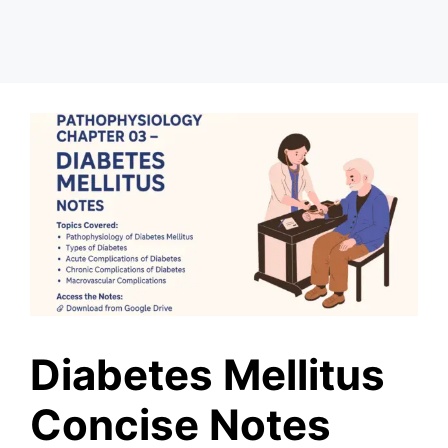
Diabetes Mellitus
Concise Notes