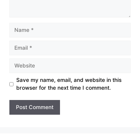
Name
Email
Website
Save my name, email, and website in this
browser for the next time I comment.