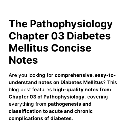
The Pathophysiology
Chapter 03 Diabetes
Mellitus Concise
Notes
Are you looking for
comprehensive, easy-to-
understand notes on Diabetes Mellitus
? This
blog post features
high-quality notes from
Chapter 03 of Pathophysiology
, covering
everything from
pathogenesis and
classification to acute and chronic
complications of diabetes
.